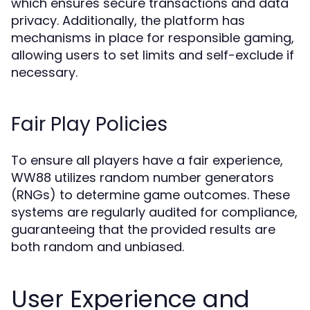
which ensures secure transactions and data
privacy. Additionally, the platform has
mechanisms in place for responsible gaming,
allowing users to set limits and self-exclude if
necessary.
Fair Play Policies
To ensure all players have a fair experience,
WW88 utilizes random number generators
(RNGs) to determine game outcomes. These
systems are regularly audited for compliance,
guaranteeing that the provided results are
both random and unbiased.
User Experience and