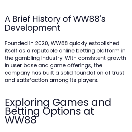
A Brief History of WW88's
Development
Founded in 2020, WW88 quickly established
itself as a reputable online betting platform in
the gambling industry. With consistent growth
in user base and game offerings, the
company has built a solid foundation of trust
and satisfaction among its players.
Exploring Games and
Betting Options at
WW88