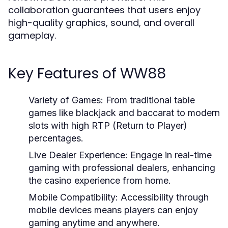
collaboration guarantees that users enjoy
high-quality graphics, sound, and overall
gameplay.
Key Features of WW88
Variety of Games:
From traditional table
games like blackjack and baccarat to modern
slots with high RTP (Return to Player)
percentages.
Live Dealer Experience:
Engage in real-time
gaming with professional dealers, enhancing
the casino experience from home.
Mobile Compatibility:
Accessibility through
mobile devices means players can enjoy
gaming anytime and anywhere.