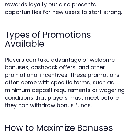
rewards loyalty but also presents
opportunities for new users to start strong.
Types of Promotions
Available
Players can take advantage of welcome
bonuses, cashback offers, and other
promotional incentives. These promotions
often come with specific terms, such as
minimum deposit requirements or wagering
conditions that players must meet before
they can withdraw bonus funds.
How to Maximize Bonuses