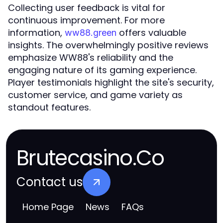
Collecting user feedback is vital for
continuous improvement. For more
information,
offers valuable
ww88.green
insights. The overwhelmingly positive reviews
emphasize WW88's reliability and the
engaging nature of its gaming experience.
Player testimonials highlight the site's security,
customer service, and game variety as
standout features.
Brutecasino.Co
Contact us
Home Page
News
FAQs