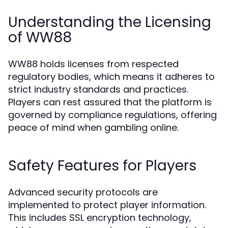
Understanding the Licensing
of WW88
WW88 holds licenses from respected
regulatory bodies, which means it adheres to
strict industry standards and practices.
Players can rest assured that the platform is
governed by compliance regulations, offering
peace of mind when gambling online.
Safety Features for Players
Advanced security protocols are
implemented to protect player information.
This includes SSL encryption technology,