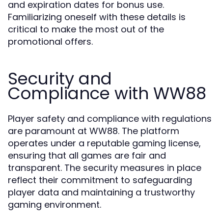
and expiration dates for bonus use.
Familiarizing oneself with these details is
critical to make the most out of the
promotional offers.
Security and
Compliance with WW88
Player safety and compliance with regulations
are paramount at WW88. The platform
operates under a reputable gaming license,
ensuring that all games are fair and
transparent. The security measures in place
reflect their commitment to safeguarding
player data and maintaining a trustworthy
gaming environment.