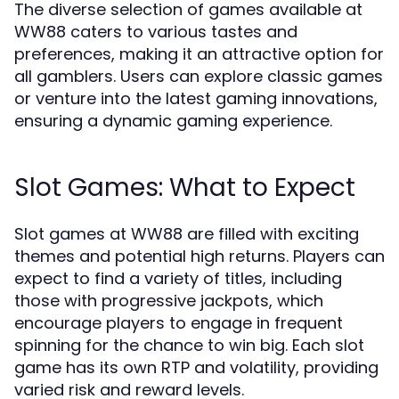
The diverse selection of games available at
WW88 caters to various tastes and
preferences, making it an attractive option for
all gamblers. Users can explore classic games
or venture into the latest gaming innovations,
ensuring a dynamic gaming experience.
Slot Games: What to Expect
Slot games at WW88 are filled with exciting
themes and potential high returns. Players can
expect to find a variety of titles, including
those with progressive jackpots, which
encourage players to engage in frequent
spinning for the chance to win big. Each slot
game has its own RTP and volatility, providing
varied risk and reward levels.