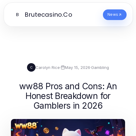
Brutecasino.Co
B
News
Carolyn Rice
·
May 15, 2026
·
Gambling
C
ww88 Pros and Cons: An
Honest Breakdown for
Gamblers in 2026