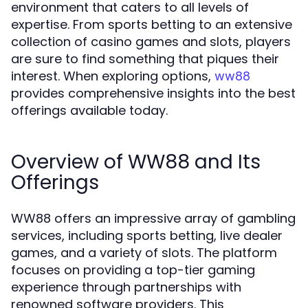
environment that caters to all levels of
expertise. From sports betting to an extensive
collection of casino games and slots, players
are sure to find something that piques their
interest. When exploring options,
ww88
provides comprehensive insights into the best
offerings available today.
Overview of WW88 and Its
Offerings
WW88 offers an impressive array of gambling
services, including sports betting, live dealer
games, and a variety of slots. The platform
focuses on providing a top-tier gaming
experience through partnerships with
renowned software providers. This