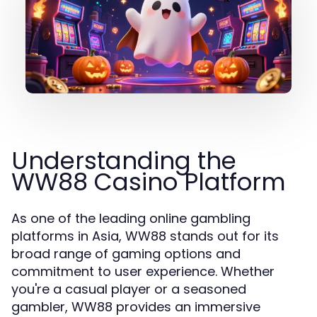
Understanding the
WW88 Casino Platform
As one of the leading online gambling
platforms in Asia, WW88 stands out for its
broad range of gaming options and
commitment to user experience. Whether
you're a casual player or a seasoned
gambler, WW88 provides an immersive