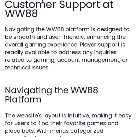
Customer Support at
WW88
Navigating the WW88 platform is designed to
be smooth and user-friendly, enhancing the
overall gaming experience. Player support is
readily available to address any inquiries
related to gaming, account management, or
technical issues.
Navigating the WW88
Platform
The website's layout is intuitive, making it easy
for users to find their favorite games and
place bets. With menus categorized