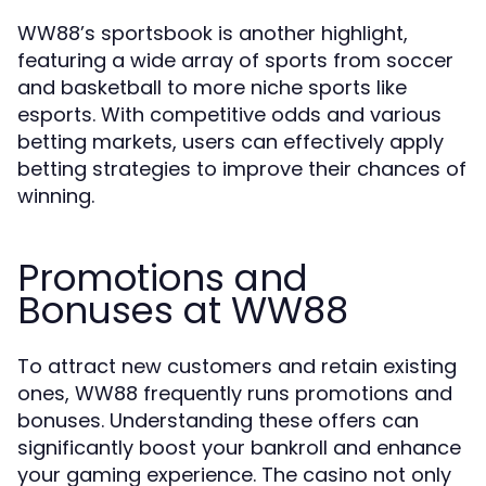
WW88’s sportsbook is another highlight,
featuring a wide array of sports from soccer
and basketball to more niche sports like
esports. With competitive odds and various
betting markets, users can effectively apply
betting strategies to improve their chances of
winning.
Promotions and
Bonuses at WW88
To attract new customers and retain existing
ones, WW88 frequently runs promotions and
bonuses. Understanding these offers can
significantly boost your bankroll and enhance
your gaming experience. The casino not only