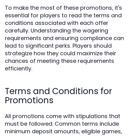
To make the most of these promotions, it's
essential for players to read the terms and
conditions associated with each offer
carefully. Understanding the wagering
requirements and ensuring compliance can
lead to significant perks. Players should
strategize how they could maximize their
chances of meeting these requirements
efficiently.
Terms and Conditions for
Promotions
All promotions come with stipulations that
must be followed. Common terms include
minimum deposit amounts, eligible games,