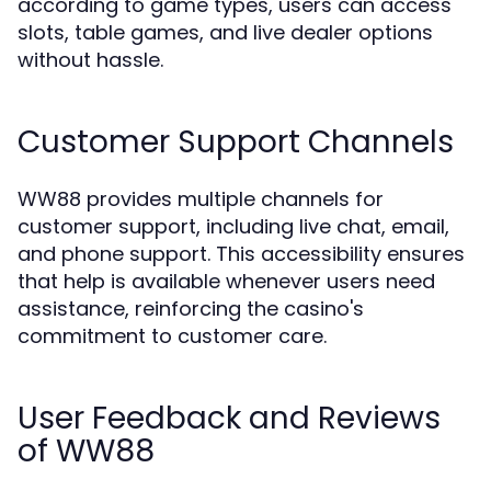
according to game types, users can access
slots, table games, and live dealer options
without hassle.
Customer Support Channels
WW88 provides multiple channels for
customer support, including live chat, email,
and phone support. This accessibility ensures
that help is available whenever users need
assistance, reinforcing the casino's
commitment to customer care.
User Feedback and Reviews
of WW88