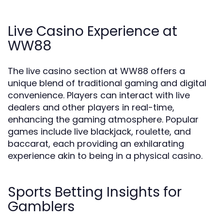
Live Casino Experience at
WW88
The live casino section at WW88 offers a
unique blend of traditional gaming and digital
convenience. Players can interact with live
dealers and other players in real-time,
enhancing the gaming atmosphere. Popular
games include live blackjack, roulette, and
baccarat, each providing an exhilarating
experience akin to being in a physical casino.
Sports Betting Insights for
Gamblers