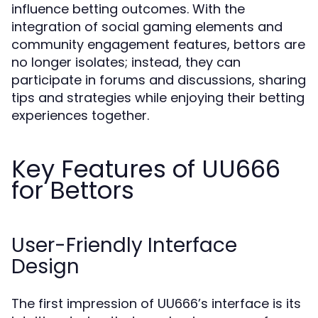
influence betting outcomes. With the
integration of social gaming elements and
community engagement features, bettors are
no longer isolates; instead, they can
participate in forums and discussions, sharing
tips and strategies while enjoying their betting
experiences together.
Key Features of UU666
for Bettors
User-Friendly Interface
Design
The first impression of UU666’s interface is its