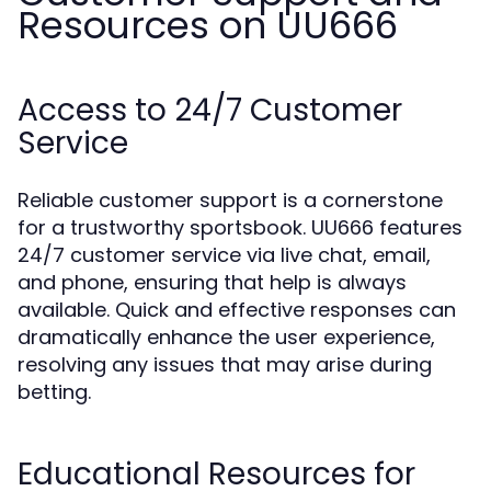
Resources on UU666
Access to 24/7 Customer
Service
Reliable customer support is a cornerstone
for a trustworthy sportsbook. UU666 features
24/7 customer service via live chat, email,
and phone, ensuring that help is always
available. Quick and effective responses can
dramatically enhance the user experience,
resolving any issues that may arise during
betting.
Educational Resources for