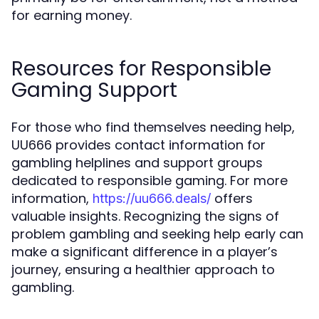
for earning money.
Resources for Responsible
Gaming Support
For those who find themselves needing help,
UU666 provides contact information for
gambling helplines and support groups
dedicated to responsible gaming. For more
information,
offers
https://uu666.deals/
valuable insights. Recognizing the signs of
problem gambling and seeking help early can
make a significant difference in a player’s
journey, ensuring a healthier approach to
gambling.