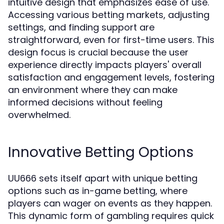
intuitive design that emphasizes ease of use.
Accessing various betting markets, adjusting
settings, and finding support are
straightforward, even for first-time users. This
design focus is crucial because the user
experience directly impacts players' overall
satisfaction and engagement levels, fostering
an environment where they can make
informed decisions without feeling
overwhelmed.
Innovative Betting Options
UU666 sets itself apart with unique betting
options such as in-game betting, where
players can wager on events as they happen.
This dynamic form of gambling requires quick