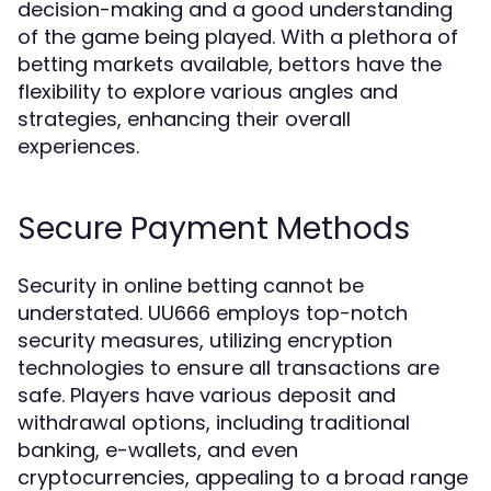
decision-making and a good understanding
of the game being played. With a plethora of
betting markets available, bettors have the
flexibility to explore various angles and
strategies, enhancing their overall
experiences.
Secure Payment Methods
Security in online betting cannot be
understated. UU666 employs top-notch
security measures, utilizing encryption
technologies to ensure all transactions are
safe. Players have various deposit and
withdrawal options, including traditional
banking, e-wallets, and even
cryptocurrencies, appealing to a broad range