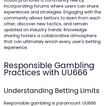
UU666 promotes a community feel by
incorporating forums where users can share
experiences and strategies. Engaging with the
community allows bettors to learn from each
other, discover new tactics, and remain
updated on industry trends. Knowledge
sharing fosters a collaborative atmosphere
that can ultimately enrich every user's betting
experience.
Responsible Gambling
Practices with UU666
Understanding Betting Limits
Responsible gambling is paramount. UU666