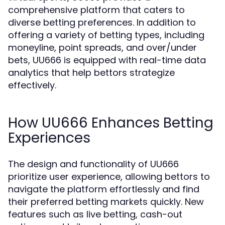
comprehensive platform that caters to
diverse betting preferences. In addition to
offering a variety of betting types, including
moneyline, point spreads, and over/under
bets, UU666 is equipped with real-time data
analytics that help bettors strategize
effectively.
How UU666 Enhances Betting
Experiences
The design and functionality of UU666
prioritize user experience, allowing bettors to
navigate the platform effortlessly and find
their preferred betting markets quickly. New
features such as live betting, cash-out