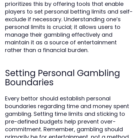
prioritizes this by offering tools that enable
players to set personal betting limits and self-
exclude if necessary. Understanding one’s
personal limits is crucial; it allows users to
manage their gambling effectively and
maintain it as a source of entertainment
rather than a financial burden.
Setting Personal Gambling
Boundaries
Every bettor should establish personal
boundaries regarding time and money spent
gambling. Setting time limits and sticking to
pre-defined budgets help prevent over-
commitment. Remember, gambling should
primarily be for entertainment, not a method