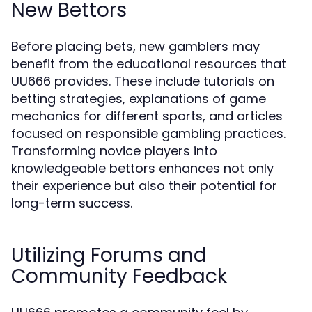
New Bettors
Before placing bets, new gamblers may
benefit from the educational resources that
UU666 provides. These include tutorials on
betting strategies, explanations of game
mechanics for different sports, and articles
focused on responsible gambling practices.
Transforming novice players into
knowledgeable bettors enhances not only
their experience but also their potential for
long-term success.
Utilizing Forums and
Community Feedback