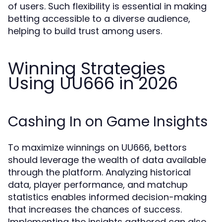
of users. Such flexibility is essential in making
betting accessible to a diverse audience,
helping to build trust among users.
Winning Strategies
Using UU666 in 2026
Cashing In on Game Insights
To maximize winnings on UU666, bettors
should leverage the wealth of data available
through the platform. Analyzing historical
data, player performance, and matchup
statistics enables informed decision-making
that increases the chances of success.
Implementing the insights gathered can also