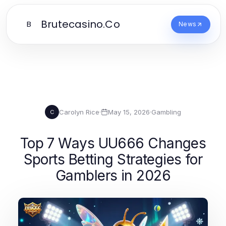
Brutecasino.Co
B
News
Carolyn Rice
·
May 15, 2026
·
Gambling
C
Top 7 Ways UU666 Changes
Sports Betting Strategies for
Gamblers in 2026