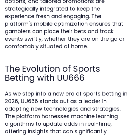
options, and tailored promotions are
strategically integrated to keep the
experience fresh and engaging. The
platform's mobile optimization ensures that
gamblers can place their bets and track
events swiftly, whether they are on the go or
comfortably situated at home.
The Evolution of Sports
Betting with UU666
As we step into a new era of sports betting in
2026, UU666 stands out as a leader in
adopting new technologies and strategies.
The platform harnesses machine learning
algorithms to update odds in real-time,
offering insights that can significantly