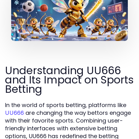
Understanding UU666
and Its Impact on Sports
Betting
In the world of sports betting, platforms like
are changing the way bettors engage
UU666
with their favorite sports. Combining user-
friendly interfaces with extensive betting
options, UU666 has redefined the betting