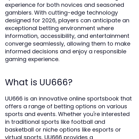
experience for both novices and seasoned
gamblers. With cutting-edge technology
designed for 2026, players can anticipate an
exceptional betting environment where
information, accessibility, and entertainment
converge seamlessly, allowing them to make
informed decisions and enjoy a responsible
gaming experience.
What is UU666?
UU666 is an innovative online sportsbook that
offers a range of betting options on various
sports and events. Whether you're interested
in traditional sports like football and
basketball or niche options like esports or
virtual sports, UU666 provides a