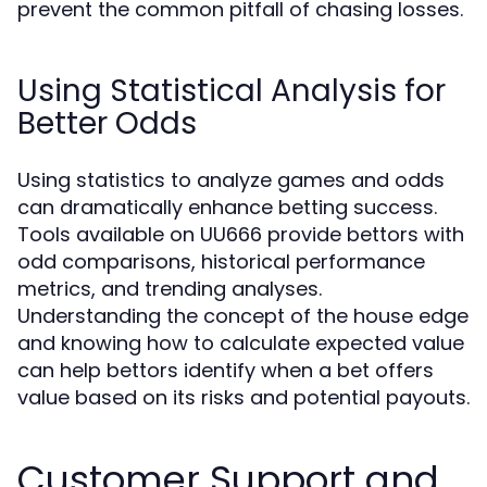
prevent the common pitfall of chasing losses.
Using Statistical Analysis for
Better Odds
Using statistics to analyze games and odds
can dramatically enhance betting success.
Tools available on UU666 provide bettors with
odd comparisons, historical performance
metrics, and trending analyses.
Understanding the concept of the house edge
and knowing how to calculate expected value
can help bettors identify when a bet offers
value based on its risks and potential payouts.
Customer Support and