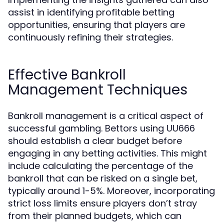
assist in identifying profitable betting
opportunities, ensuring that players are
continuously refining their strategies.
Effective Bankroll
Management Techniques
Bankroll management is a critical aspect of
successful gambling. Bettors using UU666
should establish a clear budget before
engaging in any betting activities. This might
include calculating the percentage of the
bankroll that can be risked on a single bet,
typically around 1-5%. Moreover, incorporating
strict loss limits ensure players don’t stray
from their planned budgets, which can