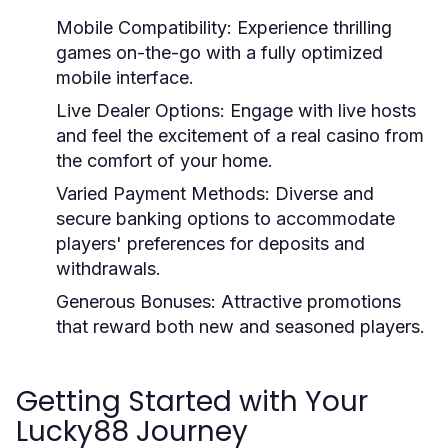
Mobile Compatibility:
Experience thrilling
games on-the-go with a fully optimized
mobile interface.
Live Dealer Options:
Engage with live hosts
and feel the excitement of a real casino from
the comfort of your home.
Varied Payment Methods:
Diverse and
secure banking options to accommodate
players' preferences for deposits and
withdrawals.
Generous Bonuses:
Attractive promotions
that reward both new and seasoned players.
Getting Started with Your
Lucky88 Journey