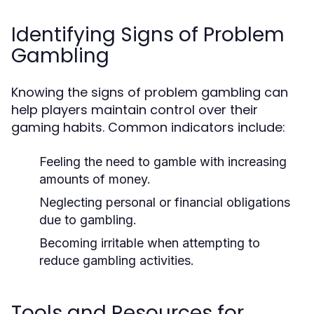
Identifying Signs of Problem
Gambling
Knowing the signs of problem gambling can
help players maintain control over their
gaming habits. Common indicators include:
Feeling the need to gamble with increasing
amounts of money.
Neglecting personal or financial obligations
due to gambling.
Becoming irritable when attempting to
reduce gambling activities.
Tools and Resources for