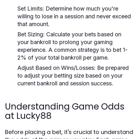
Set Limits:
Determine how much you're
willing to lose in a session and never exceed
that amount.
Bet Sizing:
Calculate your bets based on
your bankroll to prolong your gaming
experience. A common strategy is to bet 1-
2% of your total bankroll per game.
Adjust Based on Wins/Losses:
Be prepared
to adjust your betting size based on your
current bankroll and session success.
Understanding Game Odds
at Lucky88
Before placing a bet, it's crucial to understand