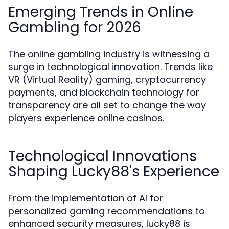
Emerging Trends in Online
Gambling for 2026
The online gambling industry is witnessing a
surge in technological innovation. Trends like
VR (Virtual Reality) gaming, cryptocurrency
payments, and blockchain technology for
transparency are all set to change the way
players experience online casinos.
Technological Innovations
Shaping Lucky88's Experience
From the implementation of AI for
personalized gaming recommendations to
enhanced security measures, lucky88 is