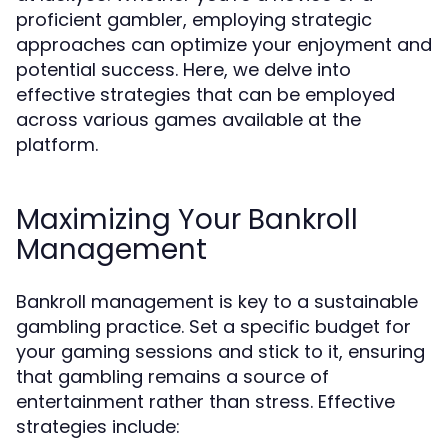
proficient gambler, employing strategic
approaches can optimize your enjoyment and
potential success. Here, we delve into
effective strategies that can be employed
across various games available at the
platform.
Maximizing Your Bankroll
Management
Bankroll management is key to a sustainable
gambling practice. Set a specific budget for
your gaming sessions and stick to it, ensuring
that gambling remains a source of
entertainment rather than stress. Effective
strategies include: