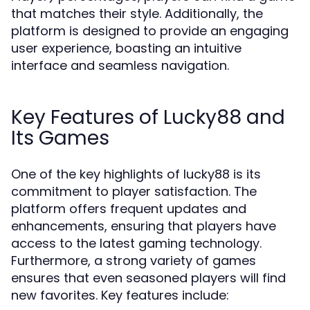
that matches their style. Additionally, the
platform is designed to provide an engaging
user experience, boasting an intuitive
interface and seamless navigation.
Key Features of Lucky88 and
Its Games
One of the key highlights of lucky88 is its
commitment to player satisfaction. The
platform offers frequent updates and
enhancements, ensuring that players have
access to the latest gaming technology.
Furthermore, a strong variety of games
ensures that even seasoned players will find
new favorites. Key features include: