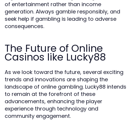
of entertainment rather than income
generation. Always gamble responsibly, and
seek help if gambling is leading to adverse
consequences.
The Future of Online
Casinos like Lucky88
As we look toward the future, several exciting
trends and innovations are shaping the
landscape of online gambling. Lucky88 intends
to remain at the forefront of these
advancements, enhancing the player
experience through technology and
community engagement.