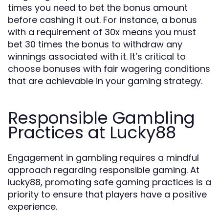
times you need to bet the bonus amount
before cashing it out. For instance, a bonus
with a requirement of 30x means you must
bet 30 times the bonus to withdraw any
winnings associated with it. It’s critical to
choose bonuses with fair wagering conditions
that are achievable in your gaming strategy.
Responsible Gambling
Practices at Lucky88
Engagement in gambling requires a mindful
approach regarding responsible gaming. At
lucky88, promoting safe gaming practices is a
priority to ensure that players have a positive
experience.