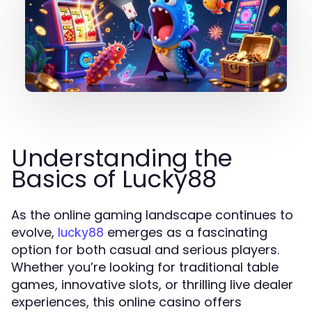
Understanding the
Basics of Lucky88
As the online gaming landscape continues to
evolve,
emerges as a fascinating
lucky88
option for both casual and serious players.
Whether you’re looking for traditional table
games, innovative slots, or thrilling live dealer
experiences, this online casino offers