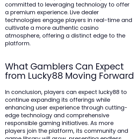
committed to leveraging technology to offer
a premium experience. Live dealer
technologies engage players in real-time and
cultivate a more authentic casino
atmosphere, offering a distinct edge to the
platform.
What Gamblers Can Expect
from Lucky88 Moving Forward
In conclusion, players can expect lucky88 to
continue expanding its offerings while
enhancing user experience through cutting-
edge technology and comprehensive
responsible gaming initiatives. As more
players join the platform, its community and
game library will grow, presenting endless