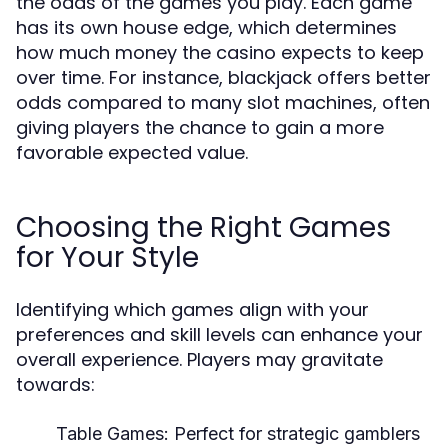
the odds of the games you play. Each game
has its own house edge, which determines
how much money the casino expects to keep
over time. For instance, blackjack offers better
odds compared to many slot machines, often
giving players the chance to gain a more
favorable expected value.
Choosing the Right Games
for Your Style
Identifying which games align with your
preferences and skill levels can enhance your
overall experience. Players may gravitate
towards:
Table Games:
Perfect for strategic gamblers