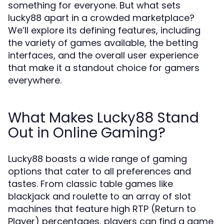
something for everyone. But what sets
lucky88 apart in a crowded marketplace?
We’ll explore its defining features, including
the variety of games available, the betting
interfaces, and the overall user experience
that make it a standout choice for gamers
everywhere.
What Makes Lucky88 Stand
Out in Online Gaming?
Lucky88 boasts a wide range of gaming
options that cater to all preferences and
tastes. From classic table games like
blackjack and roulette to an array of slot
machines that feature high RTP (Return to
Player) percentages, players can find a game