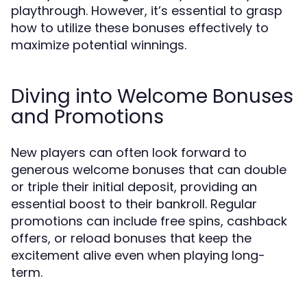
playthrough. However, it’s essential to grasp
how to utilize these bonuses effectively to
maximize potential winnings.
Diving into Welcome Bonuses
and Promotions
New players can often look forward to
generous welcome bonuses that can double
or triple their initial deposit, providing an
essential boost to their bankroll. Regular
promotions can include free spins, cashback
offers, or reload bonuses that keep the
excitement alive even when playing long-
term.