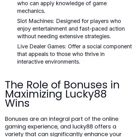
who can apply knowledge of game
mechanics.
Slot Machines:
Designed for players who
enjoy entertainment and fast-paced action
without needing extensive strategies.
Live Dealer Games:
Offer a social component
that appeals to those who thrive in
interactive environments.
The Role of Bonuses in
Maximizing Lucky88
Wins
Bonuses are an integral part of the online
gaming experience, and lucky88 offers a
variety that can significantly enhance your