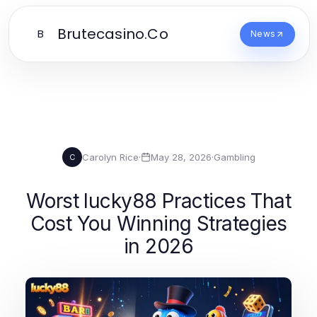
Brutecasino.Co
B
News
Carolyn Rice
·
May 28, 2026
·
Gambling
C
Worst lucky88 Practices That
Cost You Winning Strategies
in 2026