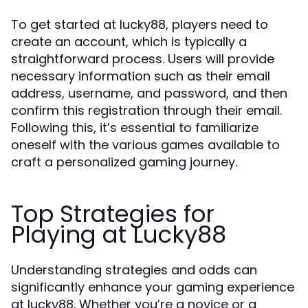
To get started at lucky88, players need to
create an account, which is typically a
straightforward process. Users will provide
necessary information such as their email
address, username, and password, and then
confirm this registration through their email.
Following this, it’s essential to familiarize
oneself with the various games available to
craft a personalized gaming journey.
Top Strategies for
Playing at Lucky88
Understanding strategies and odds can
significantly enhance your gaming experience
at lucky88. Whether you’re a novice or a