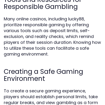
Responsible Gambling
Many online casinos, including lucky88,
prioritize responsible gaming by offering
various tools such as deposit limits, self-
exclusion, and reality checks, which remind
players of their session duration. Knowing how
to utilize these tools can facilitate a safe
gaming environment.
Creating a Safe Gaming
Environment
To create a secure gaming experience,
players should establish personal limits, take
regular breaks, and view gambling as a form