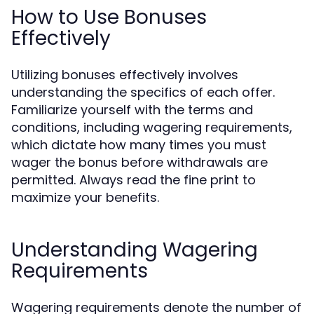
How to Use Bonuses
Effectively
Utilizing bonuses effectively involves
understanding the specifics of each offer.
Familiarize yourself with the terms and
conditions, including wagering requirements,
which dictate how many times you must
wager the bonus before withdrawals are
permitted. Always read the fine print to
maximize your benefits.
Understanding Wagering
Requirements
Wagering requirements denote the number of