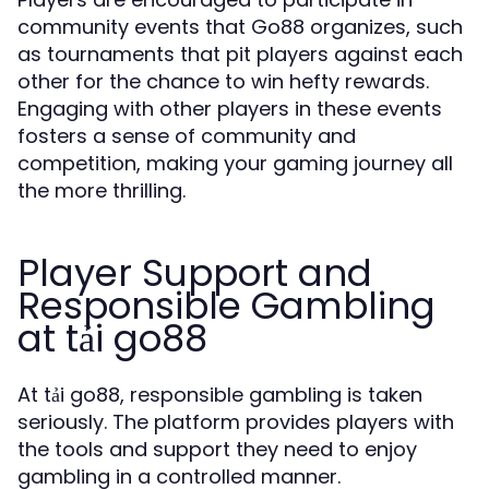
community events that Go88 organizes, such
as tournaments that pit players against each
other for the chance to win hefty rewards.
Engaging with other players in these events
fosters a sense of community and
competition, making your gaming journey all
the more thrilling.
Player Support and
Responsible Gambling
at tải go88
At tải go88, responsible gambling is taken
seriously. The platform provides players with
the tools and support they need to enjoy
gambling in a controlled manner.