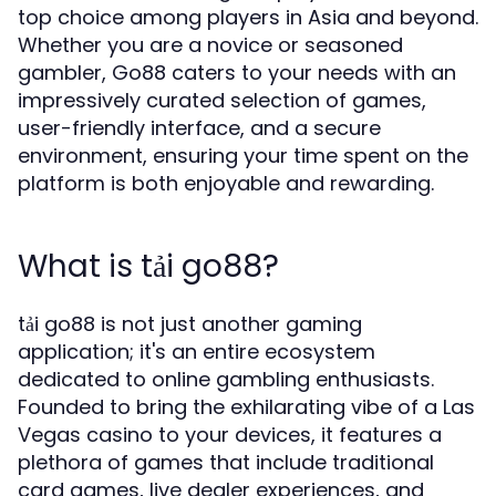
top choice among players in Asia and beyond.
Whether you are a novice or seasoned
gambler, Go88 caters to your needs with an
impressively curated selection of games,
user-friendly interface, and a secure
environment, ensuring your time spent on the
platform is both enjoyable and rewarding.
What is tải go88?
tải go88 is not just another gaming
application; it's an entire ecosystem
dedicated to online gambling enthusiasts.
Founded to bring the exhilarating vibe of a Las
Vegas casino to your devices, it features a
plethora of games that include traditional
card games, live dealer experiences, and