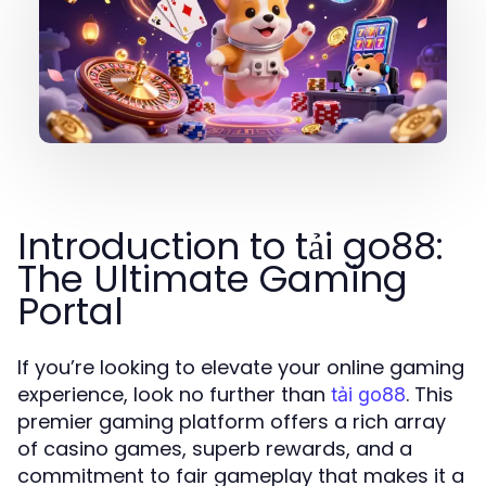
Introduction to tải go88:
The Ultimate Gaming
Portal
If you’re looking to elevate your online gaming
experience, look no further than
. This
tải go88
premier gaming platform offers a rich array
of casino games, superb rewards, and a
commitment to fair gameplay that makes it a