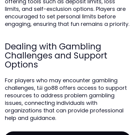
offering tools such as deposit limits, loss
limits, and self-exclusion options. Players are
encouraged to set personal limits before
engaging, ensuring that fun remains a priority.
Dealing with Gambling
Challenges and Support
Options
For players who may encounter gambling
challenges, tải go88 offers access to support
resources to address problem gambling
issues, connecting individuals with
organizations that can provide professional
help and guidance.