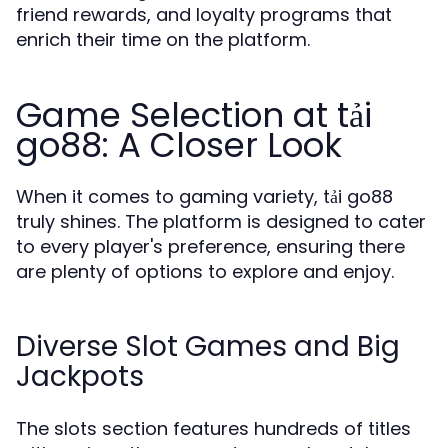
friend rewards, and loyalty programs that
enrich their time on the platform.
Game Selection at tải
go88: A Closer Look
When it comes to gaming variety, tải go88
truly shines. The platform is designed to cater
to every player's preference, ensuring there
are plenty of options to explore and enjoy.
Diverse Slot Games and Big
Jackpots
The slots section features hundreds of titles