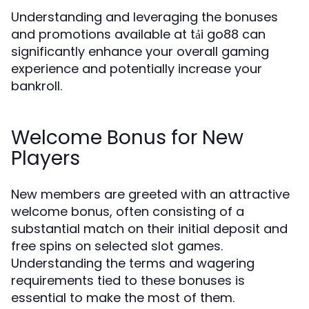
Understanding and leveraging the bonuses
and promotions available at tải go88 can
significantly enhance your overall gaming
experience and potentially increase your
bankroll.
Welcome Bonus for New
Players
New members are greeted with an attractive
welcome bonus, often consisting of a
substantial match on their initial deposit and
free spins on selected slot games.
Understanding the terms and wagering
requirements tied to these bonuses is
essential to make the most of them.