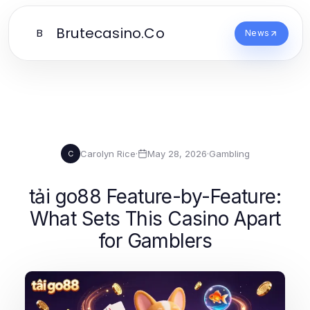
Brutecasino.Co
B
News
Carolyn Rice
·
May 28, 2026
·
Gambling
C
tải go88 Feature-by-Feature:
What Sets This Casino Apart
for Gamblers