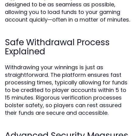
designed to be as seamless as possible,
allowing you to load funds to your gaming
account quickly—often in a matter of minutes.
Safe Withdrawal Process
Explained
Withdrawing your winnings is just as
straightforward. The platform ensures fast
processing times, typically allowing for funds
to be credited to player accounts within 5 to
15 minutes. Rigorous verification processes
bolster safety, so players can rest assured
their funds are secure and accessible.
Advanced Security Measures