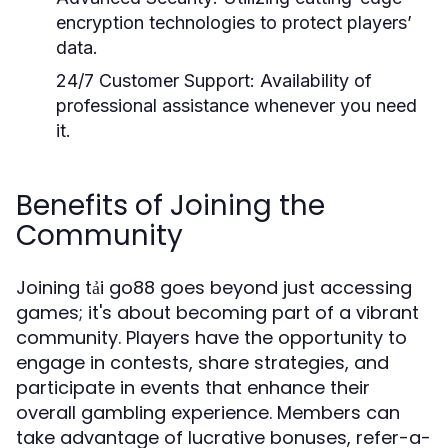
encryption technologies to protect players’
data.
24/7 Customer Support:
Availability of
professional assistance whenever you need
it.
Benefits of Joining the
Community
Joining tải go88 goes beyond just accessing
games; it's about becoming part of a vibrant
community. Players have the opportunity to
engage in contests, share strategies, and
participate in events that enhance their
overall gambling experience. Members can
take advantage of lucrative bonuses, refer-a-