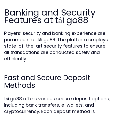
Banking and Security
Features at tải go88
Players’ security and banking experience are
paramount at tải go88. The platform employs
state-of-the-art security features to ensure
all transactions are conducted safely and
efficiently.
Fast and Secure Deposit
Methods
tải go88 offers various secure deposit options,
including bank transfers, e-wallets, and
cryptocurrency. Each deposit method is