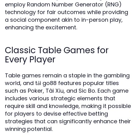
employ Random Number Generator (RNG)
technology for fair outcomes while providing
a social component akin to in-person play,
enhancing the excitement.
Classic Table Games for
Every Player
Table games remain a staple in the gambling
world, and tải go88 features popular titles
such as Poker, Tài Xỉu, and Sic Bo. Each game
includes various strategic elements that
require skill and knowledge, making it possible
for players to devise effective betting
strategies that can significantly enhance their
winning potential.