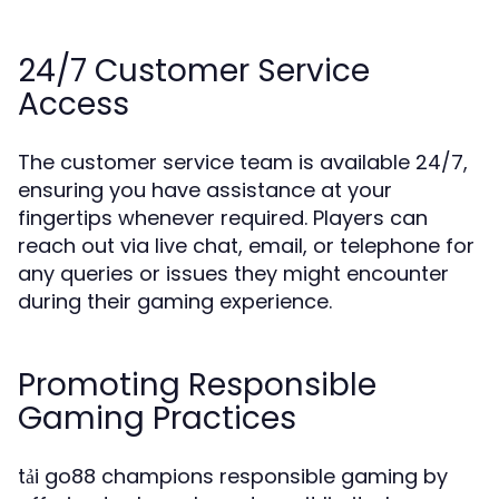
24/7 Customer Service
Access
The customer service team is available 24/7,
ensuring you have assistance at your
fingertips whenever required. Players can
reach out via live chat, email, or telephone for
any queries or issues they might encounter
during their gaming experience.
Promoting Responsible
Gaming Practices
tải go88 champions responsible gaming by