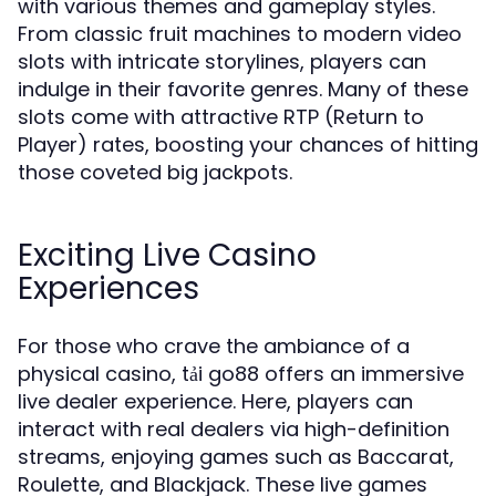
with various themes and gameplay styles.
From classic fruit machines to modern video
slots with intricate storylines, players can
indulge in their favorite genres. Many of these
slots come with attractive RTP (Return to
Player) rates, boosting your chances of hitting
those coveted big jackpots.
Exciting Live Casino
Experiences
For those who crave the ambiance of a
physical casino, tải go88 offers an immersive
live dealer experience. Here, players can
interact with real dealers via high-definition
streams, enjoying games such as Baccarat,
Roulette, and Blackjack. These live games