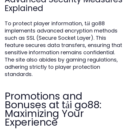
Explained
To protect player information, tải go88
implements advanced encryption methods
such as SSL (Secure Socket Layer). This
feature secures data transfers, ensuring that
sensitive information remains confidential.
The site also abides by gaming regulations,
adhering strictly to player protection
standards.
Promotions and
Bonuses at tải go88:
Maximizing Your
Experience