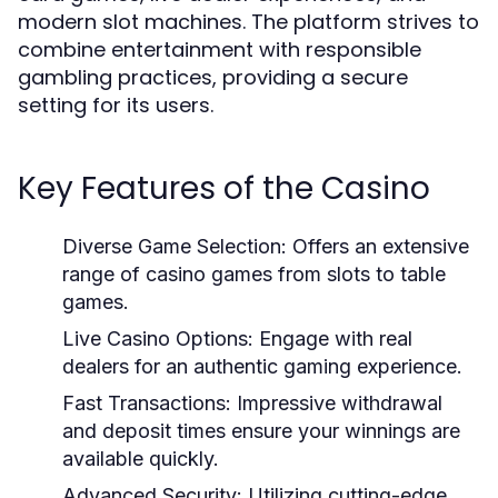
modern slot machines. The platform strives to
combine entertainment with responsible
gambling practices, providing a secure
setting for its users.
Key Features of the Casino
Diverse Game Selection:
Offers an extensive
range of casino games from slots to table
games.
Live Casino Options:
Engage with real
dealers for an authentic gaming experience.
Fast Transactions:
Impressive withdrawal
and deposit times ensure your winnings are
available quickly.
Advanced Security:
Utilizing cutting-edge