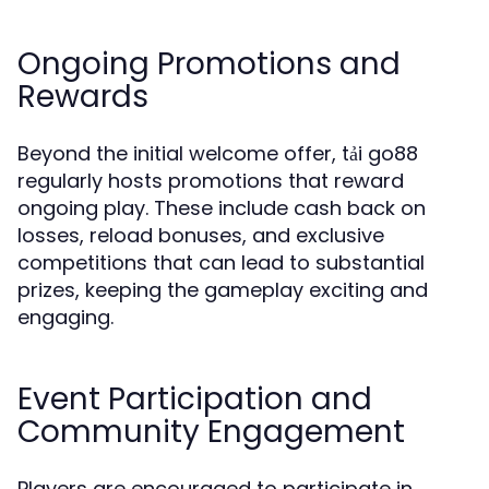
Ongoing Promotions and
Rewards
Beyond the initial welcome offer, tải go88
regularly hosts promotions that reward
ongoing play. These include cash back on
losses, reload bonuses, and exclusive
competitions that can lead to substantial
prizes, keeping the gameplay exciting and
engaging.
Event Participation and
Community Engagement
Players are encouraged to participate in