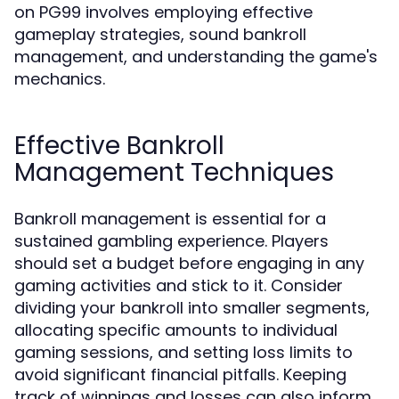
on PG99 involves employing effective
gameplay strategies, sound bankroll
management, and understanding the game's
mechanics.
Effective Bankroll
Management Techniques
Bankroll management is essential for a
sustained gambling experience. Players
should set a budget before engaging in any
gaming activities and stick to it. Consider
dividing your bankroll into smaller segments,
allocating specific amounts to individual
gaming sessions, and setting loss limits to
avoid significant financial pitfalls. Keeping
track of winnings and losses can also inform