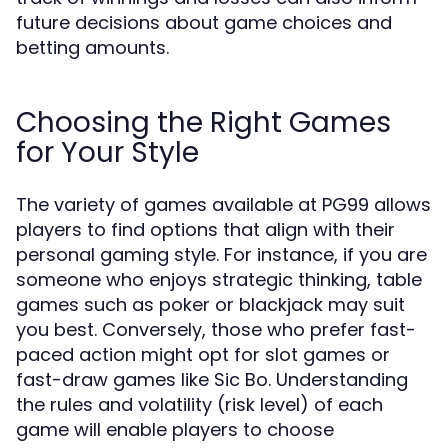
future decisions about game choices and
betting amounts.
Choosing the Right Games
for Your Style
The variety of games available at PG99 allows
players to find options that align with their
personal gaming style. For instance, if you are
someone who enjoys strategic thinking, table
games such as poker or blackjack may suit
you best. Conversely, those who prefer fast-
paced action might opt for slot games or
fast-draw games like Sic Bo. Understanding
the rules and volatility (risk level) of each
game will enable players to choose