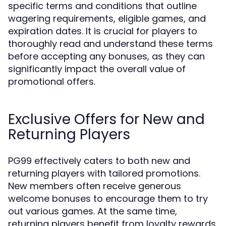
specific terms and conditions that outline
wagering requirements, eligible games, and
expiration dates. It is crucial for players to
thoroughly read and understand these terms
before accepting any bonuses, as they can
significantly impact the overall value of
promotional offers.
Exclusive Offers for New and
Returning Players
PG99 effectively caters to both new and
returning players with tailored promotions.
New members often receive generous
welcome bonuses to encourage them to try
out various games. At the same time,
returning players benefit from loyalty rewards