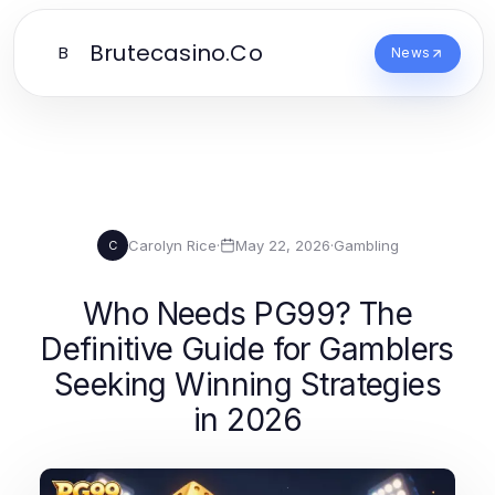
Brutecasino.Co
B
News
Carolyn Rice
·
May 22, 2026
·
Gambling
C
Who Needs PG99? The
Definitive Guide for Gamblers
Seeking Winning Strategies
in 2026