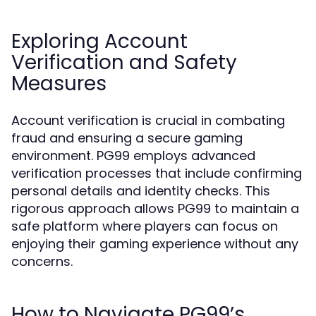
Exploring Account
Verification and Safety
Measures
Account verification is crucial in combating
fraud and ensuring a secure gaming
environment. PG99 employs advanced
verification processes that include confirming
personal details and identity checks. This
rigorous approach allows PG99 to maintain a
safe platform where players can focus on
enjoying their gaming experience without any
concerns.
How to Navigate PG99’s