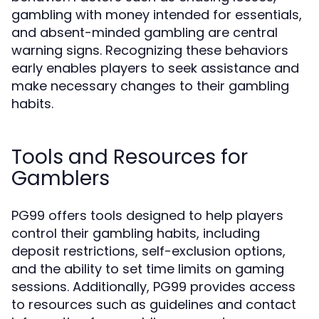
gambling with money intended for essentials,
and absent-minded gambling are central
warning signs. Recognizing these behaviors
early enables players to seek assistance and
make necessary changes to their gambling
habits.
Tools and Resources for
Gamblers
PG99 offers tools designed to help players
control their gambling habits, including
deposit restrictions, self-exclusion options,
and the ability to set time limits on gaming
sessions. Additionally, PG99 provides access
to resources such as guidelines and contact