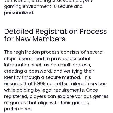
gaming environment is secure and
personalized.
Detailed Registration Process
for New Members
The registration process consists of several
steps: users need to provide essential
information such as an email address,
creating a password, and verifying their
identity through a secure method. This
ensures that PG99 can offer tailored services
while abiding by legal requirements. Once
registered, players can explore various genres
of games that align with their gaming
preferences.