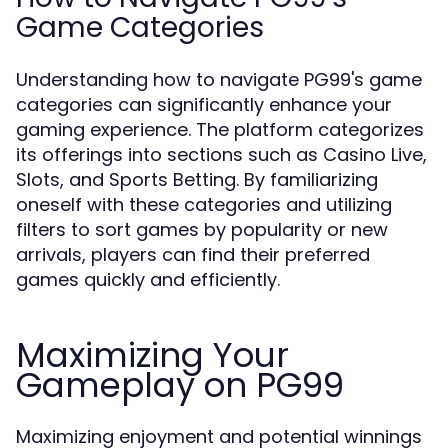
Game Categories
Understanding how to navigate PG99's game
categories can significantly enhance your
gaming experience. The platform categorizes
its offerings into sections such as Casino Live,
Slots, and Sports Betting. By familiarizing
oneself with these categories and utilizing
filters to sort games by popularity or new
arrivals, players can find their preferred
games quickly and efficiently.
Maximizing Your
Gameplay on PG99
Maximizing enjoyment and potential winnings