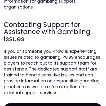
information for gambling support
organizations.
Contacting Support for
Assistance with Gambling
Issues
If you or someone you know is experiencing
issues related to gambling, PG99 encourages
players to reach out to its support team for
assistance. The dedicated support staff are
trained to handle sensitive issues and can
provide information on responsible gambling
practices as well as referral options for
external support services.