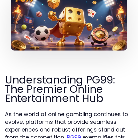
Understanding PG99:
The Premier Online
Entertainment Hub
As the world of online gambling continues to
evolve, platforms that provide seamless
experiences and robust offerings stand out
from the competition.
exemplifies this
PG99