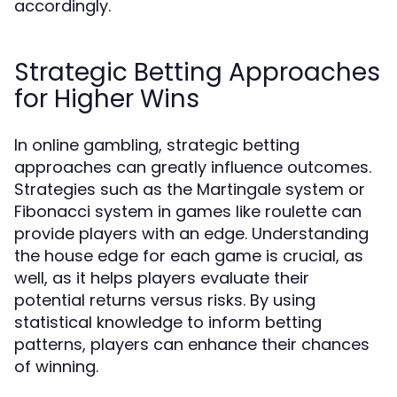
accordingly.
Strategic Betting Approaches
for Higher Wins
In online gambling, strategic betting
approaches can greatly influence outcomes.
Strategies such as the Martingale system or
Fibonacci system in games like roulette can
provide players with an edge. Understanding
the house edge for each game is crucial, as
well, as it helps players evaluate their
potential returns versus risks. By using
statistical knowledge to inform betting
patterns, players can enhance their chances
of winning.