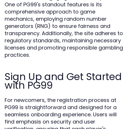
One of PG99's standout features is its
comprehensive approach to game
mechanics, employing random number
generators (RNG) to ensure fairness and
transparency. Additionally, the site adheres to
regulatory standards, maintaining necessary
licenses and promoting responsible gambling
practices.
Sign Up and Get Started
with PG99
For newcomers, the registration process at
PG99 is straightforward and designed for a
seamless onboarding experience. Users will
find emphasis on security and user
verification, ensuring that each player's