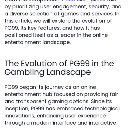
by prioritizing user engagement, security, and
a diverse selection of games and services. In
this article, we will explore the evolution of
PG99, its key features, and how it has
positioned itself as a leader in the online
entertainment landscape.
The Evolution of PG99 in the
Gambling Landscape
PG99 began its journey as an online
entertainment hub focused on providing fair
and transparent gaming options. Since its
inception, PG99 has embraced technological
innovations, enhancing user experience
through a modern interface and interactive