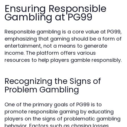
Ensuring Responsible
Gambling at PG99
Responsible gambling is a core value at PG99,
emphasizing that gaming should be a form of
entertainment, not a means to generate
income. The platform offers various
resources to help players gamble responsibly.
Recognizing the Signs of
Problem Gambling
One of the primary goals of PG99 is to
promote responsible gaming by educating
players on the signs of problematic gambling
behavior. Factors such as chasing losses,