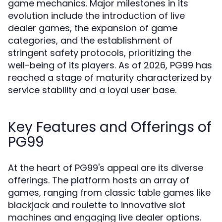
game mechanics. Major milestones in its
evolution include the introduction of live
dealer games, the expansion of game
categories, and the establishment of
stringent safety protocols, prioritizing the
well-being of its players. As of 2026, PG99 has
reached a stage of maturity characterized by
service stability and a loyal user base.
Key Features and Offerings of
PG99
At the heart of PG99's appeal are its diverse
offerings. The platform hosts an array of
games, ranging from classic table games like
blackjack and roulette to innovative slot
machines and engaging live dealer options.