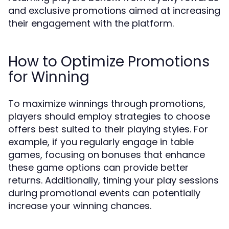
and exclusive promotions aimed at increasing
their engagement with the platform.
How to Optimize Promotions
for Winning
To maximize winnings through promotions,
players should employ strategies to choose
offers best suited to their playing styles. For
example, if you regularly engage in table
games, focusing on bonuses that enhance
these game options can provide better
returns. Additionally, timing your play sessions
during promotional events can potentially
increase your winning chances.