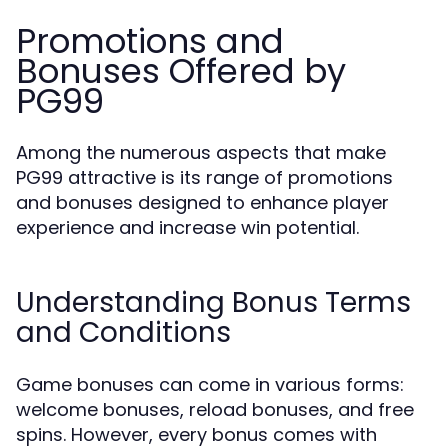
Promotions and
Bonuses Offered by
PG99
Among the numerous aspects that make
PG99 attractive is its range of promotions
and bonuses designed to enhance player
experience and increase win potential.
Understanding Bonus Terms
and Conditions
Game bonuses can come in various forms:
welcome bonuses, reload bonuses, and free
spins. However, every bonus comes with