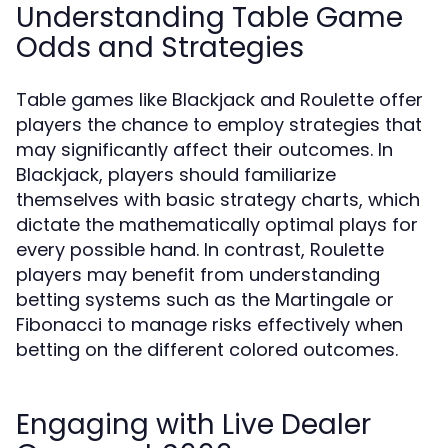
Understanding Table Game
Odds and Strategies
Table games like Blackjack and Roulette offer
players the chance to employ strategies that
may significantly affect their outcomes. In
Blackjack, players should familiarize
themselves with basic strategy charts, which
dictate the mathematically optimal plays for
every possible hand. In contrast, Roulette
players may benefit from understanding
betting systems such as the Martingale or
Fibonacci to manage risks effectively when
betting on the different colored outcomes.
Engaging with Live Dealer