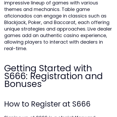
impressive lineup of games with various
themes and mechanics. Table game
aficionados can engage in classics such as
Blackjack, Poker, and Baccarat, each offering
unique strategies and approaches. Live dealer
games add an authentic casino experience,
allowing players to interact with dealers in
real-time.
Getting Started with
S666: Registration and
Bonuses
How to Register at S666