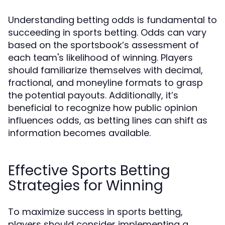
Understanding betting odds is fundamental to
succeeding in sports betting. Odds can vary
based on the sportsbook’s assessment of
each team's likelihood of winning. Players
should familiarize themselves with decimal,
fractional, and moneyline formats to grasp
the potential payouts. Additionally, it’s
beneficial to recognize how public opinion
influences odds, as betting lines can shift as
information becomes available.
Effective Sports Betting
Strategies for Winning
To maximize success in sports betting,
players should consider implementing a