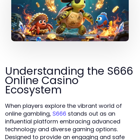
Understanding the S666
Online Casino
Ecosystem
When players explore the vibrant world of
online gambling,
stands out as an
S666
influential platform embracing advanced
technology and diverse gaming options.
Designed to provide an engaging and safe