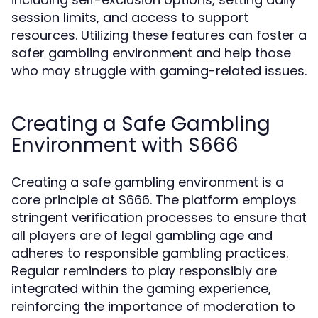
session limits, and access to support
resources. Utilizing these features can foster a
safer gambling environment and help those
who may struggle with gaming-related issues.
Creating a Safe Gambling
Environment with S666
Creating a safe gambling environment is a
core principle at S666. The platform employs
stringent verification processes to ensure that
all players are of legal gambling age and
adheres to responsible gambling practices.
Regular reminders to play responsibly are
integrated within the gaming experience,
reinforcing the importance of moderation to