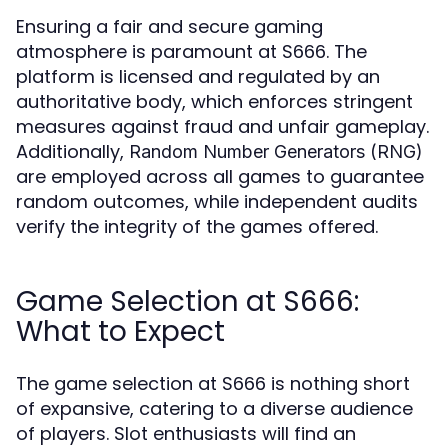
Ensuring a fair and secure gaming
atmosphere is paramount at S666. The
platform is licensed and regulated by an
authoritative body, which enforces stringent
measures against fraud and unfair gameplay.
Additionally,
Random Number Generators (RNG)
are employed across all games to guarantee
random outcomes, while independent audits
verify the integrity of the games offered.
Game Selection at S666:
What to Expect
The game selection at S666 is nothing short
of expansive, catering to a diverse audience
of players. Slot enthusiasts will find an