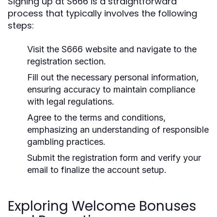
Signing up at S666 is a straightforward
process that typically involves the following
steps:
Visit the S666 website and navigate to the
registration section.
Fill out the necessary personal information,
ensuring accuracy to maintain compliance
with legal regulations.
Agree to the terms and conditions,
emphasizing an understanding of responsible
gambling practices.
Submit the registration form and verify your
email to finalize the account setup.
Exploring Welcome Bonuses