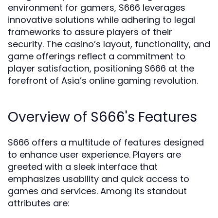
environment for gamers, S666 leverages
innovative solutions while adhering to legal
frameworks to assure players of their
security. The casino’s layout, functionality, and
game offerings reflect a commitment to
player satisfaction, positioning S666 at the
forefront of Asia’s online gaming revolution.
Overview of S666's Features
S666 offers a multitude of features designed
to enhance user experience. Players are
greeted with a sleek interface that
emphasizes usability and quick access to
games and services. Among its standout
attributes are: