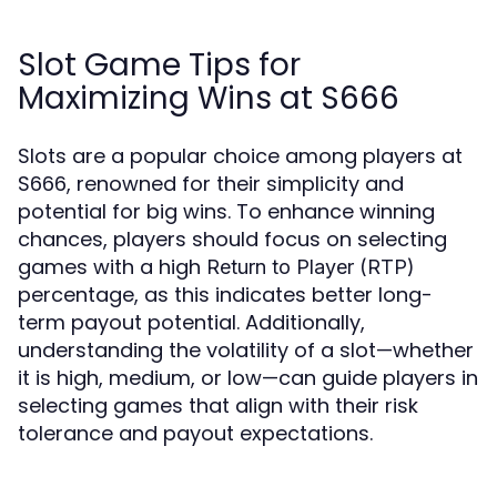
Slot Game Tips for
Maximizing Wins at S666
Slots are a popular choice among players at
S666, renowned for their simplicity and
potential for big wins. To enhance winning
chances, players should focus on selecting
games with a high
Return to Player (RTP)
percentage, as this indicates better long-
term payout potential. Additionally,
understanding the volatility of a slot—whether
it is high, medium, or low—can guide players in
selecting games that align with their risk
tolerance and payout expectations.