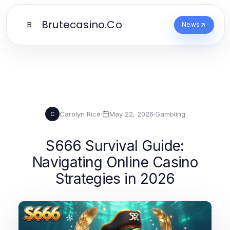
Brutecasino.Co
B
News
Carolyn Rice
·
May 22, 2026
·
Gambling
C
S666 Survival Guide:
Navigating Online Casino
Strategies in 2026