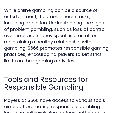
While online gambling can be a source of
entertainment, it carries inherent risks,
including addiction. Understanding the signs
of problem gambling, such as loss of control
over time and money spent, is crucial for
maintaining a healthy relationship with
gambling. S666 promotes responsible gaming
practices, encouraging players to set strict
limits on their gaming activities.
Tools and Resources for
Responsible Gambling
Players at S666 have access to various tools
aimed at promoting responsible gambling,
including self-exclusion options, setting daily