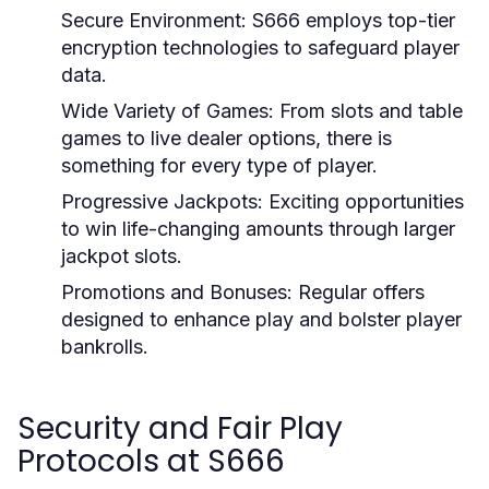
Secure Environment:
S666 employs top-tier
encryption technologies to safeguard player
data.
Wide Variety of Games:
From slots and table
games to live dealer options, there is
something for every type of player.
Progressive Jackpots:
Exciting opportunities
to win life-changing amounts through larger
jackpot slots.
Promotions and Bonuses:
Regular offers
designed to enhance play and bolster player
bankrolls.
Security and Fair Play
Protocols at S666