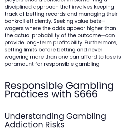
disciplined approach that involves keeping
track of betting records and managing their
bankroll efficiently. Seeking value bets—
wagers where the odds appear higher than
the actual probability of the outcome—can
provide long-term profitability. Furthermore,
setting limits before betting and never
wagering more than one can afford to lose is
paramount for responsible gambling.
Responsible Gambling
Practices with S666
Understanding Gambling
Addiction Risks