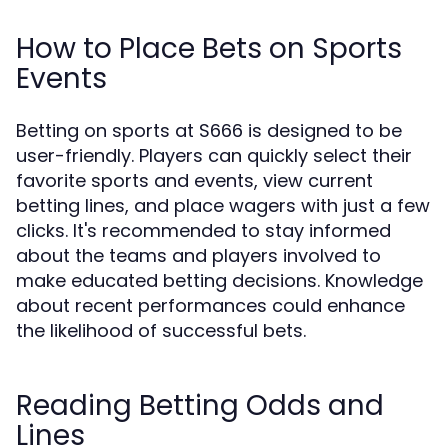
How to Place Bets on Sports
Events
Betting on sports at S666 is designed to be
user-friendly. Players can quickly select their
favorite sports and events, view current
betting lines, and place wagers with just a few
clicks. It's recommended to stay informed
about the teams and players involved to
make educated betting decisions. Knowledge
about recent performances could enhance
the likelihood of successful bets.
Reading Betting Odds and
Lines