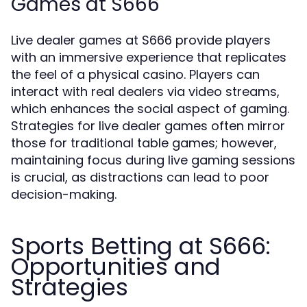
Games at S666
Live dealer games at S666 provide players
with an immersive experience that replicates
the feel of a physical casino. Players can
interact with real dealers via video streams,
which enhances the social aspect of gaming.
Strategies for live dealer games often mirror
those for traditional table games; however,
maintaining focus during live gaming sessions
is crucial, as distractions can lead to poor
decision-making.
Sports Betting at S666:
Opportunities and
Strategies