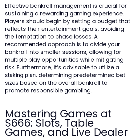
Effective bankroll management is crucial for
sustaining a rewarding gaming experience.
Players should begin by setting a budget that
reflects their entertainment goals, avoiding
the temptation to chase losses. A
recommended approach is to divide your
bankroll into smaller sessions, allowing for
multiple play opportunities while mitigating
risk. Furthermore, it’s advisable to utilize a
, determining predetermined bet
staking plan
sizes based on the overall bankroll to
promote responsible gambling.
Mastering Games at
S666: Slots, Table
Games, and Live Dealer