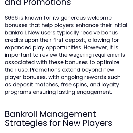
and Promotions
S666 is known for its generous welcome
bonuses that help players enhance their initial
bankroll. New users typically receive bonus
credits upon their first deposit, allowing for
expanded play opportunities. However, it is
important to review the
wagering requirements
associated with these bonuses to optimize
their use. Promotions extend beyond new
player bonuses, with ongoing rewards such
as deposit matches, free spins, and loyalty
programs ensuring lasting engagement.
Bankroll Management
Strategies for New Players