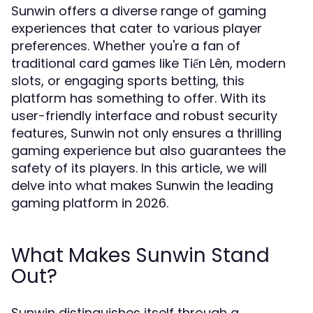
Sunwin offers a diverse range of gaming
experiences that cater to various player
preferences. Whether you're a fan of
traditional card games like Tiến Lên, modern
slots, or engaging sports betting, this
platform has something to offer. With its
user-friendly interface and robust security
features, Sunwin not only ensures a thrilling
gaming experience but also guarantees the
safety of its players. In this article, we will
delve into what makes Sunwin the leading
gaming platform in 2026.
What Makes Sunwin Stand
Out?
Sunwin distinguishes itself through a