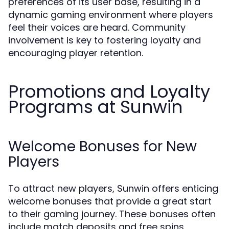
preferences of its user base, resulting in a
dynamic gaming environment where players
feel their voices are heard. Community
involvement is key to fostering loyalty and
encouraging player retention.
Promotions and Loyalty
Programs at Sunwin
Welcome Bonuses for New
Players
To attract new players, Sunwin offers enticing
welcome bonuses that provide a great start
to their gaming journey. These bonuses often
include match deposits and free spins,