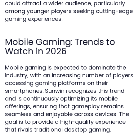
could attract a wider audience, particularly
among younger players seeking cutting-edge
gaming experiences.
Mobile Gaming: Trends to
Watch in 2026
Mobile gaming is expected to dominate the
industry, with an increasing number of players
accessing gaming platforms on their
smartphones. Sunwin recognizes this trend
and is continuously optimizing its mobile
offerings, ensuring that gameplay remains
seamless and enjoyable across devices. The
goal is to provide a high-quality experience
that rivals traditional desktop gaming.