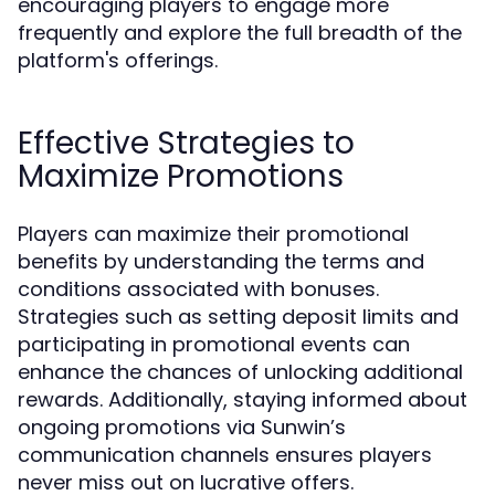
encouraging players to engage more
frequently and explore the full breadth of the
platform's offerings.
Effective Strategies to
Maximize Promotions
Players can maximize their promotional
benefits by understanding the terms and
conditions associated with bonuses.
Strategies such as setting deposit limits and
participating in promotional events can
enhance the chances of unlocking additional
rewards. Additionally, staying informed about
ongoing promotions via Sunwin’s
communication channels ensures players
never miss out on lucrative offers.