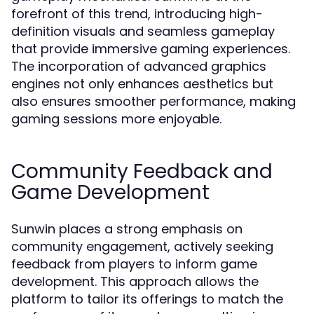
forefront of this trend, introducing high-
definition visuals and seamless gameplay
that provide immersive gaming experiences.
The incorporation of advanced graphics
engines not only enhances aesthetics but
also ensures smoother performance, making
gaming sessions more enjoyable.
Community Feedback and
Game Development
Sunwin places a strong emphasis on
community engagement, actively seeking
feedback from players to inform game
development. This approach allows the
platform to tailor its offerings to match the