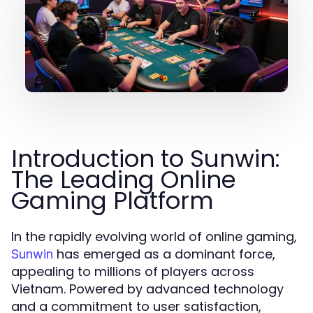
Introduction to Sunwin:
The Leading Online
Gaming Platform
In the rapidly evolving world of online gaming,
has emerged as a dominant force,
Sunwin
appealing to millions of players across
Vietnam. Powered by advanced technology
and a commitment to user satisfaction,