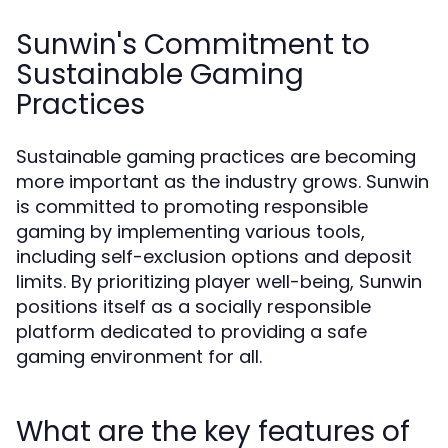
Sunwin's Commitment to
Sustainable Gaming
Practices
Sustainable gaming practices are becoming
more important as the industry grows. Sunwin
is committed to promoting responsible
gaming by implementing various tools,
including self-exclusion options and deposit
limits. By prioritizing player well-being, Sunwin
positions itself as a socially responsible
platform dedicated to providing a safe
gaming environment for all.
What are the key features of