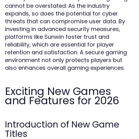
cannot be overstated. As the industry
expands, so does the potential for cyber
threats that can compromise user data. By
investing in advanced security measures,
platforms like Sunwin foster trust and
reliability, which are essential for player
retention and satisfaction. A secure gaming
environment not only protects players but
also enhances overall gaming experiences.
Exciting New Games
and Features for 2026
Introduction of New Game
Titles