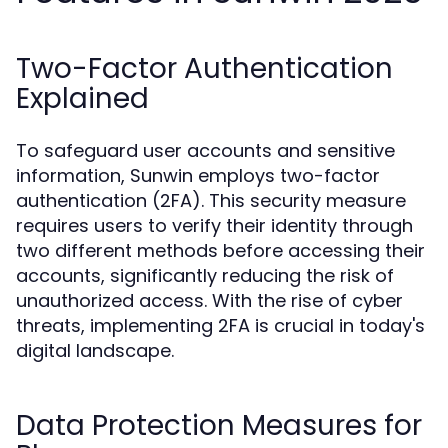
Two-Factor Authentication
Explained
To safeguard user accounts and sensitive
information, Sunwin employs two-factor
authentication (2FA). This security measure
requires users to verify their identity through
two different methods before accessing their
accounts, significantly reducing the risk of
unauthorized access. With the rise of cyber
threats, implementing 2FA is crucial in today's
digital landscape.
Data Protection Measures for