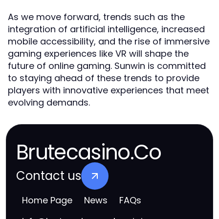
As we move forward, trends such as the
integration of artificial intelligence, increased
mobile accessibility, and the rise of immersive
gaming experiences like VR will shape the
future of online gaming. Sunwin is committed
to staying ahead of these trends to provide
players with innovative experiences that meet
evolving demands.
Brutecasino.Co
Contact us
Home Page
News
FAQs