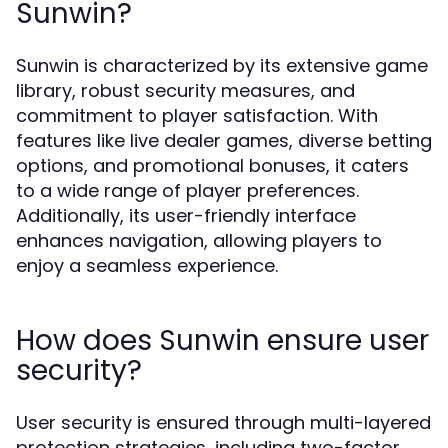
Sunwin?
Sunwin is characterized by its extensive game
library, robust security measures, and
commitment to player satisfaction. With
features like live dealer games, diverse betting
options, and promotional bonuses, it caters
to a wide range of player preferences.
Additionally, its user-friendly interface
enhances navigation, allowing players to
enjoy a seamless experience.
How does Sunwin ensure user
security?
User security is ensured through multi-layered
protection strategies, including two-factor