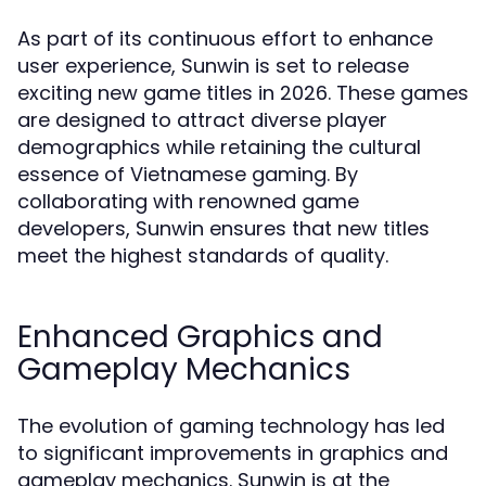
As part of its continuous effort to enhance
user experience, Sunwin is set to release
exciting new game titles in 2026. These games
are designed to attract diverse player
demographics while retaining the cultural
essence of Vietnamese gaming. By
collaborating with renowned game
developers, Sunwin ensures that new titles
meet the highest standards of quality.
Enhanced Graphics and
Gameplay Mechanics
The evolution of gaming technology has led
to significant improvements in graphics and
gameplay mechanics. Sunwin is at the