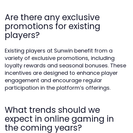
Are there any exclusive
promotions for existing
players?
Existing players at Sunwin benefit from a
variety of exclusive promotions, including
loyalty rewards and seasonal bonuses. These
incentives are designed to enhance player
engagement and encourage regular
participation in the platform’s offerings.
What trends should we
expect in online gaming in
the coming years?