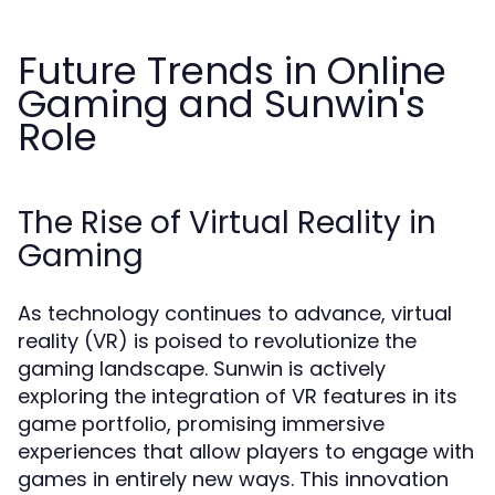
Future Trends in Online
Gaming and Sunwin's
Role
The Rise of Virtual Reality in
Gaming
As technology continues to advance, virtual
reality (VR) is poised to revolutionize the
gaming landscape. Sunwin is actively
exploring the integration of VR features in its
game portfolio, promising immersive
experiences that allow players to engage with
games in entirely new ways. This innovation