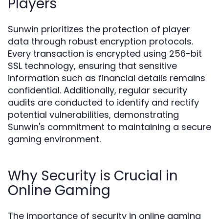
Players
Sunwin prioritizes the protection of player
data through robust encryption protocols.
Every transaction is encrypted using 256-bit
SSL technology, ensuring that sensitive
information such as financial details remains
confidential. Additionally, regular security
audits are conducted to identify and rectify
potential vulnerabilities, demonstrating
Sunwin's commitment to maintaining a secure
gaming environment.
Why Security is Crucial in
Online Gaming
The importance of security in online gaming