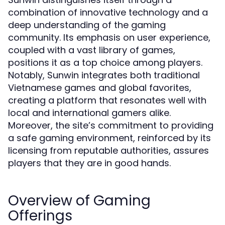
combination of innovative technology and a
deep understanding of the gaming
community. Its emphasis on user experience,
coupled with a vast library of games,
positions it as a top choice among players.
Notably, Sunwin integrates both traditional
Vietnamese games and global favorites,
creating a platform that resonates well with
local and international gamers alike.
Moreover, the site’s commitment to providing
a safe gaming environment, reinforced by its
licensing from reputable authorities, assures
players that they are in good hands.
Overview of Gaming
Offerings