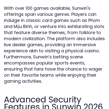
With over 100 games available, Sunwin's
offerings span various genres. Players can
indulge in classic card games such as Phỏm
and Mậu Binh, or venture into exhilarating slots
that feature diverse themes, from folklore to
modern civilization. The platform also includes
live dealer games, providing an immersive
experience akin to visiting a physical casino.
Furthermore, Sunwin’s betting scene
encompasses popular sports events,
ensuring that fans have the chance to wager
on their favorite teams while enjoying their
gaming activities.
Advanced Security
Features in Sunwin 2026