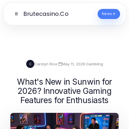
Brutecasino.Co
B
News
Carolyn Rice
·
May 11, 2026
·
Gambling
C
What's New in Sunwin for
2026? Innovative Gaming
Features for Enthusiasts