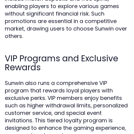
enabling players to explore various games
without significant financial risk. Such
promotions are essential in a competitive
market, drawing users to choose Sunwin over
others.
VIP Programs and Exclusive
Rewards
Sunwin also runs a comprehensive VIP
program that rewards loyal players with
exclusive perks. VIP members enjoy benefits
such as higher withdrawal limits, personalized
customer service, and special event
invitations. This tiered loyalty program is
designed to enhance the gaming experience,