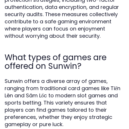
authentication, data encryption, and regular
security audits. These measures collectively
contribute to a safe gaming environment
where players can focus on enjoyment
without worrying about their security.
What types of games are
offered on Sunwin?
Sunwin offers a diverse array of games,
ranging from traditional card games like Tiến
Lên and Sâm Lốc to modern slot games and
sports betting. This variety ensures that
players can find games tailored to their
preferences, whether they enjoy strategic
gameplay or pure luck.