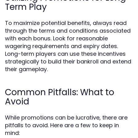
Term Play
To maximize potential benefits, always read
through the terms and conditions associated
with each bonus. Look for reasonable
wagering requirements and expiry dates.
Long-term players can use these incentives
strategically to build their bankroll and extend
their gameplay.
Common Pitfalls: What to
Avoid
While promotions can be lucrative, there are
pitfalls to avoid. Here are a few to keep in
mind: