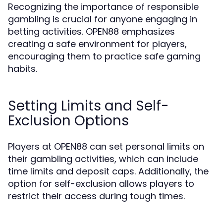
Recognizing the importance of responsible
gambling is crucial for anyone engaging in
betting activities. OPEN88 emphasizes
creating a safe environment for players,
encouraging them to practice safe gaming
habits.
Setting Limits and Self-
Exclusion Options
Players at OPEN88 can set personal limits on
their gambling activities, which can include
time limits and deposit caps. Additionally, the
option for self-exclusion allows players to
restrict their access during tough times.