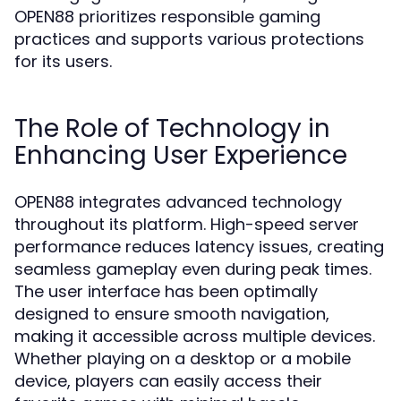
OPEN88 prioritizes responsible gaming
practices and supports various protections
for its users.
The Role of Technology in
Enhancing User Experience
OPEN88 integrates advanced technology
throughout its platform. High-speed server
performance reduces latency issues, creating
seamless gameplay even during peak times.
The user interface has been optimally
designed to ensure smooth navigation,
making it accessible across multiple devices.
Whether playing on a desktop or a mobile
device, players can easily access their