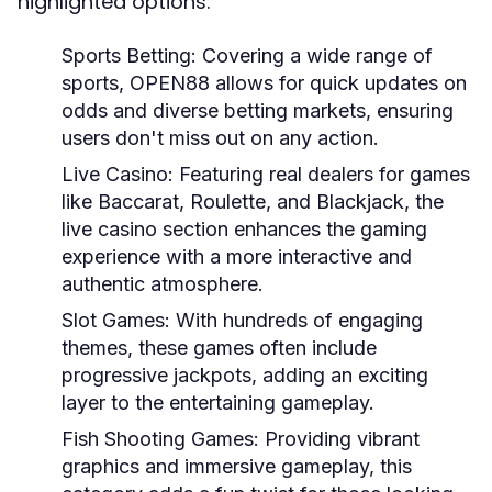
highlighted options:
Sports Betting:
Covering a wide range of
sports, OPEN88 allows for quick updates on
odds and diverse betting markets, ensuring
users don't miss out on any action.
Live Casino:
Featuring real dealers for games
like Baccarat, Roulette, and Blackjack, the
live casino section enhances the gaming
experience with a more interactive and
authentic atmosphere.
Slot Games:
With hundreds of engaging
themes, these games often include
progressive jackpots, adding an exciting
layer to the entertaining gameplay.
Fish Shooting Games:
Providing vibrant
graphics and immersive gameplay, this