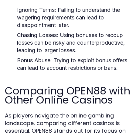
Ignoring Terms:
Failing to understand the
wagering requirements can lead to
disappointment later.
Chasing Losses:
Using bonuses to recoup
losses can be risky and counterproductive,
leading to larger losses.
Bonus Abuse:
Trying to exploit bonus offers
can lead to account restrictions or bans.
Comparing OPEN88 with
Other Online Casinos
As players navigate the online gambling
landscape, comparing different casinos is
essential. OPEN88 stands out for its focus on