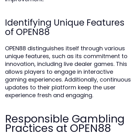
Identifying Unique Features
of OPEN88
OPEN88 distinguishes itself through various
unique features, such as its commitment to
innovation, including live dealer games. This
allows players to engage in interactive
gaming experiences. Additionally, continuous
updates to their platform keep the user
experience fresh and engaging.
Responsible Gambling
Practices at OPEN88