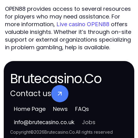
OPEN88 provides access to several resources
for players who may need assistance. For
more information,
offers
Live casino OPEN88
valuable insights. Whether it’s through on-site
support or external organizations specializing
in problem gambling, help is available.
Brutecasino.Co
Contact us
Home Page
News
FAQs
Jobs
info
@
brutecasino.co.uk
Copyright
©
2026
Brutecasino.Co
.
All rights reserved