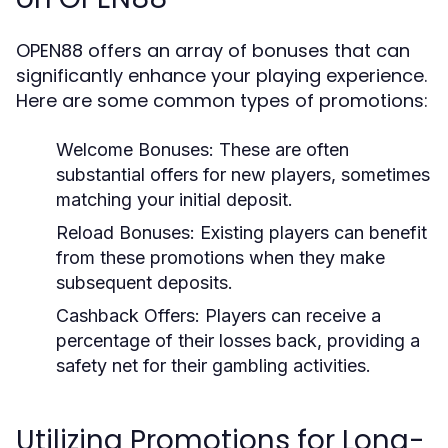
OPEN88 offers an array of bonuses that can
significantly enhance your playing experience.
Here are some common types of promotions:
Welcome Bonuses:
These are often
substantial offers for new players, sometimes
matching your initial deposit.
Reload Bonuses:
Existing players can benefit
from these promotions when they make
subsequent deposits.
Cashback Offers:
Players can receive a
percentage of their losses back, providing a
safety net for their gambling activities.
Utilizing Promotions for Long-