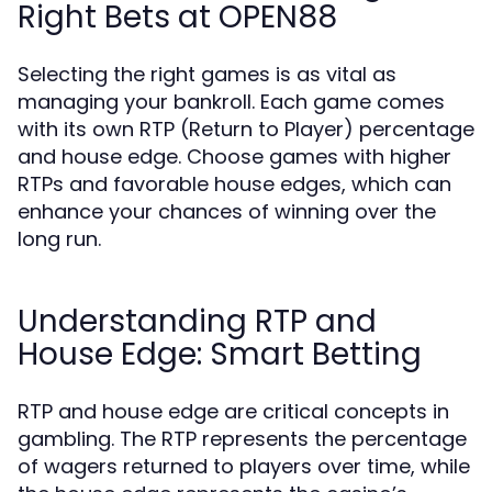
Right Bets at OPEN88
Selecting the right games is as vital as
managing your bankroll. Each game comes
with its own RTP (Return to Player) percentage
and house edge. Choose games with higher
RTPs and favorable house edges, which can
enhance your chances of winning over the
long run.
Understanding RTP and
House Edge: Smart Betting
RTP and house edge are critical concepts in
gambling. The RTP represents the percentage
of wagers returned to players over time, while