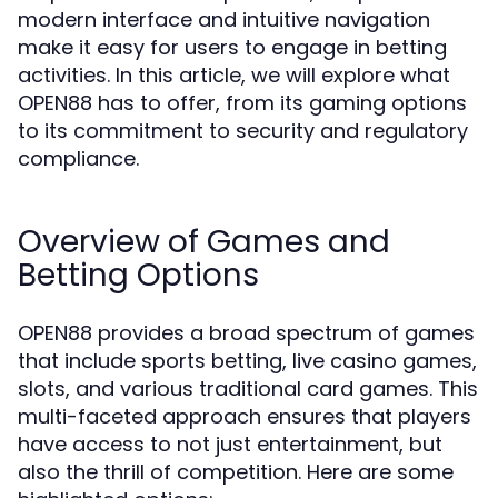
modern interface and intuitive navigation
make it easy for users to engage in betting
activities. In this article, we will explore what
OPEN88 has to offer, from its gaming options
to its commitment to security and regulatory
compliance.
Overview of Games and
Betting Options
OPEN88 provides a broad spectrum of games
that include sports betting, live casino games,
slots, and various traditional card games. This
multi-faceted approach ensures that players
have access to not just entertainment, but
also the thrill of competition. Here are some