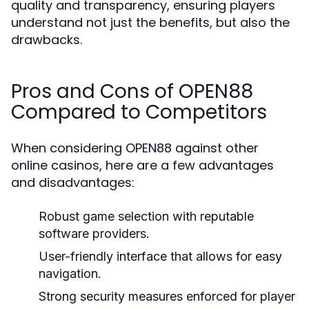
quality and transparency, ensuring players
understand not just the benefits, but also the
drawbacks.
Pros and Cons of OPEN88
Compared to Competitors
When considering OPEN88 against other
online casinos, here are a few advantages
and disadvantages:
Robust game selection with reputable
software providers.
User-friendly interface that allows for easy
navigation.
Strong security measures enforced for player