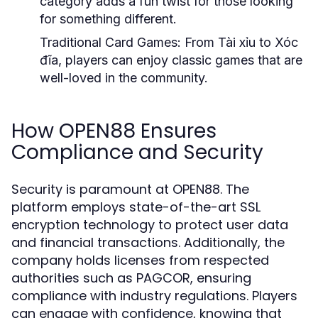
category adds a fun twist for those looking
for something different.
Traditional Card Games:
From Tài xỉu to Xóc
đĩa, players can enjoy classic games that are
well-loved in the community.
How OPEN88 Ensures
Compliance and Security
Security is paramount at OPEN88. The
platform employs state-of-the-art SSL
encryption technology to protect user data
and financial transactions. Additionally, the
company holds licenses from respected
authorities such as PAGCOR, ensuring
compliance with industry regulations. Players
can engage with confidence, knowing that