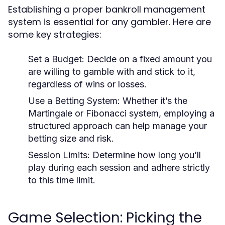
Establishing a proper bankroll management
system is essential for any gambler. Here are
some key strategies:
Set a Budget:
Decide on a fixed amount you
are willing to gamble with and stick to it,
regardless of wins or losses.
Use a Betting System:
Whether it’s the
Martingale or Fibonacci system, employing a
structured approach can help manage your
betting size and risk.
Session Limits:
Determine how long you’ll
play during each session and adhere strictly
to this time limit.
Game Selection: Picking the