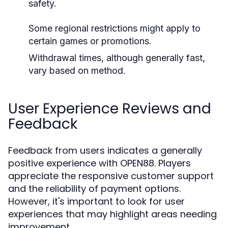
safety.
Some regional restrictions might apply to
certain games or promotions.
Withdrawal times, although generally fast,
vary based on method.
User Experience Reviews and
Feedback
Feedback from users indicates a generally
positive experience with OPEN88. Players
appreciate the responsive customer support
and the reliability of payment options.
However, it's important to look for user
experiences that may highlight areas needing
improvement.