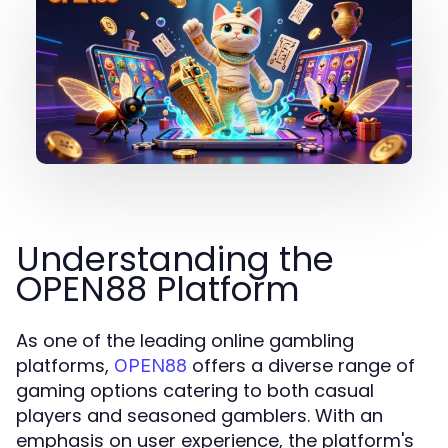
Understanding the
OPEN88 Platform
As one of the leading online gambling
platforms,
offers a diverse range of
OPEN88
gaming options catering to both casual
players and seasoned gamblers. With an
emphasis on user experience, the platform's