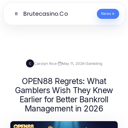
Brutecasino.Co
B
News
Carolyn Rice
·
May 11, 2026
·
Gambling
C
OPEN88 Regrets: What
Gamblers Wish They Knew
Earlier for Better Bankroll
Management in 2026