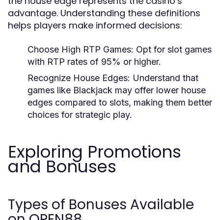
the house edge represents the casino’s
advantage. Understanding these definitions
helps players make informed decisions:
Choose High RTP Games:
Opt for slot games
with RTP rates of 95% or higher.
Recognize House Edges:
Understand that
games like Blackjack may offer lower house
edges compared to slots, making them better
choices for strategic play.
Exploring Promotions
and Bonuses
Types of Bonuses Available
on OPEN88