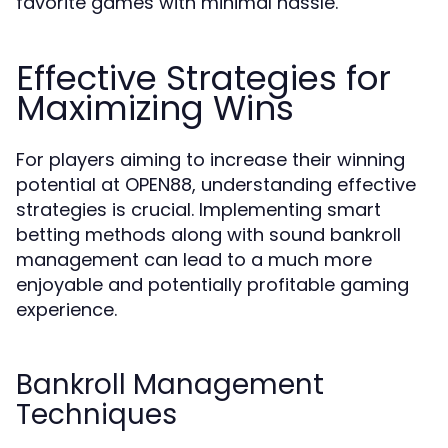
favorite games with minimal hassle.
Effective Strategies for
Maximizing Wins
For players aiming to increase their winning
potential at OPEN88, understanding effective
strategies is crucial. Implementing smart
betting methods along with sound bankroll
management can lead to a much more
enjoyable and potentially profitable gaming
experience.
Bankroll Management
Techniques