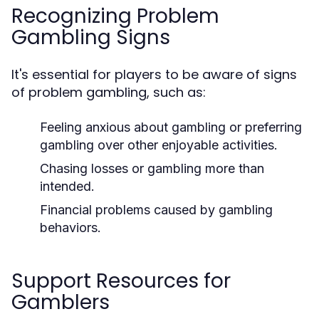
Recognizing Problem
Gambling Signs
It's essential for players to be aware of signs
of problem gambling, such as:
Feeling anxious about gambling or preferring
gambling over other enjoyable activities.
Chasing losses or gambling more than
intended.
Financial problems caused by gambling
behaviors.
Support Resources for
Gamblers