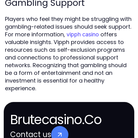
Gambling Support
Players who feel they might be struggling with
gambling-related issues should seek support.
For more information,
offers
vipph casino
valuable insights. Vipph provides access to
resources such as self-exclusion programs
and connections to professional support
networks. Recognizing that gambling should
be a form of entertainment and not an
investment is essential for a healthy
experience.
Brutecasino.Co
Contact us