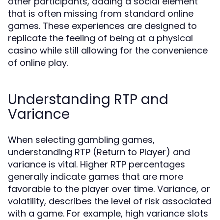
other participants, adding a social element
that is often missing from standard online
games. These experiences are designed to
replicate the feeling of being at a physical
casino while still allowing for the convenience
of online play.
Understanding RTP and
Variance
When selecting gambling games,
understanding RTP (Return to Player) and
variance is vital. Higher RTP percentages
generally indicate games that are more
favorable to the player over time. Variance, or
volatility, describes the level of risk associated
with a game. For example, high variance slots