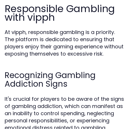
Responsible Gambling
with vipph
At vipph, responsible gambling is a priority.
The platform is dedicated to ensuring that
players enjoy their gaming experience without
exposing themselves to excessive risk.
Recognizing Gambling
Addiction Signs
It's crucial for players to be aware of the signs
of gambling addiction, which can manifest as
an inability to control spending, neglecting
personal responsibilities, or experiencing
emotional distress related to gambling.