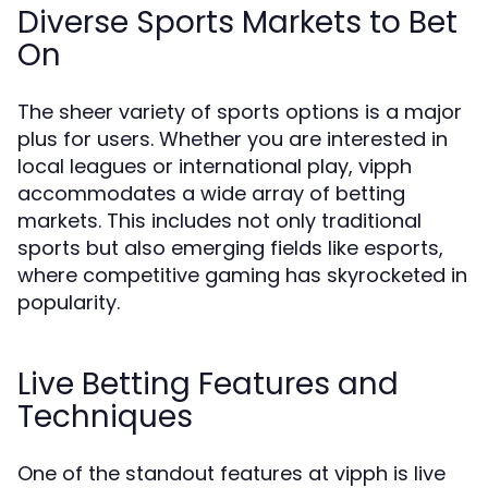
Diverse Sports Markets to Bet
On
The sheer variety of sports options is a major
plus for users. Whether you are interested in
local leagues or international play, vipph
accommodates a wide array of betting
markets. This includes not only traditional
sports but also emerging fields like esports,
where competitive gaming has skyrocketed in
popularity.
Live Betting Features and
Techniques
One of the standout features at vipph is live