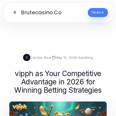
Brutecasino.Co
B
News
Carolyn Rice
·
May 10, 2026
·
Gambling
C
vipph as Your Competitive
Advantage in 2026 for
Winning Betting Strategies