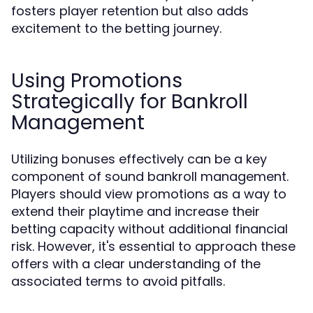
fosters player retention but also adds
excitement to the betting journey.
Using Promotions
Strategically for Bankroll
Management
Utilizing bonuses effectively can be a key
component of sound bankroll management.
Players should view promotions as a way to
extend their playtime and increase their
betting capacity without additional financial
risk. However, it's essential to approach these
offers with a clear understanding of the
associated terms to avoid pitfalls.