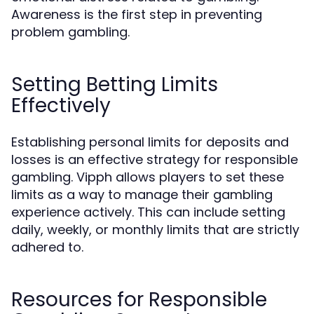
Awareness is the first step in preventing
problem gambling.
Setting Betting Limits
Effectively
Establishing personal limits for deposits and
losses is an effective strategy for responsible
gambling. Vipph allows players to set these
limits as a way to manage their gambling
experience actively. This can include setting
daily, weekly, or monthly limits that are strictly
adhered to.
Resources for Responsible