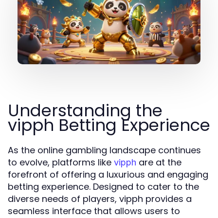
Understanding the
vipph Betting Experience
As the online gambling landscape continues
to evolve, platforms like
are at the
vipph
forefront of offering a luxurious and engaging
betting experience. Designed to cater to the
diverse needs of players, vipph provides a
seamless interface that allows users to