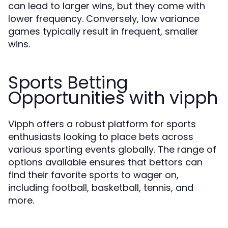
can lead to larger wins, but they come with
lower frequency. Conversely, low variance
games typically result in frequent, smaller
wins.
Sports Betting
Opportunities with vipph
Vipph offers a robust platform for sports
enthusiasts looking to place bets across
various sporting events globally. The range of
options available ensures that bettors can
find their favorite sports to wager on,
including football, basketball, tennis, and
more.