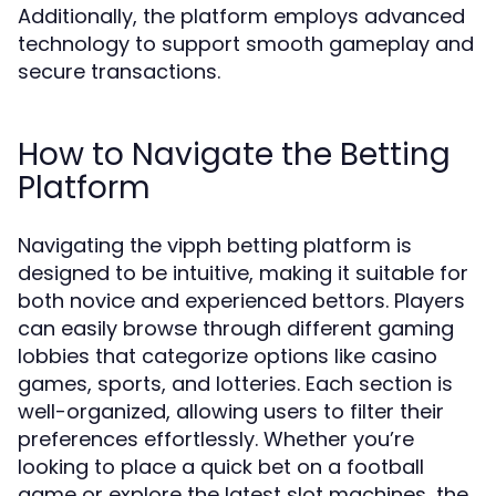
Additionally, the platform employs advanced
technology to support smooth gameplay and
secure transactions.
How to Navigate the Betting
Platform
Navigating the vipph betting platform is
designed to be intuitive, making it suitable for
both novice and experienced bettors. Players
can easily browse through different gaming
lobbies that categorize options like casino
games, sports, and lotteries. Each section is
well-organized, allowing users to filter their
preferences effortlessly. Whether you’re
looking to place a quick bet on a football
game or explore the latest slot machines, the