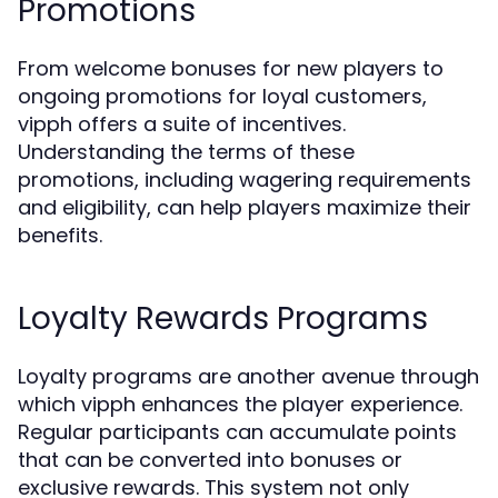
Promotions
From welcome bonuses for new players to
ongoing promotions for loyal customers,
vipph offers a suite of incentives.
Understanding the terms of these
promotions, including wagering requirements
and eligibility, can help players maximize their
benefits.
Loyalty Rewards Programs
Loyalty programs are another avenue through
which vipph enhances the player experience.
Regular participants can accumulate points
that can be converted into bonuses or
exclusive rewards. This system not only