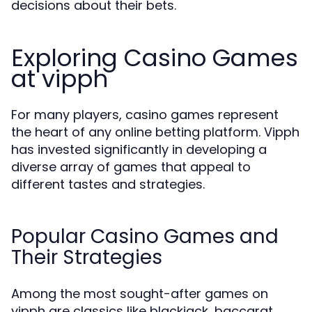
decisions about their bets.
Exploring Casino Games
at vipph
For many players, casino games represent
the heart of any online betting platform. Vipph
has invested significantly in developing a
diverse array of games that appeal to
different tastes and strategies.
Popular Casino Games and
Their Strategies
Among the most sought-after games on
vipph are classics like blackjack, baccarat,