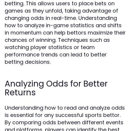
betting. This allows users to place bets on
games as they unfold, taking advantage of
changing odds in real-time. Understanding
how to analyze in-game statistics and shifts
in momentum can help bettors maximize their
chances of winning. Techniques such as
watching player statistics or team
performance trends can lead to better
betting decisions.
Analyzing Odds for Better
Returns
Understanding how to read and analyze odds
is essential for any successful sports bettor.
By comparing odds between different events
and platforms, players can identify the best