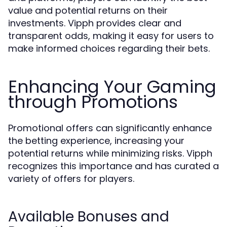
value and potential returns on their
investments. Vipph provides clear and
transparent odds, making it easy for users to
make informed choices regarding their bets.
Enhancing Your Gaming
through Promotions
Promotional offers can significantly enhance
the betting experience, increasing your
potential returns while minimizing risks. Vipph
recognizes this importance and has curated a
variety of offers for players.
Available Bonuses and