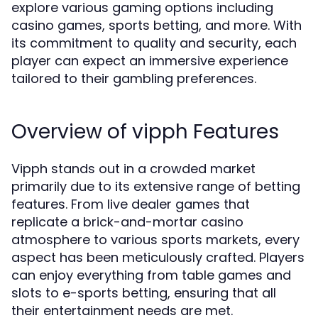
explore various gaming options including
casino games, sports betting, and more. With
its commitment to quality and security, each
player can expect an immersive experience
tailored to their gambling preferences.
Overview of vipph Features
Vipph stands out in a crowded market
primarily due to its extensive range of betting
features. From live dealer games that
replicate a brick-and-mortar casino
atmosphere to various sports markets, every
aspect has been meticulously crafted. Players
can enjoy everything from table games and
slots to e-sports betting, ensuring that all
their entertainment needs are met.