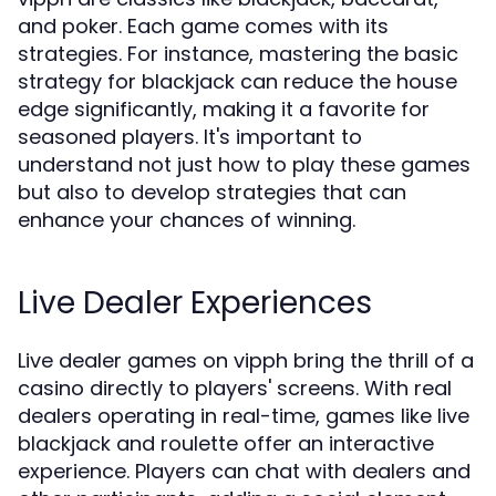
and poker. Each game comes with its
strategies. For instance, mastering the basic
strategy for blackjack can reduce the house
edge significantly, making it a favorite for
seasoned players. It's important to
understand not just how to play these games
but also to develop strategies that can
enhance your chances of winning.
Live Dealer Experiences
Live dealer games on vipph bring the thrill of a
casino directly to players' screens. With real
dealers operating in real-time, games like live
blackjack and roulette offer an interactive
experience. Players can chat with dealers and