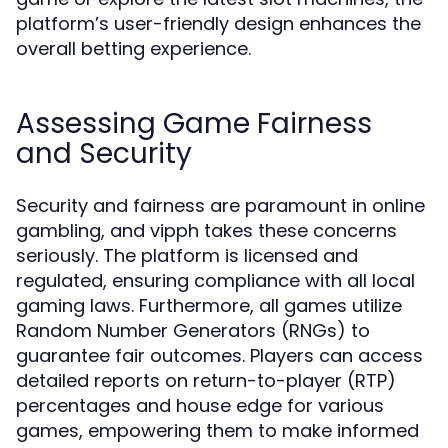
platform’s user-friendly design enhances the
overall betting experience.
Assessing Game Fairness
and Security
Security and fairness are paramount in online
gambling, and vipph takes these concerns
seriously. The platform is licensed and
regulated, ensuring compliance with all local
gaming laws. Furthermore, all games utilize
Random Number Generators (RNGs) to
guarantee fair outcomes. Players can access
detailed reports on return-to-player (RTP)
percentages and house edge for various
games, empowering them to make informed