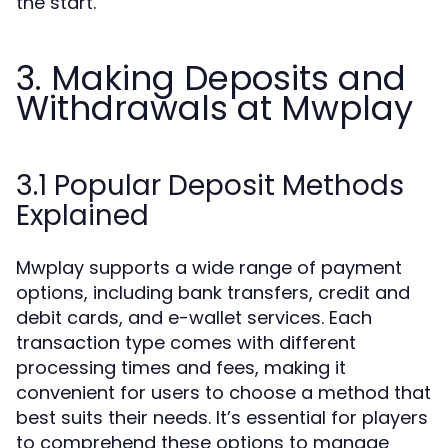
the start.
3. Making Deposits and
Withdrawals at Mwplay
3.1 Popular Deposit Methods
Explained
Mwplay supports a wide range of payment
options, including bank transfers, credit and
debit cards, and e-wallet services. Each
transaction type comes with different
processing times and fees, making it
convenient for users to choose a method that
best suits their needs. It’s essential for players
to comprehend these options to manage