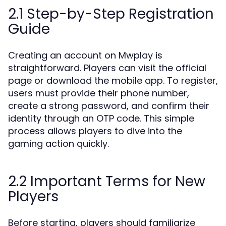
2.1 Step-by-Step Registration
Guide
Creating an account on Mwplay is
straightforward. Players can visit the official
page or download the mobile app. To register,
users must provide their phone number,
create a strong password, and confirm their
identity through an OTP code. This simple
process allows players to dive into the
gaming action quickly.
2.2 Important Terms for New
Players
Before starting, players should familiarize