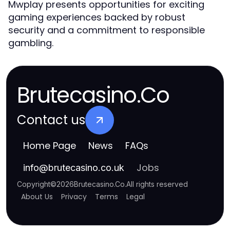
Mwplay presents opportunities for exciting
gaming experiences backed by robust
security and a commitment to responsible
gambling.
Brutecasino.Co
Contact us
Home Page
News
FAQs
Jobs
info
@
brutecasino.co.uk
Copyright
©
2026
Brutecasino.Co
.
All rights reserved
About Us
Privacy
Terms
Legal