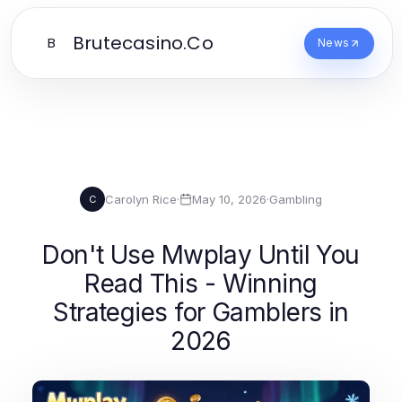
Brutecasino.Co
B
News
Carolyn Rice
·
May 10, 2026
·
Gambling
C
Don't Use Mwplay Until You
Read This - Winning
Strategies for Gamblers in
2026