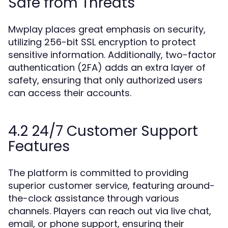
Safe from Threats
Mwplay places great emphasis on security,
utilizing 256-bit SSL encryption to protect
sensitive information. Additionally, two-factor
authentication (2FA) adds an extra layer of
safety, ensuring that only authorized users
can access their accounts.
4.2 24/7 Customer Support
Features
The platform is committed to providing
superior customer service, featuring around-
the-clock assistance through various
channels. Players can reach out via live chat,
email, or phone support, ensuring their