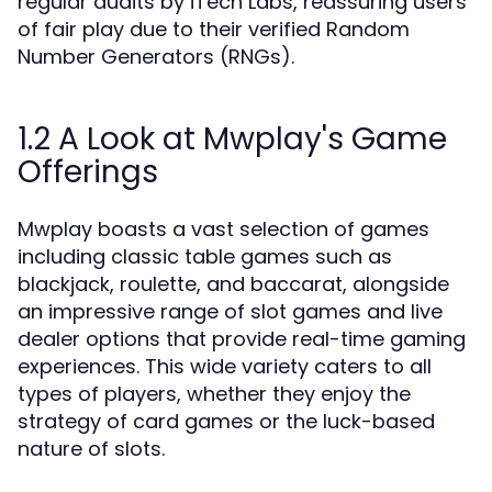
regular audits by iTech Labs, reassuring users
of fair play due to their verified Random
Number Generators (RNGs).
1.2 A Look at Mwplay's Game
Offerings
Mwplay boasts a vast selection of games
including classic table games such as
blackjack, roulette, and baccarat, alongside
an impressive range of slot games and live
dealer options that provide real-time gaming
experiences. This wide variety caters to all
types of players, whether they enjoy the
strategy of card games or the luck-based
nature of slots.