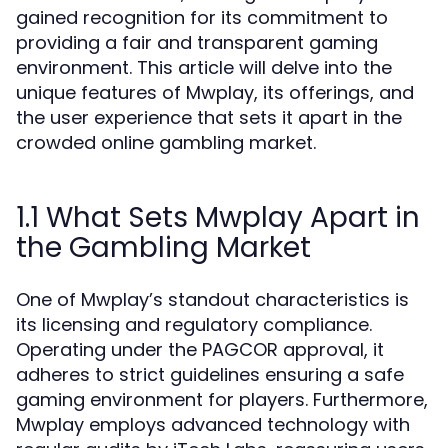
gained recognition for its commitment to
providing a fair and transparent gaming
environment. This article will delve into the
unique features of Mwplay, its offerings, and
the user experience that sets it apart in the
crowded online gambling market.
1.1 What Sets Mwplay Apart in
the Gambling Market
One of Mwplay’s standout characteristics is
its licensing and regulatory compliance.
Operating under the PAGCOR approval, it
adheres to strict guidelines ensuring a safe
gaming environment for players. Furthermore,
Mwplay employs advanced technology with