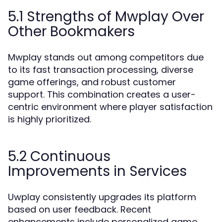
5.1 Strengths of Mwplay Over
Other Bookmakers
Mwplay stands out among competitors due
to its fast transaction processing, diverse
game offerings, and robust customer
support. This combination creates a user-
centric environment where player satisfaction
is highly prioritized.
5.2 Continuous
Improvements in Services
Uwplay consistently upgrades its platform
based on user feedback. Recent
enhancements include personalized game