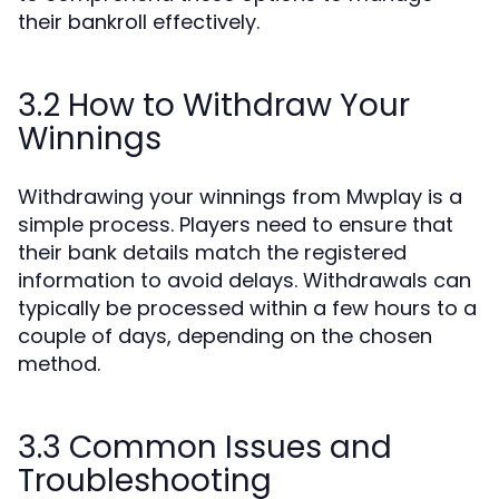
their bankroll effectively.
3.2 How to Withdraw Your
Winnings
Withdrawing your winnings from Mwplay is a
simple process. Players need to ensure that
their bank details match the registered
information to avoid delays. Withdrawals can
typically be processed within a few hours to a
couple of days, depending on the chosen
method.
3.3 Common Issues and
Troubleshooting