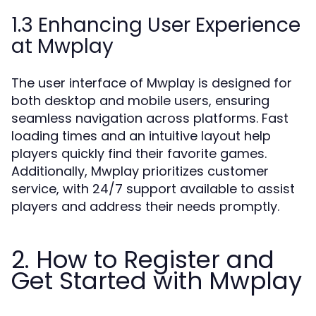
1.3 Enhancing User Experience
at Mwplay
The user interface of Mwplay is designed for
both desktop and mobile users, ensuring
seamless navigation across platforms. Fast
loading times and an intuitive layout help
players quickly find their favorite games.
Additionally, Mwplay prioritizes customer
service, with 24/7 support available to assist
players and address their needs promptly.
2. How to Register and
Get Started with Mwplay