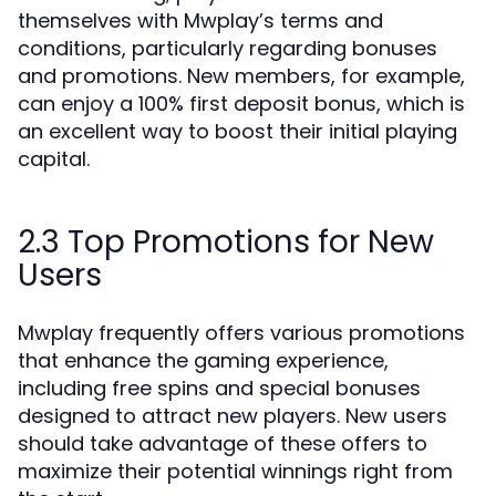
themselves with Mwplay’s terms and
conditions, particularly regarding bonuses
and promotions. New members, for example,
can enjoy a 100% first deposit bonus, which is
an excellent way to boost their initial playing
capital.
2.3 Top Promotions for New
Users
Mwplay frequently offers various promotions
that enhance the gaming experience,
including free spins and special bonuses
designed to attract new players. New users
should take advantage of these offers to
maximize their potential winnings right from