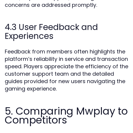
concerns are addressed promptly.
4.3 User Feedback and
Experiences
Feedback from members often highlights the
platform’s reliability in service and transaction
speed. Players appreciate the efficiency of the
customer support team and the detailed
guides provided for new users navigating the
gaming experience.
5. Comparing Mwplay to
Competitors