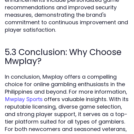
recommendations and improved security
measures, demonstrating the brand's
commitment to continuous improvement and
player satisfaction.
5.3 Conclusion: Why Choose
Mwplay?
In conclusion, Mwplay offers a compelling
choice for online gambling enthusiasts in the
Philippines and beyond. For more information,
offers valuable insights. With its
Mwplay Sports
reputable licensing, diverse game selection,
and strong player support, it serves as a top-
tier platform suited for all types of gamblers.
For both newcomers and seasoned veterans,