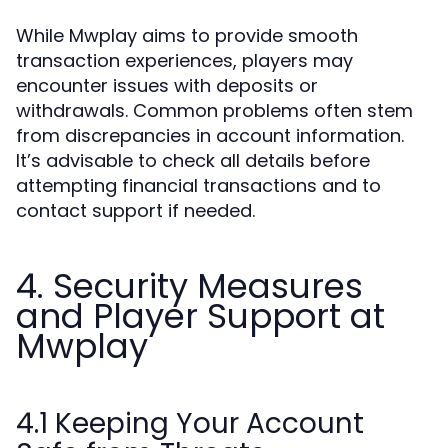
While Mwplay aims to provide smooth
transaction experiences, players may
encounter issues with deposits or
withdrawals. Common problems often stem
from discrepancies in account information.
It’s advisable to check all details before
attempting financial transactions and to
contact support if needed.
4. Security Measures
and Player Support at
Mwplay
4.1 Keeping Your Account