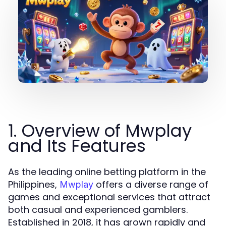
1. Overview of Mwplay
and Its Features
As the leading online betting platform in the
Philippines,
offers a diverse range of
Mwplay
games and exceptional services that attract
both casual and experienced gamblers.
Established in 2018, it has grown rapidly and