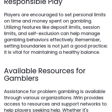
Responsible Play
Players are encouraged to set personal limits
on time and money spent on gambling.
Utilizing features like deposit limits, session
limits, and self-exclusion can help manage
gambling behaviors effectively. Remember,
setting boundaries is not just a good practice;
it is vital for maintaining a healthy balance.
Available Resources for
Gamblers
Assistance for problem gambling is available
through various organizations. iWin provides
access to resources and support networks to
help players seeking help. Whether it's