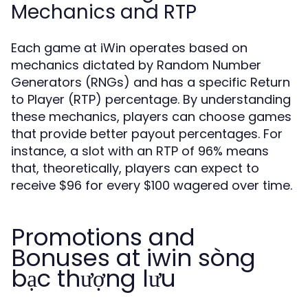
Mechanics and RTP
Each game at iWin operates based on
mechanics dictated by Random Number
Generators (RNGs) and has a specific Return
to Player (RTP) percentage. By understanding
these mechanics, players can choose games
that provide better payout percentages. For
instance, a slot with an RTP of 96% means
that, theoretically, players can expect to
receive $96 for every $100 wagered over time.
Promotions and
Bonuses at iwin sòng
bạc thượng lưu