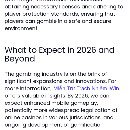
obtaining necessary licenses and adhering to
player protection standards, ensuring that
players can gamble in a safe and secure
environment.
What to Expect in 2026 and
Beyond
The gambling industry is on the brink of
significant expansions and innovations. For
more information,
Miễn Trừ Trách Nhiệm iWin
offers valuable insights. By 2026, we can
expect enhanced mobile gameplay,
potentially more widespread legalization of
online casinos in various jurisdictions, and
ongoing development of gamification