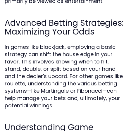
primarily be viewed as entertainment.
Advanced Betting Strategies:
Maximizing Your Odds
In games like blackjack, employing a basic
strategy can shift the house edge in your
favor. This involves knowing when to hit,
stand, double, or split based on your hand
and the dealer's upcard. For other games like
roulette, understanding the various betting
systems—like Martingale or Fibonacci—can
help manage your bets and, ultimately, your
potential winnings.
Understanding Game