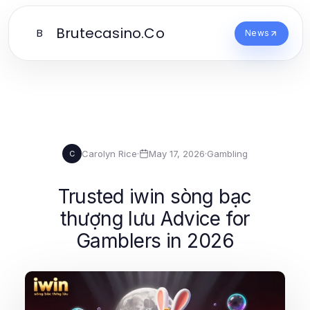
Brutecasino.Co
B
News
Carolyn Rice
·
May 17, 2026
·
Gambling
C
Trusted iwin sòng bạc
thượng lưu Advice for
Gamblers in 2026