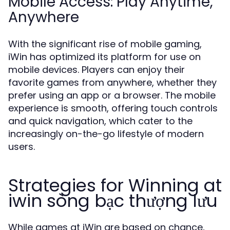
Mobile Access: Play Anytime,
Anywhere
With the significant rise of mobile gaming,
iWin has optimized its platform for use on
mobile devices. Players can enjoy their
favorite games from anywhere, whether they
prefer using an app or a browser. The mobile
experience is smooth, offering touch controls
and quick navigation, which cater to the
increasingly on-the-go lifestyle of modern
users.
Strategies for Winning at
iwin sòng bạc thượng lưu
While games at iWin are based on chance,