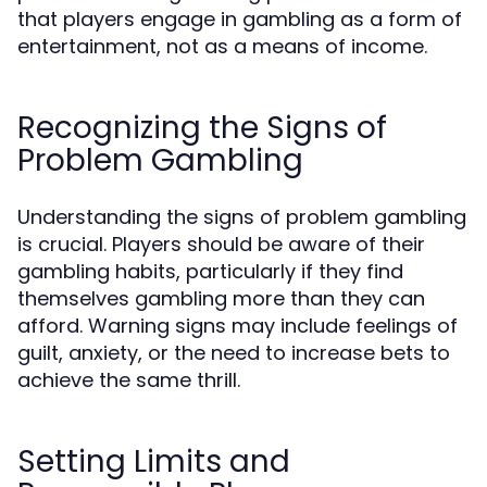
that players engage in gambling as a form of
entertainment, not as a means of income.
Recognizing the Signs of
Problem Gambling
Understanding the signs of problem gambling
is crucial. Players should be aware of their
gambling habits, particularly if they find
themselves gambling more than they can
afford. Warning signs may include feelings of
guilt, anxiety, or the need to increase bets to
achieve the same thrill.
Setting Limits and