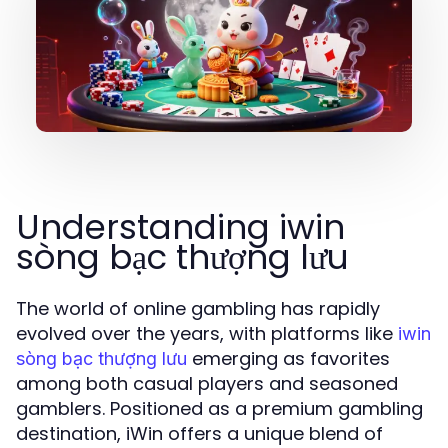
Understanding iwin
sòng bạc thượng lưu
The world of online gambling has rapidly
evolved over the years, with platforms like
iwin
emerging as favorites
sòng bạc thượng lưu
among both casual players and seasoned
gamblers. Positioned as a premium gambling
destination, iWin offers a unique blend of