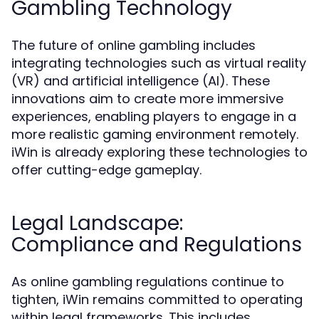
Gambling Technology
The future of online gambling includes
integrating technologies such as virtual reality
(VR) and artificial intelligence (AI). These
innovations aim to create more immersive
experiences, enabling players to engage in a
more realistic gaming environment remotely.
iWin is already exploring these technologies to
offer cutting-edge gameplay.
Legal Landscape:
Compliance and Regulations
As online gambling regulations continue to
tighten, iWin remains committed to operating
within legal frameworks. This includes