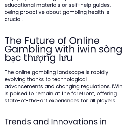
educational materials or self-help guides,
being proactive about gambling health is
crucial.
The Future of Online
Gambling with iwin sòng
bạc thượng lưu
The online gambling landscape is rapidly
evolving thanks to technological
advancements and changing regulations. iWin
is poised to remain at the forefront, offering
state-of-the-art experiences for all players.
Trends and Innovations in