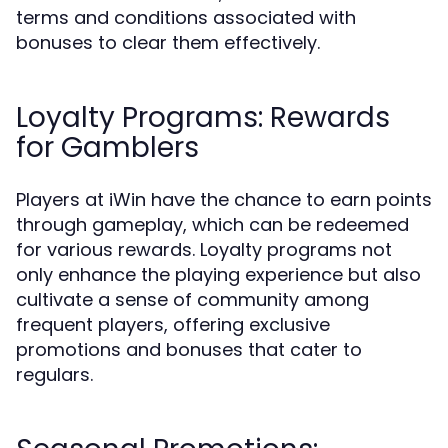
terms and conditions associated with
bonuses to clear them effectively.
Loyalty Programs: Rewards
for Gamblers
Players at iWin have the chance to earn points
through gameplay, which can be redeemed
for various rewards. Loyalty programs not
only enhance the playing experience but also
cultivate a sense of community among
frequent players, offering exclusive
promotions and bonuses that cater to
regulars.