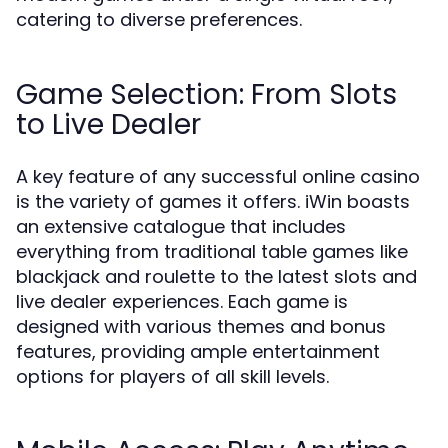
catering to diverse preferences.
Game Selection: From Slots
to Live Dealer
A key feature of any successful online casino
is the variety of games it offers. iWin boasts
an extensive catalogue that includes
everything from traditional table games like
blackjack and roulette to the latest slots and
live dealer experiences. Each game is
designed with various themes and bonus
features, providing ample entertainment
options for players of all skill levels.