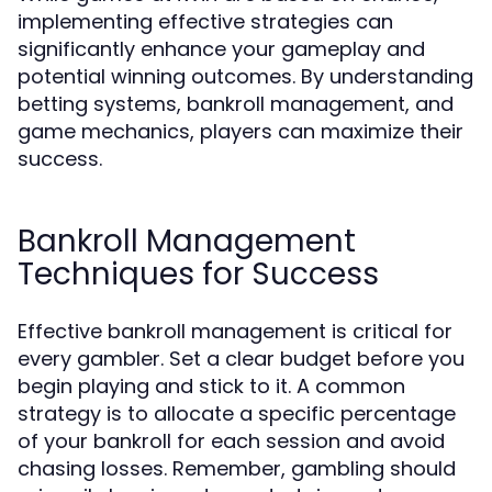
implementing effective strategies can
significantly enhance your gameplay and
potential winning outcomes. By understanding
betting systems, bankroll management, and
game mechanics, players can maximize their
success.
Bankroll Management
Techniques for Success
Effective bankroll management is critical for
every gambler. Set a clear budget before you
begin playing and stick to it. A common
strategy is to allocate a specific percentage
of your bankroll for each session and avoid
chasing losses. Remember, gambling should