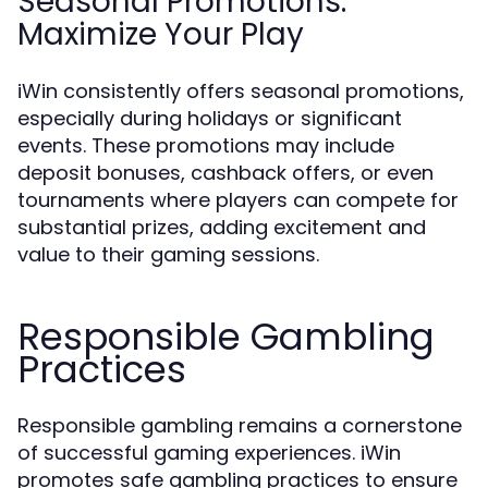
Seasonal Promotions:
Maximize Your Play
iWin consistently offers seasonal promotions,
especially during holidays or significant
events. These promotions may include
deposit bonuses, cashback offers, or even
tournaments where players can compete for
substantial prizes, adding excitement and
value to their gaming sessions.
Responsible Gambling
Practices
Responsible gambling remains a cornerstone
of successful gaming experiences. iWin
promotes safe gambling practices to ensure