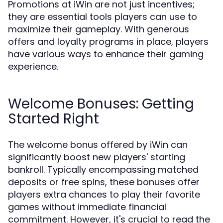
Promotions at iWin are not just incentives;
they are essential tools players can use to
maximize their gameplay. With generous
offers and loyalty programs in place, players
have various ways to enhance their gaming
experience.
Welcome Bonuses: Getting
Started Right
The welcome bonus offered by iWin can
significantly boost new players' starting
bankroll. Typically encompassing matched
deposits or free spins, these bonuses offer
players extra chances to play their favorite
games without immediate financial
commitment. However, it's crucial to read the