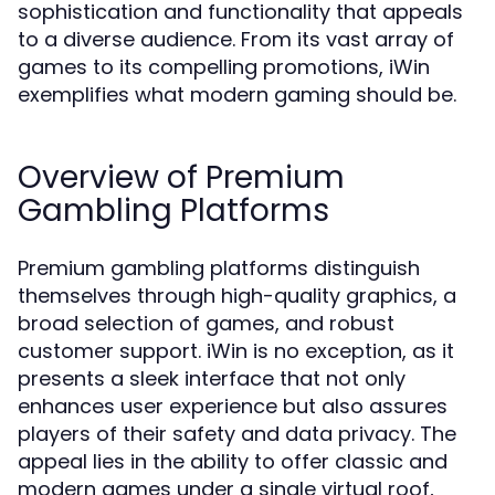
sophistication and functionality that appeals
to a diverse audience. From its vast array of
games to its compelling promotions, iWin
exemplifies what modern gaming should be.
Overview of Premium
Gambling Platforms
Premium gambling platforms distinguish
themselves through high-quality graphics, a
broad selection of games, and robust
customer support. iWin is no exception, as it
presents a sleek interface that not only
enhances user experience but also assures
players of their safety and data privacy. The
appeal lies in the ability to offer classic and
modern games under a single virtual roof,