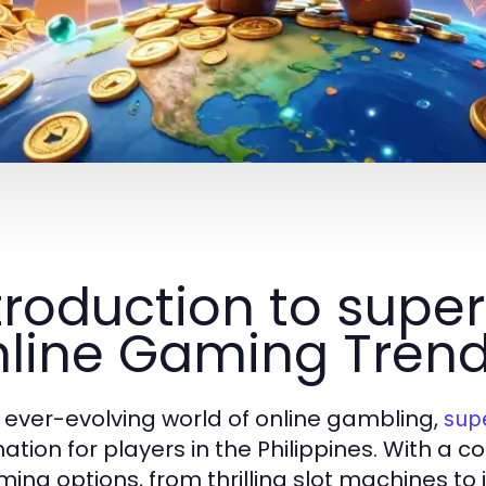
troduction to sup
line Gaming Tren
e ever-evolving world of online gambling,
sup
nation for players in the Philippines. With a
ming options, from thrilling slot machines to 