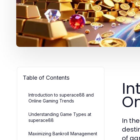
Table of Contents
In
On
Introduction to superace88 and
Online Gaming Trends
Understanding Game Types at
In th
superace88
desti
Maximizing Bankroll Management
of ga