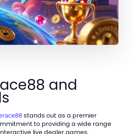
erace88 and
ds
stands out as a premier
erace88
 commitment to providing a wide range
interactive live dealer games,