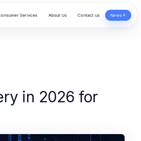
Consumer Services
About Us
Contact us
News
ry in 2026 for