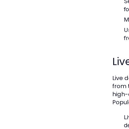
S
f
M
U
f
Liv
Live 
from 
high-
Popul
L
d