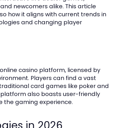
nd newcomers alike. This article
o how it aligns with current trends in
nologies and changing player
online casino platform, licensed by
ronment. Players can find a vast
s, traditional card games like poker and
 platform also boasts user-friendly
e the gaming experience.
ies in 2026