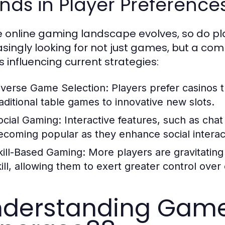
nds in Player Preference
e online gaming landscape evolves, so do pl
asingly looking for not just games, but a co
s influencing current strategies:
iverse Game Selection:
Players prefer casinos t
raditional table games to innovative new slots.
ocial Gaming:
Interactive features, such as chat
ecoming popular as they enhance social intera
kill-Based Gaming:
More players are gravitating
kill, allowing them to exert greater control ove
derstanding Game