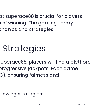
 superace88 is crucial for players
of winning. The gaming library
chanics and strategies.
 Strategies
superace88, players will find a plethora
nd progressive jackpots. Each game
, ensuring fairness and
llowing strategies: