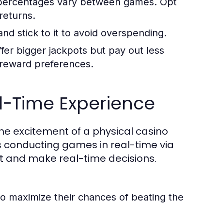
 percentages vary between games. Opt
returns.
nd stick to it to avoid overspending.
offer bigger jackpots but pay out less
d reward preferences.
l-Time Experience
he excitement of a physical casino
s conducting games in real-time via
ct and make real-time decisions.
 to maximize their chances of beating the