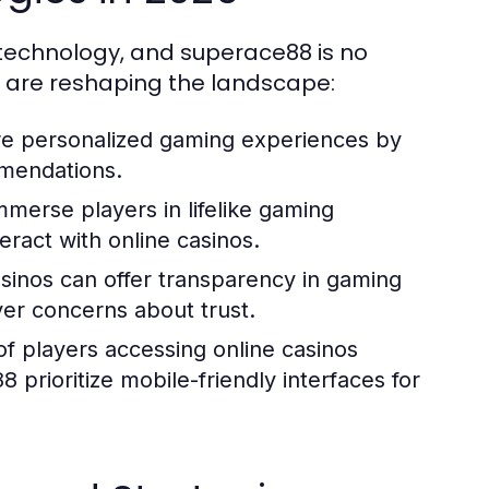
 technology, and superace88 is no
s are reshaping the landscape:
re personalized gaming experiences by
mmendations.
merse players in lifelike gaming
eract with online casinos.
asinos can offer transparency in gaming
yer concerns about trust.
f players accessing online casinos
 prioritize mobile-friendly interfaces for