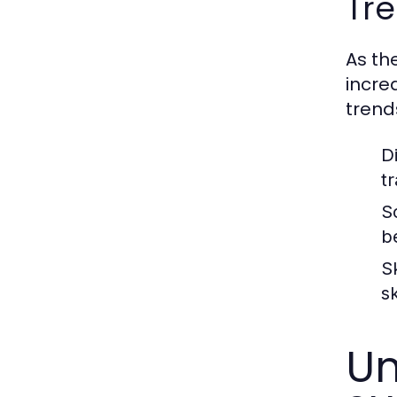
Tre
As th
incre
trend
D
t
S
b
S
s
Un