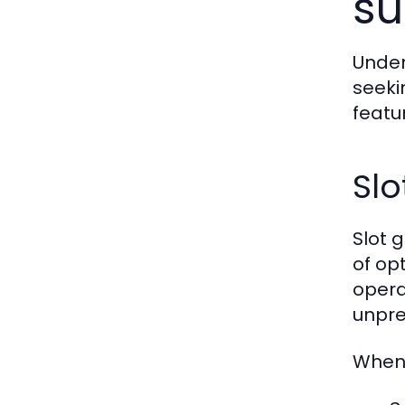
su
Under
seeki
featu
Sl
Slot 
of op
opera
unpred
When 