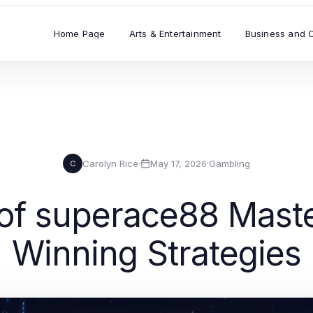
Home Page
Arts & Entertainment
Business and 
Carolyn Rice
·
May 17, 2026
·
Gambling
C
of superace88 Maste
Winning Strategies