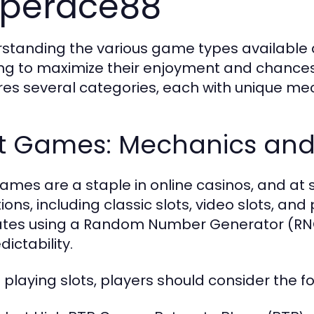
perace88
standing the various game types available at
ng to maximize their enjoyment and chances 
res several categories, each with unique me
ot Games: Mechanics and
games are a staple in online casinos, and at 
tions, including classic slots, video slots, a
tes using a Random Number Generator (RNG)
ictability.
playing slots, players should consider the fo