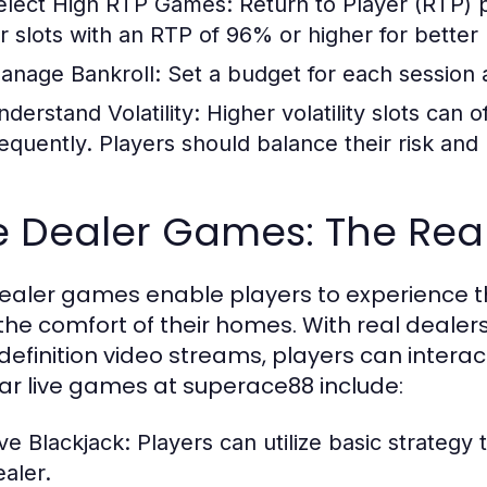
elect High RTP Games:
Return to Player (RTP)
or slots with an RTP of 96% or higher for better 
anage Bankroll:
Set a budget for each session a
nderstand Volatility:
Higher volatility slots can 
requently. Players should balance their risk an
e Dealer Games: The Rea
dealer games enable players to experience t
the comfort of their homes. With real dealer
definition video streams, players can intera
ar live games at superace88 include:
ive Blackjack:
Players can utilize basic strategy
ealer.