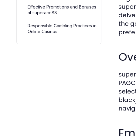
super
Effective Promotions and Bonuses
at superace88
delve
the g
Responsible Gambling Practices in
prefe
Online Casinos
Ov
super
PAGCO
selec
black
navig
Em