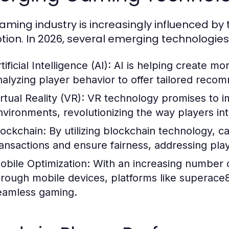
aming industry is increasingly influenced by
tion. In 2026, several emerging technologie
tificial Intelligence (AI):
AI is helping create mo
nalyzing player behavior to offer tailored reco
rtual Reality (VR):
VR technology promises to im
nvironments, revolutionizing the way players int
lockchain:
By utilizing blockchain technology, c
ransactions and ensure fairness, addressing pla
obile Optimization:
With an increasing number o
hrough mobile devices, platforms like superace88
eamless gaming.