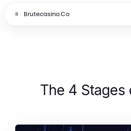
Brutecasino.Co
B
The 4 Stages 