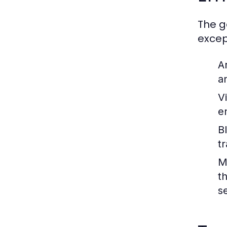
The g
excep
Ar
a
Vi
e
B
t
M
t
s