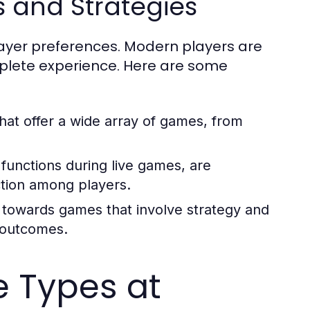
s and Strategies
ayer preferences. Modern players are
mplete experience. Here are some
hat offer a wide array of games, from
 functions during live games, are
ction among players.
 towards games that involve strategy and
r outcomes.
 Types at