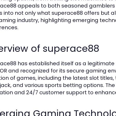
ace88 appeals to both seasoned gamblers a
s into not only what superace88 offers but als
aming industry, highlighting emerging tech
rences.
erview of superace88
ace88 has established itself as a legitimate 
R and recognized for its secure gaming envi
tion of games, including the latest slot title
jack, and various sports betting options. The
ation and 24/7 customer support to enhanc
erging Gaming Technolog