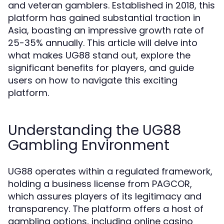
and veteran gamblers. Established in 2018, this
platform has gained substantial traction in
Asia, boasting an impressive growth rate of
25-35% annually. This article will delve into
what makes UG88 stand out, explore the
significant benefits for players, and guide
users on how to navigate this exciting
platform.
Understanding the UG88
Gambling Environment
UG88 operates within a regulated framework,
holding a business license from PAGCOR,
which assures players of its legitimacy and
transparency. The platform offers a host of
gambling options, including online casino