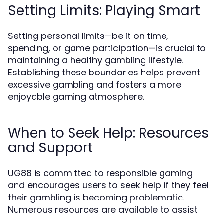
Setting Limits: Playing Smart
Setting personal limits—be it on time,
spending, or game participation—is crucial to
maintaining a healthy gambling lifestyle.
Establishing these boundaries helps prevent
excessive gambling and fosters a more
enjoyable gaming atmosphere.
When to Seek Help: Resources
and Support
UG88 is committed to responsible gaming
and encourages users to seek help if they feel
their gambling is becoming problematic.
Numerous resources are available to assist