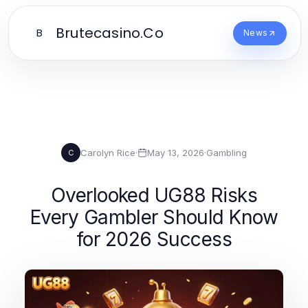
Brutecasino.Co
B
News
Carolyn Rice
·
May 13, 2026
·
Gambling
C
Overlooked UG88 Risks
Every Gambler Should Know
for 2026 Success