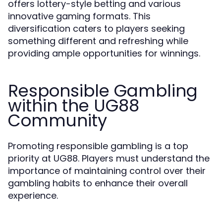
offers lottery-style betting and various
innovative gaming formats. This
diversification caters to players seeking
something different and refreshing while
providing ample opportunities for winnings.
Responsible Gambling
within the UG88
Community
Promoting responsible gambling is a top
priority at UG88. Players must understand the
importance of maintaining control over their
gambling habits to enhance their overall
experience.