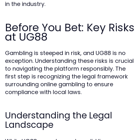
in the industry.
Before You Bet: Key Risks
at UG88
Gambling is steeped in risk, and UG88 is no
exception. Understanding these risks is crucial
to navigating the platform responsibly. The
first step is recognizing the legal framework
surrounding online gambling to ensure
compliance with local laws.
Understanding the Legal
Landscape