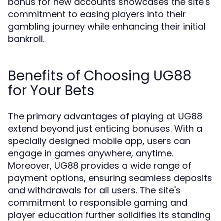
bonus for new accounts showcases the site's
commitment to easing players into their
gambling journey while enhancing their initial
bankroll.
Benefits of Choosing UG88
for Your Bets
The primary advantages of playing at UG88
extend beyond just enticing bonuses. With a
specially designed mobile app, users can
engage in games anywhere, anytime.
Moreover, UG88 provides a wide range of
payment options, ensuring seamless deposits
and withdrawals for all users. The site's
commitment to responsible gaming and
player education further solidifies its standing