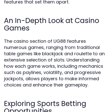
features that set them apart.
An In-Depth Look at Casino
Games
The casino section of UG88 features
numerous games, ranging from traditional
table games like blackjack and roulette to an
extensive selection of slots. Understanding
how each game works, including mechanics
such as paylines, volatility, and progressive
jackpots, allows players to make informed
choices and enhance their gameplay.
Exploring Sports Betting
Opportunities