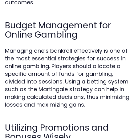
outcomes.
Budget Management for
Online Gambling
Managing one’s bankroll effectively is one of
the most essential strategies for success in
online gambling. Players should allocate a
specific amount of funds for gambling,
divided into sessions. Using a betting system
such as the Martingale strategy can help in
making calculated decisions, thus minimizing
losses and maximizing gains.
Utilizing Promotions and
Bonuses Wisely