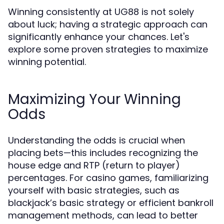
Winning consistently at UG88 is not solely
about luck; having a strategic approach can
significantly enhance your chances. Let's
explore some proven strategies to maximize
winning potential.
Maximizing Your Winning
Odds
Understanding the odds is crucial when
placing bets—this includes recognizing the
house edge and RTP (return to player)
percentages. For casino games, familiarizing
yourself with basic strategies, such as
blackjack’s basic strategy or efficient bankroll
management methods, can lead to better