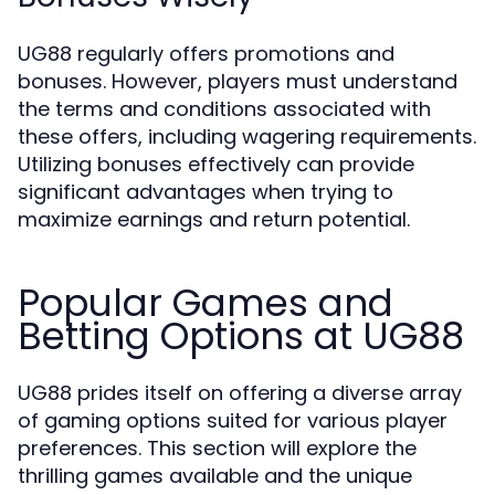
UG88 regularly offers promotions and
bonuses. However, players must understand
the terms and conditions associated with
these offers, including wagering requirements.
Utilizing bonuses effectively can provide
significant advantages when trying to
maximize earnings and return potential.
Popular Games and
Betting Options at UG88
UG88 prides itself on offering a diverse array
of gaming options suited for various player
preferences. This section will explore the
thrilling games available and the unique