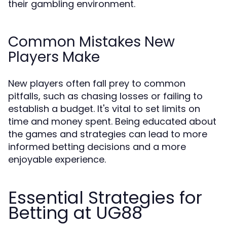
their gambling environment.
Common Mistakes New
Players Make
New players often fall prey to common
pitfalls, such as chasing losses or failing to
establish a budget. It's vital to set limits on
time and money spent. Being educated about
the games and strategies can lead to more
informed betting decisions and a more
enjoyable experience.
Essential Strategies for
Betting at UG88