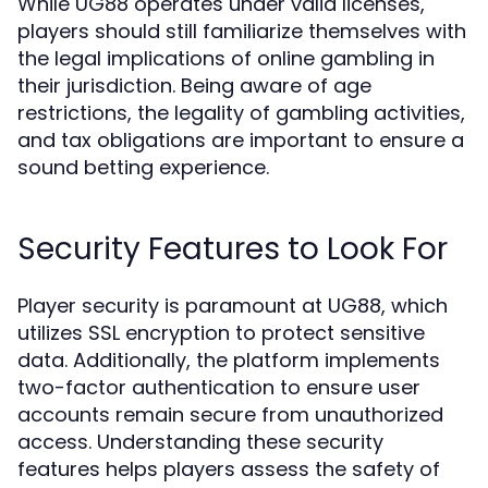
While UG88 operates under valid licenses,
players should still familiarize themselves with
the legal implications of online gambling in
their jurisdiction. Being aware of age
restrictions, the legality of gambling activities,
and tax obligations are important to ensure a
sound betting experience.
Security Features to Look For
Player security is paramount at UG88, which
utilizes SSL encryption to protect sensitive
data. Additionally, the platform implements
two-factor authentication to ensure user
accounts remain secure from unauthorized
access. Understanding these security
features helps players assess the safety of