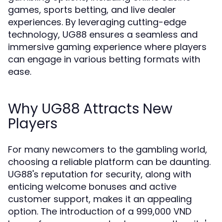
games, sports betting, and live dealer
experiences. By leveraging cutting-edge
technology, UG88 ensures a seamless and
immersive gaming experience where players
can engage in various betting formats with
ease.
Why UG88 Attracts New
Players
For many newcomers to the gambling world,
choosing a reliable platform can be daunting.
UG88's reputation for security, along with
enticing welcome bonuses and active
customer support, makes it an appealing
option. The introduction of a 999,000 VND