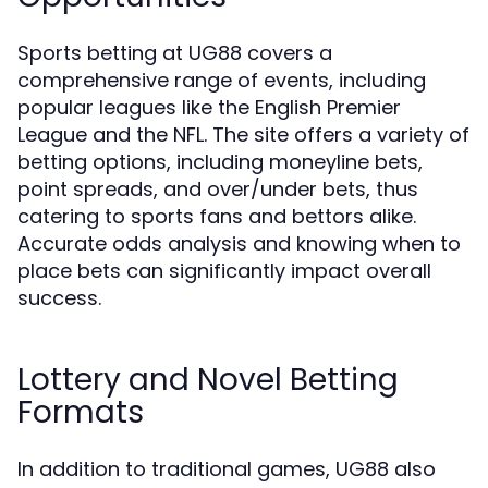
Sports betting at UG88 covers a
comprehensive range of events, including
popular leagues like the English Premier
League and the NFL. The site offers a variety of
betting options, including moneyline bets,
point spreads, and over/under bets, thus
catering to sports fans and bettors alike.
Accurate odds analysis and knowing when to
place bets can significantly impact overall
success.
Lottery and Novel Betting
Formats
In addition to traditional games, UG88 also