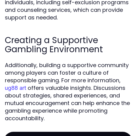
individuals, including self-exclusion programs
and counseling services, which can provide
support as needed.
Creating a Supportive
Gambling Environment
Additionally, building a supportive community
among players can foster a culture of
responsible gaming. For more information,
offers valuable insights. Discussions
ug88 art
about strategies, shared experiences, and
mutual encouragement can help enhance the
gambling experience while promoting
accountability.