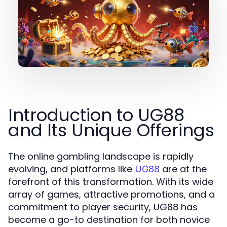
Introduction to UG88
and Its Unique Offerings
The online gambling landscape is rapidly
evolving, and platforms like
are at the
UG88
forefront of this transformation. With its wide
array of games, attractive promotions, and a
commitment to player security, UG88 has
become a go-to destination for both novice