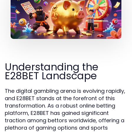
Understanding the
E28BET Landscape
The digital gambling arena is evolving rapidly,
and E28BET stands at the forefront of this
transformation. As a robust online betting
platform, E28BET has gained significant
traction among bettors worldwide, offering a
plethora of gaming options and sports