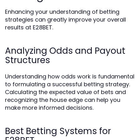
Enhancing your understanding of betting
strategies can greatly improve your overall
results at E28BET.
Analyzing Odds and Payout
Structures
Understanding how odds work is fundamental
to formulating a successful betting strategy.
Calculating the expected value of bets and
recognizing the house edge can help you
make more informed decisions.
Best Betting Systems for