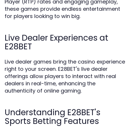
Player (RTP) rates and engaging gameplay,
these games provide endless entertainment
for players looking to win big.
Live Dealer Experiences at
E28BET
Live dealer games bring the casino experience
right to your screen. E28BET's live dealer
offerings allow players to interact with real
dealers in real-time, enhancing the
authenticity of online gaming.
Understanding E28BET's
Sports Betting Features