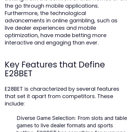
the go through mobile applications.
Furthermore, the technological
advancements in online gambling, such as
live dealer experiences and mobile
optimization, have made betting more
interactive and engaging than ever.
Key Features that Define
E28BET
E28BET is characterized by several features
that set it apart from competitors. These
include:
Diverse Game Selection:
From slots and table
games to live dealer formats and sports