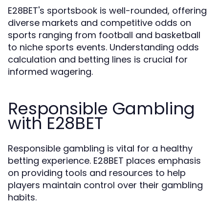
E28BET's sportsbook is well-rounded, offering
diverse markets and competitive odds on
sports ranging from football and basketball
to niche sports events. Understanding odds
calculation and betting lines is crucial for
informed wagering.
Responsible Gambling
with E28BET
Responsible gambling is vital for a healthy
betting experience. E28BET places emphasis
on providing tools and resources to help
players maintain control over their gambling
habits.