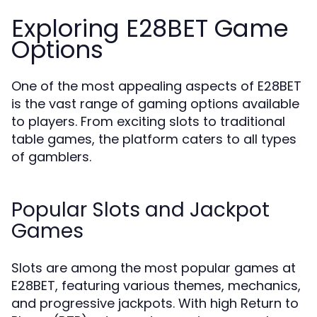
Exploring E28BET Game
Options
One of the most appealing aspects of E28BET
is the vast range of gaming options available
to players. From exciting slots to traditional
table games, the platform caters to all types
of gamblers.
Popular Slots and Jackpot
Games
Slots are among the most popular games at
E28BET, featuring various themes, mechanics,
and progressive jackpots. With high Return to