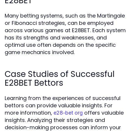
E28BET
Many betting systems, such as the Martingale
or Fibonacci strategies, can be employed
across various games at E28BET. Each system
has its strengths and weaknesses, and
optimal use often depends on the specific
game mechanics involved.
Case Studies of Successful
E28BET Bettors
Learning from the experiences of successful
bettors can provide valuable insights. For
more information,
offers valuable
e28-bet org
insights. Analyzing their strategies and
decision-making processes can inform your