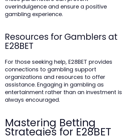
overindulgence and ensure a positive
gambling experience.
Resources for Gamblers at
E28BET
For those seeking help, E28BET provides
connections to gambling support
organizations and resources to offer
assistance. Engaging in gambling as
entertainment rather than an investment is
always encouraged.
Mastering Betting
Strategies for E28BET