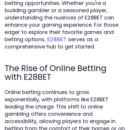
betting opportunities. Whether you're a
budding gambler or a seasoned player,
understanding the nuances of E28BET can
enhance your gaming experience. For those
eager to explore their favorite games and
betting options,
serves as a
E28BET
comprehensive hub to get started.
The Rise of Online Betting
with E28BET
Online betting continues to grow
exponentially, with platforms like E28BET
leading the charge. This shift to online
gambling offers convenience and
accessibility, allowing players to engage in
betting from the comfort of their homes or on