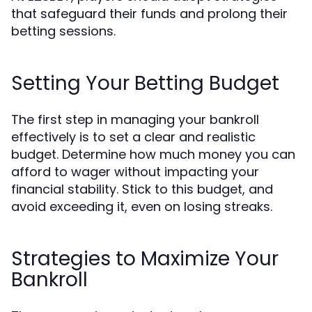
that safeguard their funds and prolong their
betting sessions.
Setting Your Betting Budget
The first step in managing your bankroll
effectively is to set a clear and realistic
budget. Determine how much money you can
afford to wager without impacting your
financial stability. Stick to this budget, and
avoid exceeding it, even on losing streaks.
Strategies to Maximize Your
Bankroll