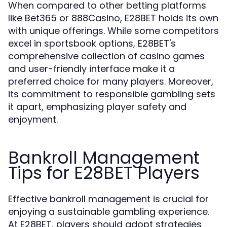
When compared to other betting platforms
like Bet365 or 888Casino, E28BET holds its own
with unique offerings. While some competitors
excel in sportsbook options, E28BET's
comprehensive collection of casino games
and user-friendly interface make it a
preferred choice for many players. Moreover,
its commitment to responsible gambling sets
it apart, emphasizing player safety and
enjoyment.
Bankroll Management
Tips for E28BET Players
Effective bankroll management is crucial for
enjoying a sustainable gambling experience.
At E28BET, players should adopt strategies