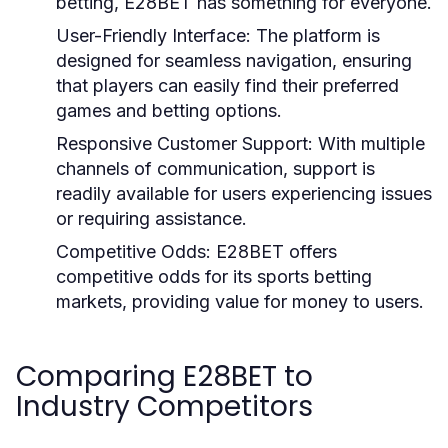
betting, E28BET has something for everyone.
User-Friendly Interface:
The platform is
designed for seamless navigation, ensuring
that players can easily find their preferred
games and betting options.
Responsive Customer Support:
With multiple
channels of communication, support is
readily available for users experiencing issues
or requiring assistance.
Competitive Odds:
E28BET offers
competitive odds for its sports betting
markets, providing value for money to users.
Comparing E28BET to
Industry Competitors