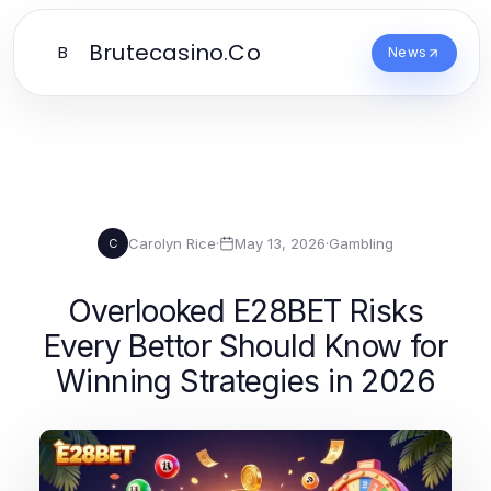
Brutecasino.Co
B
News
Carolyn Rice
·
May 13, 2026
·
Gambling
C
Overlooked E28BET Risks
Every Bettor Should Know for
Winning Strategies in 2026