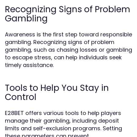
Recognizing Signs of Problem
Gambling
Awareness is the first step toward responsible
gambling. Recognizing signs of problem
gambling, such as chasing losses or gambling
to escape stress, can help individuals seek
timely assistance.
Tools to Help You Stay in
Control
E28BET offers various tools to help players
manage their gambling, including deposit
limits and self-exclusion programs. Setting
these parameters can prevent