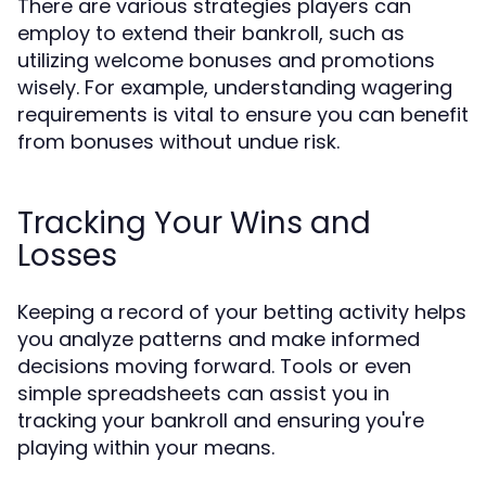
There are various strategies players can
employ to extend their bankroll, such as
utilizing welcome bonuses and promotions
wisely. For example, understanding wagering
requirements is vital to ensure you can benefit
from bonuses without undue risk.
Tracking Your Wins and
Losses
Keeping a record of your betting activity helps
you analyze patterns and make informed
decisions moving forward. Tools or even
simple spreadsheets can assist you in
tracking your bankroll and ensuring you're
playing within your means.