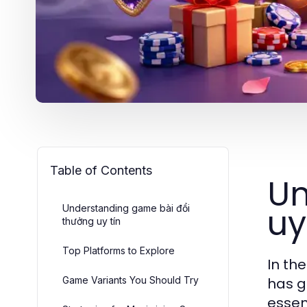
Table of Contents
Un
uy
Understanding game bài đổi
thưởng uy tín
Top Platforms to Explore
In th
Game Variants You Should Try
has g
essen