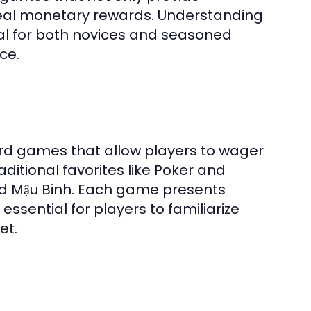
 real monetary rewards. Understanding
al for both novices and seasoned
ce.
ard games that allow players to wager
ditional favorites like Poker and
and Mậu Binh. Each game presents
essential for players to familiarize
et.