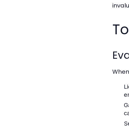
invalu
To
Eva
When 
L
e
G
c
S