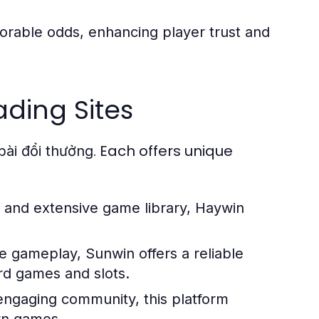
orable odds, enhancing player trust and
ding Sites
. Each offers unique
ài đổi thưởng
ce and extensive game library, Haywin
e gameplay, Sunwin offers a reliable
rd games and slots.
 engaging community, this platform