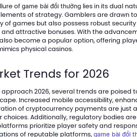
llure of
lies in its dual na
game bài đổi thưởng
elements of strategy. Gamblers are drawn to
ty of games but also possess robust security
, and attractive bonuses. With the advancem
also become a popular option, offering pla
mimics physical casinos.
ket Trends for 2026
 approach 2026, several trends are poised 
cape. Increased mobile accessibility, enhan
ration of cryptocurrency payments are just a f
r choices. Additionally, regulatory bodies are
platforms prioritize player safety and respo
ations of reputable platforms,
game bài đổi t