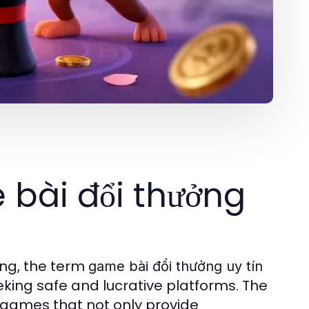
bài đổi thưởng
ing, the term
game bài đổi thưởng uy tín
king safe and lucrative platforms. The
games that not only provide