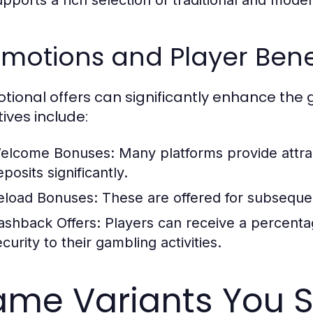
upports a rich selection of traditional and mod
motions and Player Bene
tional offers can significantly enhance t
tives include:
elcome Bonuses
: Many platforms provide attrac
posits significantly.
eload Bonuses
: These are offered for subseque
ashback Offers
: Players can receive a percentag
curity to their gambling activities.
me Variants You S