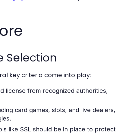
lore
e Selection
l key criteria come into play:
id license from recognized authorities,
uding card games, slots, and live dealers,
ies.
s like SSL should be in place to protect