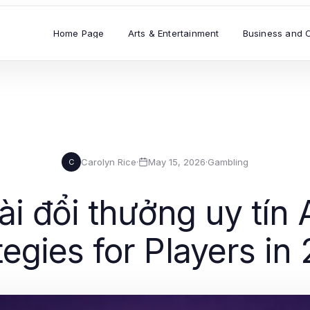
Home Page
Arts & Entertainment
Business and 
Carolyn Rice
·
May 15, 2026
·
Gambling
C
i đổi thưởng uy tín 
tegies for Players in