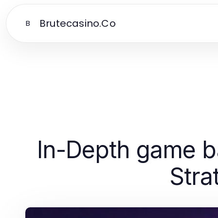
Brutecasino.Co
B
In-Depth game bà
Stra