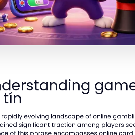
derstanding game 
 tín
e rapidly evolving landscape of online gambl
ained significant traction among players see
ce of this phrase encompasses online card 