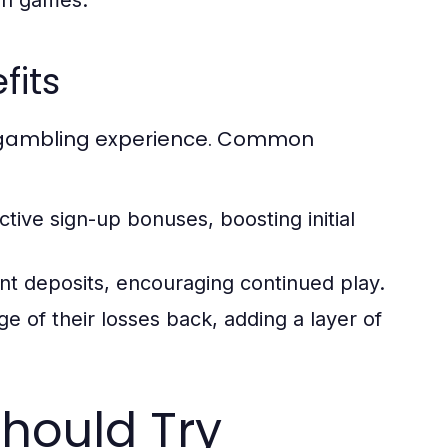
ern games.
fits
he gambling experience. Common
tive sign-up bonuses, boosting initial
nt deposits, encouraging continued play.
e of their losses back, adding a layer of
hould Try