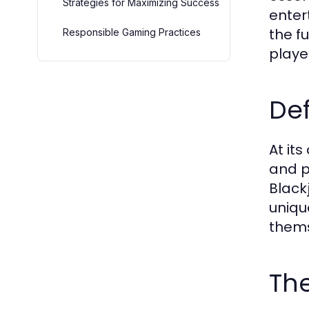
Strategies for Maximizing Success
enter
the f
Responsible Gaming Practices
playe
De
At its
and p
Black
uniqu
thems
Th