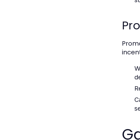
s
Pro
Promo
incen
W
de
R
C
se
Ga