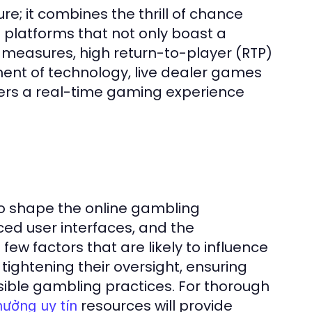
ture; it combines the thrill of chance
 platforms that not only boast a
 measures, high return-to-player (RTP)
ent of technology, live dealer games
yers a real-time gaming experience
to shape the online gambling
ced user interfaces, and the
ew factors that are likely to influence
 tightening their oversight, ensuring
nsible gambling practices. For thorough
resources will provide
hưởng uy tín