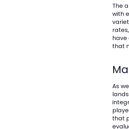
The a
with 
varie
rates
have 
that 
Mar
As we
lands
integ
playe
that 
evalu