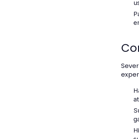
u
P
e
Com
Sever
exper
H
a
S
g
H