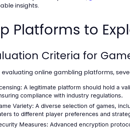
able insights.
p Platforms to Exp
luation Criteria for Gam
evaluating online gambling platforms, severa
icensing
: A legitimate platform should hold a val
nsuring compliance with industry regulations.
ame Variety
: A diverse selection of games, incl
aters to different player preferences and strateg
ecurity Measures
: Advanced encryption protocol