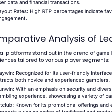
ser data and financial transactions.
ayout Rates
: High RTP percentages indicate fav
ngagement.
parative Analysis of Lea
al platforms stand out in the arena of
game b
iences tailored to various player segments:
aywin
: Recognized for its user-friendly interfa
ttracts both novice and experienced gamblers.
unwin
: With an emphasis on security and divers
ambling experience, showcasing a variety of ca
itclub
: Known for its promotional offerings and