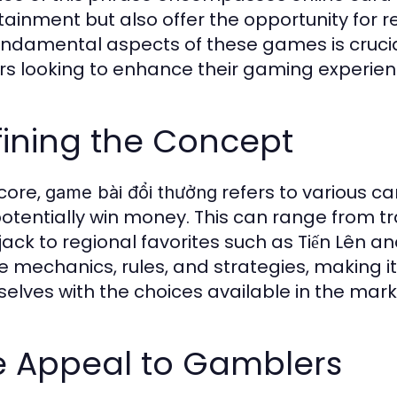
tainment but also offer the opportunity for
undamental aspects of these games is cruci
rs looking to enhance their gaming experien
fining the Concept
 core,
refers to various c
game bài đổi thưởng
otentially win money. This can range from tra
jack to regional favorites such as Tiến Lên 
e mechanics, rules, and strategies, making it 
elves with the choices available in the mark
e Appeal to Gamblers