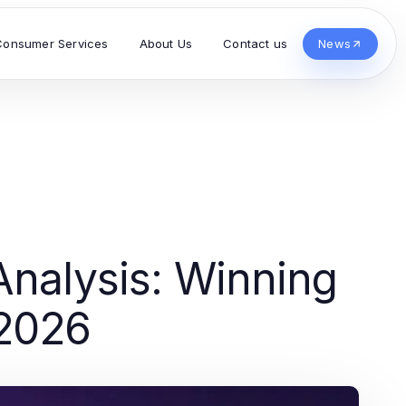
Consumer Services
About Us
Contact us
News
Analysis: Winning
 2026