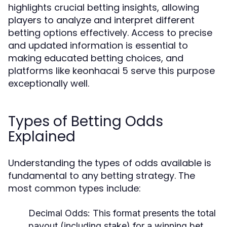
highlights crucial betting insights, allowing
players to analyze and interpret different
betting options effectively. Access to precise
and updated information is essential to
making educated betting choices, and
platforms like keonhacai 5 serve this purpose
exceptionally well.
Types of Betting Odds
Explained
Understanding the types of odds available is
fundamental to any betting strategy. The
most common types include:
Decimal Odds:
This format presents the total
payout (including stake) for a winning bet.