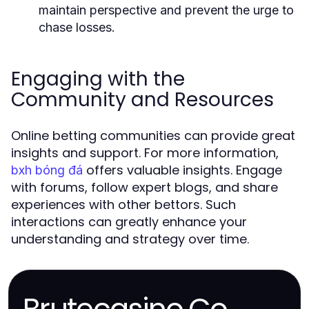
maintain perspective and prevent the urge to
chase losses.
Engaging with the
Community and Resources
Online betting communities can provide great
insights and support. For more information,
offers valuable insights. Engage
bxh bóng đá
with forums, follow expert blogs, and share
experiences with other bettors. Such
interactions can greatly enhance your
understanding and strategy over time.