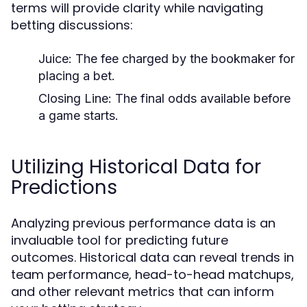
terms will provide clarity while navigating
betting discussions:
Juice:
The fee charged by the bookmaker for
placing a bet.
Closing Line:
The final odds available before
a game starts.
Utilizing Historical Data for
Predictions
Analyzing previous performance data is an
invaluable tool for predicting future
outcomes. Historical data can reveal trends in
team performance, head-to-head matchups,
and other relevant metrics that can inform