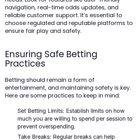
navigation, real-time odds updates, and
reliable customer support. It’s essential to
choose regulated and reputable platforms to
ensure fair play and safety.
Ensuring Safe Betting
Practices
Betting should remain a form of
entertainment, and maintaining safety is key.
Here are some practices to keep in mind:
Set Betting Limits:
Establish limits on how
much you are willing to spend per session to
prevent overspending.
Take Breaks:
Regular breaks can help