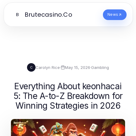
Brutecasino.Co
B
News
Carolyn Rice
·
May 15, 2026
·
Gambling
C
Everything About keonhacai
5: The A-to-Z Breakdown for
Winning Strategies in 2026