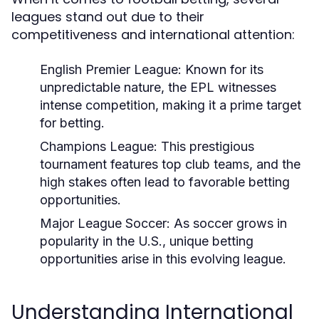
leagues stand out due to their
competitiveness and international attention:
English Premier League:
Known for its
unpredictable nature, the EPL witnesses
intense competition, making it a prime target
for betting.
Champions League:
This prestigious
tournament features top club teams, and the
high stakes often lead to favorable betting
opportunities.
Major League Soccer:
As soccer grows in
popularity in the U.S., unique betting
opportunities arise in this evolving league.
Understanding International