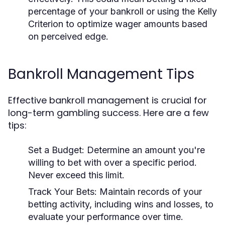
percentage of your bankroll or using the Kelly
Criterion to optimize wager amounts based
on perceived edge.
Bankroll Management Tips
Effective bankroll management is crucial for
long-term gambling success. Here are a few
tips:
Set a Budget:
Determine an amount you're
willing to bet with over a specific period.
Never exceed this limit.
Track Your Bets:
Maintain records of your
betting activity, including wins and losses, to
evaluate your performance over time.