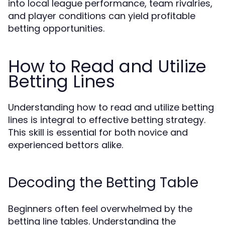
into local league performance, team rivalries,
and player conditions can yield profitable
betting opportunities.
How to Read and Utilize
Betting Lines
Understanding how to read and utilize betting
lines is integral to effective betting strategy.
This skill is essential for both novice and
experienced bettors alike.
Decoding the Betting Table
Beginners often feel overwhelmed by the
betting line tables. Understanding the