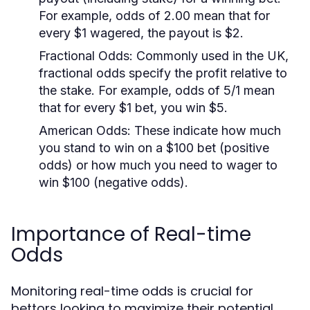
For example, odds of 2.00 mean that for
every $1 wagered, the payout is $2.
Fractional Odds:
Commonly used in the UK,
fractional odds specify the profit relative to
the stake. For example, odds of 5/1 mean
that for every $1 bet, you win $5.
American Odds:
These indicate how much
you stand to win on a $100 bet (positive
odds) or how much you need to wager to
win $100 (negative odds).
Importance of Real-time
Odds
Monitoring real-time odds is crucial for
bettors looking to maximize their potential