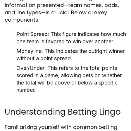
information presented—team names, odds,
and line types—is crucial. Below are key
components:
Point Spread:
This figure indicates how much
one team is favored to win over another.
Moneyline:
This indicates the outright winner
without a point spread.
Over/Under:
This refers to the total points
scored in a game, allowing bets on whether
the total will be above or below a specific
number.
Understanding Betting Lingo
Familiarizing yourself with common betting