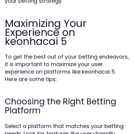
your betting strategy.
Maximizing Your
Experience on
keonhacai 5
To get the best out of your betting endeavors,
it is important to maximize your user
experience on platforms like keonhacai 5.
Here are some tips:
Choosing the Right Betting
Platform
Select a platform that matches your betting
needs. Look for features like user-friendly