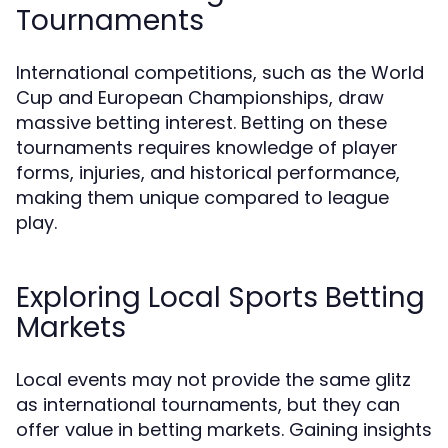
Tournaments
International competitions, such as the World
Cup and European Championships, draw
massive betting interest. Betting on these
tournaments requires knowledge of player
forms, injuries, and historical performance,
making them unique compared to league
play.
Exploring Local Sports Betting
Markets
Local events may not provide the same glitz
as international tournaments, but they can
offer value in betting markets. Gaining insights