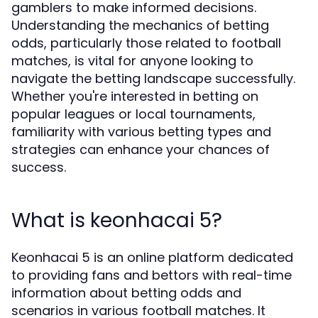
gamblers to make informed decisions.
Understanding the mechanics of betting
odds, particularly those related to football
matches, is vital for anyone looking to
navigate the betting landscape successfully.
Whether you're interested in betting on
popular leagues or local tournaments,
familiarity with various betting types and
strategies can enhance your chances of
success.
What is keonhacai 5?
Keonhacai 5 is an online platform dedicated
to providing fans and bettors with real-time
information about betting odds and
scenarios in various football matches. It