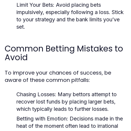
Limit Your Bets:
Avoid placing bets
impulsively, especially following a loss. Stick
to your strategy and the bank limits you’ve
set.
Common Betting Mistakes to
Avoid
To improve your chances of success, be
aware of these common pitfalls:
Chasing Losses:
Many bettors attempt to
recover lost funds by placing larger bets,
which typically leads to further losses.
Betting with Emotion:
Decisions made in the
heat of the moment often lead to irrational