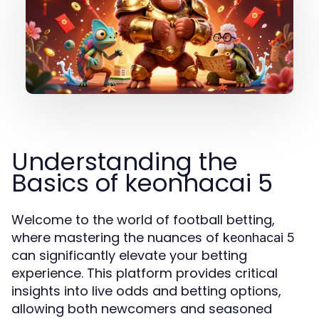
Understanding the
Basics of keonhacai 5
Welcome to the world of football betting,
where mastering the nuances of
keonhacai 5
can significantly elevate your betting
experience. This platform provides critical
insights into live odds and betting options,
allowing both newcomers and seasoned