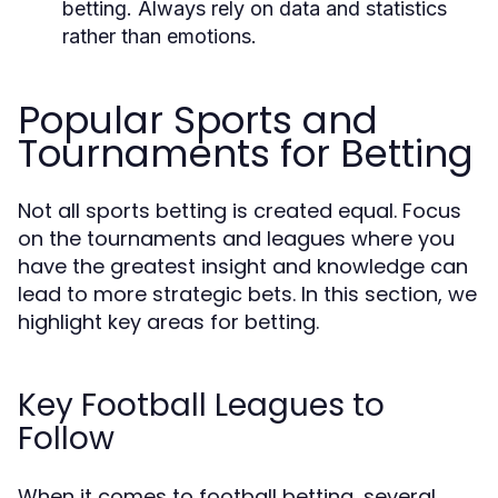
betting. Always rely on data and statistics
rather than emotions.
Popular Sports and
Tournaments for Betting
Not all sports betting is created equal. Focus
on the tournaments and leagues where you
have the greatest insight and knowledge can
lead to more strategic bets. In this section, we
highlight key areas for betting.
Key Football Leagues to
Follow
When it comes to football betting, several