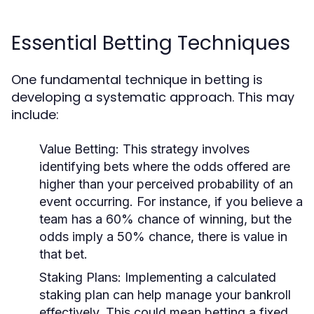
Essential Betting Techniques
One fundamental technique in betting is
developing a systematic approach. This may
include:
Value Betting:
This strategy involves
identifying bets where the odds offered are
higher than your perceived probability of an
event occurring. For instance, if you believe a
team has a 60% chance of winning, but the
odds imply a 50% chance, there is value in
that bet.
Staking Plans:
Implementing a calculated
staking plan can help manage your bankroll
effectively. This could mean betting a fixed