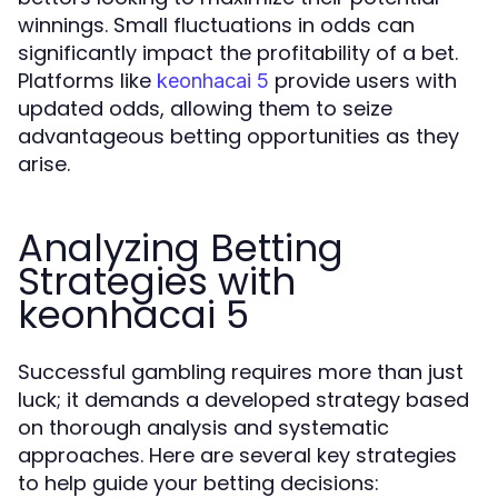
winnings. Small fluctuations in odds can
significantly impact the profitability of a bet.
Platforms like
provide users with
keonhacai 5
updated odds, allowing them to seize
advantageous betting opportunities as they
arise.
Analyzing Betting
Strategies with
keonhacai 5
Successful gambling requires more than just
luck; it demands a developed strategy based
on thorough analysis and systematic
approaches. Here are several key strategies
to help guide your betting decisions: