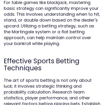
For table games like blackjack, mastering
basic strategy can significantly improve your
odds. This involves understanding when to hit,
stand, or double down based on the dealer's
upcard. Utilizing a betting strategy, such as
the Martingale system or a flat betting
approach, can help maintain control over
your bankroll while playing.
Effective Sports Betting
Techniques
The art of sports betting is not only about
luck; it involves strategic thinking and
probability calculation. Research team
statistics, player performance, and other
relevant factors before placing bets. Establish