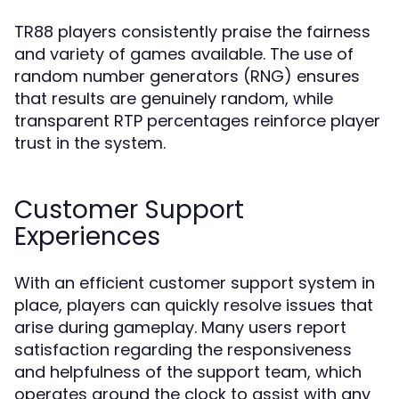
TR88 players consistently praise the fairness
and variety of games available. The use of
random number generators (RNG) ensures
that results are genuinely random, while
transparent RTP percentages reinforce player
trust in the system.
Customer Support
Experiences
With an efficient customer support system in
place, players can quickly resolve issues that
arise during gameplay. Many users report
satisfaction regarding the responsiveness
and helpfulness of the support team, which
operates around the clock to assist with any