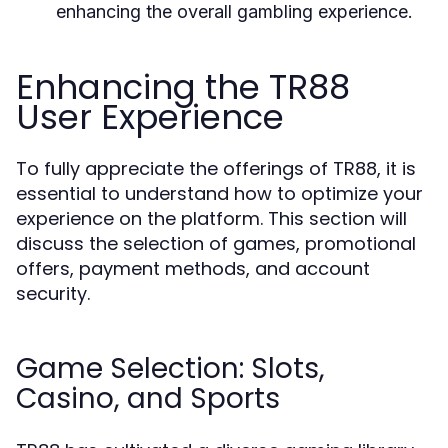
enhancing the overall gambling experience.
Enhancing the TR88
User Experience
To fully appreciate the offerings of TR88, it is
essential to understand how to optimize your
experience on the platform. This section will
discuss the selection of games, promotional
offers, payment methods, and account
security.
Game Selection: Slots,
Casino, and Sports