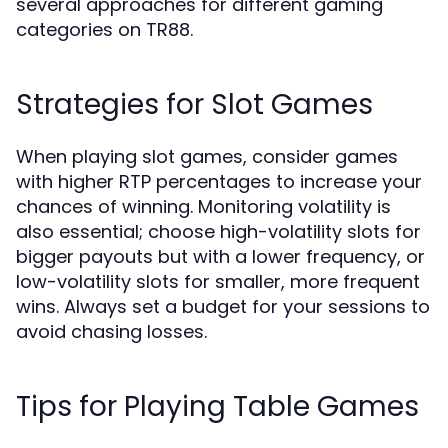
several approaches for different gaming
categories on TR88.
Strategies for Slot Games
When playing slot games, consider games
with higher RTP percentages to increase your
chances of winning. Monitoring volatility is
also essential; choose high-volatility slots for
bigger payouts but with a lower frequency, or
low-volatility slots for smaller, more frequent
wins. Always set a budget for your sessions to
avoid chasing losses.
Tips for Playing Table Games