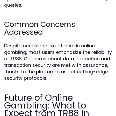
queries.
Common Concerns
Addressed
Despite occasional skepticism in online
gambling, most users emphasize the reliability
of TR88. Concerns about data protection and
transaction security are met with assurance,
thanks to the platform's use of cutting-edge
security protocols.
Future of Online
Gambling: What to
Expect from TR88 in