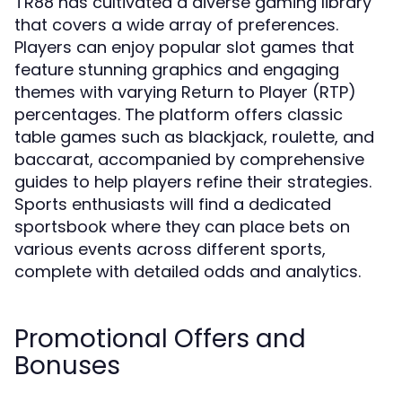
TR88 has cultivated a diverse gaming library
that covers a wide array of preferences.
Players can enjoy popular slot games that
feature stunning graphics and engaging
themes with varying Return to Player (RTP)
percentages. The platform offers classic
table games such as blackjack, roulette, and
baccarat, accompanied by comprehensive
guides to help players refine their strategies.
Sports enthusiasts will find a dedicated
sportsbook where they can place bets on
various events across different sports,
complete with detailed odds and analytics.
Promotional Offers and
Bonuses