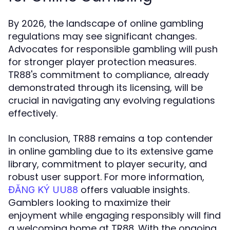
By 2026, the landscape of online gambling
regulations may see significant changes.
Advocates for responsible gambling will push
for stronger player protection measures.
TR88's commitment to compliance, already
demonstrated through its licensing, will be
crucial in navigating any evolving regulations
effectively.
In conclusion, TR88 remains a top contender
in online gambling due to its extensive game
library, commitment to player security, and
robust user support. For more information,
offers valuable insights.
ĐĂNG KÝ UU88
Gamblers looking to maximize their
enjoyment while engaging responsibly will find
a welcoming home at TR88. With the ongoing