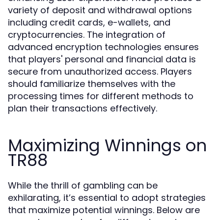
variety of deposit and withdrawal options
including credit cards, e-wallets, and
cryptocurrencies. The integration of
advanced encryption technologies ensures
that players' personal and financial data is
secure from unauthorized access. Players
should familiarize themselves with the
processing times for different methods to
plan their transactions effectively.
Maximizing Winnings on
TR88
While the thrill of gambling can be
exhilarating, it’s essential to adopt strategies
that maximize potential winnings. Below are