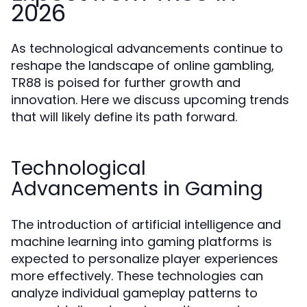
2026
As technological advancements continue to
reshape the landscape of online gambling,
TR88 is poised for further growth and
innovation. Here we discuss upcoming trends
that will likely define its path forward.
Technological
Advancements in Gaming
The introduction of artificial intelligence and
machine learning into gaming platforms is
expected to personalize player experiences
more effectively. These technologies can
analyze individual gameplay patterns to