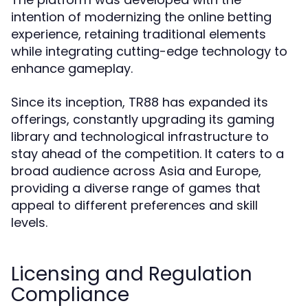
intention of modernizing the online betting
experience, retaining traditional elements
while integrating cutting-edge technology to
enhance gameplay.
Since its inception, TR88 has expanded its
offerings, constantly upgrading its gaming
library and technological infrastructure to
stay ahead of the competition. It caters to a
broad audience across Asia and Europe,
providing a diverse range of games that
appeal to different preferences and skill
levels.
Licensing and Regulation
Compliance