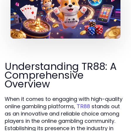
Understanding TR88: A
Comprehensive
Overview
When it comes to engaging with high-quality
online gambling platforms,
stands out
TR88
as an innovative and reliable choice among
players in the online gambling community.
Establishing its presence in the industry in