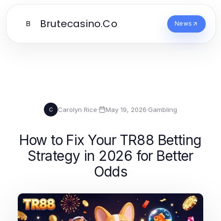
Brutecasino.Co
B
News
Carolyn Rice
·
May 19, 2026
·
Gambling
C
How to Fix Your TR88 Betting
Strategy in 2026 for Better
Odds