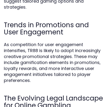
suggest tailored gaming options and
strategies.
Trends in Promotions and
User Engagement
As competition for user engagement
intensifies, TR88 is likely to adopt increasingly
creative promotional strategies. These may
include gamification elements in promotions,
loyalty rewards, and more interactive user
engagement initiatives tailored to player
preferences.
The Evolving Legal Landscape
for Online Gambling