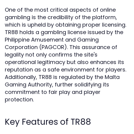
One of the most critical aspects of online
gambling is the credibility of the platform,
which is upheld by obtaining proper licensing.
TR88 holds a gambling license issued by the
Philippine Amusement and Gaming
Corporation (PAGCOR). This assurance of
legality not only confirms the site's
operational legitimacy but also enhances its
reputation as a safe environment for players.
Additionally, TR88 is regulated by the Malta
Gaming Authority, further solidifying its
commitment to fair play and player
protection.
Key Features of TR88