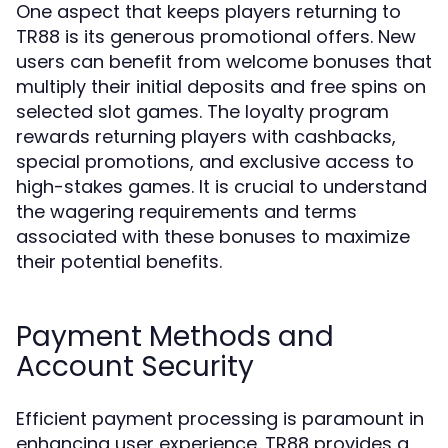
One aspect that keeps players returning to
TR88 is its generous promotional offers. New
users can benefit from welcome bonuses that
multiply their initial deposits and free spins on
selected slot games. The loyalty program
rewards returning players with cashbacks,
special promotions, and exclusive access to
high-stakes games. It is crucial to understand
the wagering requirements and terms
associated with these bonuses to maximize
their potential benefits.
Payment Methods and
Account Security
Efficient payment processing is paramount in
enhancing user experience. TR88 provides a