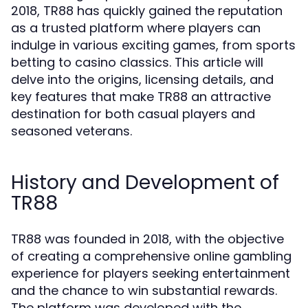
2018, TR88 has quickly gained the reputation
as a trusted platform where players can
indulge in various exciting games, from sports
betting to casino classics. This article will
delve into the origins, licensing details, and
key features that make TR88 an attractive
destination for both casual players and
seasoned veterans.
History and Development of
TR88
TR88 was founded in 2018, with the objective
of creating a comprehensive online gambling
experience for players seeking entertainment
and the chance to win substantial rewards.
The platform was developed with the