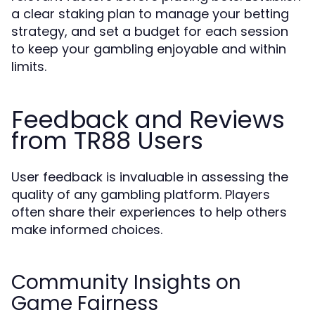
a clear staking plan to manage your betting
strategy, and set a budget for each session
to keep your gambling enjoyable and within
limits.
Feedback and Reviews
from TR88 Users
User feedback is invaluable in assessing the
quality of any gambling platform. Players
often share their experiences to help others
make informed choices.
Community Insights on
Game Fairness