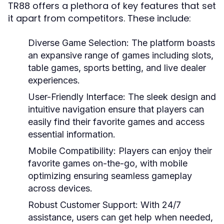
TR88 offers a plethora of key features that set
it apart from competitors. These include:
Diverse Game Selection:
The platform boasts
an expansive range of games including slots,
table games, sports betting, and live dealer
experiences.
User-Friendly Interface:
The sleek design and
intuitive navigation ensure that players can
easily find their favorite games and access
essential information.
Mobile Compatibility:
Players can enjoy their
favorite games on-the-go, with mobile
optimizing ensuring seamless gameplay
across devices.
Robust Customer Support:
With 24/7
assistance, users can get help when needed,