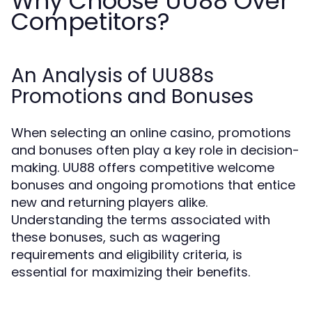
Why Choose UU88 Over
Competitors?
An Analysis of UU88s
Promotions and Bonuses
When selecting an online casino, promotions
and bonuses often play a key role in decision-
making. UU88 offers competitive welcome
bonuses and ongoing promotions that entice
new and returning players alike.
Understanding the terms associated with
these bonuses, such as wagering
requirements and eligibility criteria, is
essential for maximizing their benefits.