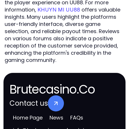
the player experience on UU88. For more
information,
offers valuable
KHUYN MI UU88
insights. Many users highlight the platforms
user-friendly interface, diverse game
selection, and reliable payout times. Reviews
on various forums also indicate a positive
reception of the customer service provided,
enhancing the platform's credibility in the
gaming community.
Brutecasino.Co
Contact us
Home Page
News
FAQs