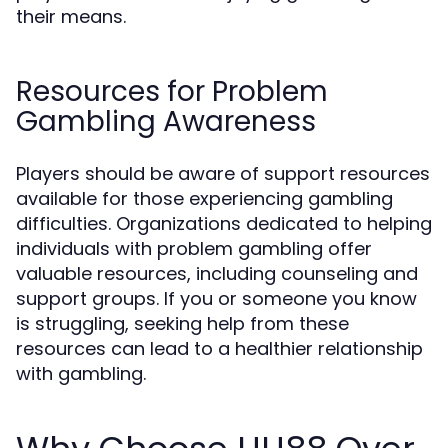
their means.
Resources for Problem
Gambling Awareness
Players should be aware of support resources
available for those experiencing gambling
difficulties. Organizations dedicated to helping
individuals with problem gambling offer
valuable resources, including counseling and
support groups. If you or someone you know
is struggling, seeking help from these
resources can lead to a healthier relationship
with gambling.