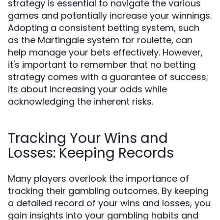
strategy is essential to navigate the various
games and potentially increase your winnings.
Adopting a consistent betting system, such
as the Martingale system for roulette, can
help manage your bets effectively. However,
it's important to remember that no betting
strategy comes with a guarantee of success;
its about increasing your odds while
acknowledging the inherent risks.
Tracking Your Wins and
Losses: Keeping Records
Many players overlook the importance of
tracking their gambling outcomes. By keeping
a detailed record of your wins and losses, you
gain insights into your gambling habits and