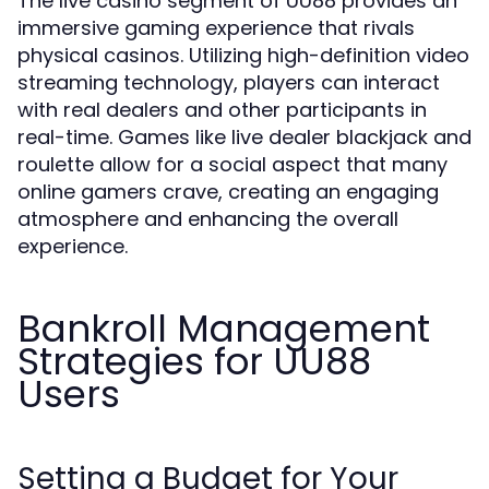
The live casino segment of UU88 provides an
immersive gaming experience that rivals
physical casinos. Utilizing high-definition video
streaming technology, players can interact
with real dealers and other participants in
real-time. Games like live dealer blackjack and
roulette allow for a social aspect that many
online gamers crave, creating an engaging
atmosphere and enhancing the overall
experience.
Bankroll Management
Strategies for UU88
Users
Setting a Budget for Your