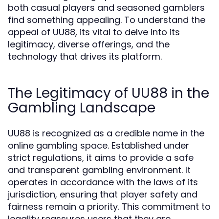
both casual players and seasoned gamblers
find something appealing. To understand the
appeal of UU88, its vital to delve into its
legitimacy, diverse offerings, and the
technology that drives its platform.
The Legitimacy of UU88 in the
Gambling Landscape
UU88 is recognized as a credible name in the
online gambling space. Established under
strict regulations, it aims to provide a safe
and transparent gambling environment. It
operates in accordance with the laws of its
jurisdiction, ensuring that player safety and
fairness remain a priority. This commitment to
legality reassures users that they are