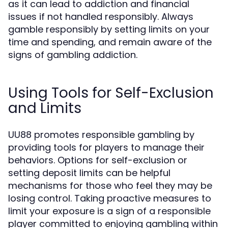
as it can lead to addiction and financial
issues if not handled responsibly. Always
gamble responsibly by setting limits on your
time and spending, and remain aware of the
signs of gambling addiction.
Using Tools for Self-Exclusion
and Limits
UU88 promotes responsible gambling by
providing tools for players to manage their
behaviors. Options for self-exclusion or
setting deposit limits can be helpful
mechanisms for those who feel they may be
losing control. Taking proactive measures to
limit your exposure is a sign of a responsible
player committed to enjoying gambling within