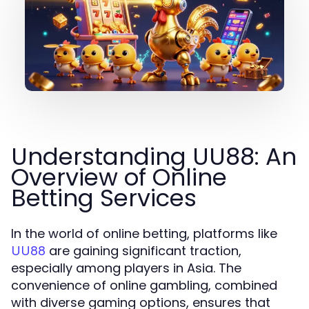
Understanding UU88: An
Overview of Online
Betting Services
In the world of online betting, platforms like
are gaining significant traction,
UU88
especially among players in Asia. The
convenience of online gambling, combined
with diverse gaming options, ensures that