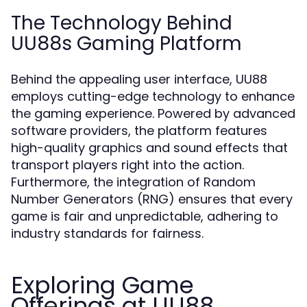
The Technology Behind
UU88s Gaming Platform
Behind the appealing user interface, UU88
employs cutting-edge technology to enhance
the gaming experience. Powered by advanced
software providers, the platform features
high-quality graphics and sound effects that
transport players right into the action.
Furthermore, the integration of Random
Number Generators (RNG) ensures that every
game is fair and unpredictable, adhering to
industry standards for fairness.
Exploring Game
Offerings at UU88