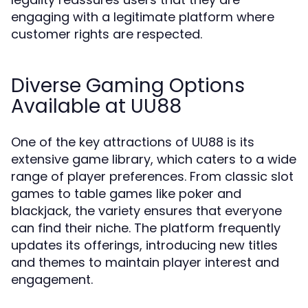
engaging with a legitimate platform where
customer rights are respected.
Diverse Gaming Options
Available at UU88
One of the key attractions of UU88 is its
extensive game library, which caters to a wide
range of player preferences. From classic slot
games to table games like poker and
blackjack, the variety ensures that everyone
can find their niche. The platform frequently
updates its offerings, introducing new titles
and themes to maintain player interest and
engagement.