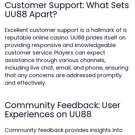
Customer Support: What Sets
UU88 Apart?
Excellent customer support is a hallmark of a
reputable online casino. UU88 prides itself on
providing responsive and knowledgeable
customer service. Players can expect
assistance through various channels,
including live chat, email, and phone, ensuring
that any concerns are addressed promptly
and effectively.
Community Feedback: User
Experiences on UU88
Community feedback provides insights into