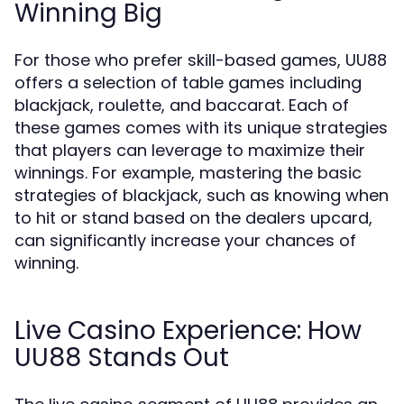
Winning Big
For those who prefer skill-based games, UU88
offers a selection of table games including
blackjack, roulette, and baccarat. Each of
these games comes with its unique strategies
that players can leverage to maximize their
winnings. For example, mastering the basic
strategies of blackjack, such as knowing when
to hit or stand based on the dealers upcard,
can significantly increase your chances of
winning.
Live Casino Experience: How
UU88 Stands Out