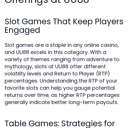
Slot Games That Keep Players
Engaged
Slot games are a staple in any online casino,
and UU88 excels in this category. With a
variety of themes ranging from adventure to
mythology, slots at UU88 offer different
volatility levels and Return to Player (RTP)
percentages. Understanding the RTP of your
favorite slots can help you gauge potential
returns over time, as higher RTP percentages
generally indicate better long-term payouts.
Table Games: Strategies for