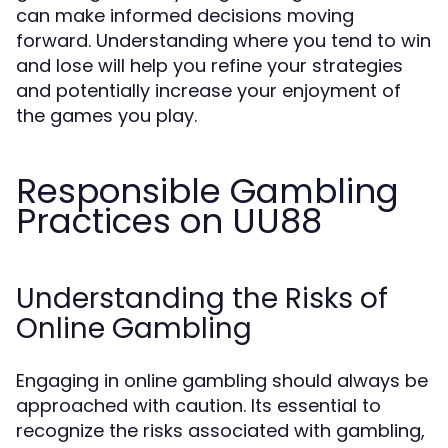
can make informed decisions moving
forward. Understanding where you tend to win
and lose will help you refine your strategies
and potentially increase your enjoyment of
the games you play.
Responsible Gambling
Practices on UU88
Understanding the Risks of
Online Gambling
Engaging in online gambling should always be
approached with caution. Its essential to
recognize the risks associated with gambling,