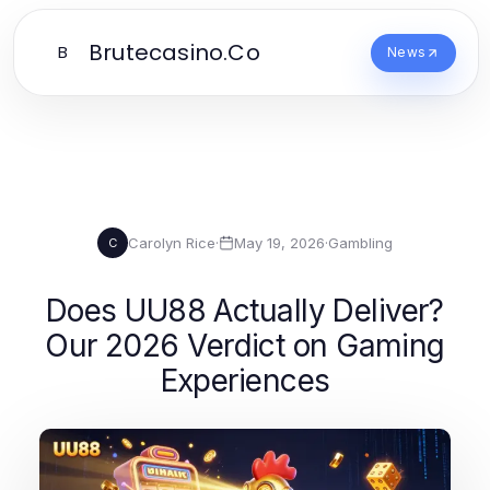
Brutecasino.Co
B
News
Carolyn Rice
·
May 19, 2026
·
Gambling
C
Does UU88 Actually Deliver?
Our 2026 Verdict on Gaming
Experiences