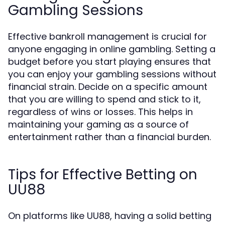
Gambling Sessions
Effective bankroll management is crucial for
anyone engaging in online gambling. Setting a
budget before you start playing ensures that
you can enjoy your gambling sessions without
financial strain. Decide on a specific amount
that you are willing to spend and stick to it,
regardless of wins or losses. This helps in
maintaining your gaming as a source of
entertainment rather than a financial burden.
Tips for Effective Betting on
UU88
On platforms like UU88, having a solid betting