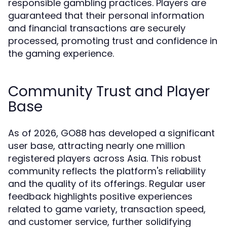
responsible gambling practices. Players are
guaranteed that their personal information
and financial transactions are securely
processed, promoting trust and confidence in
the gaming experience.
Community Trust and Player
Base
As of 2026, GO88 has developed a significant
user base, attracting nearly one million
registered players across Asia. This robust
community reflects the platform's reliability
and the quality of its offerings. Regular user
feedback highlights positive experiences
related to game variety, transaction speed,
and customer service, further solidifying