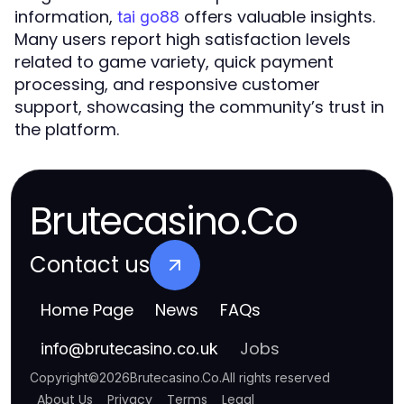
information,
offers valuable insights.
tai go88
Many users report high satisfaction levels
related to game variety, quick payment
processing, and responsive customer
support, showcasing the community’s trust in
the platform.
Brutecasino.Co
Contact us
Home Page
News
FAQs
Jobs
info
@
brutecasino.co.uk
Copyright
©
2026
Brutecasino.Co
.
All rights reserved
About Us
Privacy
Terms
Legal