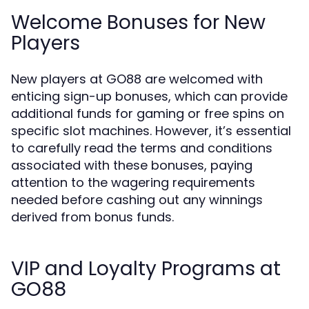
Welcome Bonuses for New
Players
New players at GO88 are welcomed with
enticing sign-up bonuses, which can provide
additional funds for gaming or free spins on
specific slot machines. However, it’s essential
to carefully read the terms and conditions
associated with these bonuses, paying
attention to the wagering requirements
needed before cashing out any winnings
derived from bonus funds.
VIP and Loyalty Programs at
GO88