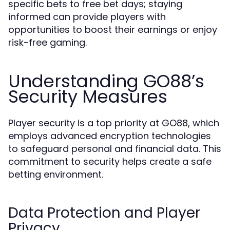
specific bets to free bet days; staying
informed can provide players with
opportunities to boost their earnings or enjoy
risk-free gaming.
Understanding GO88’s
Security Measures
Player security is a top priority at GO88, which
employs advanced encryption technologies
to safeguard personal and financial data. This
commitment to security helps create a safe
betting environment.
Data Protection and Player
Privacy