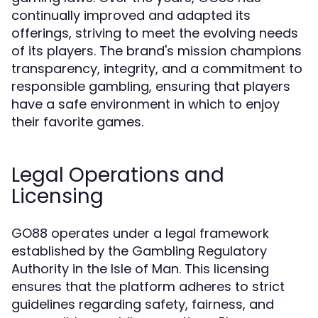
continually improved and adapted its
offerings, striving to meet the evolving needs
of its players. The brand's mission champions
transparency, integrity, and a commitment to
responsible gambling, ensuring that players
have a safe environment in which to enjoy
their favorite games.
Legal Operations and
Licensing
GO88 operates under a legal framework
established by the Gambling Regulatory
Authority in the Isle of Man. This licensing
ensures that the platform adheres to strict
guidelines regarding safety, fairness, and