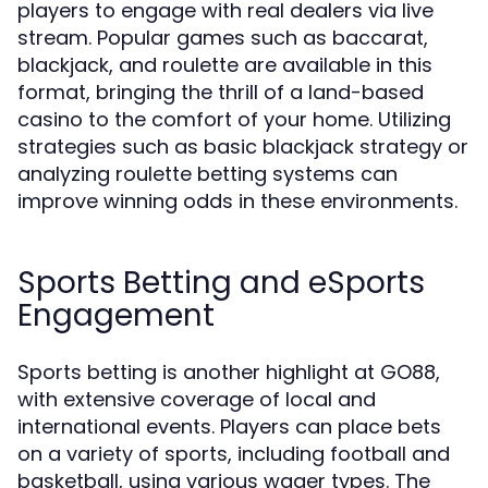
players to engage with real dealers via live
stream. Popular games such as baccarat,
blackjack, and roulette are available in this
format, bringing the thrill of a land-based
casino to the comfort of your home. Utilizing
strategies such as basic blackjack strategy or
analyzing roulette betting systems can
improve winning odds in these environments.
Sports Betting and eSports
Engagement
Sports betting is another highlight at GO88,
with extensive coverage of local and
international events. Players can place bets
on a variety of sports, including football and
basketball, using various wager types. The