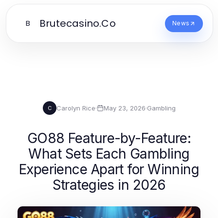
Brutecasino.Co
B
News
Carolyn Rice
·
May 23, 2026
·
Gambling
C
GO88 Feature-by-Feature:
What Sets Each Gambling
Experience Apart for Winning
Strategies in 2026