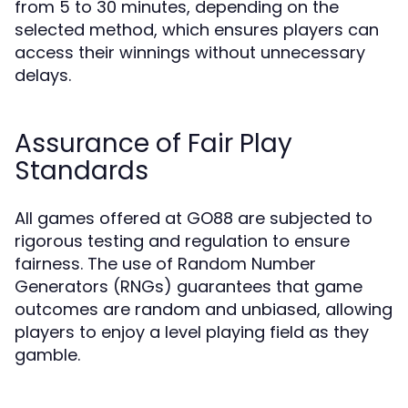
from 5 to 30 minutes, depending on the
selected method, which ensures players can
access their winnings without unnecessary
delays.
Assurance of Fair Play
Standards
All games offered at GO88 are subjected to
rigorous testing and regulation to ensure
fairness. The use of Random Number
Generators (RNGs) guarantees that game
outcomes are random and unbiased, allowing
players to enjoy a level playing field as they
gamble.