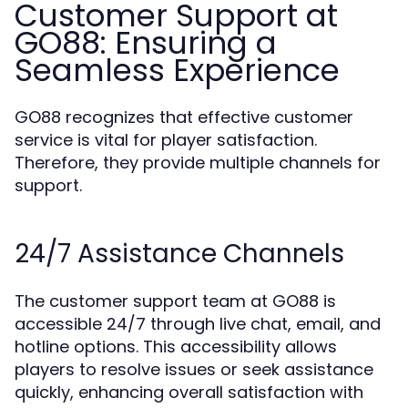
Customer Support at
GO88: Ensuring a
Seamless Experience
GO88 recognizes that effective customer
service is vital for player satisfaction.
Therefore, they provide multiple channels for
support.
24/7 Assistance Channels
The customer support team at GO88 is
accessible 24/7 through live chat, email, and
hotline options. This accessibility allows
players to resolve issues or seek assistance
quickly, enhancing overall satisfaction with