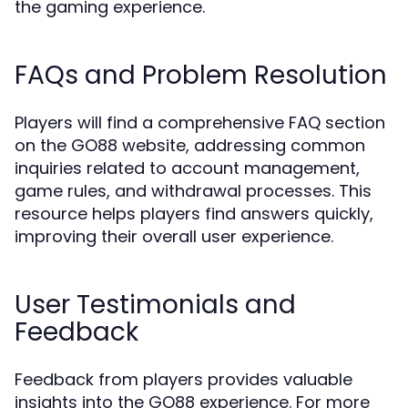
the gaming experience.
FAQs and Problem Resolution
Players will find a comprehensive FAQ section
on the GO88 website, addressing common
inquiries related to account management,
game rules, and withdrawal processes. This
resource helps players find answers quickly,
improving their overall user experience.
User Testimonials and
Feedback
Feedback from players provides valuable
insights into the GO88 experience. For more