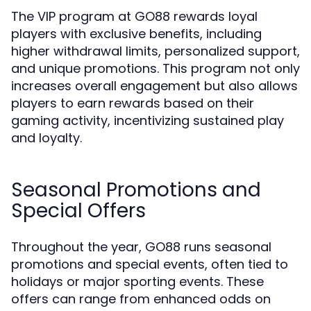
The VIP program at GO88 rewards loyal
players with exclusive benefits, including
higher withdrawal limits, personalized support,
and unique promotions. This program not only
increases overall engagement but also allows
players to earn rewards based on their
gaming activity, incentivizing sustained play
and loyalty.
Seasonal Promotions and
Special Offers
Throughout the year, GO88 runs seasonal
promotions and special events, often tied to
holidays or major sporting events. These
offers can range from enhanced odds on