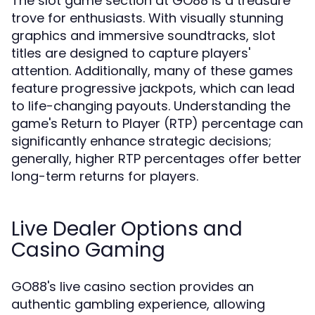
The slot game section at GO88 is a treasure
trove for enthusiasts. With visually stunning
graphics and immersive soundtracks, slot
titles are designed to capture players'
attention. Additionally, many of these games
feature progressive jackpots, which can lead
to life-changing payouts. Understanding the
game's Return to Player (RTP) percentage can
significantly enhance strategic decisions;
generally, higher RTP percentages offer better
long-term returns for players.
Live Dealer Options and
Casino Gaming
GO88's live casino section provides an
authentic gambling experience, allowing