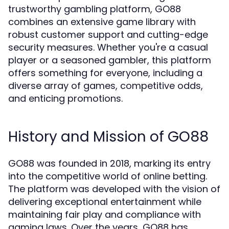
trustworthy gambling platform, GO88
combines an extensive game library with
robust customer support and cutting-edge
security measures. Whether you're a casual
player or a seasoned gambler, this platform
offers something for everyone, including a
diverse array of games, competitive odds,
and enticing promotions.
History and Mission of GO88
GO88 was founded in 2018, marking its entry
into the competitive world of online betting.
The platform was developed with the vision of
delivering exceptional entertainment while
maintaining fair play and compliance with
gaming laws. Over the years, GO88 has