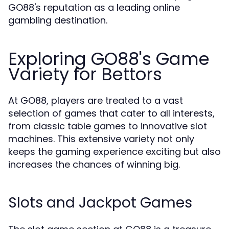
GO88's reputation as a leading online
gambling destination.
Exploring GO88's Game
Variety for Bettors
At GO88, players are treated to a vast
selection of games that cater to all interests,
from classic table games to innovative slot
machines. This extensive variety not only
keeps the gaming experience exciting but also
increases the chances of winning big.
Slots and Jackpot Games