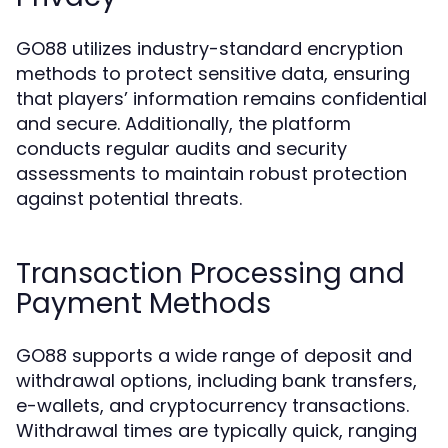
GO88 utilizes industry-standard encryption
methods to protect sensitive data, ensuring
that players’ information remains confidential
and secure. Additionally, the platform
conducts regular audits and security
assessments to maintain robust protection
against potential threats.
Transaction Processing and
Payment Methods
GO88 supports a wide range of deposit and
withdrawal options, including bank transfers,
e-wallets, and cryptocurrency transactions.
Withdrawal times are typically quick, ranging