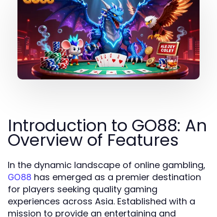
Introduction to GO88: An
Overview of Features
In the dynamic landscape of online gambling,
has emerged as a premier destination
GO88
for players seeking quality gaming
experiences across Asia. Established with a
mission to provide an entertaining and