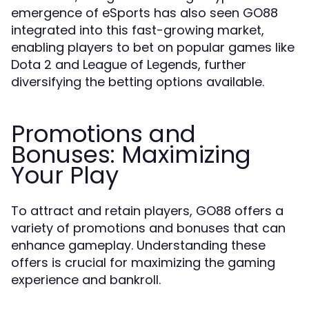
emergence of eSports has also seen GO88
integrated into this fast-growing market,
enabling players to bet on popular games like
Dota 2 and League of Legends, further
diversifying the betting options available.
Promotions and
Bonuses: Maximizing
Your Play
To attract and retain players, GO88 offers a
variety of promotions and bonuses that can
enhance gameplay. Understanding these
offers is crucial for maximizing the gaming
experience and bankroll.