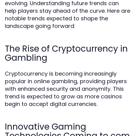
evolving. Understanding future trends can
help players stay ahead of the curve. Here are
notable trends expected to shape the
landscape going forward:
The Rise of Cryptocurrency in
Gambling
Cryptocurrency is becoming increasingly
popular in online gambling, providing players
with enhanced security and anonymity. This
trend is expected to grow as more casinos
begin to accept digital currencies.
Innovative Gaming
Technologies Coming to com