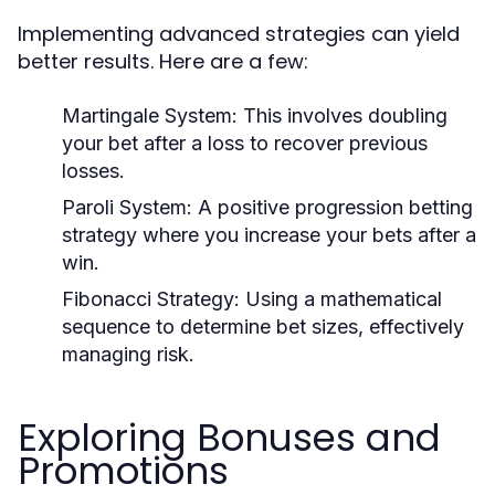
Implementing advanced strategies can yield
better results. Here are a few:
Martingale System:
This involves doubling
your bet after a loss to recover previous
losses.
Paroli System:
A positive progression betting
strategy where you increase your bets after a
win.
Fibonacci Strategy:
Using a mathematical
sequence to determine bet sizes, effectively
managing risk.
Exploring Bonuses and
Promotions