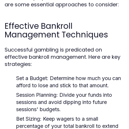
are some essential approaches to consider:
Effective Bankroll
Management Techniques
Successful gambling is predicated on
effective bankroll management. Here are key
strategies:
Set a Budget:
Determine how much you can
afford to lose and stick to that amount.
Session Planning:
Divide your funds into
sessions and avoid dipping into future
sessions' budgets.
Bet Sizing:
Keep wagers to a small
percentage of your total bankroll to extend