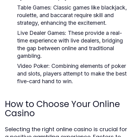
Table Games:
Classic games like blackjack,
roulette, and baccarat require skill and
strategy, enhancing the excitement.
Live Dealer Games:
These provide a real-
time experience with live dealers, bridging
the gap between online and traditional
gambling.
Video Poker:
Combining elements of poker
and slots, players attempt to make the best
five-card hand to win.
How to Choose Your Online
Casino
Selecting the right online casino is crucial for
a positive gambling experience. Factors to