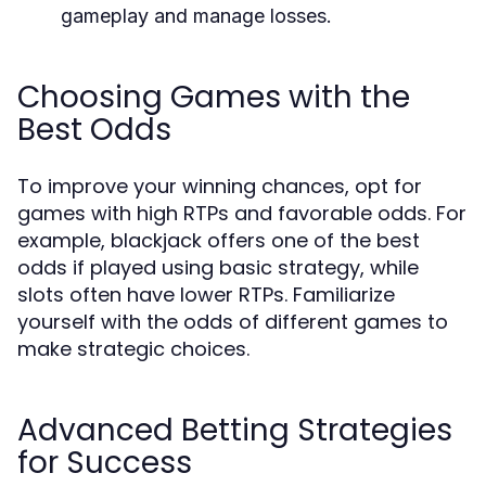
gameplay and manage losses.
Choosing Games with the
Best Odds
To improve your winning chances, opt for
games with high RTPs and favorable odds. For
example, blackjack offers one of the best
odds if played using basic strategy, while
slots often have lower RTPs. Familiarize
yourself with the odds of different games to
make strategic choices.
Advanced Betting Strategies
for Success