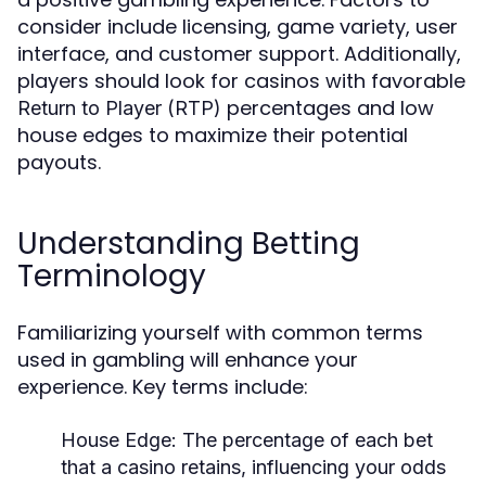
consider include licensing, game variety, user
interface, and customer support. Additionally,
players should look for casinos with favorable
percentages and low
Return to Player (RTP)
house edges to maximize their potential
payouts.
Understanding Betting
Terminology
Familiarizing yourself with common terms
used in gambling will enhance your
experience. Key terms include:
House Edge:
The percentage of each bet
that a casino retains, influencing your odds