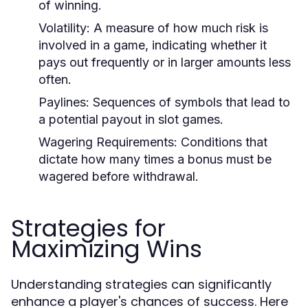
of winning.
Volatility:
A measure of how much risk is
involved in a game, indicating whether it
pays out frequently or in larger amounts less
often.
Paylines:
Sequences of symbols that lead to
a potential payout in slot games.
Wagering Requirements:
Conditions that
dictate how many times a bonus must be
wagered before withdrawal.
Strategies for
Maximizing Wins
Understanding strategies can significantly
enhance a player's chances of success. Here