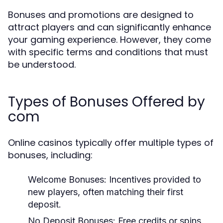
Bonuses and promotions are designed to
attract players and can significantly enhance
your gaming experience. However, they come
with specific terms and conditions that must
be understood.
Types of Bonuses Offered by
com
Online casinos typically offer multiple types of
bonuses, including:
Welcome Bonuses:
Incentives provided to
new players, often matching their first
deposit.
No Deposit Bonuses:
Free credits or spins