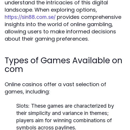
understand the intricacies of this digital
landscape. When exploring options,
provides comprehensive
https://sin88.com.se/
insights into the world of online gambling,
allowing users to make informed decisions
about their gaming preferences.
Types of Games Available on
com
Online casinos offer a vast selection of
games, including:
Slots:
These games are characterized by
their simplicity and variance in themes;
players aim for winning combinations of
symbols across paylines.