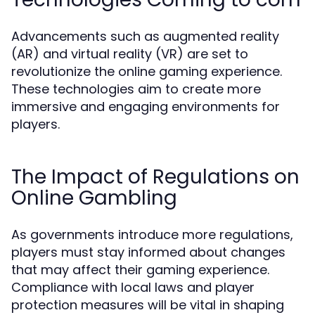
Advancements such as augmented reality
(AR) and virtual reality (VR) are set to
revolutionize the online gaming experience.
These technologies aim to create more
immersive and engaging environments for
players.
The Impact of Regulations on
Online Gambling
As governments introduce more regulations,
players must stay informed about changes
that may affect their gaming experience.
Compliance with local laws and player
protection measures will be vital in shaping