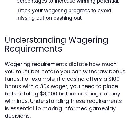
percentages to increase winning potential.
Track your wagering progress to avoid
missing out on cashing out.
Understanding Wagering
Requirements
Wagering requirements dictate how much
you must bet before you can withdraw bonus
funds. For example, if a casino offers a $100
bonus with a 30x wager, you need to place
bets totaling $3,000 before cashing out any
winnings. Understanding these requirements
is essential to making informed gameplay
decisions.