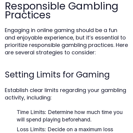
Responsible Gambling
Practices
Engaging in online gaming should be a fun
and enjoyable experience, but it’s essential to
prioritize responsible gambling practices. Here
are several strategies to consider:
Setting Limits for Gaming
Establish clear limits regarding your gambling
activity, including:
Time Limits:
Determine how much time you
will spend playing beforehand.
Loss Limits:
Decide on a maximum loss