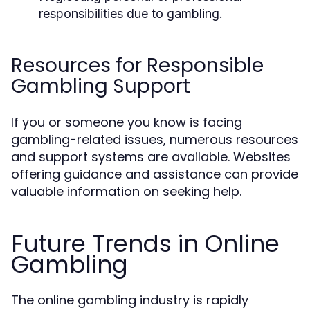
responsibilities due to gambling.
Resources for Responsible
Gambling Support
If you or someone you know is facing
gambling-related issues, numerous resources
and support systems are available. Websites
offering guidance and assistance can provide
valuable information on seeking help.
Future Trends in Online
Gambling
The online gambling industry is rapidly