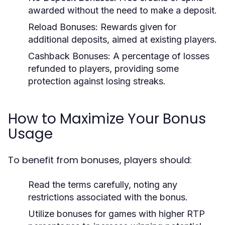
awarded without the need to make a deposit.
Reload Bonuses:
Rewards given for
additional deposits, aimed at existing players.
Cashback Bonuses:
A percentage of losses
refunded to players, providing some
protection against losing streaks.
How to Maximize Your Bonus
Usage
To benefit from bonuses, players should:
Read the terms carefully, noting any
restrictions associated with the bonus.
Utilize bonuses for games with higher RTP