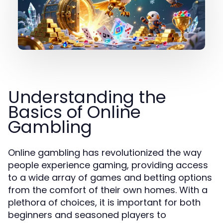
Understanding the
Basics of Online
Gambling
Online gambling has revolutionized the way
people experience gaming, providing access
to a wide array of games and betting options
from the comfort of their own homes. With a
plethora of choices, it is important for both
beginners and seasoned players to