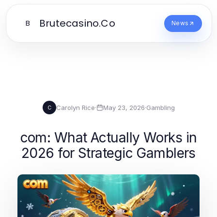
Brutecasino.Co
B
News
Carolyn Rice
·
May 23, 2026
·
Gambling
C
com: What Actually Works in
2026 for Strategic Gamblers