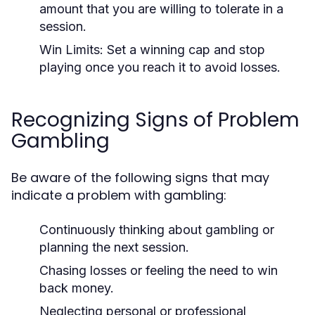
amount that you are willing to tolerate in a
session.
Win Limits:
Set a winning cap and stop
playing once you reach it to avoid losses.
Recognizing Signs of Problem
Gambling
Be aware of the following signs that may
indicate a problem with gambling:
Continuously thinking about gambling or
planning the next session.
Chasing losses or feeling the need to win
back money.
Neglecting personal or professional