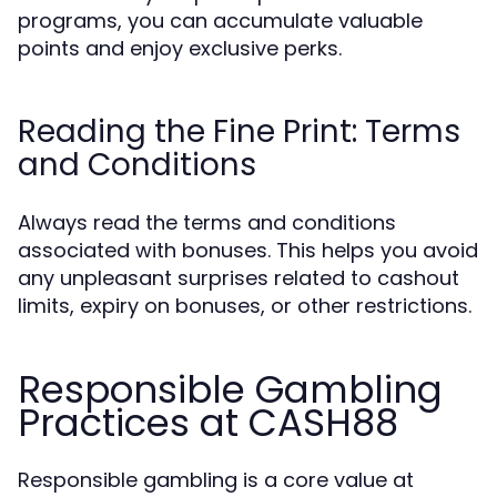
programs, you can accumulate valuable
points and enjoy exclusive perks.
Reading the Fine Print: Terms
and Conditions
Always read the terms and conditions
associated with bonuses. This helps you avoid
any unpleasant surprises related to cashout
limits, expiry on bonuses, or other restrictions.
Responsible Gambling
Practices at CASH88
Responsible gambling is a core value at