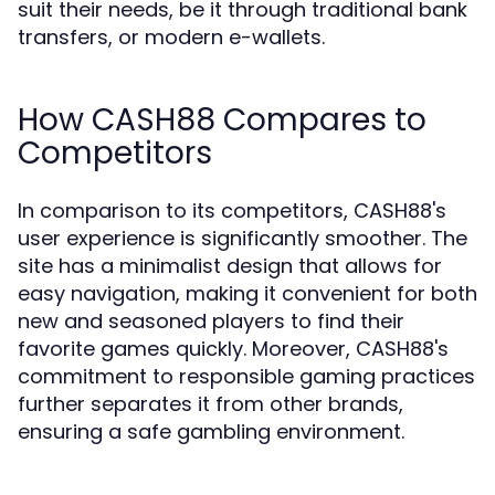
suit their needs, be it through traditional bank
transfers, or modern e-wallets.
How CASH88 Compares to
Competitors
In comparison to its competitors, CASH88's
user experience is significantly smoother. The
site has a minimalist design that allows for
easy navigation, making it convenient for both
new and seasoned players to find their
favorite games quickly. Moreover, CASH88's
commitment to responsible gaming practices
further separates it from other brands,
ensuring a safe gambling environment.