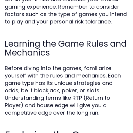
gaming experience. Remember to consider
factors such as the type of games you intend
to play and your personal risk tolerance.
Learning the Game Rules and
Mechanics
Before diving into the games, familiarize
yourself with the rules and mechanics. Each
game type has its unique strategies and
odds, be it blackjack, poker, or slots.
Understanding terms like RTP (Return to
Player) and house edge will give you a
competitive edge over the long run.