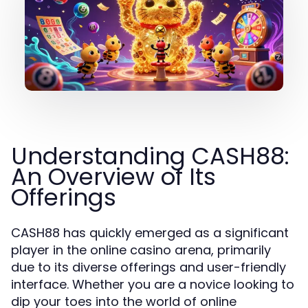
Understanding CASH88:
An Overview of Its
Offerings
CASH88 has quickly emerged as a significant
player in the online casino arena, primarily
due to its diverse offerings and user-friendly
interface. Whether you are a novice looking to
dip your toes into the world of online