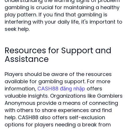
Understanding the warning signs of problem
gambling is crucial for maintaining a healthy
play pattern. If you find that gambling is
interfering with your daily life, it's important to
seek help.
Resources for Support and
Assistance
Players should be aware of the resources
available for gambling support. For more
information,
offers
CASH88 đăng nhập
valuable insights. Organizations like Gamblers
Anonymous provide a means of connecting
with others to share experiences and find
help. CASH88 also offers self-exclusion
options for players needing a break from