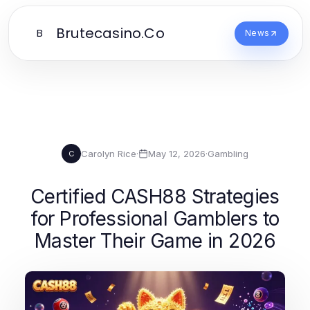
Brutecasino.Co
B
News
Carolyn Rice
·
May 12, 2026
·
Gambling
C
Certified CASH88 Strategies
for Professional Gamblers to
Master Their Game in 2026