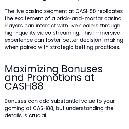
The live casino segment at CASH88 replicates
the excitement of a brick-and-mortar casino.
Players can interact with live dealers through
high-quality video streaming. This immersive
experience can foster better decision-making
when paired with strategic betting practices.
Maximizing Bonuses
and Promotions at
CASH88
Bonuses can add substantial value to your
gaming at CASH88, but understanding the
details is crucial.