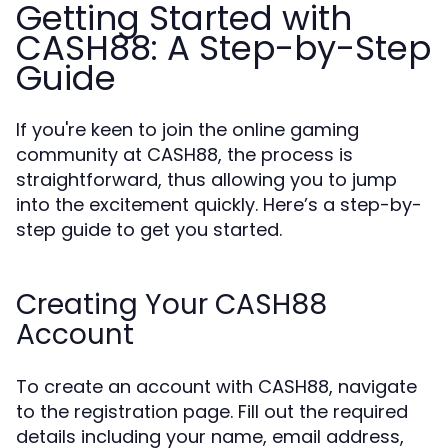
Getting Started with
CASH88: A Step-by-Step
Guide
If you're keen to join the online gaming
community at CASH88, the process is
straightforward, thus allowing you to jump
into the excitement quickly. Here’s a step-by-
step guide to get you started.
Creating Your CASH88
Account
To create an account with CASH88, navigate
to the registration page. Fill out the required
details including your name, email address,