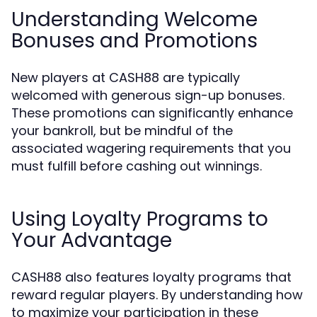
Understanding Welcome
Bonuses and Promotions
New players at CASH88 are typically
welcomed with generous sign-up bonuses.
These promotions can significantly enhance
your bankroll, but be mindful of the
associated wagering requirements that you
must fulfill before cashing out winnings.
Using Loyalty Programs to
Your Advantage
CASH88 also features loyalty programs that
reward regular players. By understanding how
to maximize your participation in these