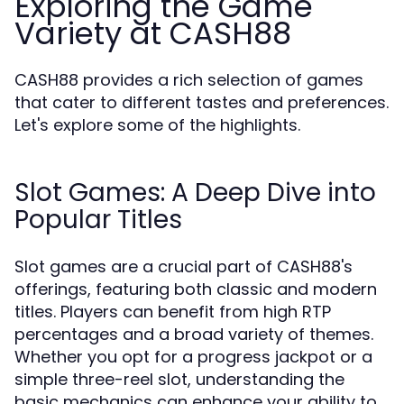
Exploring the Game
Variety at CASH88
CASH88 provides a rich selection of games
that cater to different tastes and preferences.
Let's explore some of the highlights.
Slot Games: A Deep Dive into
Popular Titles
Slot games are a crucial part of CASH88's
offerings, featuring both classic and modern
titles. Players can benefit from high RTP
percentages and a broad variety of themes.
Whether you opt for a progress jackpot or a
simple three-reel slot, understanding the
basic mechanics can enhance your ability to