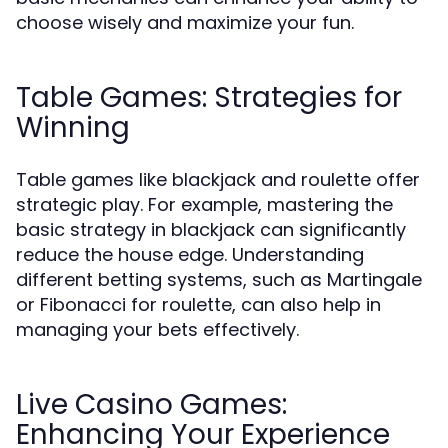
choose wisely and maximize your fun.
Table Games: Strategies for
Winning
Table games like blackjack and roulette offer
strategic play. For example, mastering the
basic strategy in blackjack can significantly
reduce the house edge. Understanding
different betting systems, such as Martingale
or Fibonacci for roulette, can also help in
managing your bets effectively.
Live Casino Games:
Enhancing Your Experience