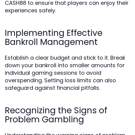
CASH88 to ensure that players can enjoy their
experiences safely.
Implementing Effective
Bankroll Management
Establish a clear budget and stick to it. Break
down your bankroll into smaller amounts for
individual gaming sessions to avoid
overspending. Setting loss limits can also
safeguard against financial pitfalls.
Recognizing the Signs of
Problem Gambling