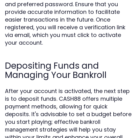
and preferred password. Ensure that you
provide accurate information to facilitate
easier transactions in the future. Once
registered, you will receive a verification link
via email, which you must click to activate
your account.
Depositing Funds and
Managing Your Bankroll
After your account is activated, the next step
is to deposit funds. CASH88 offers multiple
payment methods, allowing for quick
deposits. It's advisable to set a budget before
you start playing; effective
bankroll
strategies will help you stay
management
within your limits and enhance your overall