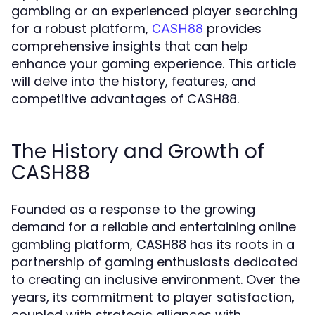
gambling or an experienced player searching
for a robust platform,
provides
CASH88
comprehensive insights that can help
enhance your gaming experience. This article
will delve into the history, features, and
competitive advantages of CASH88.
The History and Growth of
CASH88
Founded as a response to the growing
demand for a reliable and entertaining online
gambling platform, CASH88 has its roots in a
partnership of gaming enthusiasts dedicated
to creating an inclusive environment. Over the
years, its commitment to player satisfaction,
coupled with strategic alliances with