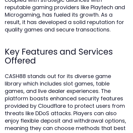
reputable gaming providers like Playtech and
Microgaming, has fueled its growth. As a
result, it has developed a solid reputation for
quality games and secure transactions.
Key Features and Services
Offered
CASH88 stands out for its diverse game
library which includes slot games, table
games, and live dealer experiences. The
platform boasts enhanced security features
provided by Cloudflare to protect users from
threats like DDoS attacks. Players can also
enjoy flexible deposit and withdrawal options,
meaning they can choose methods that best