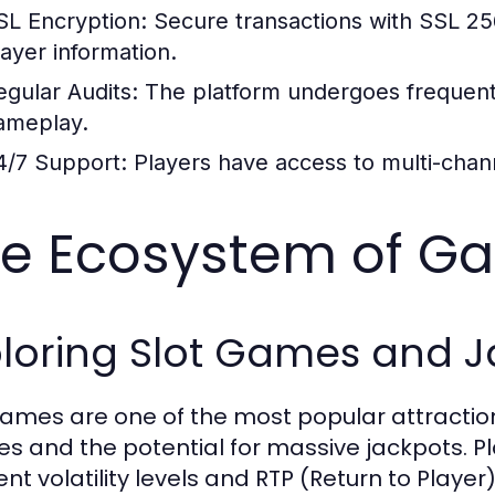
SL Encryption:
Secure transactions with SSL 256
layer information.
egular Audits:
The platform undergoes frequent a
ameplay.
4/7 Support:
Players have access to multi-channe
e Ecosystem of G
loring Slot Games and J
games are one of the most popular attraction
s and the potential for massive jackpots. Play
rent volatility levels and RTP (Return to Playe