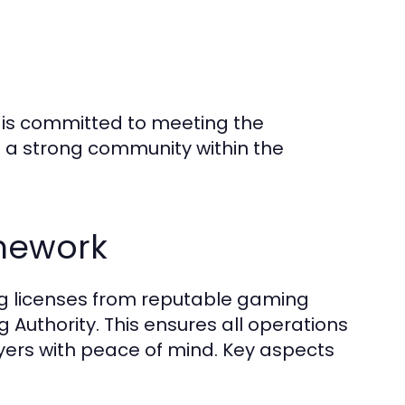
8 is committed to meeting the
g a strong community within the
mework
ng licenses from reputable gaming
Authority. This ensures all operations
ayers with peace of mind. Key aspects