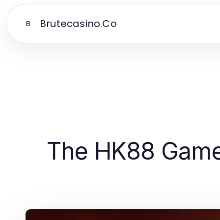
Brutecasino.Co
B
The HK88 Game 