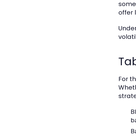
somet
offer
Under
volat
Tab
For t
Wheth
strat
B
b
B