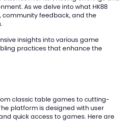
nment. As we delve into what HK88
res, community feedback, and the
.
ive insights into various game
bling practices that enhance the
rom classic table games to cutting-
 The platform is designed with user
 and quick access to games. Here are