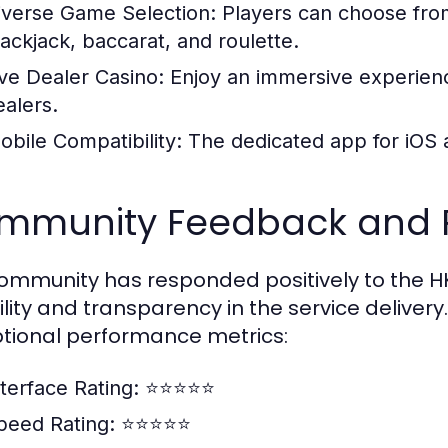
iverse Game Selection:
Players can choose from 
lackjack, baccarat, and roulette.
ive Dealer Casino:
Enjoy an immersive experienc
ealers.
obile Compatibility:
The dedicated app for iOS 
mmunity Feedback and 
ommunity has responded positively to the HK
bility and transparency in the service delivery
tional performance metrics:
nterface Rating:
⭐⭐⭐⭐⭐
peed Rating:
⭐⭐⭐⭐⭐