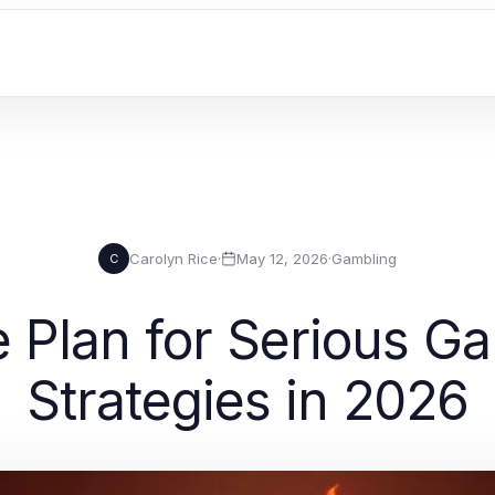
Carolyn Rice
·
May 12, 2026
·
Gambling
C
Plan for Serious Ga
Strategies in 2026