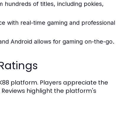
hundreds of titles, including pokies,
e with real-time gaming and professional
and Android allows for gaming on-the-go.
Ratings
88 platform. Players appreciate the
. Reviews highlight the platform's