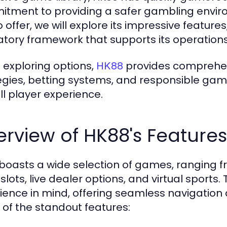
tment to providing a safer gambling enviro
o offer, we will explore its impressive featu
atory framework that supports its operations
exploring options,
provides comprehens
HK88
egies, betting systems, and responsible gam
ll player experience.
rview of HK88's Features
boasts a wide selection of games, ranging f
slots, live dealer options, and virtual sports.
ience in mind, offering seamless navigation
of the standout features: