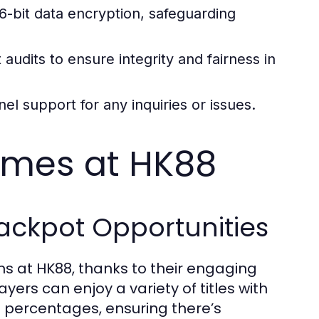
-bit data encryption, safeguarding
udits to ensure integrity and fairness in
l support for any inquiries or issues.
ames at HK88
ackpot Opportunities
s at HK88, thanks to their engaging
ers can enjoy a variety of titles with
r) percentages, ensuring there’s