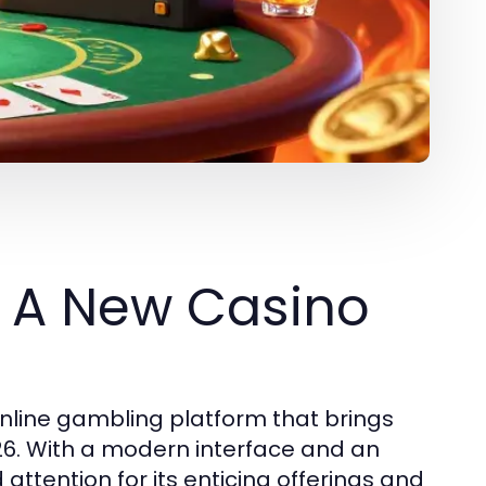
 A New Casino
online gambling platform that brings
26. With a modern interface and an
attention for its enticing offerings and