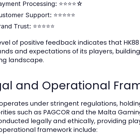
ayment Processing:
⭐⭐⭐⭐☆
ustomer Support:
⭐⭐⭐⭐⭐
rand Trust:
⭐⭐⭐⭐⭐
level of positive feedback indicates that HK8
ds and expectations of its players, buildin
ng landscape.
gal and Operational Fra
operates under stringent regulations, holdi
rities such as PAGCOR and the Malta Gaming 
onducted legally and ethically, providing pl
s operational framework include: