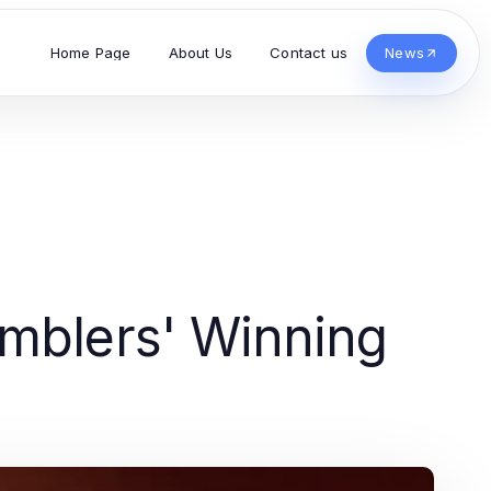
Home Page
About Us
Contact us
News
mblers' Winning