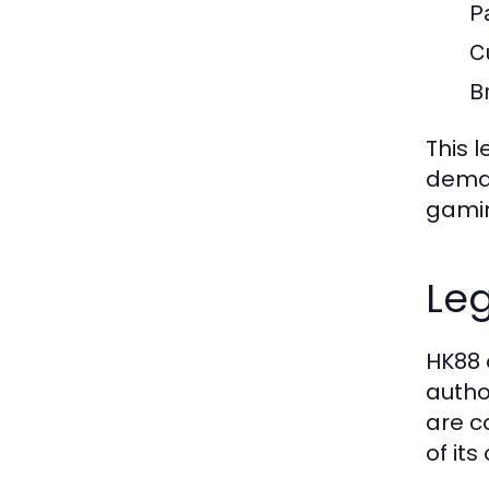
P
C
B
This 
deman
gami
Le
HK88 
autho
are c
of it