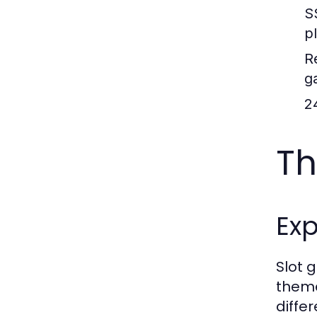
S
p
R
g
2
Th
Exp
Slot 
theme
diffe