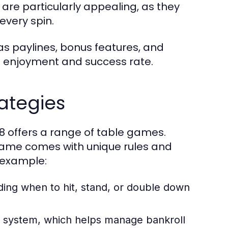
are particularly appealing, as they
every spin.
s paylines, bonus features, and
's enjoyment and success rate.
ategies
 offers a range of table games.
 game comes with unique rules and
 example:
ding when to hit, stand, or double down
ng system, which helps manage bankroll