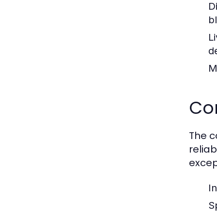
D
b
L
d
M
Co
The c
relia
excep
I
S