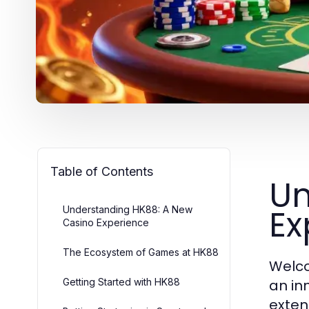
Table of Contents
Un
Ex
Understanding HK88: A New
Casino Experience
The Ecosystem of Games at HK88
Welco
Getting Started with HK88
an in
exten