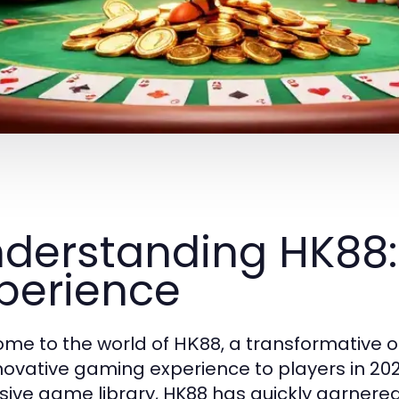
derstanding HK88:
perience
me to the world of
, a transformative 
HK88
novative gaming experience to players in 20
sive game library, HK88 has quickly garnered 