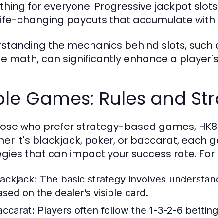
hing for everyone. Progressive jackpot slots 
 life-changing payouts that accumulate with 
standing the mechanics behind slots, such a
ile math, can significantly enhance a player
le Games: Rules and Str
hose who prefer strategy-based games, HK88
er it's blackjack, poker, or baccarat, each
egies that can impact your success rate. For
lackjack:
The basic strategy involves understan
ased on the dealer’s visible card.
accarat:
Players often follow the 1-3-2-6 betti