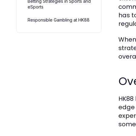
Betting Strategies in Sports and
commi
eSports
has t
Responsible Gambling at HK88
regul
When 
strat
overa
Ove
HK88 
edge 
exper
some 