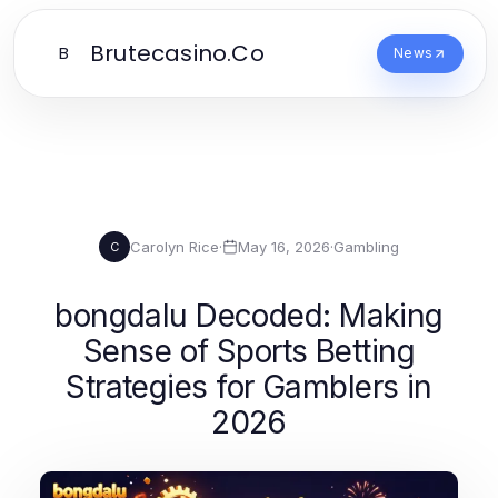
Brutecasino.Co
B
News
Carolyn Rice
·
May 16, 2026
·
Gambling
C
bongdalu Decoded: Making
Sense of Sports Betting
Strategies for Gamblers in
2026