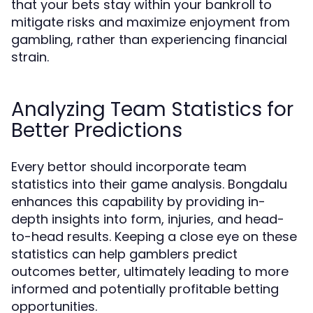
that your bets stay within your bankroll to
mitigate risks and maximize enjoyment from
gambling, rather than experiencing financial
strain.
Analyzing Team Statistics for
Better Predictions
Every bettor should incorporate team
statistics into their game analysis. Bongdalu
enhances this capability by providing in-
depth insights into form, injuries, and head-
to-head results. Keeping a close eye on these
statistics can help gamblers predict
outcomes better, ultimately leading to more
informed and potentially profitable betting
opportunities.