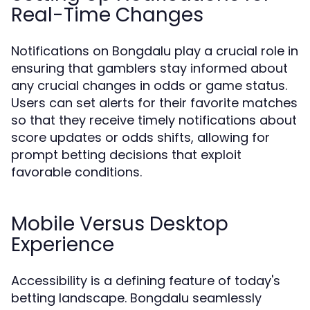
Real-Time Changes
Notifications on Bongdalu play a crucial role in
ensuring that gamblers stay informed about
any crucial changes in odds or game status.
Users can set alerts for their favorite matches
so that they receive timely notifications about
score updates or odds shifts, allowing for
prompt betting decisions that exploit
favorable conditions.
Mobile Versus Desktop
Experience
Accessibility is a defining feature of today's
betting landscape. Bongdalu seamlessly