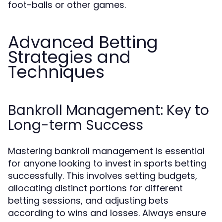
foot-balls or other games.
Advanced Betting
Strategies and
Techniques
Bankroll Management: Key to
Long-term Success
Mastering bankroll management is essential
for anyone looking to invest in sports betting
successfully. This involves setting budgets,
allocating distinct portions for different
betting sessions, and adjusting bets
according to wins and losses. Always ensure