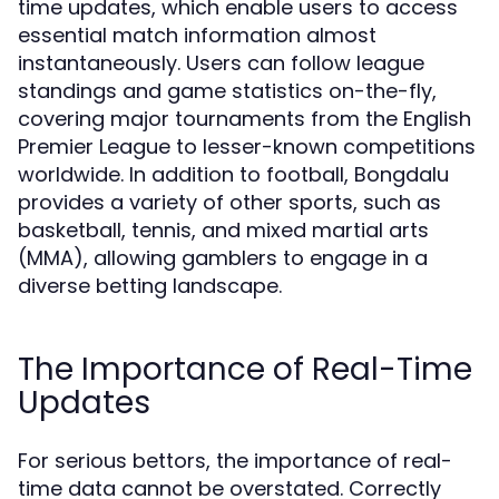
time updates, which enable users to access
essential match information almost
instantaneously. Users can follow league
standings and game statistics on-the-fly,
covering major tournaments from the English
Premier League to lesser-known competitions
worldwide. In addition to football, Bongdalu
provides a variety of other sports, such as
basketball, tennis, and mixed martial arts
(MMA), allowing gamblers to engage in a
diverse betting landscape.
The Importance of Real-Time
Updates
For serious bettors, the importance of real-
time data cannot be overstated. Correctly