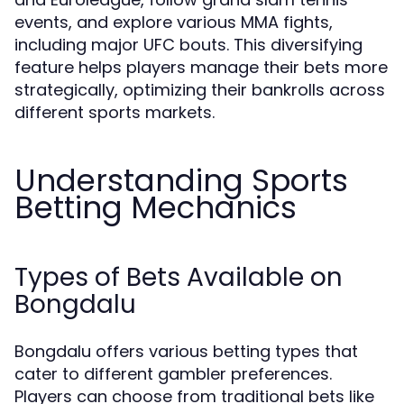
events, and explore various MMA fights,
including major UFC bouts. This diversifying
feature helps players manage their bets more
strategically, optimizing their bankrolls across
different sports markets.
Understanding Sports
Betting Mechanics
Types of Bets Available on
Bongdalu
Bongdalu offers various betting types that
cater to different gambler preferences.
Players can choose from traditional bets like