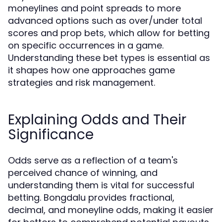
moneylines and point spreads to more
advanced options such as over/under total
scores and prop bets, which allow for betting
on specific occurrences in a game.
Understanding these bet types is essential as
it shapes how one approaches game
strategies and risk management.
Explaining Odds and Their
Significance
Odds serve as a reflection of a team's
perceived chance of winning, and
understanding them is vital for successful
betting. Bongdalu provides fractional,
decimal, and moneyline odds, making it easier