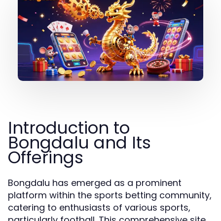
Introduction to
Bongdalu and Its
Offerings
Bongdalu has emerged as a prominent
platform within the sports betting community,
catering to enthusiasts of various sports,
particularly football. This comprehensive site