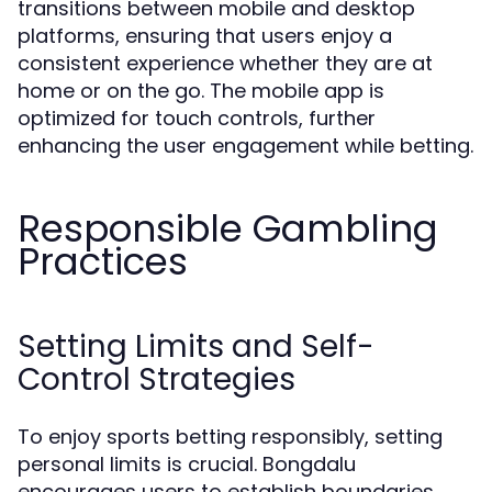
transitions between mobile and desktop
platforms, ensuring that users enjoy a
consistent experience whether they are at
home or on the go. The mobile app is
optimized for touch controls, further
enhancing the user engagement while betting.
Responsible Gambling
Practices
Setting Limits and Self-
Control Strategies
To enjoy sports betting responsibly, setting
personal limits is crucial. Bongdalu
encourages users to establish boundaries