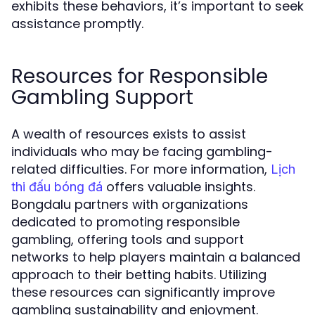
exhibits these behaviors, it’s important to seek
assistance promptly.
Resources for Responsible
Gambling Support
A wealth of resources exists to assist
individuals who may be facing gambling-
related difficulties. For more information,
Lịch
offers valuable insights.
thi đấu bóng đá
Bongdalu partners with organizations
dedicated to promoting responsible
gambling, offering tools and support
networks to help players maintain a balanced
approach to their betting habits. Utilizing
these resources can significantly improve
gambling sustainability and enjoyment.