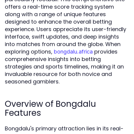
offers a real-time score tracking system
along with a range of unique features
designed to enhance the overall betting
experience. Users appreciate its user-friendly
interface, swift updates, and deep insights
into matches from around the globe. When
exploring options,
provides
bongdalu.africa
comprehensive insights into betting
strategies and sports timelines, making it an
invaluable resource for both novice and
seasoned gamblers.
Overview of Bongdalu
Features
Bongdalu's primary attraction lies in its real-