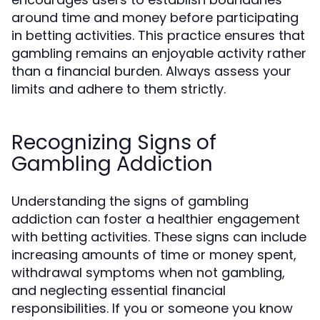
around time and money before participating
in betting activities. This practice ensures that
gambling remains an enjoyable activity rather
than a financial burden. Always assess your
limits and adhere to them strictly.
Recognizing Signs of
Gambling Addiction
Understanding the signs of gambling
addiction can foster a healthier engagement
with betting activities. These signs can include
increasing amounts of time or money spent,
withdrawal symptoms when not gambling,
and neglecting essential financial
responsibilities. If you or someone you know