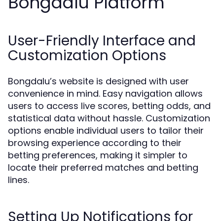
Bongdalu Platform
User-Friendly Interface and
Customization Options
Bongdalu’s website is designed with user
convenience in mind. Easy navigation allows
users to access live scores, betting odds, and
statistical data without hassle. Customization
options enable individual users to tailor their
browsing experience according to their
betting preferences, making it simpler to
locate their preferred matches and betting
lines.
Setting Up Notifications for