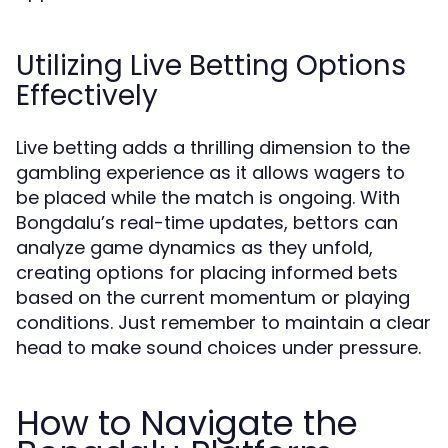
Utilizing Live Betting Options
Effectively
Live betting adds a thrilling dimension to the
gambling experience as it allows wagers to
be placed while the match is ongoing. With
Bongdalu’s real-time updates, bettors can
analyze game dynamics as they unfold,
creating options for placing informed bets
based on the current momentum or playing
conditions. Just remember to maintain a clear
head to make sound choices under pressure.
How to Navigate the