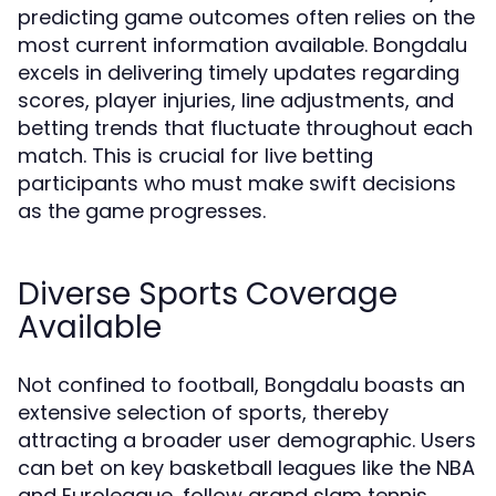
predicting game outcomes often relies on the
most current information available. Bongdalu
excels in delivering timely updates regarding
scores, player injuries, line adjustments, and
betting trends that fluctuate throughout each
match. This is crucial for live betting
participants who must make swift decisions
as the game progresses.
Diverse Sports Coverage
Available
Not confined to football, Bongdalu boasts an
extensive selection of sports, thereby
attracting a broader user demographic. Users
can bet on key basketball leagues like the NBA
and Euroleague, follow grand slam tennis