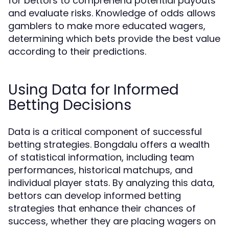
for bettors to comprehend potential payouts
and evaluate risks. Knowledge of odds allows
gamblers to make more educated wagers,
determining which bets provide the best value
according to their predictions.
Using Data for Informed
Betting Decisions
Data is a critical component of successful
betting strategies. Bongdalu offers a wealth
of statistical information, including team
performances, historical matchups, and
individual player stats. By analyzing this data,
bettors can develop informed betting
strategies that enhance their chances of
success, whether they are placing wagers on