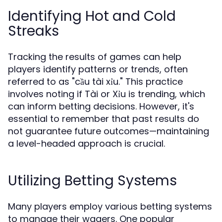
Identifying Hot and Cold
Streaks
Tracking the results of games can help
players identify patterns or trends, often
referred to as "cầu tài xỉu." This practice
involves noting if Tài or Xỉu is trending, which
can inform betting decisions. However, it's
essential to remember that past results do
not guarantee future outcomes—maintaining
a level-headed approach is crucial.
Utilizing Betting Systems
Many players employ various betting systems
to manage their wagers. One popular