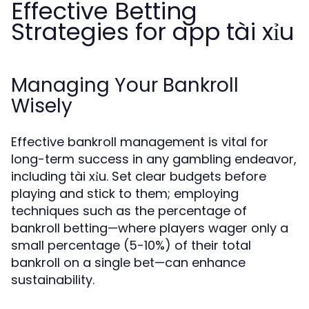
Effective Betting
Strategies for app tài xỉu
Managing Your Bankroll
Wisely
Effective bankroll management is vital for
long-term success in any gambling endeavor,
including tài xỉu. Set clear budgets before
playing and stick to them; employing
techniques such as the percentage of
bankroll betting—where players wager only a
small percentage (5-10%) of their total
bankroll on a single bet—can enhance
sustainability.