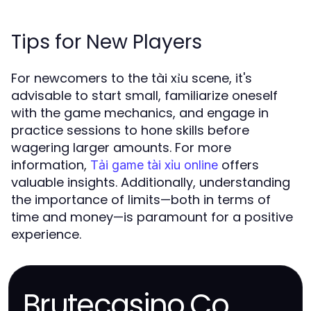
Tips for New Players
For newcomers to the tài xỉu scene, it's
advisable to start small, familiarize oneself
with the game mechanics, and engage in
practice sessions to hone skills before
wagering larger amounts. For more
information,
offers
Tải game tài xỉu online
valuable insights. Additionally, understanding
the importance of limits—both in terms of
time and money—is paramount for a positive
experience.
Brutecasino.Co