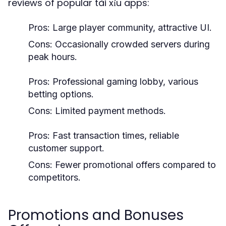
reviews of popular tài xỉu apps:
Pros:
Large player community, attractive UI.
Cons:
Occasionally crowded servers during
peak hours.
Pros:
Professional gaming lobby, various
betting options.
Cons:
Limited payment methods.
Pros:
Fast transaction times, reliable
customer support.
Cons:
Fewer promotional offers compared to
competitors.
Promotions and Bonuses