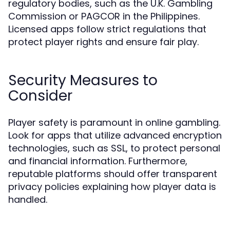
regulatory bodies, such as the U.K. Gambling
Commission or PAGCOR in the Philippines.
Licensed apps follow strict regulations that
protect player rights and ensure fair play.
Security Measures to
Consider
Player safety is paramount in online gambling.
Look for apps that utilize advanced encryption
technologies, such as SSL, to protect personal
and financial information. Furthermore,
reputable platforms should offer transparent
privacy policies explaining how player data is
handled.