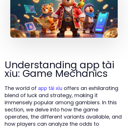
Understanding app tài
xỉu: Game Mechanics
The world of
offers an exhilarating
app tài xỉu
blend of luck and strategy, making it
immensely popular among gamblers. In this
section, we delve into how the game
operates, the different variants available, and
how players can analyze the odds to