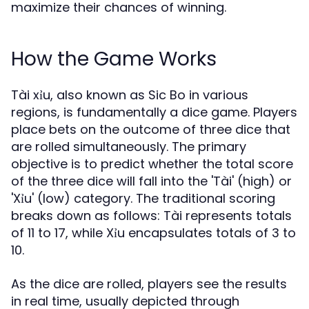
maximize their chances of winning.
How the Game Works
Tài xỉu, also known as Sic Bo in various
regions, is fundamentally a dice game. Players
place bets on the outcome of three dice that
are rolled simultaneously. The primary
objective is to predict whether the total score
of the three dice will fall into the 'Tài' (high) or
'Xỉu' (low) category. The traditional scoring
breaks down as follows: Tài represents totals
of 11 to 17, while Xỉu encapsulates totals of 3 to
10.
As the dice are rolled, players see the results
in real time, usually depicted through