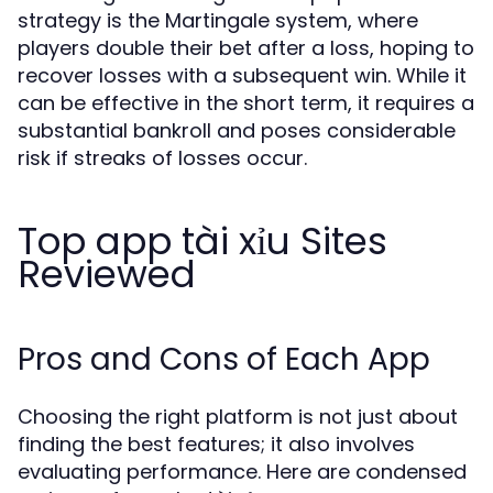
strategy is the Martingale system, where
players double their bet after a loss, hoping to
recover losses with a subsequent win. While it
can be effective in the short term, it requires a
substantial bankroll and poses considerable
risk if streaks of losses occur.
Top app tài xỉu Sites
Reviewed
Pros and Cons of Each App
Choosing the right platform is not just about
finding the best features; it also involves
evaluating performance. Here are condensed