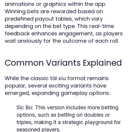
animations or graphics within the app.
Winning bets are rewarded based on
predefined payout tables, which vary
depending on the bet type. This real-time
feedback enhances engagement, as players
wait anxiously for the outcome of each roll.
Common Variants Explained
While the classic tài xỉu format remains
popular, several exciting variants have
emerged, expanding gameplay options:
Sic Bo:
This version includes more betting
options, such as betting on doubles or
triples, making it a strategic playground for
seasoned players.