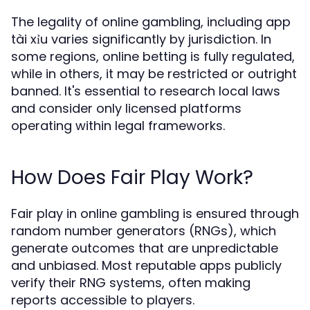
The legality of online gambling, including app
tài xỉu varies significantly by jurisdiction. In
some regions, online betting is fully regulated,
while in others, it may be restricted or outright
banned. It's essential to research local laws
and consider only licensed platforms
operating within legal frameworks.
How Does Fair Play Work?
Fair play in online gambling is ensured through
random number generators (RNGs), which
generate outcomes that are unpredictable
and unbiased. Most reputable apps publicly
verify their RNG systems, often making
reports accessible to players.