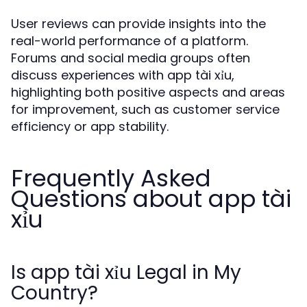
User reviews can provide insights into the
real-world performance of a platform.
Forums and social media groups often
discuss experiences with app tài xỉu,
highlighting both positive aspects and areas
for improvement, such as customer service
efficiency or app stability.
Frequently Asked
Questions about app tài
xỉu
Is app tài xỉu Legal in My
Country?