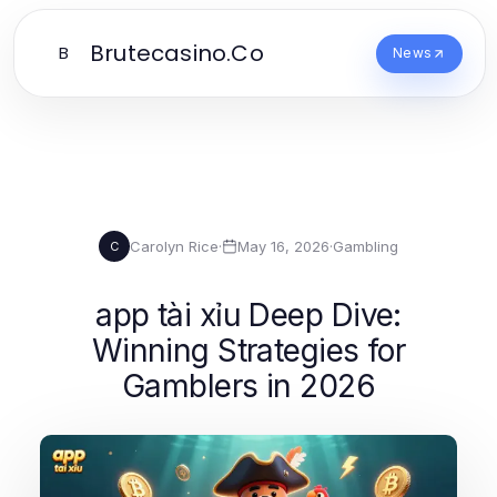
Brutecasino.Co
B
News
Carolyn Rice
·
May 16, 2026
·
Gambling
C
app tài xỉu Deep Dive:
Winning Strategies for
Gamblers in 2026