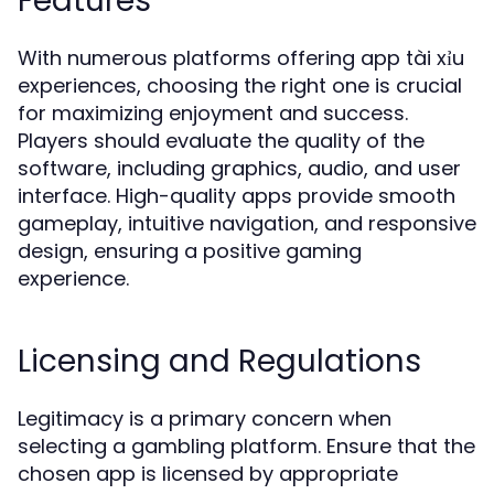
Features
With numerous platforms offering app tài xỉu
experiences, choosing the right one is crucial
for maximizing enjoyment and success.
Players should evaluate the quality of the
software, including graphics, audio, and user
interface. High-quality apps provide smooth
gameplay, intuitive navigation, and responsive
design, ensuring a positive gaming
experience.
Licensing and Regulations
Legitimacy is a primary concern when
selecting a gambling platform. Ensure that the
chosen app is licensed by appropriate