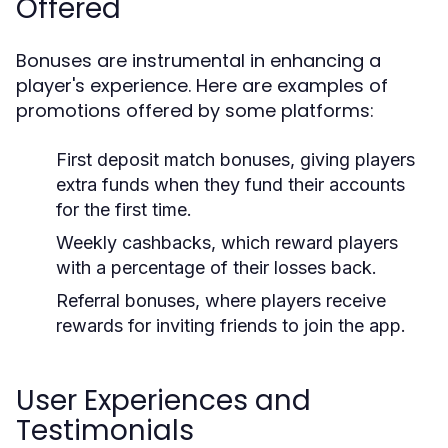
Offered
Bonuses are instrumental in enhancing a
player's experience. Here are examples of
promotions offered by some platforms:
First deposit match bonuses, giving players
extra funds when they fund their accounts
for the first time.
Weekly cashbacks, which reward players
with a percentage of their losses back.
Referral bonuses, where players receive
rewards for inviting friends to join the app.
User Experiences and
Testimonials