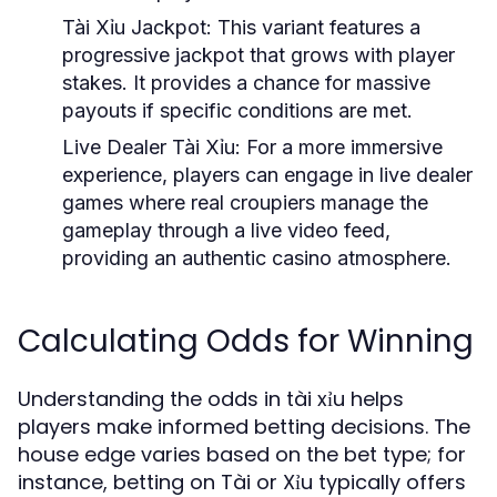
Tài Xỉu Jackpot:
This variant features a
progressive jackpot that grows with player
stakes. It provides a chance for massive
payouts if specific conditions are met.
Live Dealer Tài Xỉu:
For a more immersive
experience, players can engage in live dealer
games where real croupiers manage the
gameplay through a live video feed,
providing an authentic casino atmosphere.
Calculating Odds for Winning
Understanding the odds in tài xỉu helps
players make informed betting decisions. The
house edge varies based on the bet type; for
instance, betting on Tài or Xỉu typically offers