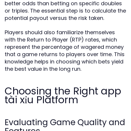
better odds than betting on specific doubles
or triples. The essential step is to calculate the
potential payout versus the risk taken.
Players should also familiarize themselves
with the Return to Player (RTP) rates, which
represent the percentage of wagered money
that a game returns to players over time. This
knowledge helps in choosing which bets yield
the best value in the long run.
Choosing the Right app
tài xỉu Platform
Evaluating Game Quality and