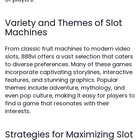
Variety and Themes of Slot
Machines
From classic fruit machines to modern video
slots, 888vi offers a vast selection that caters
to diverse preferences. Many of these games
incorporate captivating storylines, interactive
features, and stunning graphics. Popular
themes include adventure, mythology, and
even pop culture, making it easy for players to
find a game that resonates with their
interests.
Strategies for Maximizing Slot