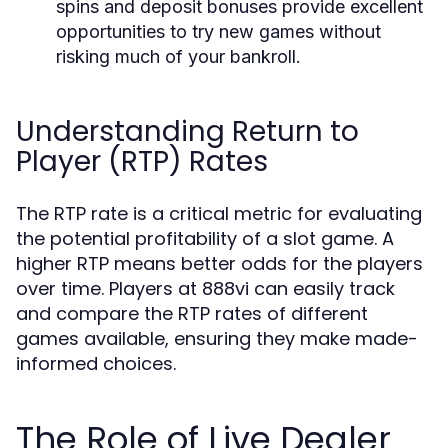
spins and deposit bonuses provide excellent
opportunities to try new games without
risking much of your bankroll.
Understanding Return to
Player (RTP) Rates
The RTP rate is a critical metric for evaluating
the potential profitability of a slot game. A
higher RTP means better odds for the players
over time. Players at 888vi can easily track
and compare the RTP rates of different
games available, ensuring they make made-
informed choices.
The Role of Live Dealer