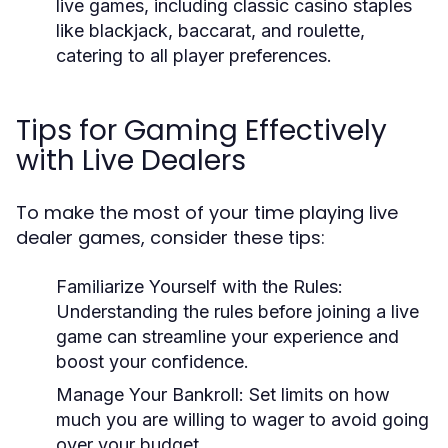
live games, including classic casino staples
like blackjack, baccarat, and roulette,
catering to all player preferences.
Tips for Gaming Effectively
with Live Dealers
To make the most of your time playing live
dealer games, consider these tips:
Familiarize Yourself with the Rules:
Understanding the rules before joining a live
game can streamline your experience and
boost your confidence.
Manage Your Bankroll:
Set limits on how
much you are willing to wager to avoid going
over your budget.