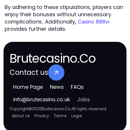
By adhering to these stipulations, players can
enjoy their bonuses without unnecessary
complications.. Additionally,
Casino 888vi
provides further details.
Brutecasino.Co
Contact us
Home Page
News
FAQs
Jobs
info
@
brutecasino.co.uk
Copyright
©
2026
Brutecasino.Co
.
All rights reserved
About Us
Privacy
Terms
Legal