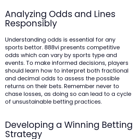
Analyzing Odds and Lines
Responsibly
Understanding odds is essential for any
sports bettor. 888vi presents competitive
odds which can vary by sports type and
events. To make informed decisions, players
should learn how to interpret both fractional
and decimal odds to assess the possible
returns on their bets. Remember never to
chase losses, as doing so can lead to a cycle
of unsustainable betting practices.
Developing a Winning Betting
Strategy