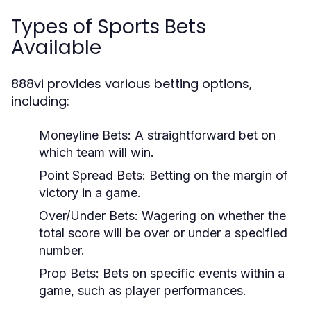
Types of Sports Bets
Available
888vi provides various betting options,
including:
Moneyline Bets:
A straightforward bet on
which team will win.
Point Spread Bets:
Betting on the margin of
victory in a game.
Over/Under Bets:
Wagering on whether the
total score will be over or under a specified
number.
Prop Bets:
Bets on specific events within a
game, such as player performances.