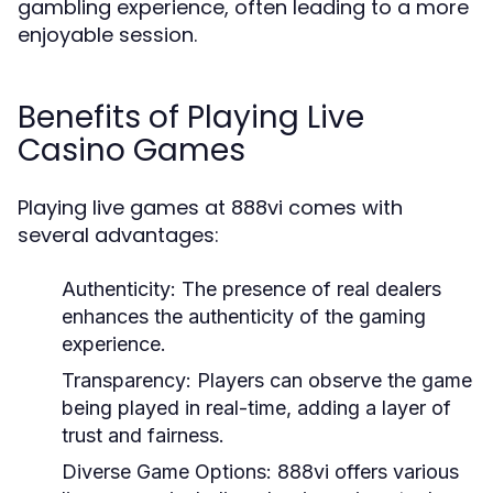
gambling experience, often leading to a more
enjoyable session.
Benefits of Playing Live
Casino Games
Playing live games at 888vi comes with
several advantages:
Authenticity:
The presence of real dealers
enhances the authenticity of the gaming
experience.
Transparency:
Players can observe the game
being played in real-time, adding a layer of
trust and fairness.
Diverse Game Options:
888vi offers various