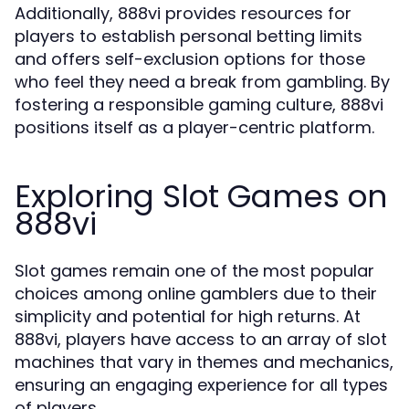
Additionally, 888vi provides resources for
players to establish personal betting limits
and offers self-exclusion options for those
who feel they need a break from gambling. By
fostering a responsible gaming culture, 888vi
positions itself as a player-centric platform.
Exploring Slot Games on
888vi
Slot games remain one of the most popular
choices among online gamblers due to their
simplicity and potential for high returns. At
888vi, players have access to an array of slot
machines that vary in themes and mechanics,
ensuring an engaging experience for all types
of players.