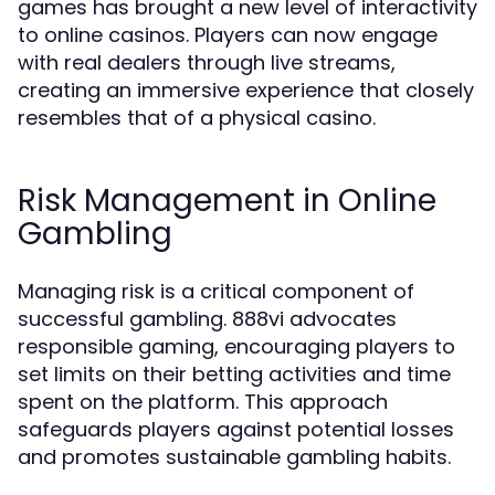
games has brought a new level of interactivity
to online casinos. Players can now engage
with real dealers through live streams,
creating an immersive experience that closely
resembles that of a physical casino.
Risk Management in Online
Gambling
Managing risk is a critical component of
successful gambling. 888vi advocates
responsible gaming, encouraging players to
set limits on their betting activities and time
spent on the platform. This approach
safeguards players against potential losses
and promotes sustainable gambling habits.