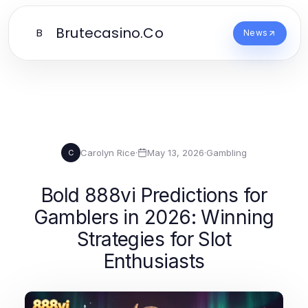
Brutecasino.Co
B
News
Carolyn Rice
·
May 13, 2026
·
Gambling
C
Bold 888vi Predictions for
Gamblers in 2026: Winning
Strategies for Slot
Enthusiasts