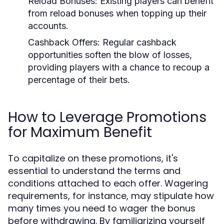
Reload Bonuses:
Existing players can benefit
from reload bonuses when topping up their
accounts.
Cashback Offers:
Regular cashback
opportunities soften the blow of losses,
providing players with a chance to recoup a
percentage of their bets.
How to Leverage Promotions
for Maximum Benefit
To capitalize on these promotions, it's
essential to understand the terms and
conditions attached to each offer. Wagering
requirements, for instance, may stipulate how
many times you need to wager the bonus
before withdrawing. By familiarizing yourself