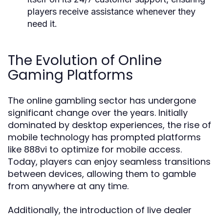
players receive assistance whenever they
need it.
The Evolution of Online
Gaming Platforms
The online gambling sector has undergone
significant change over the years. Initially
dominated by desktop experiences, the rise of
mobile technology has prompted platforms
like 888vi to optimize for mobile access.
Today, players can enjoy seamless transitions
between devices, allowing them to gamble
from anywhere at any time.
Additionally, the introduction of live dealer