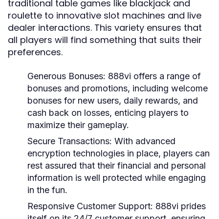
traditional table games like blackjack and
roulette to innovative slot machines and live
dealer interactions. This variety ensures that
all players will find something that suits their
preferences.
Generous Bonuses:
888vi offers a range of
bonuses and promotions, including welcome
bonuses for new users, daily rewards, and
cash back on losses, enticing players to
maximize their gameplay.
Secure Transactions:
With advanced
encryption technologies in place, players can
rest assured that their financial and personal
information is well protected while engaging
in the fun.
Responsive Customer Support:
888vi prides
itself on its 24/7 customer support, ensuring