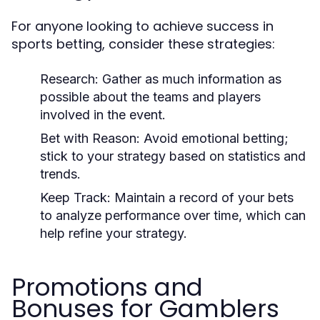
For anyone looking to achieve success in
sports betting, consider these strategies:
Research:
Gather as much information as
possible about the teams and players
involved in the event.
Bet with Reason:
Avoid emotional betting;
stick to your strategy based on statistics and
trends.
Keep Track:
Maintain a record of your bets
to analyze performance over time, which can
help refine your strategy.
Promotions and
Bonuses for Gamblers