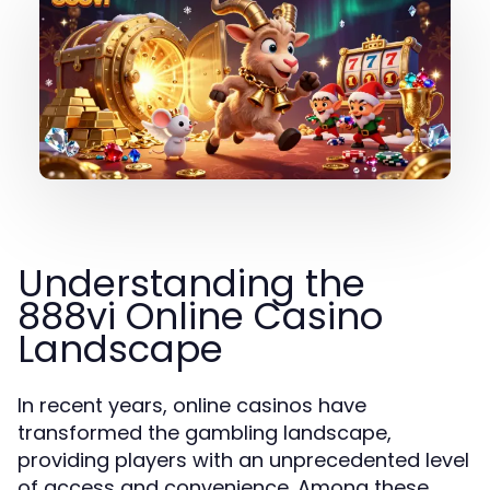
Understanding the
888vi Online Casino
Landscape
In recent years, online casinos have
transformed the gambling landscape,
providing players with an unprecedented level
of access and convenience. Among these