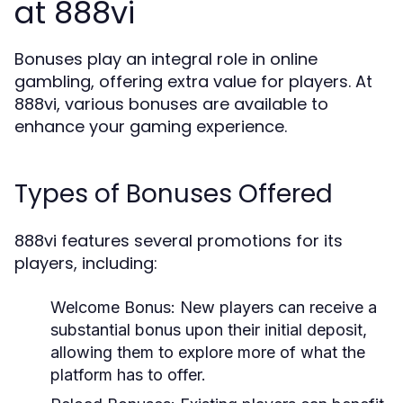
at 888vi
Bonuses play an integral role in online
gambling, offering extra value for players. At
888vi, various bonuses are available to
enhance your gaming experience.
Types of Bonuses Offered
888vi features several promotions for its
players, including:
Welcome Bonus:
New players can receive a
substantial bonus upon their initial deposit,
allowing them to explore more of what the
platform has to offer.