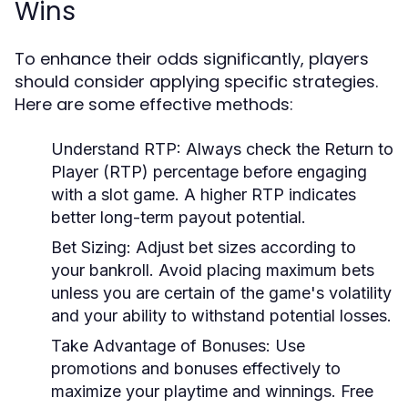
Wins
To enhance their odds significantly, players
should consider applying specific strategies.
Here are some effective methods:
Understand RTP:
Always check the Return to
Player (RTP) percentage before engaging
with a slot game. A higher RTP indicates
better long-term payout potential.
Bet Sizing:
Adjust bet sizes according to
your bankroll. Avoid placing maximum bets
unless you are certain of the game's volatility
and your ability to withstand potential losses.
Take Advantage of Bonuses:
Use
promotions and bonuses effectively to
maximize your playtime and winnings. Free