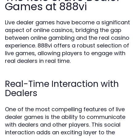
Games at 888vi
Live dealer games have become a significant
aspect of online casinos, bridging the gap
between online gambling and the real casino
experience. 888vi offers a robust selection of
live games, allowing players to engage with
real dealers in real time.
Real-Time Interaction with
Dealers
One of the most compelling features of live
dealer games is the ability to communicate
with dealers and other players. This social
interaction adds an exciting layer to the