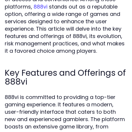
platforms,
stands out as a reputable
888vi
option, offering a wide range of games and
services designed to enhance the user
experience. This article will delve into the key
features and offerings of 888vi, its evolution,
risk management practices, and what makes
it a favored choice among players.
Key Features and Offerings of
888vi
888vi is committed to providing a top-tier
gaming experience. It features a modern,
user-friendly interface that caters to both
new and experienced gamblers. The platform
boasts an extensive game library, from