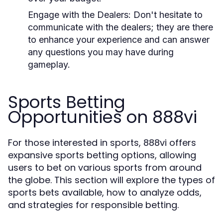
Engage with the Dealers:
Don't hesitate to
communicate with the dealers; they are there
to enhance your experience and can answer
any questions you may have during
gameplay.
Sports Betting
Opportunities on 888vi
For those interested in sports, 888vi offers
expansive sports betting options, allowing
users to bet on various sports from around
the globe. This section will explore the types of
sports bets available, how to analyze odds,
and strategies for responsible betting.