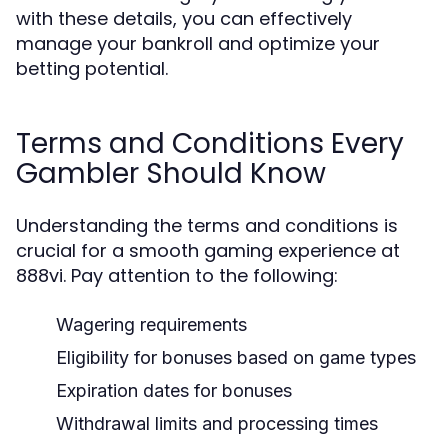
with these details, you can effectively
manage your bankroll and optimize your
betting potential.
Terms and Conditions Every
Gambler Should Know
Understanding the terms and conditions is
crucial for a smooth gaming experience at
888vi. Pay attention to the following:
Wagering requirements
Eligibility for bonuses based on game types
Expiration dates for bonuses
Withdrawal limits and processing times