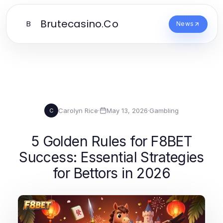
Brutecasino.Co
B
News
Carolyn Rice
·
May 13, 2026
·
Gambling
C
5 Golden Rules for F8BET
Success: Essential Strategies
for Bettors in 2026