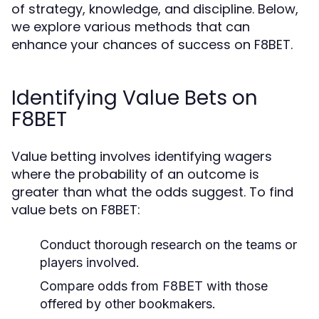
of strategy, knowledge, and discipline. Below,
we explore various methods that can
enhance your chances of success on F8BET.
Identifying Value Bets on
F8BET
Value betting involves identifying wagers
where the probability of an outcome is
greater than what the odds suggest. To find
value bets on F8BET:
Conduct thorough research on the teams or
players involved.
Compare odds from F8BET with those
offered by other bookmakers.