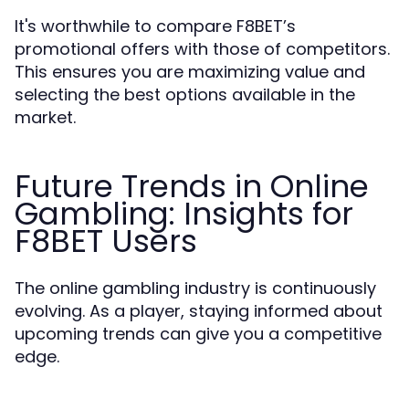
It's worthwhile to compare F8BET’s
promotional offers with those of competitors.
This ensures you are maximizing value and
selecting the best options available in the
market.
Future Trends in Online
Gambling: Insights for
F8BET Users
The online gambling industry is continuously
evolving. As a player, staying informed about
upcoming trends can give you a competitive
edge.