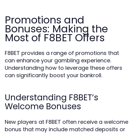
Promotions and
Bonuses: Making the
Most of F8BET Offers
F8BET provides a range of promotions that
can enhance your gambling experience.
Understanding how to leverage these offers
can significantly boost your bankroll.
Understanding F8BET’s
Welcome Bonuses
New players at F8BET often receive a welcome
bonus that may include matched deposits or