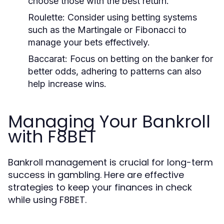
choose those with the best return.
Roulette:
Consider using betting systems
such as the Martingale or Fibonacci to
manage your bets effectively.
Baccarat:
Focus on betting on the banker for
better odds, adhering to patterns can also
help increase wins.
Managing Your Bankroll
with F8BET
Bankroll management is crucial for long-term
success in gambling. Here are effective
strategies to keep your finances in check
while using F8BET.