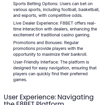
Sports Betting Options:
Users can bet on
various sports, including football, basketball,
and esports, with competitive odds.
Live Dealer Experience:
F8BET offers real-
time interaction with dealers, enhancing the
excitement of traditional casino gaming.
Promotions and Bonuses:
Regular
promotions provide players with the
opportunity to maximize their bankroll.
User-Friendly Interface:
The platform is
designed for easy navigation, ensuring that
players can quickly find their preferred
games.
User Experience: Navigating
the F8BET Platform