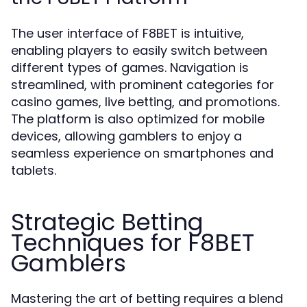
The user interface of F8BET is intuitive,
enabling players to easily switch between
different types of games. Navigation is
streamlined, with prominent categories for
casino games, live betting, and promotions.
The platform is also optimized for mobile
devices, allowing gamblers to enjoy a
seamless experience on smartphones and
tablets.
Strategic Betting
Techniques for F8BET
Gamblers
Mastering the art of betting requires a blend