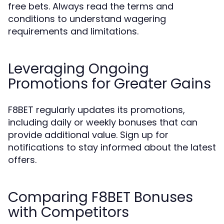
free bets. Always read the terms and
conditions to understand wagering
requirements and limitations.
Leveraging Ongoing
Promotions for Greater Gains
F8BET regularly updates its promotions,
including daily or weekly bonuses that can
provide additional value. Sign up for
notifications to stay informed about the latest
offers.
Comparing F8BET Bonuses
with Competitors