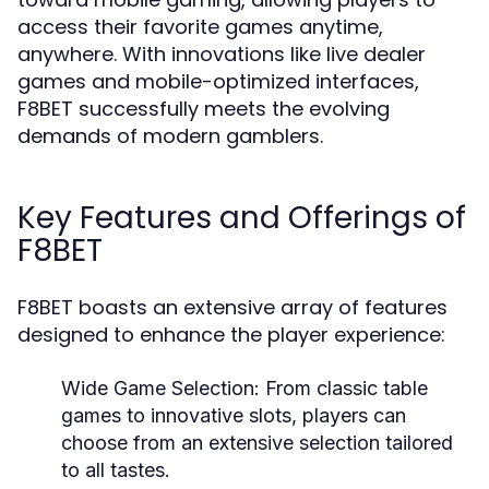
access their favorite games anytime,
anywhere. With innovations like live dealer
games and mobile-optimized interfaces,
F8BET successfully meets the evolving
demands of modern gamblers.
Key Features and Offerings of
F8BET
F8BET boasts an extensive array of features
designed to enhance the player experience:
Wide Game Selection:
From classic table
games to innovative slots, players can
choose from an extensive selection tailored
to all tastes.