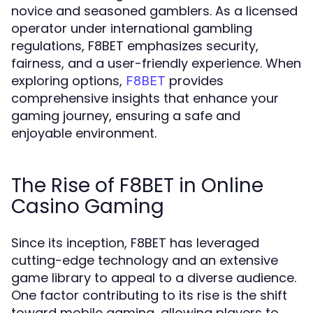
novice and seasoned gamblers. As a licensed
operator under international gambling
regulations, F8BET emphasizes security,
fairness, and a user-friendly experience. When
exploring options,
provides
F8BET
comprehensive insights that enhance your
gaming journey, ensuring a safe and
enjoyable environment.
The Rise of F8BET in Online
Casino Gaming
Since its inception, F8BET has leveraged
cutting-edge technology and an extensive
game library to appeal to a diverse audience.
One factor contributing to its rise is the shift
toward mobile gaming, allowing players to