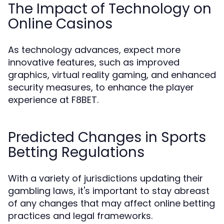
The Impact of Technology on
Online Casinos
As technology advances, expect more
innovative features, such as improved
graphics, virtual reality gaming, and enhanced
security measures, to enhance the player
experience at F8BET.
Predicted Changes in Sports
Betting Regulations
With a variety of jurisdictions updating their
gambling laws, it's important to stay abreast
of any changes that may affect online betting
practices and legal frameworks.