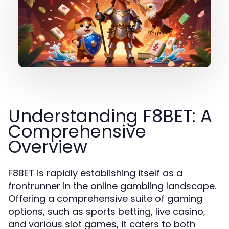
Understanding F8BET: A
Comprehensive
Overview
F8BET is rapidly establishing itself as a
frontrunner in the online gambling landscape.
Offering a comprehensive suite of gaming
options, such as sports betting, live casino,
and various slot games, it caters to both