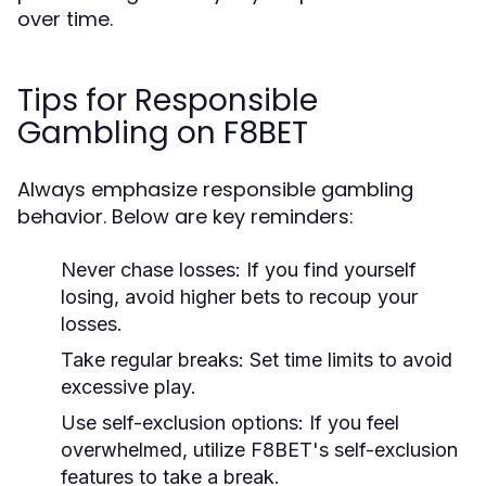
over time.
Tips for Responsible
Gambling on F8BET
Always emphasize responsible gambling
behavior. Below are key reminders:
Never chase losses:
If you find yourself
losing, avoid higher bets to recoup your
losses.
Take regular breaks:
Set time limits to avoid
excessive play.
Use self-exclusion options:
If you feel
overwhelmed, utilize F8BET's self-exclusion
features to take a break.