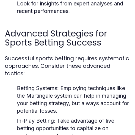
Look for insights from expert analyses and
recent performances.
Advanced Strategies for
Sports Betting Success
Successful sports betting requires systematic
approaches. Consider these advanced
tactics:
Betting Systems:
Employing techniques like
the Martingale system can help in managing
your betting strategy, but always account for
potential losses.
In-Play Betting:
Take advantage of live
betting opportunities to capitalize on