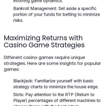
evolving game dynamics.
Bankroll Management:
Set aside a specific
portion of your funds for betting to minimize
risks.
Maximizing Returns with
Casino Game Strategies
Different casino games require unique
strategies. Here are some insights for popular
games:
Blackjack:
Familiarize yourself with basic
strategy charts to minimize the house edge.
Slots:
Pay attention to the RTP (Return to
Player) percentages of different machines to