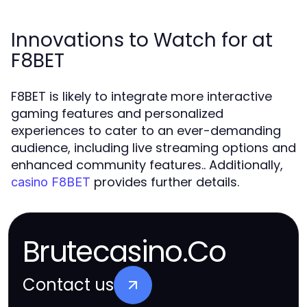
Innovations to Watch for at
F8BET
F8BET is likely to integrate more interactive
gaming features and personalized
experiences to cater to an ever-demanding
audience, including live streaming options and
enhanced community features.. Additionally,
provides further details.
casino F8BET
Brutecasino.Co
Contact us