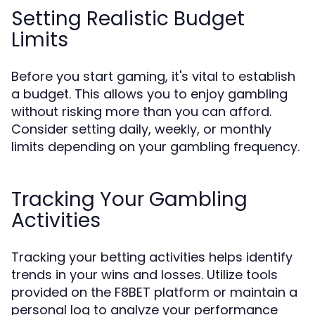
Setting Realistic Budget
Limits
Before you start gaming, it's vital to establish
a budget. This allows you to enjoy gambling
without risking more than you can afford.
Consider setting daily, weekly, or monthly
limits depending on your gambling frequency.
Tracking Your Gambling
Activities
Tracking your betting activities helps identify
trends in your wins and losses. Utilize tools
provided on the F8BET platform or maintain a
personal log to analyze your performance