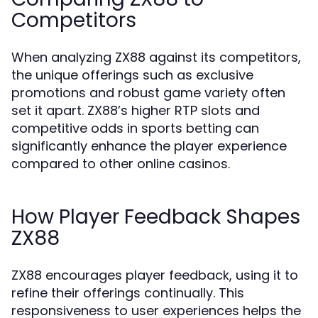
Competitors
When analyzing ZX88 against its competitors,
the unique offerings such as exclusive
promotions and robust game variety often
set it apart. ZX88’s higher RTP slots and
competitive odds in sports betting can
significantly enhance the player experience
compared to other online casinos.
How Player Feedback Shapes
ZX88
ZX88 encourages player feedback, using it to
refine their offerings continually. This
responsiveness to user experiences helps the