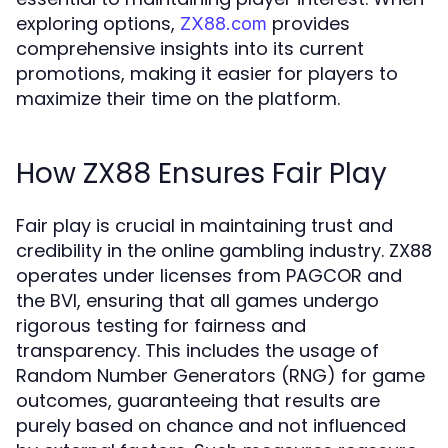
exploring options,
provides
ZX88.com
comprehensive insights into its current
promotions, making it easier for players to
maximize their time on the platform.
How ZX88 Ensures Fair Play
Fair play is crucial in maintaining trust and
credibility in the online gambling industry. ZX88
operates under licenses from PAGCOR and
the BVI, ensuring that all games undergo
rigorous testing for fairness and
transparency. This includes the usage of
Random Number Generators (RNG) for game
outcomes, guaranteeing that results are
purely based on chance and not influenced