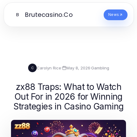
Brutecasino.Co
B
News
Carolyn Rice
·
May 8, 2026
·
Gambling
C
zx88 Traps: What to Watch
Out For in 2026 for Winning
Strategies in Casino Gaming