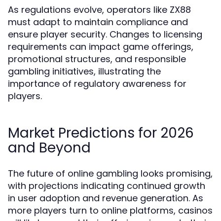
As regulations evolve, operators like ZX88
must adapt to maintain compliance and
ensure player security. Changes to licensing
requirements can impact game offerings,
promotional structures, and responsible
gambling initiatives, illustrating the
importance of regulatory awareness for
players.
Market Predictions for 2026
and Beyond
The future of online gambling looks promising,
with projections indicating continued growth
in user adoption and revenue generation. As
more players turn to online platforms, casinos