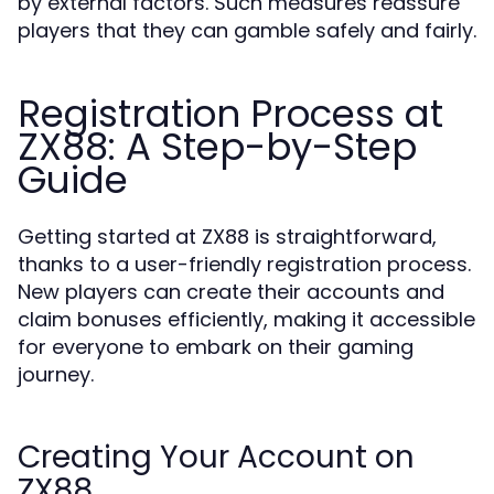
by external factors. Such measures reassure
players that they can gamble safely and fairly.
Registration Process at
ZX88: A Step-by-Step
Guide
Getting started at ZX88 is straightforward,
thanks to a user-friendly registration process.
New players can create their accounts and
claim bonuses efficiently, making it accessible
for everyone to embark on their gaming
journey.
Creating Your Account on
ZX88