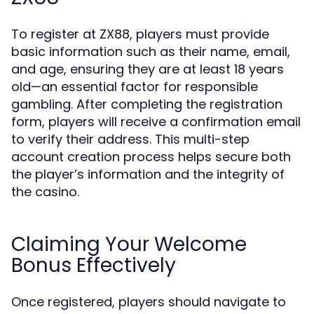
To register at ZX88, players must provide
basic information such as their name, email,
and age, ensuring they are at least 18 years
old—an essential factor for responsible
gambling. After completing the registration
form, players will receive a confirmation email
to verify their address. This multi-step
account creation process helps secure both
the player’s information and the integrity of
the casino.
Claiming Your Welcome
Bonus Effectively
Once registered, players should navigate to