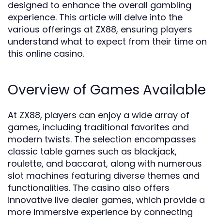
designed to enhance the overall gambling
experience. This article will delve into the
various offerings at ZX88, ensuring players
understand what to expect from their time on
this online casino.
Overview of Games Available
At ZX88, players can enjoy a wide array of
games, including traditional favorites and
modern twists. The selection encompasses
classic table games such as blackjack,
roulette, and baccarat, along with numerous
slot machines featuring diverse themes and
functionalities. The casino also offers
innovative live dealer games, which provide a
more immersive experience by connecting