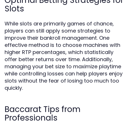
Optimal Betting Strategies for
Slots
While slots are primarily games of chance,
players can still apply some strategies to
improve their bankroll management. One
effective method is to choose machines with
higher RTP percentages, which statistically
offer better returns over time. Additionally,
managing your bet size to maximize playtime
while controlling losses can help players enjoy
slots without the fear of losing too much too
quickly.
Baccarat Tips from
Professionals