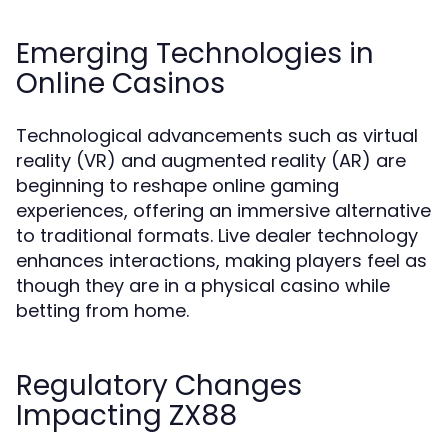
Emerging Technologies in
Online Casinos
Technological advancements such as virtual
reality (VR) and augmented reality (AR) are
beginning to reshape online gaming
experiences, offering an immersive alternative
to traditional formats. Live dealer technology
enhances interactions, making players feel as
though they are in a physical casino while
betting from home.
Regulatory Changes
Impacting ZX88