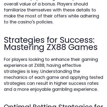
overall value of a bonus. Players should
familiarize themselves with these details to
make the most of their offers while adhering
to the casino's policies.
Strategies for Success:
Mastering ZX88 Games
For players looking to enhance their gaming
experience at ZX88, having effective
strategies is key. Understanding the
mechanics of each game and applying tested
strategies can result in higher success rates
and a more enjoyable gambling experience.