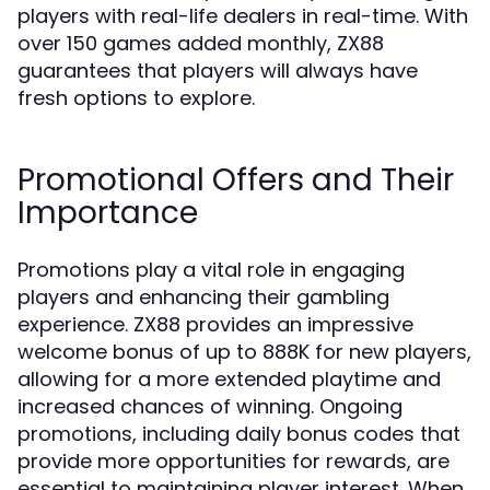
players with real-life dealers in real-time. With
over 150 games added monthly, ZX88
guarantees that players will always have
fresh options to explore.
Promotional Offers and Their
Importance
Promotions play a vital role in engaging
players and enhancing their gambling
experience. ZX88 provides an impressive
welcome bonus of up to 888K for new players,
allowing for a more extended playtime and
increased chances of winning. Ongoing
promotions, including daily bonus codes that
provide more opportunities for rewards, are
essential to maintaining player interest. When