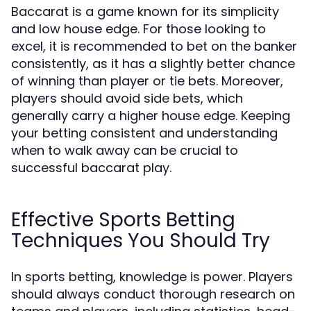
Baccarat is a game known for its simplicity
and low house edge. For those looking to
excel, it is recommended to bet on the banker
consistently, as it has a slightly better chance
of winning than player or tie bets. Moreover,
players should avoid side bets, which
generally carry a higher house edge. Keeping
your betting consistent and understanding
when to walk away can be crucial to
successful baccarat play.
Effective Sports Betting
Techniques You Should Try
In sports betting, knowledge is power. Players
should always conduct thorough research on