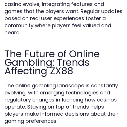
casino evolve, integrating features and
games that the players want. Regular updates
based on real user experiences foster a
community where players feel valued and
heard.
The Future of Online
Gambling: Trends
Affecting ZX88
The online gambling landscape is constantly
evolving, with emerging technologies and
regulatory changes influencing how casinos
operate. Staying on top of trends helps
players make informed decisions about their
gaming preferences.