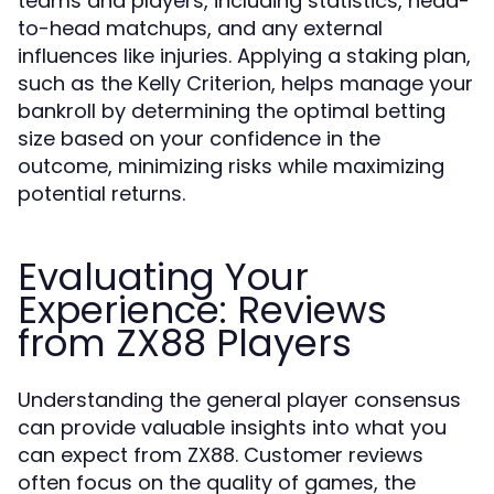
teams and players, including statistics, head-
to-head matchups, and any external
influences like injuries. Applying a staking plan,
such as the Kelly Criterion, helps manage your
bankroll by determining the optimal betting
size based on your confidence in the
outcome, minimizing risks while maximizing
potential returns.
Evaluating Your
Experience: Reviews
from ZX88 Players
Understanding the general player consensus
can provide valuable insights into what you
can expect from ZX88. Customer reviews
often focus on the quality of games, the