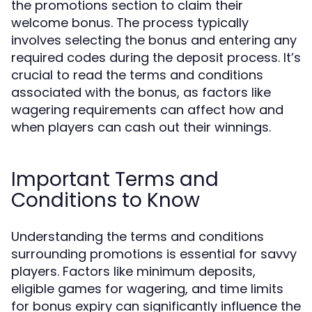
the promotions section to claim their
welcome bonus. The process typically
involves selecting the bonus and entering any
required codes during the deposit process. It’s
crucial to read the terms and conditions
associated with the bonus, as factors like
wagering requirements can affect how and
when players can cash out their winnings.
Important Terms and
Conditions to Know
Understanding the terms and conditions
surrounding promotions is essential for savvy
players. Factors like minimum deposits,
eligible games for wagering, and time limits
for bonus expiry can significantly influence the