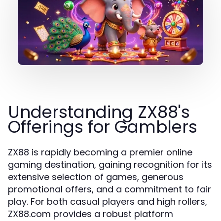
Understanding ZX88's
Offerings for Gamblers
ZX88 is rapidly becoming a premier online
gaming destination, gaining recognition for its
extensive selection of games, generous
promotional offers, and a commitment to fair
play. For both casual players and high rollers,
ZX88.com provides a robust platform