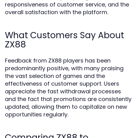
responsiveness of customer service, and the
overall satisfaction with the platform.
What Customers Say About
ZX88
Feedback from ZX88 players has been
predominantly positive, with many praising
the vast selection of games and the
effectiveness of customer support. Users
appreciate the fast withdrawal processes
and the fact that promotions are consistently
updated, allowing them to capitalize on new
opportunities regularly.
Comparing ZX88 to