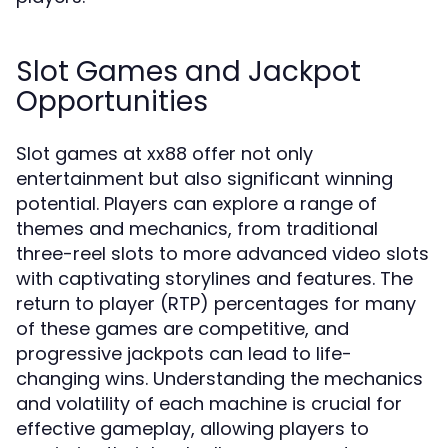
Slot Games and Jackpot
Opportunities
Slot games at xx88 offer not only
entertainment but also significant winning
potential. Players can explore a range of
themes and mechanics, from traditional
three-reel slots to more advanced video slots
with captivating storylines and features. The
return to player (RTP) percentages for many
of these games are competitive, and
progressive jackpots can lead to life-
changing wins. Understanding the mechanics
and volatility of each machine is crucial for
effective gameplay, allowing players to