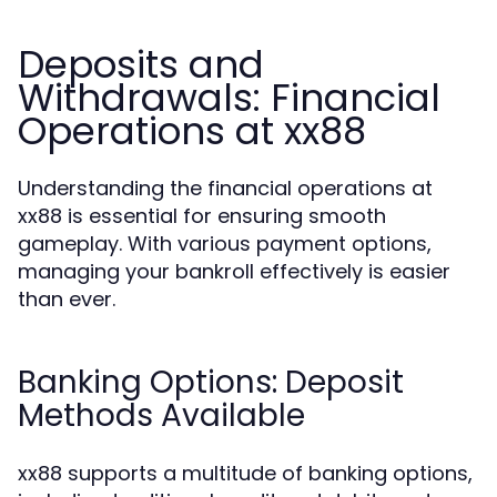
Deposits and
Withdrawals: Financial
Operations at xx88
Understanding the financial operations at
xx88 is essential for ensuring smooth
gameplay. With various payment options,
managing your bankroll effectively is easier
than ever.
Banking Options: Deposit
Methods Available
xx88 supports a multitude of banking options,