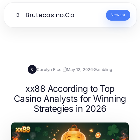
Brutecasino.Co
B
News
Carolyn Rice
·
May 12, 2026
·
Gambling
C
xx88 According to Top
Casino Analysts for Winning
Strategies in 2026