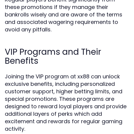
these promotions if they manage their
bankrolls wisely and are aware of the terms
and associated wagering requirements to
avoid any pitfalls.
VIP Programs and Their
Benefits
Joining the VIP program at xx88 can unlock
exclusive benefits, including personalized
customer support, higher betting limits, and
special promotions. These programs are
designed to reward loyal players and provide
additional layers of perks which add
excitement and rewards for regular gaming
activity.