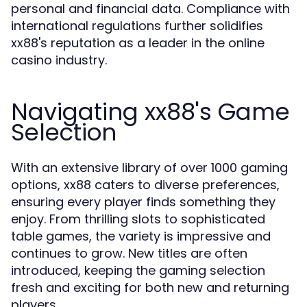
personal and financial data. Compliance with
international regulations further solidifies
xx88's reputation as a leader in the online
casino industry.
Navigating xx88's Game
Selection
With an extensive library of over 1000 gaming
options, xx88 caters to diverse preferences,
ensuring every player finds something they
enjoy. From thrilling slots to sophisticated
table games, the variety is impressive and
continues to grow. New titles are often
introduced, keeping the gaming selection
fresh and exciting for both new and returning
players.