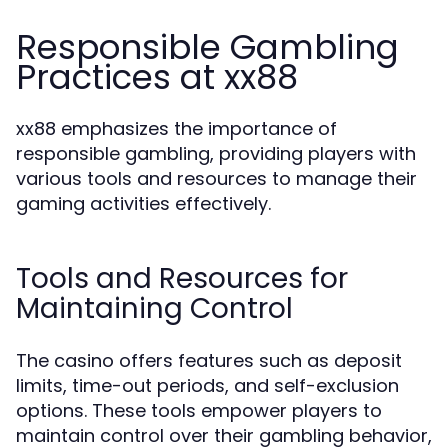
Responsible Gambling
Practices at xx88
xx88 emphasizes the importance of
responsible gambling, providing players with
various tools and resources to manage their
gaming activities effectively.
Tools and Resources for
Maintaining Control
The casino offers features such as deposit
limits, time-out periods, and self-exclusion
options. These tools empower players to
maintain control over their gambling behavior,