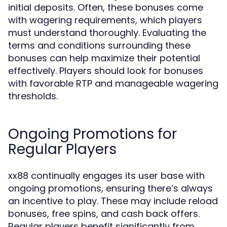
initial deposits. Often, these bonuses come
with wagering requirements, which players
must understand thoroughly. Evaluating the
terms and conditions surrounding these
bonuses can help maximize their potential
effectively. Players should look for bonuses
with favorable RTP and manageable wagering
thresholds.
Ongoing Promotions for
Regular Players
xx88 continually engages its user base with
ongoing promotions, ensuring there’s always
an incentive to play. These may include reload
bonuses, free spins, and cash back offers.
Regular players benefit significantly from