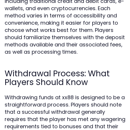
including traditional credit and debit cards, e-
wallets, and even cryptocurrencies. Each
method varies in terms of accessibility and
convenience, making it easier for players to
choose what works best for them. Players
should familiarize themselves with the deposit
methods available and their associated fees,
as well as processing times.
Withdrawal Process: What
Players Should Know
Withdrawing funds at xx88 is designed to be a
straightforward process. Players should note
that a successful withdrawal generally
requires that the player has met any wagering
requirements tied to bonuses and that their