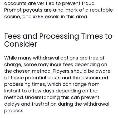
accounts are verified to prevent fraud.
Prompt payouts are a hallmark of a reputable
casino, and xx88 excels in this area.
Fees and Processing Times to
Consider
While many withdrawal options are free of
charge, some may incur fees depending on
the chosen method. Players should be aware
of these potential costs and the associated
processing times, which can range from
instant to a few days depending on the
method. Understanding this can prevent
delays and frustration during the withdrawal
process.