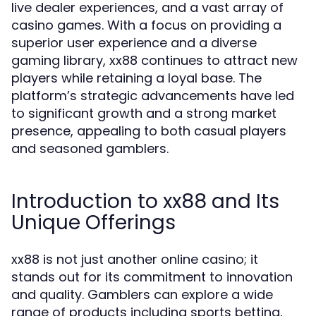
live dealer experiences, and a vast array of
casino games. With a focus on providing a
superior user experience and a diverse
gaming library, xx88 continues to attract new
players while retaining a loyal base. The
platform’s strategic advancements have led
to significant growth and a strong market
presence, appealing to both casual players
and seasoned gamblers.
Introduction to xx88 and Its
Unique Offerings
xx88 is not just another online casino; it
stands out for its commitment to innovation
and quality. Gamblers can explore a wide
range of products including sports betting,