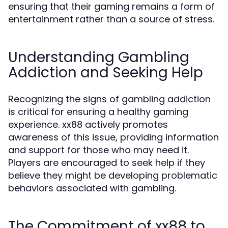
ensuring that their gaming remains a form of
entertainment rather than a source of stress.
Understanding Gambling
Addiction and Seeking Help
Recognizing the signs of gambling addiction
is critical for ensuring a healthy gaming
experience. xx88 actively promotes
awareness of this issue, providing information
and support for those who may need it.
Players are encouraged to seek help if they
believe they might be developing problematic
behaviors associated with gambling.
The Commitment of xx88 to