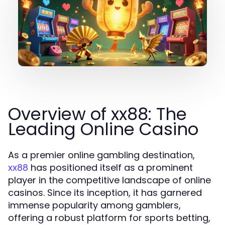
Overview of xx88: The
Leading Online Casino
As a premier online gambling destination,
has positioned itself as a prominent
xx88
player in the competitive landscape of online
casinos. Since its inception, it has garnered
immense popularity among gamblers,
offering a robust platform for sports betting,