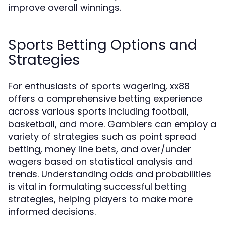
improve overall winnings.
Sports Betting Options and
Strategies
For enthusiasts of sports wagering, xx88
offers a comprehensive betting experience
across various sports including football,
basketball, and more. Gamblers can employ a
variety of strategies such as point spread
betting, money line bets, and over/under
wagers based on statistical analysis and
trends. Understanding odds and probabilities
is vital in formulating successful betting
strategies, helping players to make more
informed decisions.