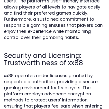
users. The platform's user-friendly interface
allows players of all levels to navigate easily
and find their preferred games quickly.
Furthermore, a sustained commitment to
responsible gaming ensures that players can
enjoy their experience while maintaining
control over their gambling habits.
Security and Licensing:
Trustworthiness of xx88
xx88 operates under licenses granted by
respectable authorities, providing a secure
gaming environment for its players. The
platform employs advanced encryption
methods to protect users' information,
ensuring that players feel safe when entering