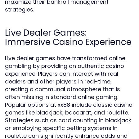
maximize their bankroll management
strategies.
Live Dealer Games:
Immersive Casino Experience
Live dealer games have transformed online
gambling by providing an authentic casino
experience. Players can interact with real
dealers and other players in real-time,
creating a communal atmosphere that is
often missing in standard online gaming.
Popular options at xx88 include classic casino
games like blackjack, baccarat, and roulette.
Strategies such as card counting in blackjack
or employing specific betting systems in
roulette can significantly enhance odds and