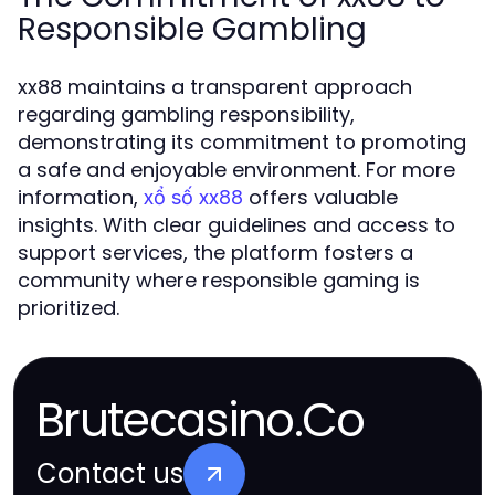
Responsible Gambling
xx88 maintains a transparent approach
regarding gambling responsibility,
demonstrating its commitment to promoting
a safe and enjoyable environment. For more
information,
offers valuable
xổ số xx88
insights. With clear guidelines and access to
support services, the platform fosters a
community where responsible gaming is
prioritized.
Brutecasino.Co
Contact us