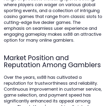
where players can wager on various global
sporting events, and a collection of intriguing
casino games that range from classic slots to
cutting-edge live dealer games. The
emphasis on seamless user experience and
engaging gameplay makes xx88 an attractive
option for many online gamblers.
Market Position and
Reputation Among Gamblers
Over the years, xx88 has cultivated a
reputation for trustworthiness and reliability.
Continuous improvement in customer service,
game selection, and payment speed has
significantly enhanced its appeal among