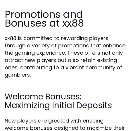
Promotions and
Bonuses at xx88
xx88 is committed to rewarding players
through a variety of promotions that enhance
the gaming experience. These offers not only
attract new players but also retain existing
ones, contributing to a vibrant community of
gamblers.
Welcome Bonuses:
Maximizing Initial Deposits
New players are greeted with enticing
welcome bonuses designed to maximize their