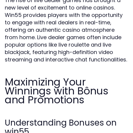
The rise of live dealer games has brought a
new level of excitement to online casinos.
Win55 provides players with the opportunity
to engage with real dealers in real-time,
offering an authentic casino atmosphere
from home. Live dealer games often include
popular options like live roulette and live
blackjack, featuring high-definition video
streaming and interactive chat functionalities.
Maximizing Your
Winnings with Bônus
and Promotions
Understanding Bonuses on
win55