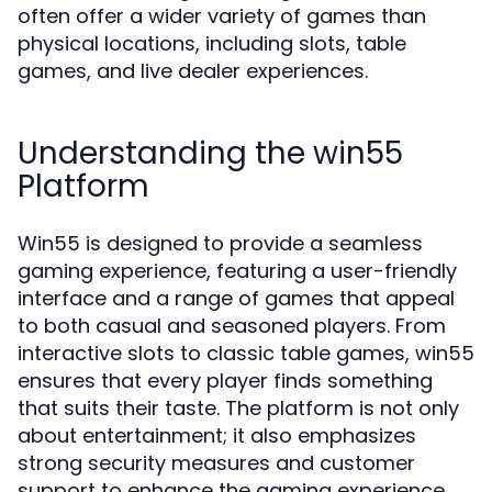
often offer a wider variety of games than
physical locations, including slots, table
games, and live dealer experiences.
Understanding the win55
Platform
Win55 is designed to provide a seamless
gaming experience, featuring a user-friendly
interface and a range of games that appeal
to both casual and seasoned players. From
interactive slots to classic table games, win55
ensures that every player finds something
that suits their taste. The platform is not only
about entertainment; it also emphasizes
strong security measures and customer
support to enhance the gaming experience.