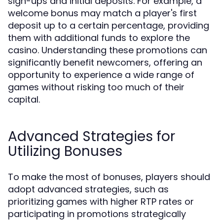
sign-ups and initial deposits. For example, a
welcome bonus may match a player's first
deposit up to a certain percentage, providing
them with additional funds to explore the
casino. Understanding these promotions can
significantly benefit newcomers, offering an
opportunity to experience a wide range of
games without risking too much of their
capital.
Advanced Strategies for
Utilizing Bonuses
To make the most of bonuses, players should
adopt advanced strategies, such as
prioritizing games with higher RTP rates or
participating in promotions strategically