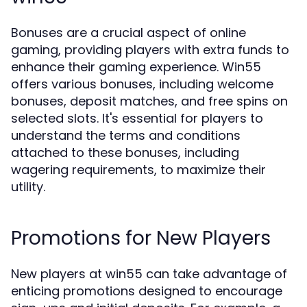
Bonuses are a crucial aspect of online
gaming, providing players with extra funds to
enhance their gaming experience. Win55
offers various bonuses, including welcome
bonuses, deposit matches, and free spins on
selected slots. It's essential for players to
understand the terms and conditions
attached to these bonuses, including
wagering requirements, to maximize their
utility.
Promotions for New Players
New players at win55 can take advantage of
enticing promotions designed to encourage