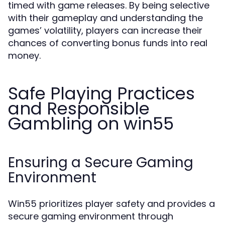
timed with game releases. By being selective
with their gameplay and understanding the
games’ volatility, players can increase their
chances of converting bonus funds into real
money.
Safe Playing Practices
and Responsible
Gambling on win55
Ensuring a Secure Gaming
Environment
Win55 prioritizes player safety and provides a
secure gaming environment through