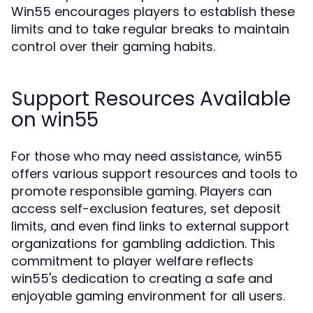
Win55 encourages players to establish these
limits and to take regular breaks to maintain
control over their gaming habits.
Support Resources Available
on win55
For those who may need assistance, win55
offers various support resources and tools to
promote responsible gaming. Players can
access self-exclusion features, set deposit
limits, and even find links to external support
organizations for gambling addiction. This
commitment to player welfare reflects
win55's dedication to creating a safe and
enjoyable gaming environment for all users.