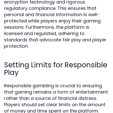
encryption technology and rigorous
regulatory compliance. This ensures that
personal and financial information is well-
protected while players enjoy their gaming
sessions. Furthermore, the platform is
licensed and regulated, adhering to
standards that advocate fair play and player
protection.
Setting Limits for Responsible
Play
Responsible gambling is crucial to ensuring
that gaming remains a form of entertainment
rather than a source of financial distress.
Players should set clear limits on the amount
of money and time spent on the platform.