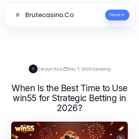
Brutecasino.Co
B
News
Carolyn Rice
·
May 7, 2026
·
Gambling
C
When Is the Best Time to Use
win55 for Strategic Betting in
2026?