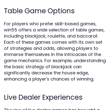
Table Game Options
For players who prefer skill-based games,
win55 offers a wide selection of table games,
including blackjack, roulette, and baccarat.
Each of these games comes with its own set
of strategies and odds, allowing players to
immerse themselves in the intricacies of the
game mechanics. For example, understanding
the basic strategy of blackjack can
significantly decrease the house edge,
enhancing a player's chances of winning.
Live Dealer Experiences