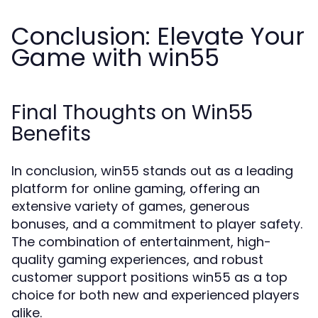
Conclusion: Elevate Your
Game with win55
Final Thoughts on Win55
Benefits
In conclusion, win55 stands out as a leading
platform for online gaming, offering an
extensive variety of games, generous
bonuses, and a commitment to player safety.
The combination of entertainment, high-
quality gaming experiences, and robust
customer support positions win55 as a top
choice for both new and experienced players
alike.