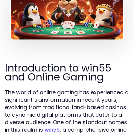
Introduction to win55
and Online Gaming
The world of online gaming has experienced a
significant transformation in recent years,
evolving from traditional land-based casinos
to dynamic digital platforms that cater to a
diverse audience. One of the standout names
in this realm is
, a comprehensive online
win55