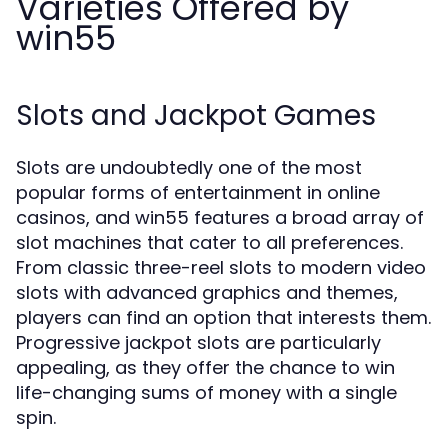
Varieties Offered by
win55
Slots and Jackpot Games
Slots are undoubtedly one of the most
popular forms of entertainment in online
casinos, and win55 features a broad array of
slot machines that cater to all preferences.
From classic three-reel slots to modern video
slots with advanced graphics and themes,
players can find an option that interests them.
Progressive jackpot slots are particularly
appealing, as they offer the chance to win
life-changing sums of money with a single
spin.