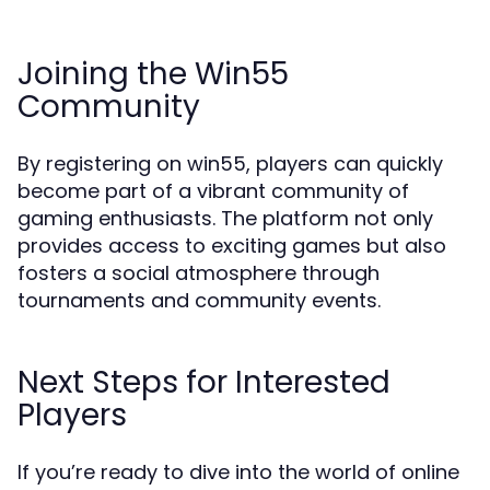
Joining the Win55
Community
By registering on win55, players can quickly
become part of a vibrant community of
gaming enthusiasts. The platform not only
provides access to exciting games but also
fosters a social atmosphere through
tournaments and community events.
Next Steps for Interested
Players
If you’re ready to dive into the world of online