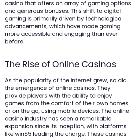
casino that offers an array of gaming options
and generous bonuses. This shift to digital
gaming is primarily driven by technological
advancements, which have made gaming
more accessible and engaging than ever
before.
The Rise of Online Casinos
As the popularity of the internet grew, so did
the emergence of online casinos. They
provide players with the ability to enjoy
games from the comfort of their own homes
or on the go, using mobile devices. The online
casino industry has seen a remarkable
expansion since its inception, with platforms
like win55 leading the charge. These casinos