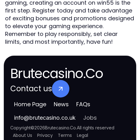
gaming, creating an account on win55 is the
first step. Register today and take advantage
of exciting bonuses and promotions designed
to elevate your gaming experience.
Remember to play responsibly, set clear
limits, and most importantly, have fun!
Brutecasino.Co
Contact us
Home Page
News
FAQs
Jobs
info
@
brutecasino.co.uk
Copyright
©
2026
Brutecasino.Co
.
All rights reserved
About Us
Privacy
Terms
Legal