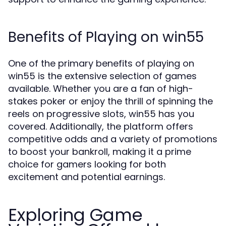
Benefits of Playing on win55
One of the primary benefits of playing on
win55 is the extensive selection of games
available. Whether you are a fan of high-
stakes poker or enjoy the thrill of spinning the
reels on progressive slots, win55 has you
covered. Additionally, the platform offers
competitive odds and a variety of promotions
to boost your bankroll, making it a prime
choice for gamers looking for both
excitement and potential earnings.
Exploring Game