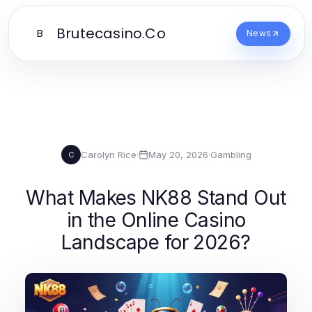
Brutecasino.Co
B
News
Carolyn Rice
·
May 20, 2026
·
Gambling
C
What Makes NK88 Stand Out
in the Online Casino
Landscape for 2026?