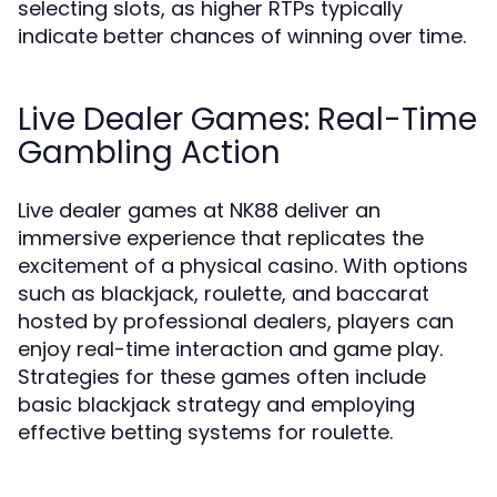
selecting slots, as higher RTPs typically
indicate better chances of winning over time.
Live Dealer Games: Real-Time
Gambling Action
Live dealer games at NK88 deliver an
immersive experience that replicates the
excitement of a physical casino. With options
such as blackjack, roulette, and baccarat
hosted by professional dealers, players can
enjoy real-time interaction and game play.
Strategies for these games often include
basic blackjack strategy and employing
effective betting systems for roulette.