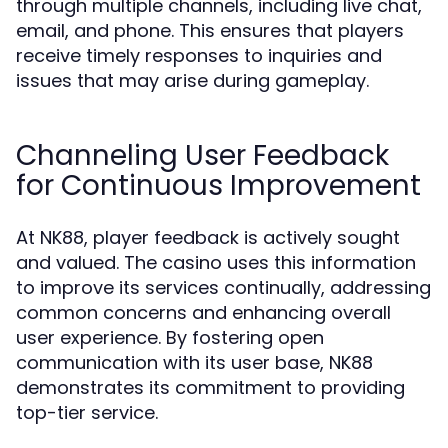
through multiple channels, including live chat,
email, and phone. This ensures that players
receive timely responses to inquiries and
issues that may arise during gameplay.
Channeling User Feedback
for Continuous Improvement
At NK88, player feedback is actively sought
and valued. The casino uses this information
to improve its services continually, addressing
common concerns and enhancing overall
user experience. By fostering open
communication with its user base, NK88
demonstrates its commitment to providing
top-tier service.