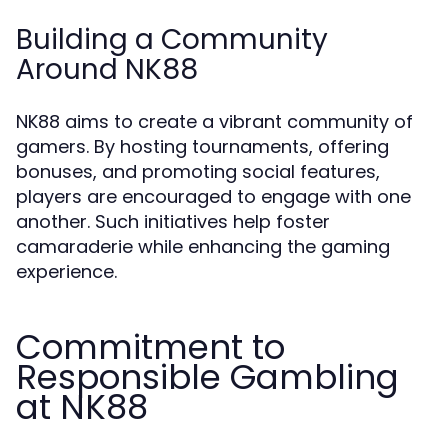
Building a Community
Around NK88
NK88 aims to create a vibrant community of
gamers. By hosting tournaments, offering
bonuses, and promoting social features,
players are encouraged to engage with one
another. Such initiatives help foster
camaraderie while enhancing the gaming
experience.
Commitment to
Responsible Gambling
at NK88