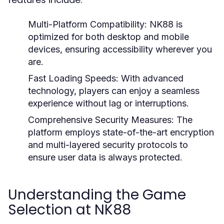
Multi-Platform Compatibility:
NK88 is
optimized for both desktop and mobile
devices, ensuring accessibility wherever you
are.
Fast Loading Speeds:
With advanced
technology, players can enjoy a seamless
experience without lag or interruptions.
Comprehensive Security Measures:
The
platform employs state-of-the-art encryption
and multi-layered security protocols to
ensure user data is always protected.
Understanding the Game
Selection at NK88