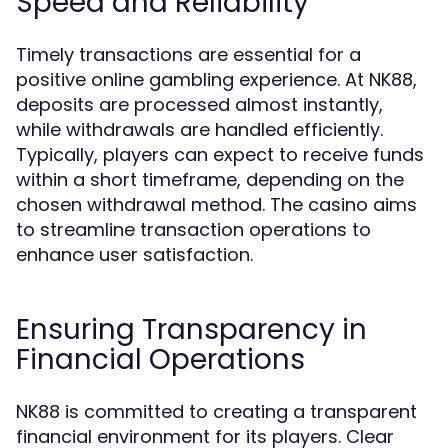
Speed and Reliability
Timely transactions are essential for a
positive online gambling experience. At NK88,
deposits are processed almost instantly,
while withdrawals are handled efficiently.
Typically, players can expect to receive funds
within a short timeframe, depending on the
chosen withdrawal method. The casino aims
to streamline transaction operations to
enhance user satisfaction.
Ensuring Transparency in
Financial Operations
NK88 is committed to creating a transparent
financial environment for its players. Clear