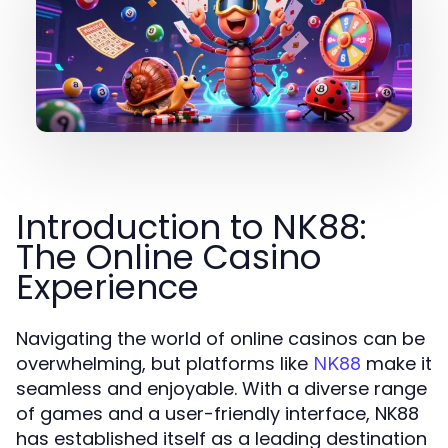
Introduction to NK88:
The Online Casino
Experience
Navigating the world of online casinos can be
overwhelming, but platforms like
make it
NK88
seamless and enjoyable. With a diverse range
of games and a user-friendly interface, NK88
has established itself as a leading destination