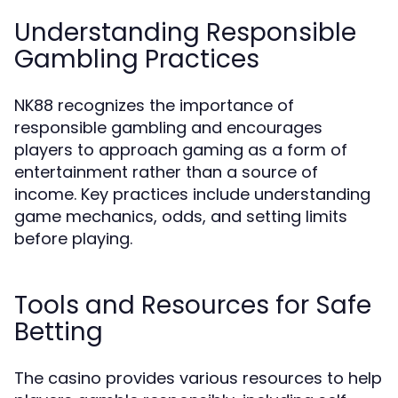
Understanding Responsible
Gambling Practices
NK88 recognizes the importance of
responsible gambling and encourages
players to approach gaming as a form of
entertainment rather than a source of
income. Key practices include understanding
game mechanics, odds, and setting limits
before playing.
Tools and Resources for Safe
Betting
The casino provides various resources to help