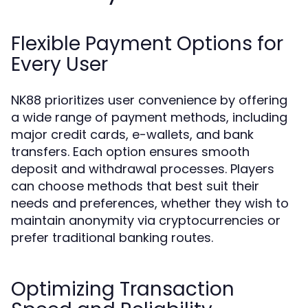
Flexible Payment Options for
Every User
NK88 prioritizes user convenience by offering
a wide range of payment methods, including
major credit cards, e-wallets, and bank
transfers. Each option ensures smooth
deposit and withdrawal processes. Players
can choose methods that best suit their
needs and preferences, whether they wish to
maintain anonymity via cryptocurrencies or
prefer traditional banking routes.
Optimizing Transaction