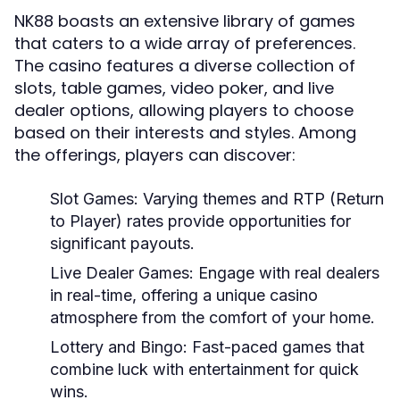
NK88 boasts an extensive library of games
that caters to a wide array of preferences.
The casino features a diverse collection of
slots, table games, video poker, and live
dealer options, allowing players to choose
based on their interests and styles. Among
the offerings, players can discover:
Slot Games:
Varying themes and RTP (Return
to Player) rates provide opportunities for
significant payouts.
Live Dealer Games:
Engage with real dealers
in real-time, offering a unique casino
atmosphere from the comfort of your home.
Lottery and Bingo:
Fast-paced games that
combine luck with entertainment for quick
wins.