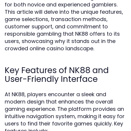
for both novice and experienced gamblers.
This article will delve into the unique features,
game selections, transaction methods,
customer support, and commitment to
responsible gambling that NK88 offers to its
users, showcasing why it stands out in the
crowded online casino landscape.
Key Features of NK88 and
User-Friendly Interface
At NK88, players encounter a sleek and
modern design that enhances the overall
gaming experience. The platform provides an
intuitive navigation system, making it easy for
users to find their favorite games quickly. Key
features include: