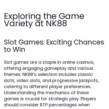
Exploring the Game
Variety at NK88
Slot Games: Exciting Chances
to Win
Slot games are a staple in online casinos,
offering engaging gameplay and various
themes. NK88’s selection includes classic
slots, video slots, and progressive jackpots,
catering to different player preferences.
Understanding the mechanics of these
games is crucial for strategic play. Players
should consider RTP percentages when