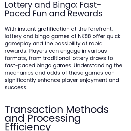
Lottery and Bingo: Fast-
Paced Fun and Rewards
With instant gratification at the forefront,
lottery and bingo games at NK88 offer quick
gameplay and the possibility of rapid
rewards. Players can engage in various
formats, from traditional lottery draws to
fast-paced bingo games. Understanding the
mechanics and odds of these games can
significantly enhance player enjoyment and
success.
Transaction Methods
and Processing
Efficiency