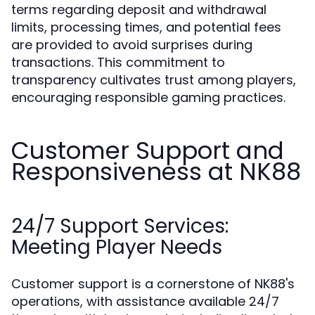
terms regarding deposit and withdrawal
limits, processing times, and potential fees
are provided to avoid surprises during
transactions. This commitment to
transparency cultivates trust among players,
encouraging responsible gaming practices.
Customer Support and
Responsiveness at NK88
24/7 Support Services:
Meeting Player Needs
Customer support is a cornerstone of NK88's
operations, with assistance available 24/7