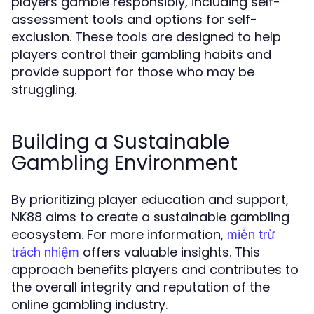
players gamble responsibly, including self-
assessment tools and options for self-
exclusion. These tools are designed to help
players control their gambling habits and
provide support for those who may be
struggling.
Building a Sustainable
Gambling Environment
By prioritizing player education and support,
NK88 aims to create a sustainable gambling
ecosystem. For more information,
miễn trừ
offers valuable insights. This
trách nhiệm
approach benefits players and contributes to
the overall integrity and reputation of the
online gambling industry.