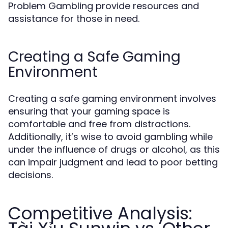
Problem Gambling provide resources and
assistance for those in need.
Creating a Safe Gaming
Environment
Creating a safe gaming environment involves
ensuring that your gaming space is
comfortable and free from distractions.
Additionally, it’s wise to avoid gambling while
under the influence of drugs or alcohol, as this
can impair judgment and lead to poor betting
decisions.
Competitive Analysis: