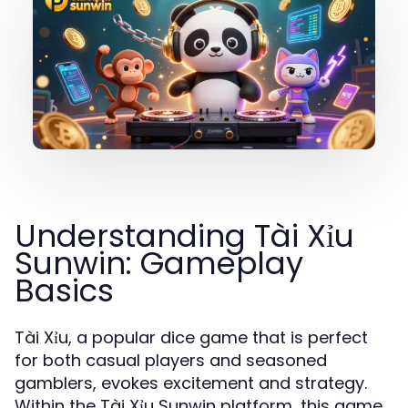
Understanding Tài Xỉu
Sunwin: Gameplay
Basics
Tài Xỉu, a popular dice game that is perfect
for both casual players and seasoned
gamblers, evokes excitement and strategy.
Within the Tài Xỉu Sunwin platform, this game