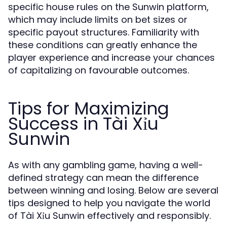
specific house rules on the Sunwin platform,
which may include limits on bet sizes or
specific payout structures. Familiarity with
these conditions can greatly enhance the
player experience and increase your chances
of capitalizing on favourable outcomes.
Tips for Maximizing
Success in Tài Xỉu
Sunwin
As with any gambling game, having a well-
defined strategy can mean the difference
between winning and losing. Below are several
tips designed to help you navigate the world
of Tài Xỉu Sunwin effectively and responsibly.