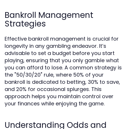
Bankroll Management
Strategies
Effective bankroll management is crucial for
longevity in any gambling endeavor. It’s
advisable to set a budget before you start
playing, ensuring that you only gamble what
you can afford to lose. A common strategy is
the "50/30/20" rule, where 50% of your
bankroll is dedicated to betting, 30% to save,
and 20% for occasional splurges. This
approach helps you maintain control over
your finances while enjoying the game.
Understanding Odds and