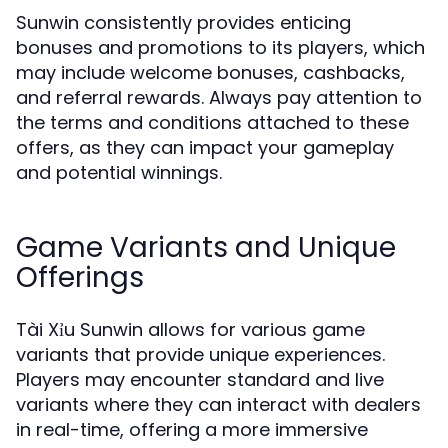
Sunwin consistently provides enticing
bonuses and promotions to its players, which
may include welcome bonuses, cashbacks,
and referral rewards. Always pay attention to
the terms and conditions attached to these
offers, as they can impact your gameplay
and potential winnings.
Game Variants and Unique
Offerings
Tài Xỉu Sunwin allows for various game
variants that provide unique experiences.
Players may encounter standard and live
variants where they can interact with dealers
in real-time, offering a more immersive