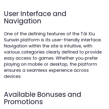
User Interface and
Navigation
One of the defining features of the Tài Xỉu
Sunwin platform is its user-friendly interface.
Navigation within the site is intuitive, with
various categories clearly defined to provide
easy access to games. Whether you prefer
playing on mobile or desktop, the platform
ensures a seamless experience across
devices.
Available Bonuses and
Promotions