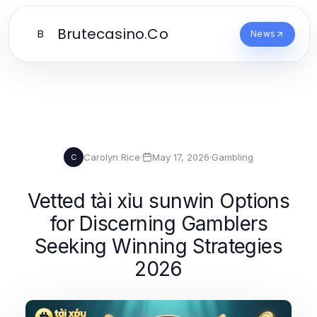
Brutecasino.Co
B
News
Carolyn Rice
·
May 17, 2026
·
Gambling
C
Vetted tài xỉu sunwin Options
for Discerning Gamblers
Seeking Winning Strategies
2026