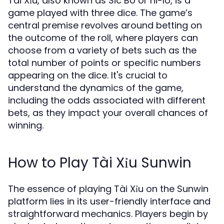
Tài Xỉu, also known as Sic Bo or hi-lo, is a
game played with three dice. The game’s
central premise revolves around betting on
the outcome of the roll, where players can
choose from a variety of bets such as the
total number of points or specific numbers
appearing on the dice. It's crucial to
understand the dynamics of the game,
including the odds associated with different
bets, as they impact your overall chances of
winning.
How to Play Tài Xỉu Sunwin
The essence of playing Tài Xỉu on the Sunwin
platform lies in its user-friendly interface and
straightforward mechanics. Players begin by