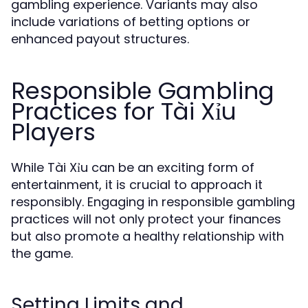
gambling experience. Variants may also
include variations of betting options or
enhanced payout structures.
Responsible Gambling
Practices for Tài Xỉu
Players
While Tài Xỉu can be an exciting form of
entertainment, it is crucial to approach it
responsibly. Engaging in responsible gambling
practices will not only protect your finances
but also promote a healthy relationship with
the game.
Setting Limits and