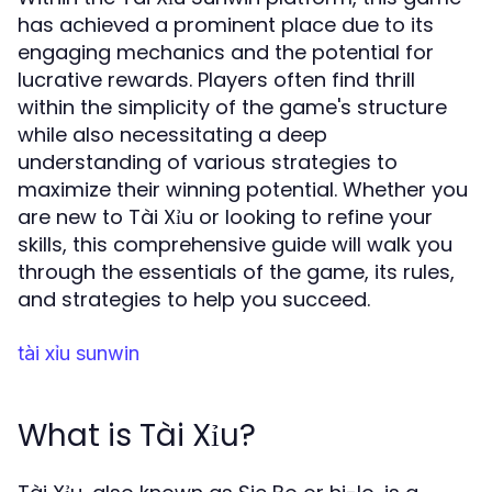
has achieved a prominent place due to its
engaging mechanics and the potential for
lucrative rewards. Players often find thrill
within the simplicity of the game's structure
while also necessitating a deep
understanding of various strategies to
maximize their winning potential. Whether you
are new to Tài Xỉu or looking to refine your
skills, this comprehensive guide will walk you
through the essentials of the game, its rules,
and strategies to help you succeed.
tài xỉu sunwin
What is Tài Xỉu?