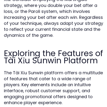
strategy, where you double your bet after a
loss, or the Paroli system, which involves
increasing your bet after each win. Regardless
of your technique, always adapt your strategy
to reflect your current financial state and the
dynamics of the game.
Exploring the Features of
Tài Xỉu Sunwin Platform
The Tài Xỉu Sunwin platform offers a multitude
of features that cater to a wide range of
players. Key elements include an intuitive
interface, robust customer support, and
engaging promotional offers designed to
enhance player experience.