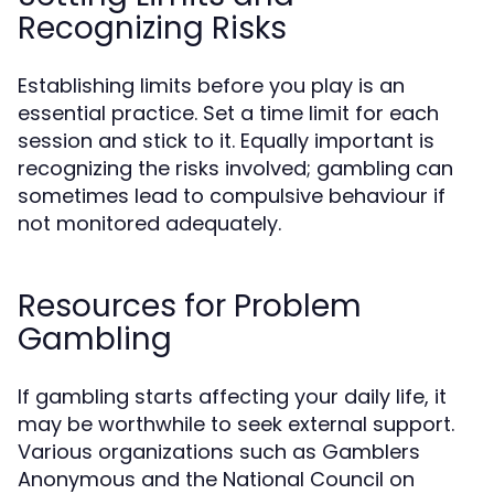
Recognizing Risks
Establishing limits before you play is an
essential practice. Set a time limit for each
session and stick to it. Equally important is
recognizing the risks involved; gambling can
sometimes lead to compulsive behaviour if
not monitored adequately.
Resources for Problem
Gambling
If gambling starts affecting your daily life, it
may be worthwhile to seek external support.
Various organizations such as Gamblers
Anonymous and the National Council on