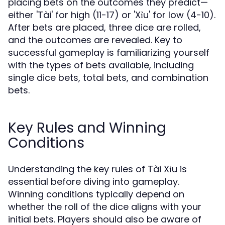
placing bets on the outcomes they predict—
either 'Tài' for high (11-17) or 'Xỉu' for low (4-10).
After bets are placed, three dice are rolled,
and the outcomes are revealed. Key to
successful gameplay is familiarizing yourself
with the types of bets available, including
single dice bets, total bets, and combination
bets.
Key Rules and Winning
Conditions
Understanding the key rules of Tài Xỉu is
essential before diving into gameplay.
Winning conditions typically depend on
whether the roll of the dice aligns with your
initial bets. Players should also be aware of