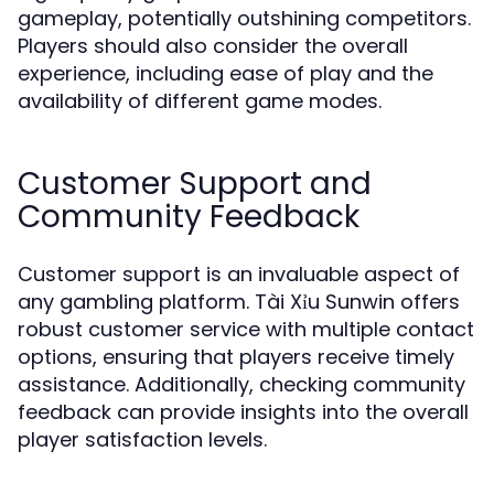
gameplay, potentially outshining competitors.
Players should also consider the overall
experience, including ease of play and the
availability of different game modes.
Customer Support and
Community Feedback
Customer support is an invaluable aspect of
any gambling platform. Tài Xỉu Sunwin offers
robust customer service with multiple contact
options, ensuring that players receive timely
assistance. Additionally, checking community
feedback can provide insights into the overall
player satisfaction levels.