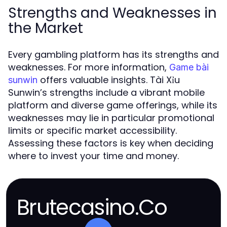
Strengths and Weaknesses in
the Market
Every gambling platform has its strengths and
weaknesses. For more information,
Game bài
offers valuable insights. Tài Xỉu
sunwin
Sunwin’s strengths include a vibrant mobile
platform and diverse game offerings, while its
weaknesses may lie in particular promotional
limits or specific market accessibility.
Assessing these factors is key when deciding
where to invest your time and money.
Brutecasino.Co