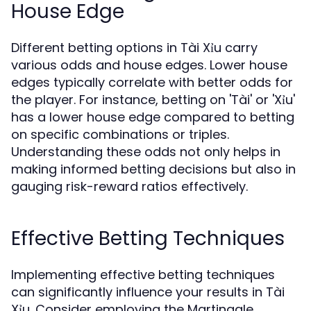
House Edge
Different betting options in Tài Xỉu carry
various odds and house edges. Lower house
edges typically correlate with better odds for
the player. For instance, betting on 'Tài' or 'Xỉu'
has a lower house edge compared to betting
on specific combinations or triples.
Understanding these odds not only helps in
making informed betting decisions but also in
gauging risk-reward ratios effectively.
Effective Betting Techniques
Implementing effective betting techniques
can significantly influence your results in Tài
Xỉu. Consider employing the Martingale