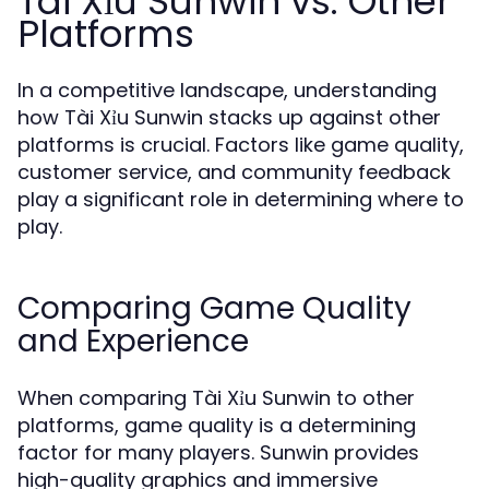
Tài Xỉu Sunwin vs. Other
Platforms
In a competitive landscape, understanding
how Tài Xỉu Sunwin stacks up against other
platforms is crucial. Factors like game quality,
customer service, and community feedback
play a significant role in determining where to
play.
Comparing Game Quality
and Experience
When comparing Tài Xỉu Sunwin to other
platforms, game quality is a determining
factor for many players. Sunwin provides
high-quality graphics and immersive