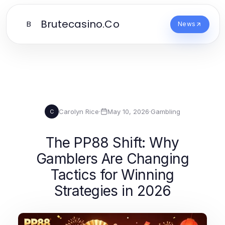
Brutecasino.Co
B
News
Carolyn Rice
·
May 10, 2026
·
Gambling
C
The PP88 Shift: Why
Gamblers Are Changing
Tactics for Winning
Strategies in 2026