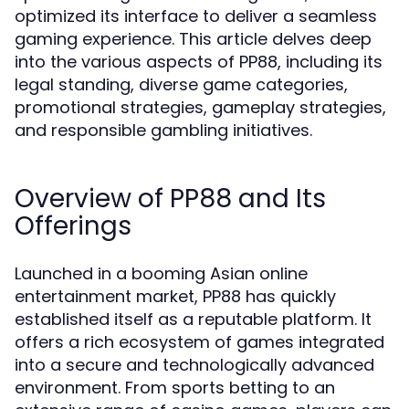
optimized its interface to deliver a seamless
gaming experience. This article delves deep
into the various aspects of PP88, including its
legal standing, diverse game categories,
promotional strategies, gameplay strategies,
and responsible gambling initiatives.
Overview of PP88 and Its
Offerings
Launched in a booming Asian online
entertainment market, PP88 has quickly
established itself as a reputable platform. It
offers a rich ecosystem of games integrated
into a secure and technologically advanced
environment. From sports betting to an