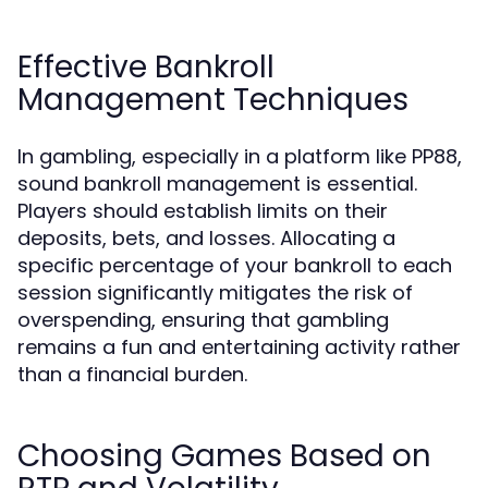
Effective Bankroll
Management Techniques
In gambling, especially in a platform like PP88,
sound bankroll management is essential.
Players should establish limits on their
deposits, bets, and losses. Allocating a
specific percentage of your bankroll to each
session significantly mitigates the risk of
overspending, ensuring that gambling
remains a fun and entertaining activity rather
than a financial burden.
Choosing Games Based on