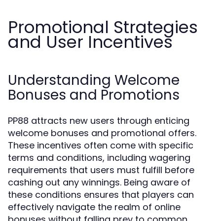
Promotional Strategies
and User Incentives
Understanding Welcome
Bonuses and Promotions
PP88 attracts new users through enticing
welcome bonuses and promotional offers.
These incentives often come with specific
terms and conditions, including wagering
requirements that users must fulfill before
cashing out any winnings. Being aware of
these conditions ensures that players can
effectively navigate the realm of online
bonuses without falling prey to common