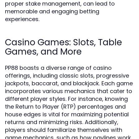
proper stake management, can lead to
memorable and engaging betting
experiences.
Casino Games: Slots, Table
Games, and More
PP88 boasts a diverse range of casino
offerings, including classic slots, progressive
jackpots, baccarat, and blackjack. Each game
incorporates various mechanics that cater to
different player styles. For instance, knowing
the Return to Player (RTP) percentages and
house edges is vital for maximizing potential
returns and minimizing risks. Additionally,
players should familiarize themselves with
game mechanics, such as how paylines work