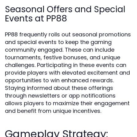
Seasonal Offers and Special
Events at PP88
PP88 frequently rolls out seasonal promotions
and special events to keep the gaming
community engaged. These can include
tournaments, festive bonuses, and unique
challenges. Participating in these events can
provide players with elevated excitement and
opportunities to win enhanced rewards.
Staying informed about these offerings
through newsletters or app notifications
allows players to maximize their engagement
and benefit from unique incentives.
Gameplay Strategy: