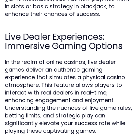
in slots or basic strategy in blackjack, to
enhance their chances of success.
Live Dealer Experiences:
Immersive Gaming Options
In the realm of online casinos, live dealer
games deliver an authentic gaming
experience that simulates a physical casino
atmosphere. This feature allows players to
interact with real dealers in real-time,
enhancing engagement and enjoyment.
Understanding the nuances of live game rules,
betting limits, and strategic play can
significantly elevate your success rate while
playing these captivating games.