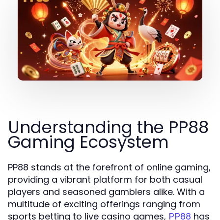
Understanding the PP88
Gaming Ecosystem
PP88 stands at the forefront of online gaming,
providing a vibrant platform for both casual
players and seasoned gamblers alike. With a
multitude of exciting offerings ranging from
sports betting to live casino games,
has
PP88