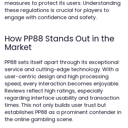
measures to protect its users. Understanding
these regulations is crucial for players to
engage with confidence and safety.
How PP88 Stands Out in the
Market
PP88 sets itself apart through its exceptional
service and cutting-edge technology. With a
user-centric design and high processing
speed, every interaction becomes enjoyable.
Reviews reflect high ratings, especially
regarding interface usability and transaction
times. This not only builds user trust but
establishes PP88 as a prominent contender in
the online gambling scene.