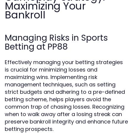
Maximizing Your
Bankroll
Managing Risks in Sports
Betting at PP88
Effectively managing your betting strategies
is crucial for minimizing losses and
maximizing wins. Implementing risk
management techniques, such as setting
strict budgets and adhering to a pre-defined
betting scheme, helps players avoid the
common trap of chasing losses. Recognizing
when to walk away after a losing streak can
preserve bankroll integrity and enhance future
betting prospects.