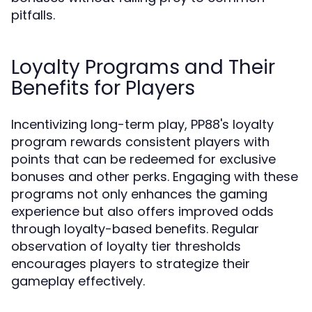
pitfalls.
Loyalty Programs and Their
Benefits for Players
Incentivizing long-term play, PP88's loyalty
program rewards consistent players with
points that can be redeemed for exclusive
bonuses and other perks. Engaging with these
programs not only enhances the gaming
experience but also offers improved odds
through loyalty-based benefits. Regular
observation of loyalty tier thresholds
encourages players to strategize their
gameplay effectively.