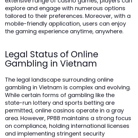
extensive range of casino games, players can
explore and engage with numerous options
tailored to their preferences. Moreover, with a
mobile-friendly application, users can enjoy
the gaming experience anytime, anywhere.
Legal Status of Online
Gambling in Vietnam
The legal landscape surrounding online
gambling in Vietnam is complex and evolving.
While certain forms of gambling like the
state-run lottery and sports betting are
permitted, online casinos operate in a gray
area. However, PP88 maintains a strong focus
on compliance, holding international licenses
and implementing stringent security