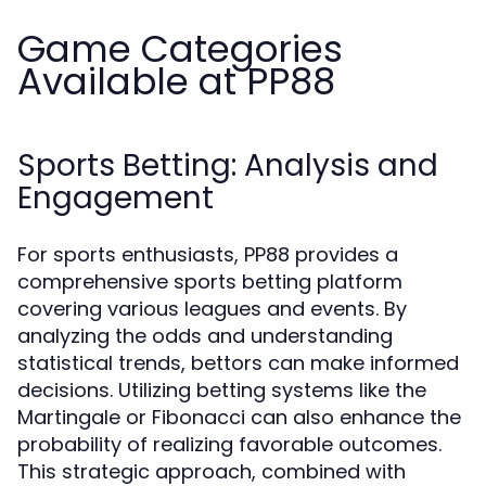
Game Categories
Available at PP88
Sports Betting: Analysis and
Engagement
For sports enthusiasts, PP88 provides a
comprehensive sports betting platform
covering various leagues and events. By
analyzing the odds and understanding
statistical trends, bettors can make informed
decisions. Utilizing betting systems like the
Martingale or Fibonacci can also enhance the
probability of realizing favorable outcomes.
This strategic approach, combined with