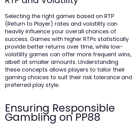
RTP and Volatility
Selecting the right games based on RTP
(Return to Player) rates and volatility can
heavily influence your overall chances of
success. Games with higher RTPs statistically
provide better returns over time, while low-
volatility games can offer more frequent wins,
albeit at smaller amounts. Understanding
these concepts allows players to tailor their
gaming choices to suit their risk tolerance and
preferred play style.
Ensuring Responsible
Gambling on PP88