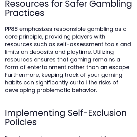
Resources for Safer Gambling
Practices
PP88 emphasizes responsible gambling as a
core principle, providing players with
resources such as self-assessment tools and
limits on deposits and playtime. Utilizing
resources ensures that gaming remains a
form of entertainment rather than an escape.
Furthermore, keeping track of your gaming
habits can significantly curtail the risks of
developing problematic behavior.
Implementing Self-Exclusion
Policies