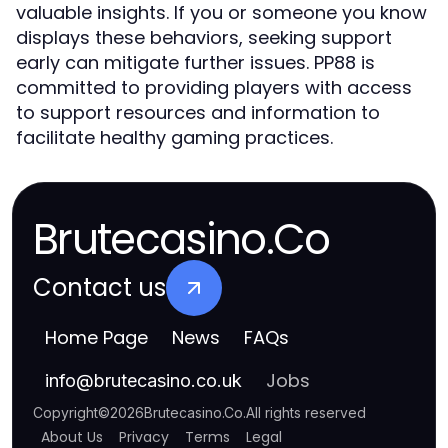
valuable insights. If you or someone you know
displays these behaviors, seeking support
early can mitigate further issues. PP88 is
committed to providing players with access
to support resources and information to
facilitate healthy gaming practices.
Brutecasino.Co
Contact us
Home Page
News
FAQs
Jobs
info
@
brutecasino.co.uk
Copyright
©
2026
Brutecasino.Co
.
All rights reserved
About Us
Privacy
Terms
Legal