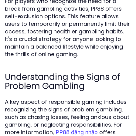
For players who recognize the need for a
break from gambling activities, PP88 offers
self-exclusion options. This feature allows
users to temporarily or permanently limit their
access, fostering healthier gambling habits.
It's a crucial strategy for anyone looking to
maintain a balanced lifestyle while enjoying
the thrills of online gaming.
Understanding the Signs of
Problem Gambling
A key aspect of responsible gaming includes
recognizing the signs of problem gambling,
such as chasing losses, feeling anxious about
gambling, or neglecting responsibilities. For
more information,
offers
PP88 đăng nhập