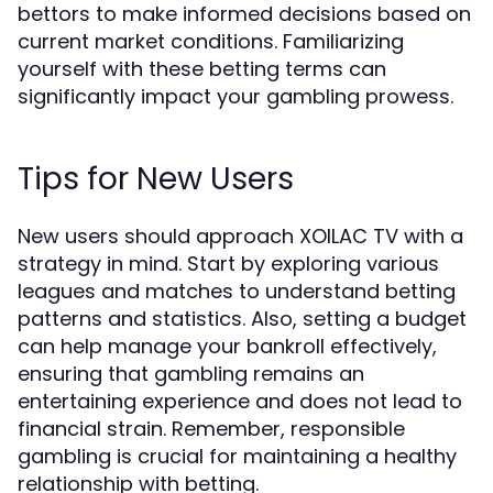
bettors to make informed decisions based on
current market conditions. Familiarizing
yourself with these betting terms can
significantly impact your gambling prowess.
Tips for New Users
New users should approach XOILAC TV with a
strategy in mind. Start by exploring various
leagues and matches to understand betting
patterns and statistics. Also, setting a budget
can help manage your bankroll effectively,
ensuring that gambling remains an
entertaining experience and does not lead to
financial strain. Remember, responsible
gambling is crucial for maintaining a healthy
relationship with betting.