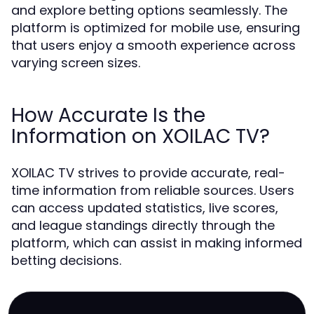
and explore betting options seamlessly. The
platform is optimized for mobile use, ensuring
that users enjoy a smooth experience across
varying screen sizes.
How Accurate Is the
Information on XOILAC TV?
XOILAC TV strives to provide accurate, real-
time information from reliable sources. Users
can access updated statistics, live scores,
and league standings directly through the
platform, which can assist in making informed
betting decisions.