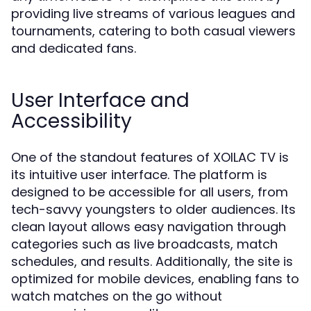
providing live streams of various leagues and
tournaments, catering to both casual viewers
and dedicated fans.
User Interface and
Accessibility
One of the standout features of XOILAC TV is
its intuitive user interface. The platform is
designed to be accessible for all users, from
tech-savvy youngsters to older audiences. Its
clean layout allows easy navigation through
categories such as live broadcasts, match
schedules, and results. Additionally, the site is
optimized for mobile devices, enabling fans to
watch matches on the go without