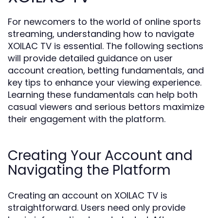
For newcomers to the world of online sports
streaming, understanding how to navigate
XOILAC TV is essential. The following sections
will provide detailed guidance on user
account creation, betting fundamentals, and
key tips to enhance your viewing experience.
Learning these fundamentals can help both
casual viewers and serious bettors maximize
their engagement with the platform.
Creating Your Account and
Navigating the Platform
Creating an account on XOILAC TV is
straightforward. Users need only provide