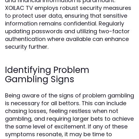
and financial information is paramount.
XOILAC TV employs robust security measures
to protect user data, ensuring that sensitive
information remains confidential. Regularly
updating passwords and utilizing two-factor
authentication where available can enhance
security further.
Identifying Problem
Gambling Signs
Being aware of the signs of problem gambling
is necessary for all bettors. This can include
chasing losses, feeling restless when not
gambling, and requiring larger bets to achieve
the same level of excitement. If any of these
symptoms resonate, it may be time to