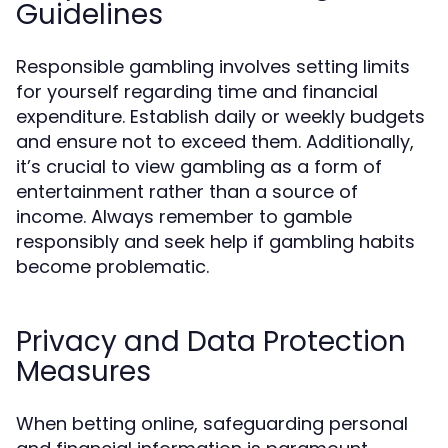
Guidelines
Responsible gambling involves setting limits
for yourself regarding time and financial
expenditure. Establish daily or weekly budgets
and ensure not to exceed them. Additionally,
it’s crucial to view gambling as a form of
entertainment rather than a source of
income. Always remember to gamble
responsibly and seek help if gambling habits
become problematic.
Privacy and Data Protection
Measures
When betting online, safeguarding personal