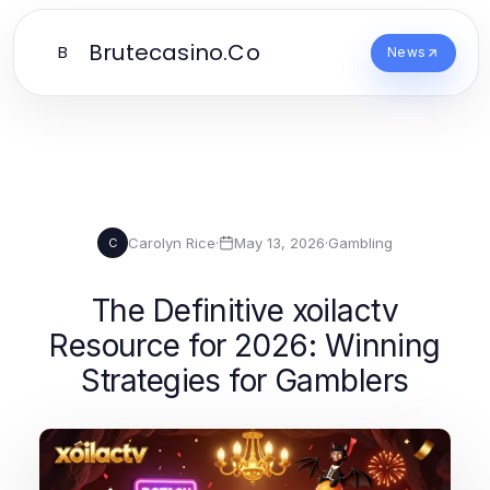
Brutecasino.Co
B
News
Carolyn Rice
·
May 13, 2026
·
Gambling
C
The Definitive xoilactv
Resource for 2026: Winning
Strategies for Gamblers