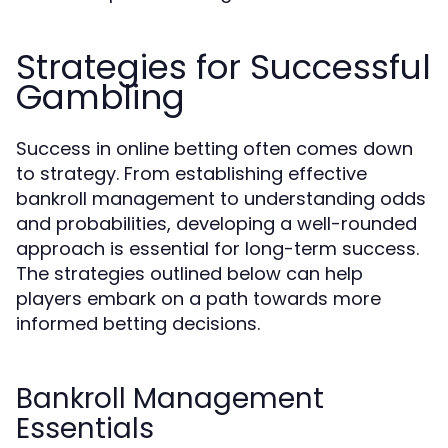
Strategies for Successful
Gambling
Success in online betting often comes down
to strategy. From establishing effective
bankroll management to understanding odds
and probabilities, developing a well-rounded
approach is essential for long-term success.
The strategies outlined below can help
players embark on a path towards more
informed betting decisions.
Bankroll Management
Essentials