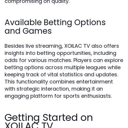
compromising on quality.
Available Betting Options
and Games
Besides live streaming, XOILAC TV also offers
insights into betting opportunities, including
odds for various matches. Players can explore
betting options across multiple leagues while
keeping track of vital statistics and updates.
This functionality combines entertainment
with strategic interaction, making it an
engaging platform for sports enthusiasts.
Getting Started on
XOILAC TV