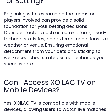
for Betting?
Beginning with research on the teams or
players involved can provide a solid
foundation for your betting decisions.
Consider factors such as current form, head-
to-head statistics, and external conditions like
weather or venue. Ensuring emotional
detachment from your bets and sticking to
well-researched strategies can enhance your
success rate.
Can I Access XOILAC TV on
Mobile Devices?
Yes, XOILAC TV is compatible with mobile
devices, allowing users to watch live matches