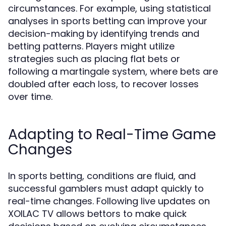
circumstances. For example, using statistical
analyses in sports betting can improve your
decision-making by identifying trends and
betting patterns. Players might utilize
strategies such as placing flat bets or
following a martingale system, where bets are
doubled after each loss, to recover losses
over time.
Adapting to Real-Time Game
Changes
In sports betting, conditions are fluid, and
successful gamblers must adapt quickly to
real-time changes. Following live updates on
XOILAC TV allows bettors to make quick