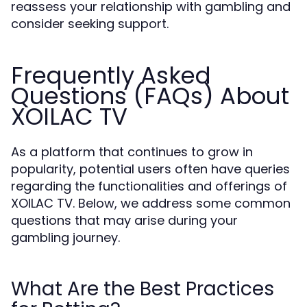
reassess your relationship with gambling and
consider seeking support.
Frequently Asked
Questions (FAQs) About
XOILAC TV
As a platform that continues to grow in
popularity, potential users often have queries
regarding the functionalities and offerings of
XOILAC TV. Below, we address some common
questions that may arise during your
gambling journey.
What Are the Best Practices