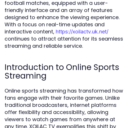
football matches, equipped with a user-
friendly interface and an array of features
designed to enhance the viewing experience.
With a focus on real-time updates and
interactive content,
https://xoilactv.uk.net/
continues to attract attention for its seamless
streaming and reliable service.
Introduction to Online Sports
Streaming
Online sports streaming has transformed how
fans engage with their favorite games. Unlike
traditional broadcasters, internet platforms
offer flexibility and accessibility, allowing
viewers to watch games from anywhere at
any time. XOILAC TV exemplifies this shift by