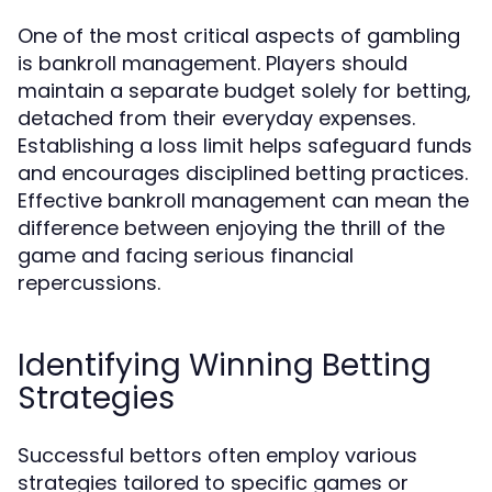
One of the most critical aspects of gambling
is bankroll management. Players should
maintain a separate budget solely for betting,
detached from their everyday expenses.
Establishing a loss limit helps safeguard funds
and encourages disciplined betting practices.
Effective bankroll management can mean the
difference between enjoying the thrill of the
game and facing serious financial
repercussions.
Identifying Winning Betting
Strategies
Successful bettors often employ various
strategies tailored to specific games or