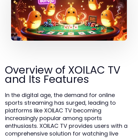
Overview of XOILAC TV
and Its Features
In the digital age, the demand for online
sports streaming has surged, leading to
platforms like XOILAC TV becoming
increasingly popular among sports
enthusiasts. XOILAC TV provides users with a
comprehensive solution for watching live