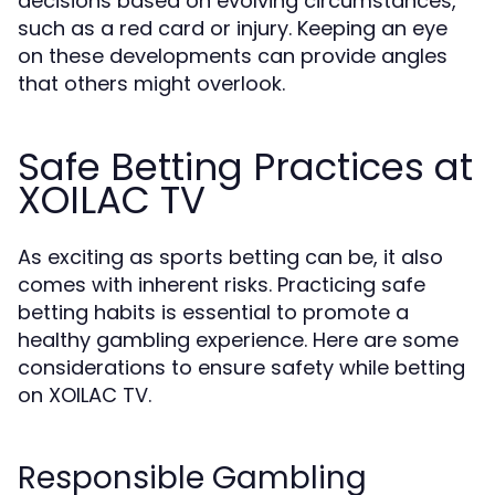
decisions based on evolving circumstances,
such as a red card or injury. Keeping an eye
on these developments can provide angles
that others might overlook.
Safe Betting Practices at
XOILAC TV
As exciting as sports betting can be, it also
comes with inherent risks. Practicing safe
betting habits is essential to promote a
healthy gambling experience. Here are some
considerations to ensure safety while betting
on XOILAC TV.
Responsible Gambling