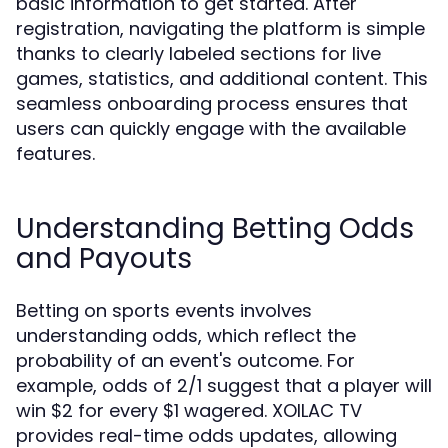
basic information to get started. After
registration, navigating the platform is simple
thanks to clearly labeled sections for live
games, statistics, and additional content. This
seamless onboarding process ensures that
users can quickly engage with the available
features.
Understanding Betting Odds
and Payouts
Betting on sports events involves
understanding odds, which reflect the
probability of an event's outcome. For
example, odds of 2/1 suggest that a player will
win $2 for every $1 wagered. XOILAC TV
provides real-time odds updates, allowing