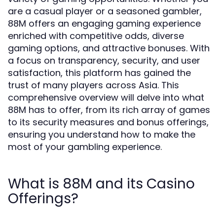
are a casual player or a seasoned gambler,
88M offers an engaging gaming experience
enriched with competitive odds, diverse
gaming options, and attractive bonuses. With
a focus on transparency, security, and user
satisfaction, this platform has gained the
trust of many players across Asia. This
comprehensive overview will delve into what
88M has to offer, from its rich array of games
to its security measures and bonus offerings,
ensuring you understand how to make the
most of your gambling experience.
What is 88M and its Casino
Offerings?