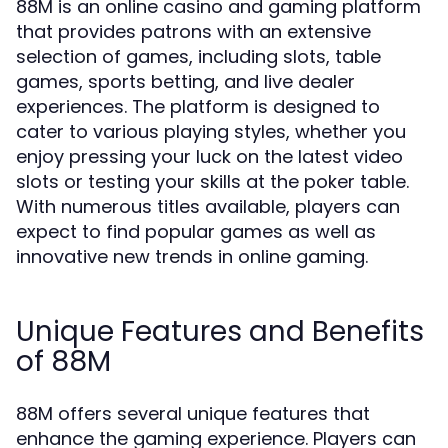
88M is an online casino and gaming platform
that provides patrons with an extensive
selection of games, including slots, table
games, sports betting, and live dealer
experiences. The platform is designed to
cater to various playing styles, whether you
enjoy pressing your luck on the latest video
slots or testing your skills at the poker table.
With numerous titles available, players can
expect to find popular games as well as
innovative new trends in online gaming.
Unique Features and Benefits
of 88M
88M offers several unique features that
enhance the gaming experience. Players can