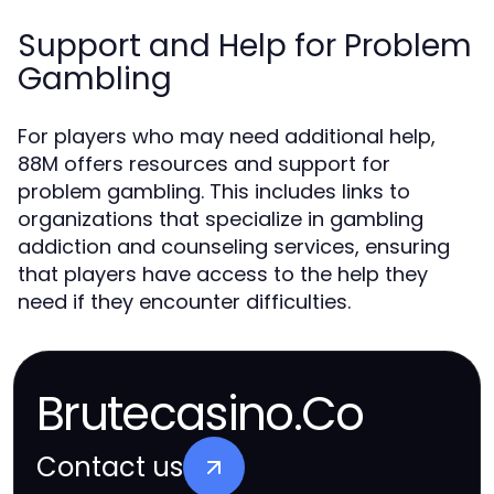
Support and Help for Problem
Gambling
For players who may need additional help,
88M offers resources and support for
problem gambling. This includes links to
organizations that specialize in gambling
addiction and counseling services, ensuring
that players have access to the help they
need if they encounter difficulties.
Brutecasino.Co
Contact us