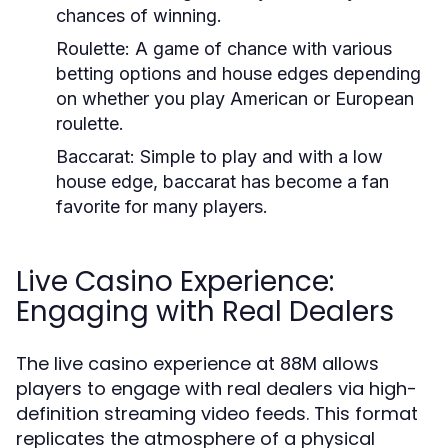
chances of winning.
Roulette:
A game of chance with various
betting options and house edges depending
on whether you play American or European
roulette.
Baccarat:
Simple to play and with a low
house edge, baccarat has become a fan
favorite for many players.
Live Casino Experience:
Engaging with Real Dealers
The live casino experience at 88M allows
players to engage with real dealers via high-
definition streaming video feeds. This format
replicates the atmosphere of a physical