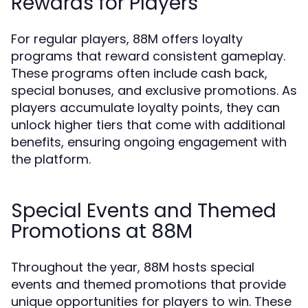
Rewards for Players
For regular players, 88M offers loyalty
programs that reward consistent gameplay.
These programs often include cash back,
special bonuses, and exclusive promotions. As
players accumulate loyalty points, they can
unlock higher tiers that come with additional
benefits, ensuring ongoing engagement with
the platform.
Special Events and Themed
Promotions at 88M
Throughout the year, 88M hosts special
events and themed promotions that provide
unique opportunities for players to win. These