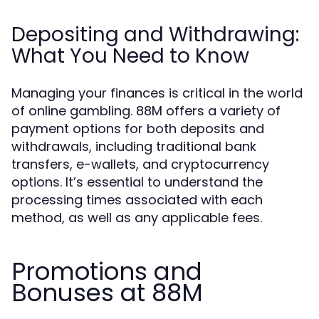
Depositing and Withdrawing:
What You Need to Know
Managing your finances is critical in the world
of online gambling. 88M offers a variety of
payment options for both deposits and
withdrawals, including traditional bank
transfers, e-wallets, and cryptocurrency
options. It’s essential to understand the
processing times associated with each
method, as well as any applicable fees.
Promotions and
Bonuses at 88M