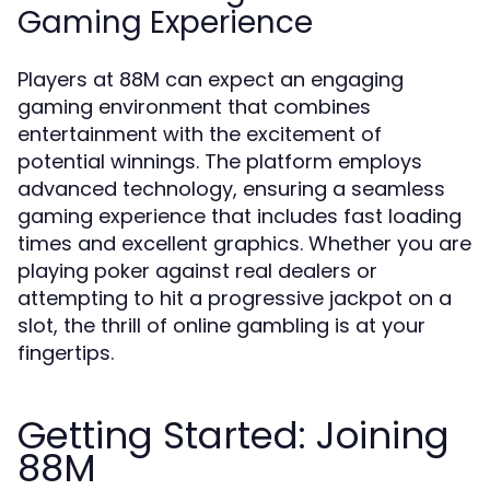
Gaming Experience
Players at 88M can expect an engaging
gaming environment that combines
entertainment with the excitement of
potential winnings. The platform employs
advanced technology, ensuring a seamless
gaming experience that includes fast loading
times and excellent graphics. Whether you are
playing poker against real dealers or
attempting to hit a progressive jackpot on a
slot, the thrill of online gambling is at your
fingertips.
Getting Started: Joining
88M