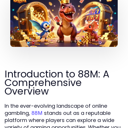
Introduction to 88M: A
Comprehensive
Overview
In the ever-evolving landscape of online
gambling,
stands out as a reputable
88M
platform where players can explore a wide
variety of gaming opportunities. Whether you