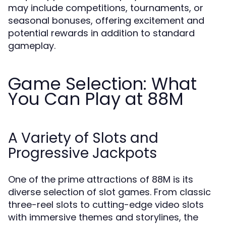
may include competitions, tournaments, or
seasonal bonuses, offering excitement and
potential rewards in addition to standard
gameplay.
Game Selection: What
You Can Play at 88M
A Variety of Slots and
Progressive Jackpots
One of the prime attractions of 88M is its
diverse selection of slot games. From classic
three-reel slots to cutting-edge video slots
with immersive themes and storylines, the