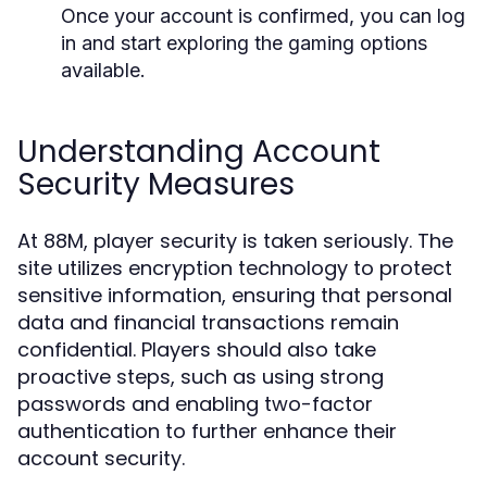
Once your account is confirmed, you can log
in and start exploring the gaming options
available.
Understanding Account
Security Measures
At 88M, player security is taken seriously. The
site utilizes encryption technology to protect
sensitive information, ensuring that personal
data and financial transactions remain
confidential. Players should also take
proactive steps, such as using strong
passwords and enabling two-factor
authentication to further enhance their
account security.