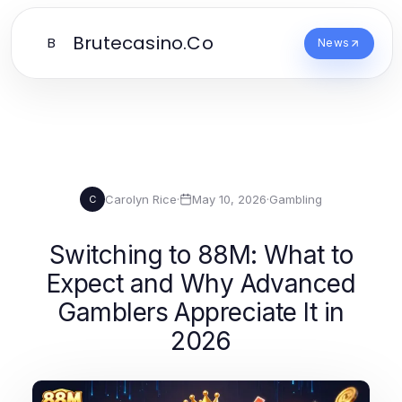
Brutecasino.Co
B
News
Carolyn Rice
·
May 10, 2026
·
Gambling
C
Switching to 88M: What to
Expect and Why Advanced
Gamblers Appreciate It in
2026