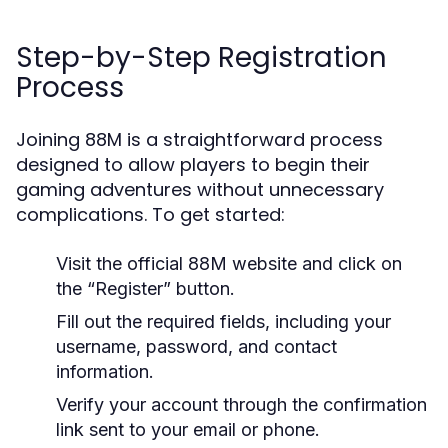
Step-by-Step Registration
Process
Joining 88M is a straightforward process
designed to allow players to begin their
gaming adventures without unnecessary
complications. To get started:
Visit the official 88M website and click on
the “Register” button.
Fill out the required fields, including your
username, password, and contact
information.
Verify your account through the confirmation
link sent to your email or phone.