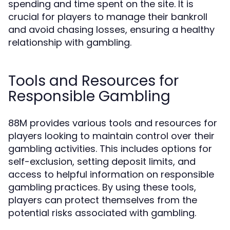
spending and time spent on the site. It is
crucial for players to manage their bankroll
and avoid chasing losses, ensuring a healthy
relationship with gambling.
Tools and Resources for
Responsible Gambling
88M provides various tools and resources for
players looking to maintain control over their
gambling activities. This includes options for
self-exclusion, setting deposit limits, and
access to helpful information on responsible
gambling practices. By using these tools,
players can protect themselves from the
potential risks associated with gambling.