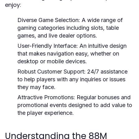
enjoy:
Diverse Game Selection:
A wide range of
gaming categories including slots, table
games, and live dealer options.
User-Friendly Interface:
An intuitive design
that makes navigation easy, whether on
desktop or mobile devices.
Robust Customer Support:
24/7 assistance
to help players with any inquiries or issues
they may face.
Attractive Promotions:
Regular bonuses and
promotional events designed to add value to
the player experience.
Understanding the 88M