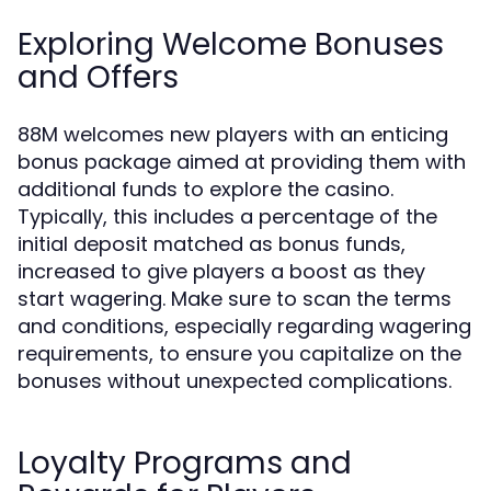
Exploring Welcome Bonuses
and Offers
88M welcomes new players with an enticing
bonus package aimed at providing them with
additional funds to explore the casino.
Typically, this includes a percentage of the
initial deposit matched as bonus funds,
increased to give players a boost as they
start wagering. Make sure to scan the terms
and conditions, especially regarding wagering
requirements, to ensure you capitalize on the
bonuses without unexpected complications.
Loyalty Programs and