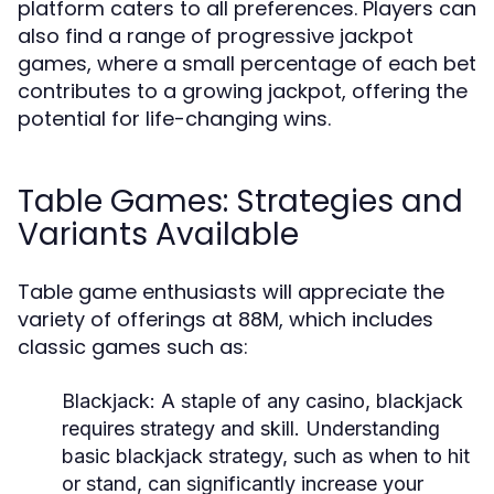
platform caters to all preferences. Players can
also find a range of progressive jackpot
games, where a small percentage of each bet
contributes to a growing jackpot, offering the
potential for life-changing wins.
Table Games: Strategies and
Variants Available
Table game enthusiasts will appreciate the
variety of offerings at 88M, which includes
classic games such as:
Blackjack:
A staple of any casino, blackjack
requires strategy and skill. Understanding
basic blackjack strategy, such as when to hit
or stand, can significantly increase your