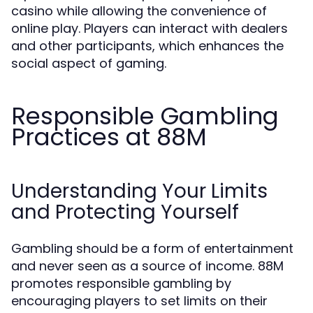
casino while allowing the convenience of
online play. Players can interact with dealers
and other participants, which enhances the
social aspect of gaming.
Responsible Gambling
Practices at 88M
Understanding Your Limits
and Protecting Yourself
Gambling should be a form of entertainment
and never seen as a source of income. 88M
promotes responsible gambling by
encouraging players to set limits on their