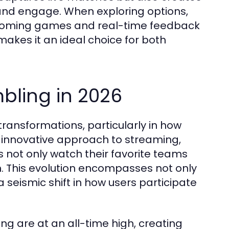
and engage. When exploring options,
pcoming games and real-time feedback
makes it an ideal choice for both
bling in 2026
ransformations, particularly in how
s innovative approach to streaming,
 not only watch their favorite teams
on. This evolution encompasses not only
 seismic shift in how users participate
ng are at an all-time high, creating