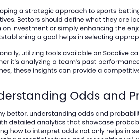
oping a strategic approach to sports betting
tives. Bettors should define what they are loo
n on investment or simply enhancing the en
 Establishing a goal helps in selecting approp
ionally, utilizing tools available on Socolive
er it’s analyzing a team’s past performance
es, these insights can provide a competitiv
erstanding Odds and Pro
ny bettor, understanding odds and probabilit
with detailed analytics that showcase probabi
ng how to interpret odds not only helps in sel