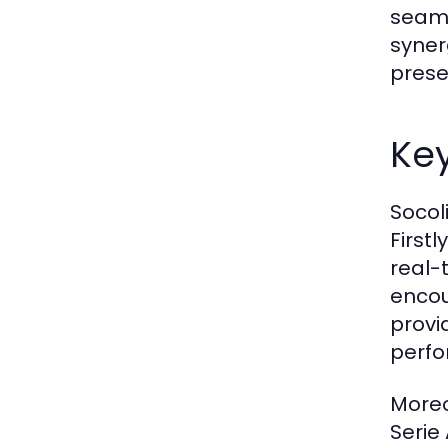
seaml
syner
prese
Key
Socol
First
real-
encou
provi
perfo
Moreo
Serie