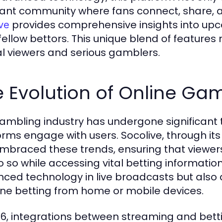
rant community where fans connect, share, 
provides comprehensive insights into u
ve
fellow bettors. This unique blend of features 
l viewers and serious gamblers.
 Evolution of Online Gam
ambling industry has undergone significant t
orms engage with users. Socolive, through it
mbraced these trends, ensuring that viewers
o so while accessing vital betting informati
ced technology in live broadcasts but also a
line betting from home or mobile devices.
26, integrations between streaming and betti