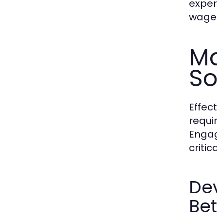
exper
wager
Ma
So
Effec
requi
Engag
criti
Dev
Bet