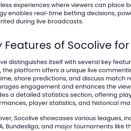
ess experiences where viewers can place be
gy enables real-time betting decisions, powe
nted during live broadcasts.
 Features of Socolive fo
ive distinguishes itself with several key feat
ly, the platform offers a unique live comment
time, share predictions, and discuss match re
rages engagement and enhances the viewing
des a detailed statistics section, offering pla
rmances, player statistics, and historical ma
ver, Socolive showcases various leagues, inc
 A, Bundesliga, and major tournaments like t