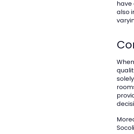
have 
also 
varyi
Com
When 
quali
solel
rooms
provi
decis
Moreo
Socol