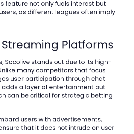
s feature not only fuels interest but
users, as different leagues often imply
 Streaming Platforms
 Socolive stands out due to its high-
 Unlike many competitors that focus
ges user participation through chat
ly adds a layer of entertainment but
h can be critical for strategic betting
mbard users with advertisements,
ensure that it does not intrude on user