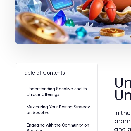
Table of Contents
Un
Un
Understanding Socolive and Its
Unique Offerings
Maximizing Your Betting Strategy
In th
on Socolive
promin
Engaging with the Community on
and a
Socolive