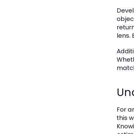
Devel
objec
retur
lens.
Addit
Wheth
match
Und
For a
this 
Knowi