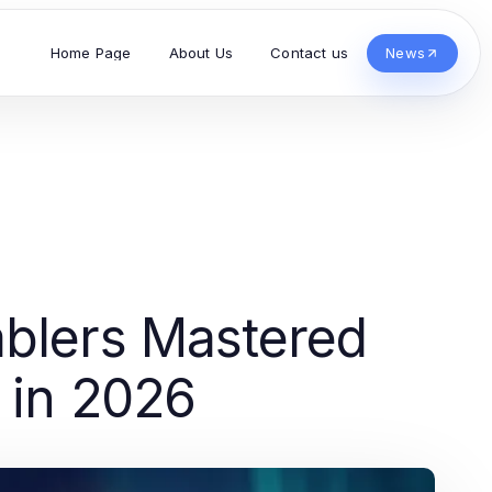
Home Page
About Us
Contact us
News
mblers Mastered
 in 2026