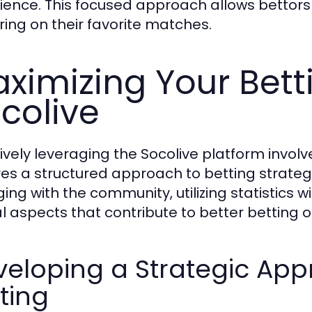
ience. This focused approach allows bettors
ing on their favorite matches.
ximizing Your Bett
colive
tively leveraging the Socolive platform involv
res a structured approach to betting strate
ing with the community, utilizing statistics 
cal aspects that contribute to better betting
eloping a Strategic App
ting