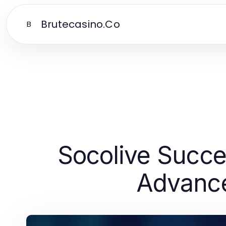
Brutecasino.Co
B
Socolive Succe
Advance