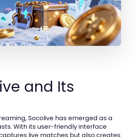
ve and Its
streaming, Socolive has emerged as a
sts. With its user-friendly interface
captures live matches but also creates