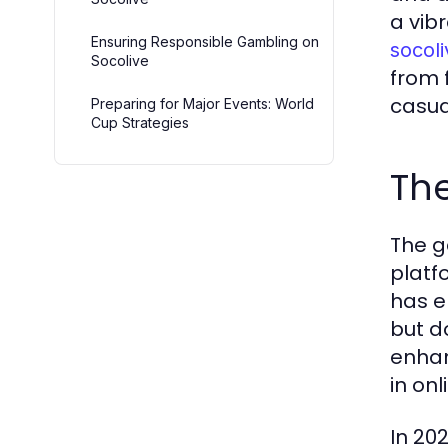
a vib
Ensuring Responsible Gambling on
socoli
Socolive
from 
casua
Preparing for Major Events: World
Cup Strategies
The
The g
platf
has e
but d
enhan
in on
In 20