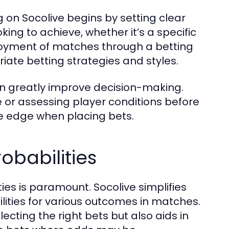
 on Socolive begins by setting clear
king to achieve, whether it’s a specific
joyment of matches through a betting
riate betting strategies and styles.
 can greatly improve decision-making.
 or assessing player conditions before
e edge when placing bets.
babilities
ies is paramount. Socolive simplifies
lities for various outcomes in matches.
ecting the right bets but also aids in