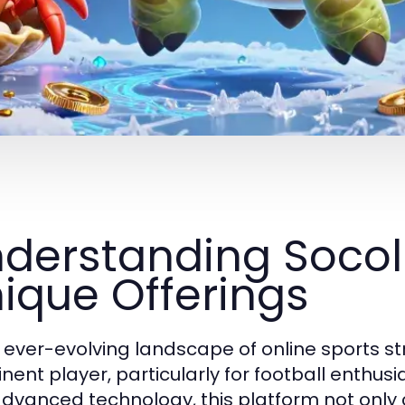
derstanding Socoli
ique Offerings
e ever-evolving landscape of online sports 
ent player, particularly for football enthusia
dvanced technology, this platform not only 