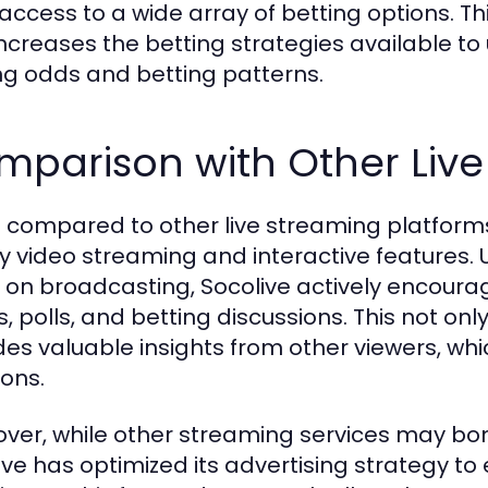
access to a wide array of betting options. Thi
increases the betting strategies available to 
ng odds and betting patterns.
parison with Other Live
compared to other live streaming platforms,
ty video streaming and interactive features.
y on broadcasting, Socolive actively encoura
, polls, and betting discussions. This not on
des valuable insights from other viewers, whic
ions.
ver, while other streaming services may bo
ive has optimized its advertising strategy to 