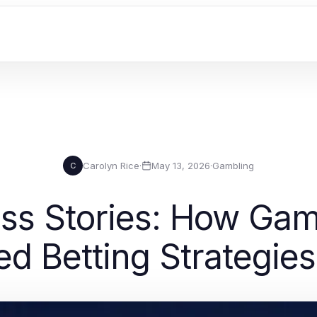
Carolyn Rice
·
May 13, 2026
·
Gambling
C
ss Stories: How Ga
d Betting Strategies