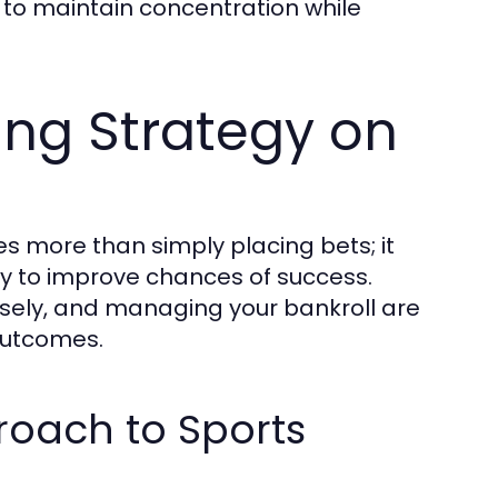
 to maintain concentration while
ing Strategy on
es more than simply placing bets; it
gy to improve chances of success.
wisely, and managing your bankroll are
 outcomes.
roach to Sports