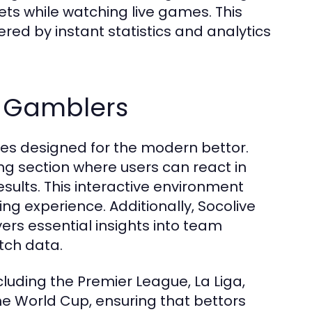
ts while watching live games. This
red by instant statistics and analytics
r Gamblers
ures designed for the modern bettor.
ing section where users can react in
sults. This interactive environment
 experience. Additionally, Socolive
yers essential insights into team
tch data.
luding the Premier League, La Liga,
he World Cup, ensuring that bettors