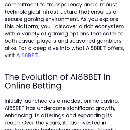
commitment to transparency and a robust
technological infrastructure that ensures a
secure gaming environment. As you explore
this platform, you'll discover a rich ecosystem
with a variety of gaming options that cater to
both casual players and seasoned gamblers
alike. For a deep dive into what AI88BET offers,
visit
.
AI88BET
The Evolution of AI88BET in
Online Betting
Initially launched as a modest online casino,
AI88BET has undergone significant growth,
enhancing its offerings and expanding its
reach. Over the years, it has invested in
cutting-edge technology and user-friendly