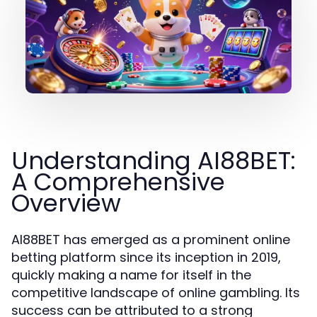
Understanding AI88BET:
A Comprehensive
Overview
AI88BET has emerged as a prominent online
betting platform since its inception in 2019,
quickly making a name for itself in the
competitive landscape of online gambling. Its
success can be attributed to a strong