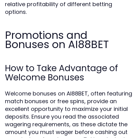
relative profitability of different betting
options.
Promotions and
Bonuses on AI88BET
How to Take Advantage of
Welcome Bonuses
Welcome bonuses on AI88BET, often featuring
match bonuses or free spins, provide an
excellent opportunity to maximize your initial
deposits. Ensure you read the associated
wagering requirements, as these dictate the
amount you must wager before cashing out