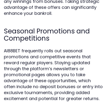
any winnings from bonuses. Taking strategic
advantage of these offers can significantly
enhance your bankroll.
Seasonal Promotions and
Competitions
AI88BET frequently rolls out seasonal
promotions and competitive events that
reward regular players. Staying updated
through the platform’s newsletters or
promotional pages allows you to take
advantage of these opportunities, which
often include no deposit bonuses or entry into
exclusive tournaments, providing added
excitement and potential for greater returns.