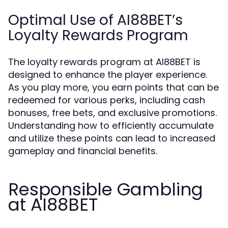
Optimal Use of AI88BET’s
Loyalty Rewards Program
The loyalty rewards program at AI88BET is
designed to enhance the player experience.
As you play more, you earn points that can be
redeemed for various perks, including cash
bonuses, free bets, and exclusive promotions.
Understanding how to efficiently accumulate
and utilize these points can lead to increased
gameplay and financial benefits.
Responsible Gambling
at AI88BET