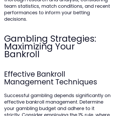
team statistics, match conditions, and recent
performances to inform your betting
decisions.
Gambling Strategies:
Maximizing Your
Bankroll
Effective Bankroll
Management Techniques
Successful gambling depends significantly on
effective bankroll management. Determine
your gambling budget and adhere to it
strictly. Consider employing the 1% rule, where