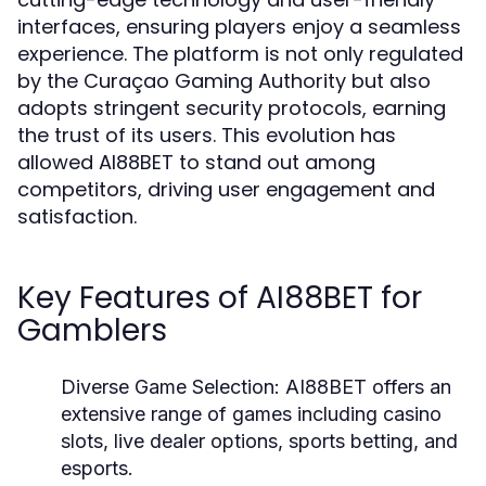
interfaces, ensuring players enjoy a seamless
experience. The platform is not only regulated
by the Curaçao Gaming Authority but also
adopts stringent security protocols, earning
the trust of its users. This evolution has
allowed AI88BET to stand out among
competitors, driving user engagement and
satisfaction.
Key Features of AI88BET for
Gamblers
Diverse Game Selection:
AI88BET offers an
extensive range of games including casino
slots, live dealer options, sports betting, and
esports.