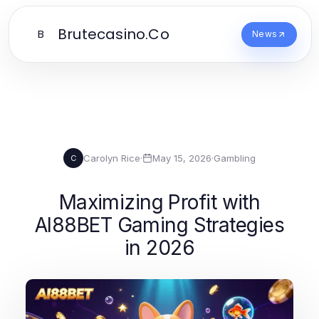
Brutecasino.Co
B
News
Carolyn Rice
·
May 15, 2026
·
Gambling
C
Maximizing Profit with
AI88BET Gaming Strategies
in 2026