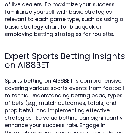
of live dealers. To maximize your success,
familiarize yourself with basic strategies
relevant to each game type, such as using a
basic strategy chart for blackjack or
employing betting strategies for roulette.
Expert Sports Betting Insights
on AI88BET
Sports betting on AI88BET is comprehensive,
covering various sports events from football
to tennis. Understanding betting odds, types
of bets (e.g., match outcomes, totals, and
prop bets), and implementing effective
strategies like value betting can significantly
enhance your success rate. Engage in
thorough research and analysis, considering