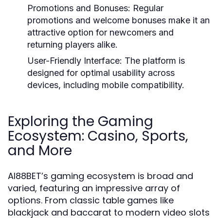
Promotions and Bonuses:
Regular
promotions and welcome bonuses make it an
attractive option for newcomers and
returning players alike.
User-Friendly Interface:
The platform is
designed for optimal usability across
devices, including mobile compatibility.
Exploring the Gaming
Ecosystem: Casino, Sports,
and More
AI88BET’s gaming ecosystem is broad and
varied, featuring an impressive array of
options. From classic table games like
blackjack and baccarat to modern video slots