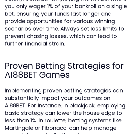
you only wager 1% of your bankroll on a single
bet, ensuring your funds last longer and
provide opportunities for various winning
scenarios over time. Always set loss limits to
prevent chasing losses, which can lead to
further financial strain.
Proven Betting Strategies for
AI88BET Games
Implementing proven betting strategies can
substantially impact your outcomes on
AI88BET. For instance, in blackjack, employing
basic strategy can lower the house edge to
less than 1%. In roulette, betting systems like
Martingale or Fibonacci can help manage