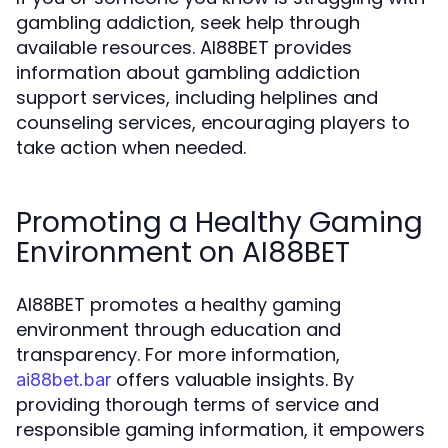
gambling addiction, seek help through
available resources. AI88BET provides
information about gambling addiction
support services, including helplines and
counseling services, encouraging players to
take action when needed.
Promoting a Healthy Gaming
Environment on AI88BET
AI88BET promotes a healthy gaming
environment through education and
transparency. For more information,
offers valuable insights. By
ai88bet.bar
providing thorough terms of service and
responsible gaming information, it empowers