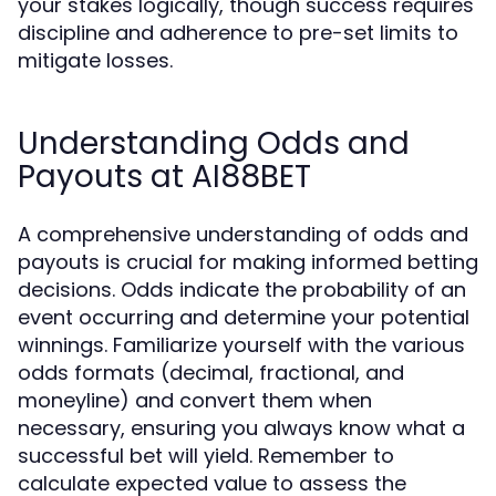
your stakes logically, though success requires
discipline and adherence to pre-set limits to
mitigate losses.
Understanding Odds and
Payouts at AI88BET
A comprehensive understanding of odds and
payouts is crucial for making informed betting
decisions. Odds indicate the probability of an
event occurring and determine your potential
winnings. Familiarize yourself with the various
odds formats (decimal, fractional, and
moneyline) and convert them when
necessary, ensuring you always know what a
successful bet will yield. Remember to
calculate expected value to assess the