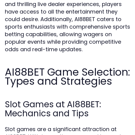
and thrilling live dealer experiences, players
have access to all the entertainment they
could desire. Additionally, AI88BET caters to
sports enthusiasts with comprehensive sports
betting capabilities, allowing wagers on
popular events while providing competitive
odds and real-time updates.
AI88BET Game Selection:
Types and Strategies
Slot Games at AI88BET:
Mechanics and Tips
Slot games are a significant attraction at