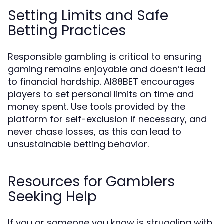
Setting Limits and Safe
Betting Practices
Responsible gambling is critical to ensuring
gaming remains enjoyable and doesn’t lead
to financial hardship. AI88BET encourages
players to set personal limits on time and
money spent. Use tools provided by the
platform for self-exclusion if necessary, and
never chase losses, as this can lead to
unsustainable betting behavior.
Resources for Gamblers
Seeking Help
If you or someone you know is struggling with