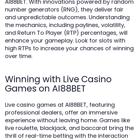
AI88BET. With innovations powered by random
number generators (RNG), they deliver fair
and unpredictable outcomes. Understanding
the mechanics, including paylines, volatility,
and Return To Player (RTP) percentages, will
enhance your gameplay. Look for slots with
high RTPs to increase your chances of winning
over time.
Winning with Live Casino
Games on AI88BET
Live casino games at AI88BET, featuring
professional dealers, offer an immersive
experience without leaving home. Games like
live roulette, blackjack, and baccarat bring the
thrill of real-time betting with the interaction