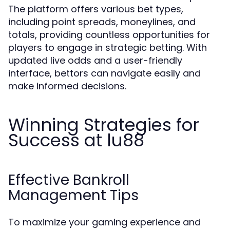
The platform offers various bet types,
including point spreads, moneylines, and
totals, providing countless opportunities for
players to engage in strategic betting. With
updated live odds and a user-friendly
interface, bettors can navigate easily and
make informed decisions.
Winning Strategies for
Success at lu88
Effective Bankroll
Management Tips
To maximize your gaming experience and