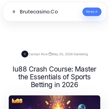
Brutecasino.Co
B
News
Carolyn Rice
·
May 20, 2026
·
Gambling
C
lu88 Crash Course: Master
the Essentials of Sports
Betting in 2026