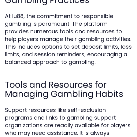
Gambling Practices
At lu88, the commitment to responsible
gambling is paramount. The platform
provides numerous tools and resources to
help players manage their gambling activities.
This includes options to set deposit limits, loss
limits, and session reminders, encouraging a
balanced approach to gambling.
Tools and Resources for
Managing Gambling Habits
Support resources like self-exclusion
programs and links to gambling support
organizations are readily available for players
who may need assistance. It is always