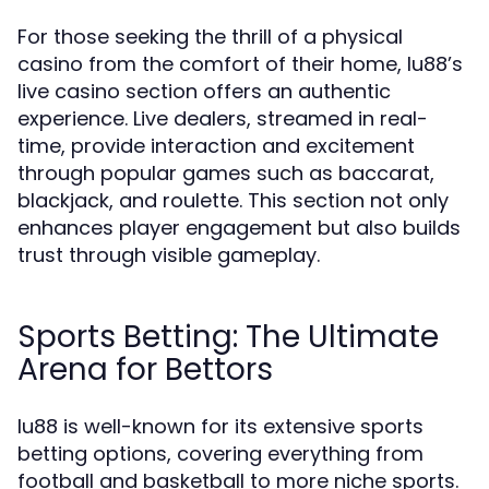
For those seeking the thrill of a physical
casino from the comfort of their home, lu88’s
live casino section offers an authentic
experience. Live dealers, streamed in real-
time, provide interaction and excitement
through popular games such as baccarat,
blackjack, and roulette. This section not only
enhances player engagement but also builds
trust through visible gameplay.
Sports Betting: The Ultimate
Arena for Bettors
lu88 is well-known for its extensive sports
betting options, covering everything from
football and basketball to more niche sports.