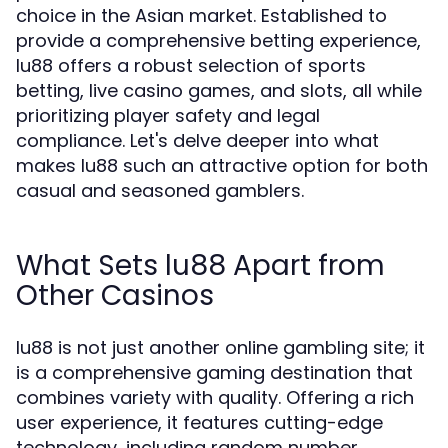
choice in the Asian market. Established to
provide a comprehensive betting experience,
lu88 offers a robust selection of sports
betting, live casino games, and slots, all while
prioritizing player safety and legal
compliance. Let's delve deeper into what
makes lu88 such an attractive option for both
casual and seasoned gamblers.
What Sets lu88 Apart from
Other Casinos
lu88 is not just another online gambling site; it
is a comprehensive gaming destination that
combines variety with quality. Offering a rich
user experience, it features cutting-edge
technology, including random number