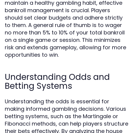
maintain a healthy gambling habit, effective
bankroll management is crucial. Players
should set clear budgets and adhere strictly
to them. A general rule of thumb is to wager
no more than 5% to 10% of your total bankroll
on a single game or session. This minimizes
risk and extends gameplay, allowing for more
opportunities to win.
Understanding Odds and
Betting Systems
Understanding the odds is essential for
making informed gambling decisions. Various
betting systems, such as the Martingale or
Fibonacci methods, can help players structure
their bets effectively. By analyzing the house