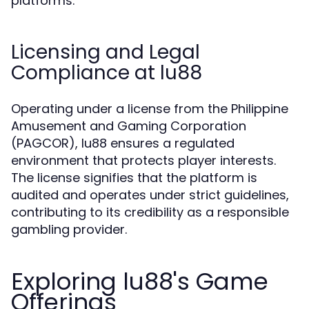
platforms.
Licensing and Legal
Compliance at lu88
Operating under a license from the Philippine
Amusement and Gaming Corporation
(PAGCOR), lu88 ensures a regulated
environment that protects player interests.
The license signifies that the platform is
audited and operates under strict guidelines,
contributing to its credibility as a responsible
gambling provider.
Exploring lu88's Game
Offerings