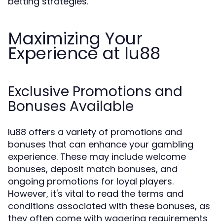
betting strategies.
Maximizing Your
Experience at lu88
Exclusive Promotions and
Bonuses Available
lu88 offers a variety of promotions and
bonuses that can enhance your gambling
experience. These may include welcome
bonuses, deposit match bonuses, and
ongoing promotions for loyal players.
However, it's vital to read the terms and
conditions associated with these bonuses, as
they often come with wagering requirements