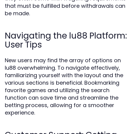
that must be fulfilled before withdrawals can
be made.
Navigating the lu88 Platform:
User Tips
New users may find the array of options on
lu88 overwhelming. To navigate effectively,
familiarizing yourself with the layout and the
various sections is beneficial. Bookmarking
favorite games and utilizing the search
function can save time and streamline the
betting process, allowing for a smoother
experience.