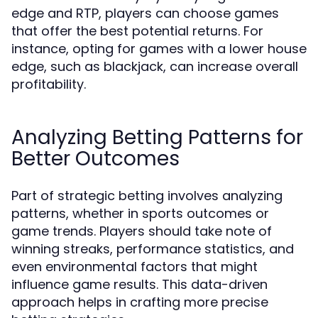
edge and RTP, players can choose games
that offer the best potential returns. For
instance, opting for games with a lower house
edge, such as blackjack, can increase overall
profitability.
Analyzing Betting Patterns for
Better Outcomes
Part of strategic betting involves analyzing
patterns, whether in sports outcomes or
game trends. Players should take note of
winning streaks, performance statistics, and
even environmental factors that might
influence game results. This data-driven
approach helps in crafting more precise