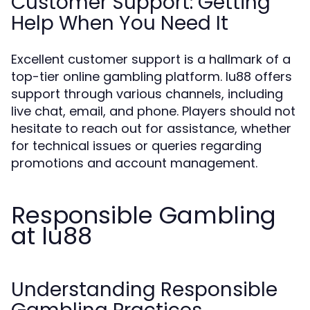
Customer Support: Getting
Help When You Need It
Excellent customer support is a hallmark of a
top-tier online gambling platform. lu88 offers
support through various channels, including
live chat, email, and phone. Players should not
hesitate to reach out for assistance, whether
for technical issues or queries regarding
promotions and account management.
Responsible Gambling
at lu88
Understanding Responsible