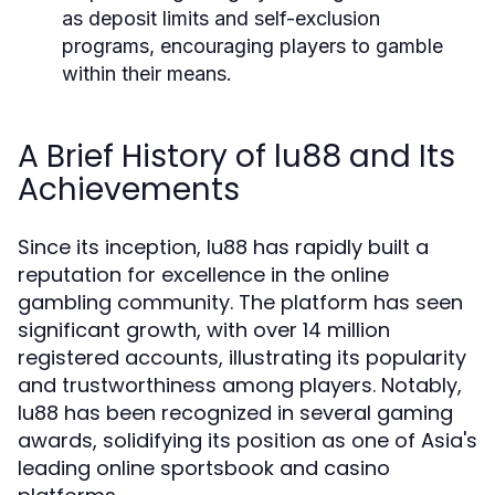
as deposit limits and self-exclusion
programs, encouraging players to gamble
within their means.
A Brief History of lu88 and Its
Achievements
Since its inception, lu88 has rapidly built a
reputation for excellence in the online
gambling community. The platform has seen
significant growth, with over 14 million
registered accounts, illustrating its popularity
and trustworthiness among players. Notably,
lu88 has been recognized in several gaming
awards, solidifying its position as one of Asia's
leading online sportsbook and casino