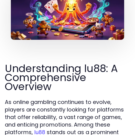
Understanding lu88: A
Comprehensive
Overview
As online gambling continues to evolve,
players are constantly looking for platforms
that offer reliability, a vast range of games,
and enticing promotions. Among these
platforms,
stands out as a prominent
lu88