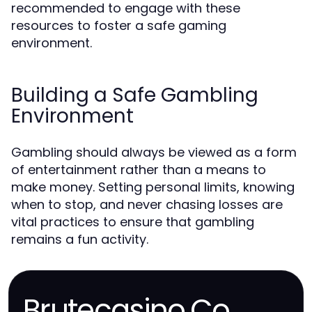
recommended to engage with these
resources to foster a safe gaming
environment.
Building a Safe Gambling
Environment
Gambling should always be viewed as a form
of entertainment rather than a means to
make money. Setting personal limits, knowing
when to stop, and never chasing losses are
vital practices to ensure that gambling
remains a fun activity.
Brutecasino.Co