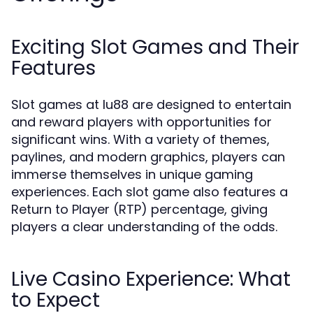
Exciting Slot Games and Their
Features
Slot games at lu88 are designed to entertain
and reward players with opportunities for
significant wins. With a variety of themes,
paylines, and modern graphics, players can
immerse themselves in unique gaming
experiences. Each slot game also features a
Return to Player (RTP) percentage, giving
players a clear understanding of the odds.
Live Casino Experience: What
to Expect