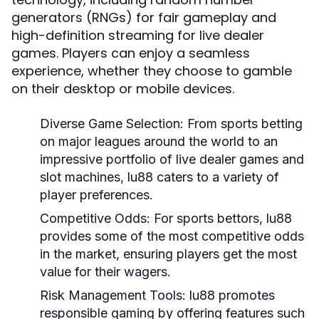
generators (RNGs) for fair gameplay and
high-definition streaming for live dealer
games. Players can enjoy a seamless
experience, whether they choose to gamble
on their desktop or mobile devices.
Diverse Game Selection:
From sports betting
on major leagues around the world to an
impressive portfolio of live dealer games and
slot machines, lu88 caters to a variety of
player preferences.
Competitive Odds:
For sports bettors, lu88
provides some of the most competitive odds
in the market, ensuring players get the most
value for their wagers.
Risk Management Tools:
lu88 promotes
responsible gaming by offering features such