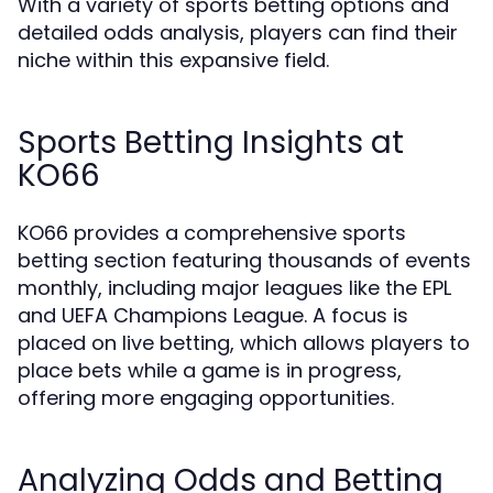
With a variety of sports betting options and
detailed odds analysis, players can find their
niche within this expansive field.
Sports Betting Insights at
KO66
KO66 provides a comprehensive sports
betting section featuring thousands of events
monthly, including major leagues like the EPL
and UEFA Champions League. A focus is
placed on live betting, which allows players to
place bets while a game is in progress,
offering more engaging opportunities.
Analyzing Odds and Betting