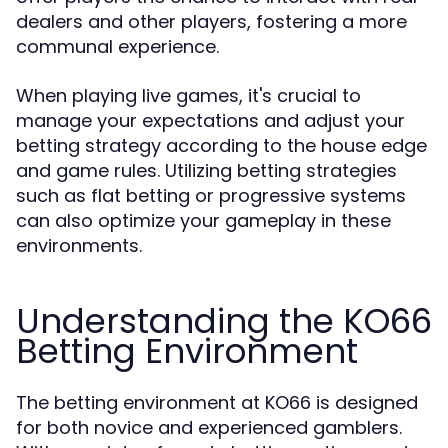
dealers and other players, fostering a more
communal experience.
When playing live games, it's crucial to
manage your expectations and adjust your
betting strategy according to the house edge
and game rules. Utilizing betting strategies
such as flat betting or progressive systems
can also optimize your gameplay in these
environments.
Understanding the KO66
Betting Environment
The betting environment at KO66 is designed
for both novice and experienced gamblers.