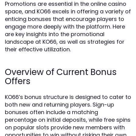
Promotions are essential in the online casino
space, and KO66 excels in offering a variety of
enticing bonuses that encourage players to
engage more deeply with the platform. Here
are key insights into the promotional
landscape at KO66, as well as strategies for
their effective utilization.
Overview of Current Bonus
Offers
KO66’s bonus structure is designed to cater to
both new and returning players. Sign-up
bonuses often include a matching
percentage on initial deposits, while free spins
on popular slots provide new members with
opportunities to win without risking their own