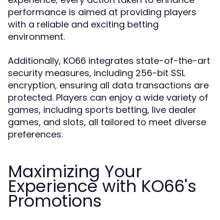
performance is aimed at providing players
with a reliable and exciting betting
environment.
Additionally, KO66 integrates state-of-the-art
security measures, including 256-bit SSL
encryption, ensuring all data transactions are
protected. Players can enjoy a wide variety of
games, including sports betting, live dealer
games, and slots, all tailored to meet diverse
preferences.
Maximizing Your
Experience with KO66's
Promotions