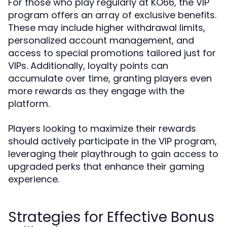
For those who play regularly at KO66, the VIP
program offers an array of exclusive benefits.
These may include higher withdrawal limits,
personalized account management, and
access to special promotions tailored just for
VIPs. Additionally, loyalty points can
accumulate over time, granting players even
more rewards as they engage with the
platform.
Players looking to maximize their rewards
should actively participate in the VIP program,
leveraging their playthrough to gain access to
upgraded perks that enhance their gaming
experience.
Strategies for Effective Bonus