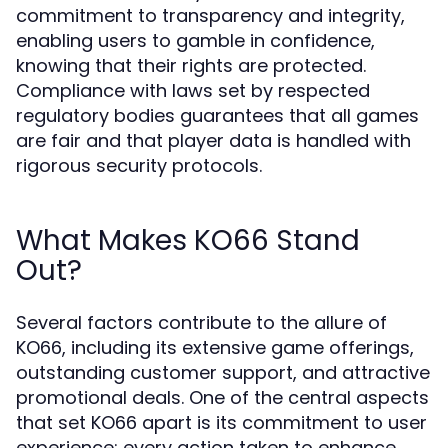
commitment to transparency and integrity,
enabling users to gamble in confidence,
knowing that their rights are protected.
Compliance with laws set by respected
regulatory bodies guarantees that all games
are fair and that player data is handled with
rigorous security protocols.
What Makes KO66 Stand
Out?
Several factors contribute to the allure of
KO66, including its extensive game offerings,
outstanding customer support, and attractive
promotional deals. One of the central aspects
that set KO66 apart is its commitment to user
experience; every action taken to enhance