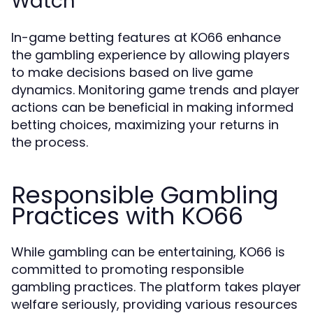
Watch
In-game betting features at KO66 enhance
the gambling experience by allowing players
to make decisions based on live game
dynamics. Monitoring game trends and player
actions can be beneficial in making informed
betting choices, maximizing your returns in
the process.
Responsible Gambling
Practices with KO66
While gambling can be entertaining, KO66 is
committed to promoting responsible
gambling practices. The platform takes player
welfare seriously, providing various resources