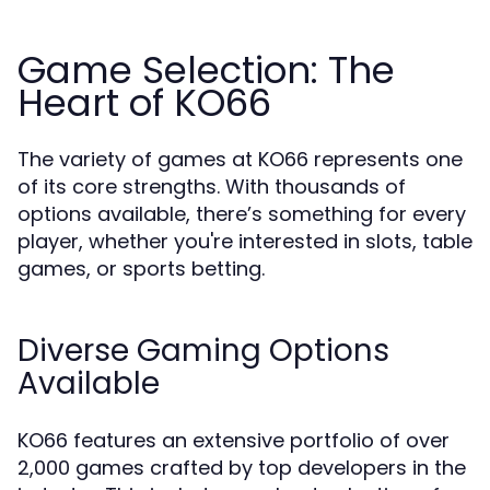
Game Selection: The
Heart of KO66
The variety of games at KO66 represents one
of its core strengths. With thousands of
options available, there’s something for every
player, whether you're interested in slots, table
games, or sports betting.
Diverse Gaming Options
Available
KO66 features an extensive portfolio of over
2,000 games crafted by top developers in the