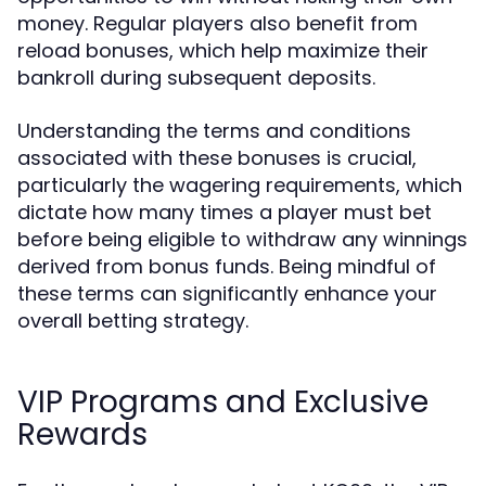
money. Regular players also benefit from
reload bonuses, which help maximize their
bankroll during subsequent deposits.
Understanding the terms and conditions
associated with these bonuses is crucial,
particularly the wagering requirements, which
dictate how many times a player must bet
before being eligible to withdraw any winnings
derived from bonus funds. Being mindful of
these terms can significantly enhance your
overall betting strategy.
VIP Programs and Exclusive
Rewards