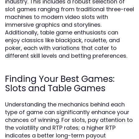
industry. This includes a robust selection of
slot games ranging from traditional three-reel
machines to modern video slots with
immersive graphics and storylines.
Additionally, table game enthusiasts can
enjoy classics like blackjack, roulette, and
poker, each with variations that cater to
different skill levels and betting preferences.
Finding Your Best Games:
Slots and Table Games
Understanding the mechanics behind each
type of game can significantly enhance your
chances of winning. For slots, pay attention to
the volatility and RTP rates; a higher RTP
indicates a better long-term payout