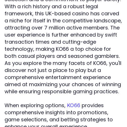
With a rich history and a robust legal
framework, this UK-based casino has carved
a niche for itself in the competitive landscape,
attracting over 7 million active members. The
user experience is further enhanced by swift
transaction times and cutting-edge
technology, making KO66 a top choice for
both casual players and seasoned gamblers.
As you explore the many facets of KO66, you'll
discover not just a place to play but a
comprehensive entertainment experience
aimed at maximizing your chances of winning
while ensuring responsible gaming practices.
When exploring options,
provides
KO66
comprehensive insights into promotions,
game selections, and betting strategies to
enhance your overall experience.