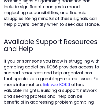
Warning signs of gambling addiction can
include significant changes in mood,
neglecting responsibilities, and financial
struggles. Being mindful of these signals can
help players identify when to seek assistance.
Available Support Resources
and Help
If you or someone you know is struggling with
gambling addiction, KO66 provides access to
support resources and help organizations
that specialize in gambling-related issues. For
more information,
offers
link vào KO66
valuable insights. Building a support network
and seeking professional help can be
beneficial in addressing problem gambling