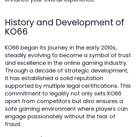
History and Development of
KO66
KO66 began its journey in the early 2010s,
steadily evolving to become a symbol of trust
and excellence in the online gaming industry.
Through a decade of strategic development,
it has established a solid reputation
supported by multiple legal certifications. This
commitment to legality not only sets KO66
apart from competitors but also ensures a
safe gaming environment where players can
engage passionately without the fear of
fraud.