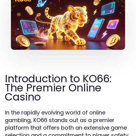
Introduction to KO66:
The Premier Online
Casino
In the rapidly evolving world of online
gambling, KO66 stands out as a premier
platform that offers both an extensive game
selection and a commitment to player safety.