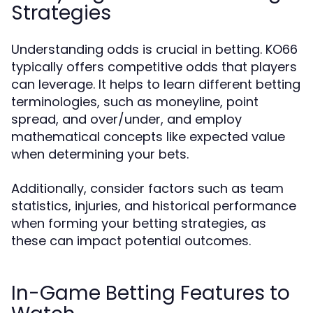
Strategies
Understanding odds is crucial in betting. KO66
typically offers competitive odds that players
can leverage. It helps to learn different betting
terminologies, such as moneyline, point
spread, and over/under, and employ
mathematical concepts like expected value
when determining your bets.
Additionally, consider factors such as team
statistics, injuries, and historical performance
when forming your betting strategies, as
these can impact potential outcomes.
In-Game Betting Features to