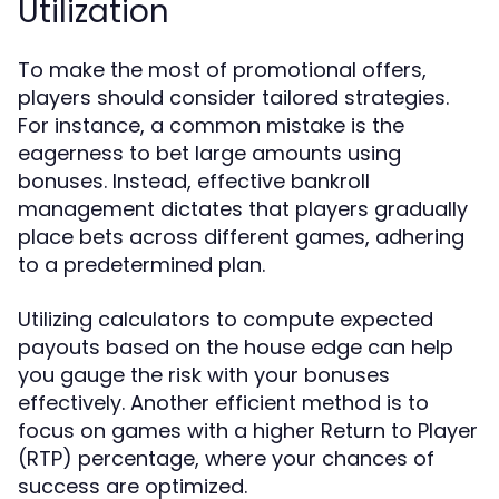
Utilization
To make the most of promotional offers,
players should consider tailored strategies.
For instance, a common mistake is the
eagerness to bet large amounts using
bonuses. Instead, effective bankroll
management dictates that players gradually
place bets across different games, adhering
to a predetermined plan.
Utilizing calculators to compute expected
payouts based on the house edge can help
you gauge the risk with your bonuses
effectively. Another efficient method is to
focus on games with a higher Return to Player
(RTP) percentage, where your chances of
success are optimized.