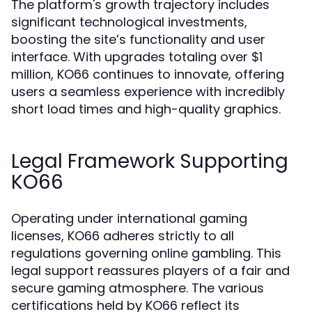
The platform's growth trajectory includes
significant technological investments,
boosting the site’s functionality and user
interface. With upgrades totaling over $1
million, KO66 continues to innovate, offering
users a seamless experience with incredibly
short load times and high-quality graphics.
Legal Framework Supporting
KO66
Operating under international gaming
licenses, KO66 adheres strictly to all
regulations governing online gambling. This
legal support reassures players of a fair and
secure gaming atmosphere. The various
certifications held by KO66 reflect its