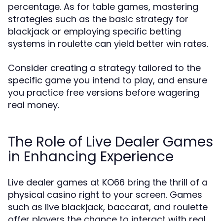
percentage. As for table games, mastering
strategies such as the basic strategy for
blackjack or employing specific betting
systems in roulette can yield better win rates.
Consider creating a strategy tailored to the
specific game you intend to play, and ensure
you practice free versions before wagering
real money.
The Role of Live Dealer Games
in Enhancing Experience
Live dealer games at KO66 bring the thrill of a
physical casino right to your screen. Games
such as live blackjack, baccarat, and roulette
offer players the chance to interact with real