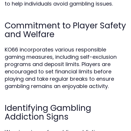
to help individuals avoid gambling issues.
Commitment to Player Safety
and Welfare
KO66 incorporates various responsible
gaming measures, including self-exclusion
programs and deposit limits. Players are
encouraged to set financial limits before
playing and take regular breaks to ensure
gambling remains an enjoyable activity.
Identifying Gambling
Addiction Signs