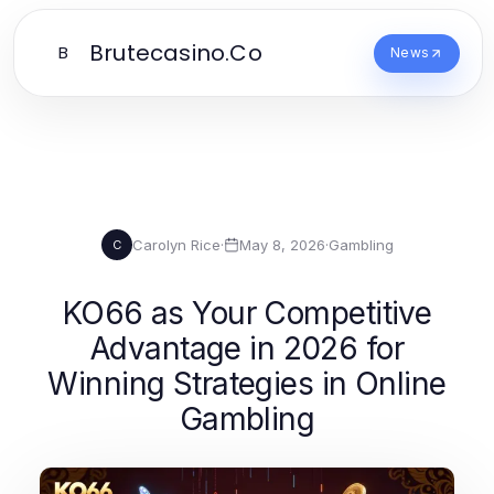
Brutecasino.Co
B
News
Carolyn Rice
·
May 8, 2026
·
Gambling
C
KO66 as Your Competitive
Advantage in 2026 for
Winning Strategies in Online
Gambling