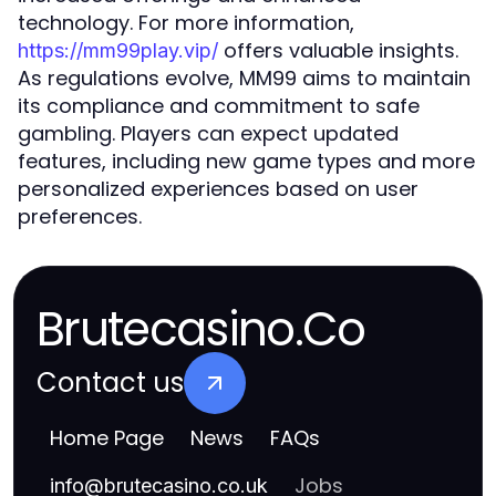
technology. For more information,
offers valuable insights.
https://mm99play.vip/
As regulations evolve, MM99 aims to maintain
its compliance and commitment to safe
gambling. Players can expect updated
features, including new game types and more
personalized experiences based on user
preferences.
Brutecasino.Co
Contact us
Home Page
News
FAQs
Jobs
info
@
brutecasino.co.uk