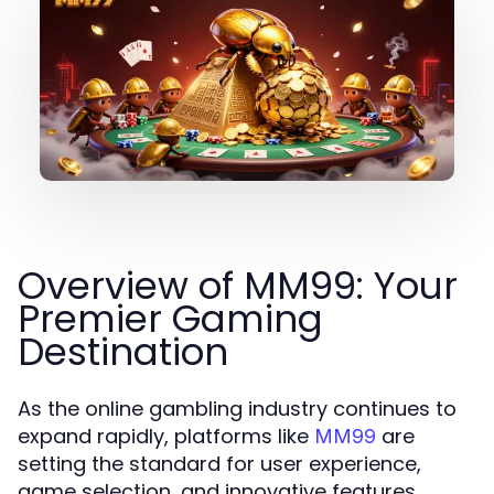
Overview of MM99: Your
Premier Gaming
Destination
As the online gambling industry continues to
expand rapidly, platforms like
are
MM99
setting the standard for user experience,
game selection, and innovative features.