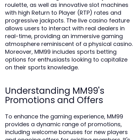
roulette, as well as innovative slot machines
with high Return to Player (RTP) rates and
progressive jackpots. The live casino feature
allows users to interact with real dealers in
real-time, providing an immersive gaming
atmosphere reminiscent of a physical casino.
Moreover, MM99 includes sports betting
options for enthusiasts looking to capitalize
on their sports knowledge.
Understanding MM99's
Promotions and Offers
To enhance the gaming experience, MM99
provides a dynamic range of promotions,
including welcome bonuses for new players
and ongoing offers for existing members. It's