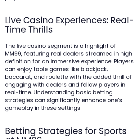
Live Casino Experiences: Real-
Time Thrills
The live casino segment is a highlight of
MM99, featuring real dealers streamed in high
definition for an immersive experience. Players
can enjoy table games like blackjack,
baccarat, and roulette with the added thrill of
engaging with dealers and fellow players in
real-time. Understanding basic betting
strategies can significantly enhance one’s
gameplay in these settings.
Betting Strategies for Sports