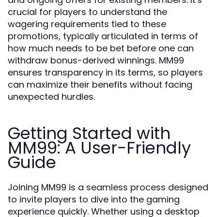
crucial for players to understand the
wagering requirements tied to these
promotions, typically articulated in terms of
how much needs to be bet before one can
withdraw bonus-derived winnings. MM99
ensures transparency in its terms, so players
can maximize their benefits without facing
unexpected hurdles.
Getting Started with
MM99: A User-Friendly
Guide
Joining MM99 is a seamless process designed
to invite players to dive into the gaming
experience quickly. Whether using a desktop