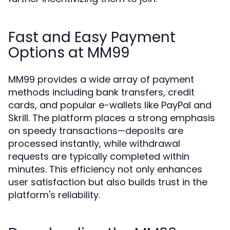
Fast and Easy Payment
Options at MM99
MM99 provides a wide array of payment
methods including bank transfers, credit
cards, and popular e-wallets like PayPal and
Skrill. The platform places a strong emphasis
on speedy transactions—deposits are
processed instantly, while withdrawal
requests are typically completed within
minutes. This efficiency not only enhances
user satisfaction but also builds trust in the
platform's reliability.