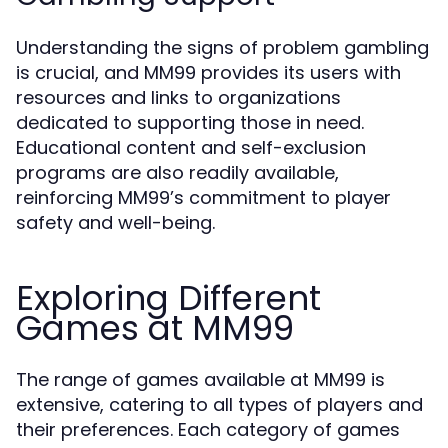
Understanding the signs of problem gambling
is crucial, and MM99 provides its users with
resources and links to organizations
dedicated to supporting those in need.
Educational content and self-exclusion
programs are also readily available,
reinforcing MM99’s commitment to player
safety and well-being.
Exploring Different
Games at MM99
The range of games available at MM99 is
extensive, catering to all types of players and
their preferences. Each category of games