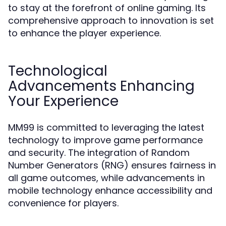
to stay at the forefront of online gaming. Its
comprehensive approach to innovation is set
to enhance the player experience.
Technological
Advancements Enhancing
Your Experience
MM99 is committed to leveraging the latest
technology to improve game performance
and security. The integration of Random
Number Generators (RNG) ensures fairness in
all game outcomes, while advancements in
mobile technology enhance accessibility and
convenience for players.