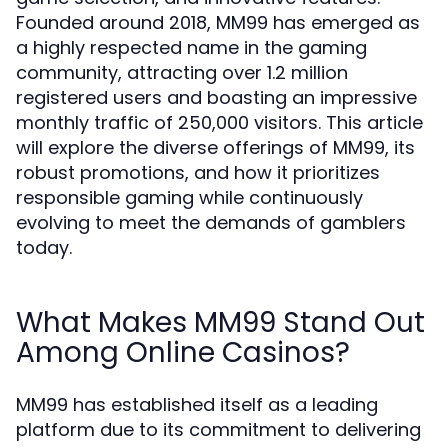
Founded around 2018, MM99 has emerged as
a highly respected name in the gaming
community, attracting over 1.2 million
registered users and boasting an impressive
monthly traffic of 250,000 visitors. This article
will explore the diverse offerings of MM99, its
robust promotions, and how it prioritizes
responsible gaming while continuously
evolving to meet the demands of gamblers
today.
What Makes MM99 Stand Out
Among Online Casinos?
MM99 has established itself as a leading
platform due to its commitment to delivering