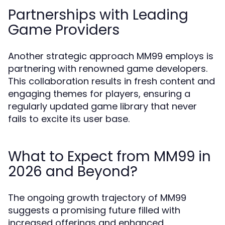
Partnerships with Leading
Game Providers
Another strategic approach MM99 employs is
partnering with renowned game developers.
This collaboration results in fresh content and
engaging themes for players, ensuring a
regularly updated game library that never
fails to excite its user base.
What to Expect from MM99 in
2026 and Beyond?
The ongoing growth trajectory of MM99
suggests a promising future filled with
increased offerings and enhanced