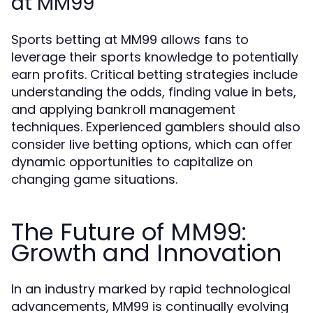
at MM99
Sports betting at MM99 allows fans to
leverage their sports knowledge to potentially
earn profits. Critical betting strategies include
understanding the odds, finding value in bets,
and applying bankroll management
techniques. Experienced gamblers should also
consider live betting options, which can offer
dynamic opportunities to capitalize on
changing game situations.
The Future of MM99:
Growth and Innovation
In an industry marked by rapid technological
advancements, MM99 is continually evolving