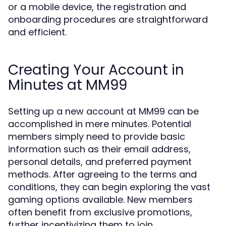
or a mobile device, the registration and
onboarding procedures are straightforward
and efficient.
Creating Your Account in
Minutes at MM99
Setting up a new account at MM99 can be
accomplished in mere minutes. Potential
members simply need to provide basic
information such as their email address,
personal details, and preferred payment
methods. After agreeing to the terms and
conditions, they can begin exploring the vast
gaming options available. New members
often benefit from exclusive promotions,
further incentivizing them to join.