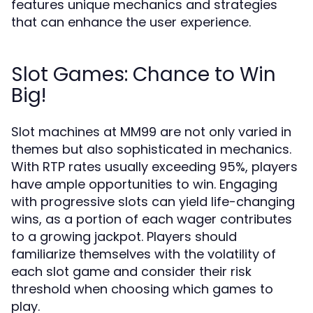
features unique mechanics and strategies
that can enhance the user experience.
Slot Games: Chance to Win
Big!
Slot machines at MM99 are not only varied in
themes but also sophisticated in mechanics.
With RTP rates usually exceeding 95%, players
have ample opportunities to win. Engaging
with progressive slots can yield life-changing
wins, as a portion of each wager contributes
to a growing jackpot. Players should
familiarize themselves with the volatility of
each slot game and consider their risk
threshold when choosing which games to
play.