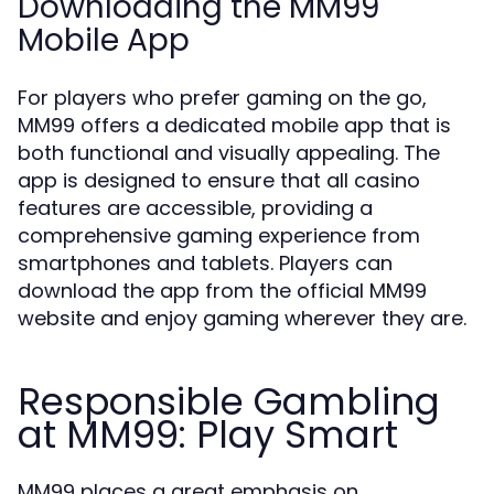
Downloading the MM99
Mobile App
For players who prefer gaming on the go,
MM99 offers a dedicated mobile app that is
both functional and visually appealing. The
app is designed to ensure that all casino
features are accessible, providing a
comprehensive gaming experience from
smartphones and tablets. Players can
download the app from the official MM99
website and enjoy gaming wherever they are.
Responsible Gambling
at MM99: Play Smart
MM99 places a great emphasis on