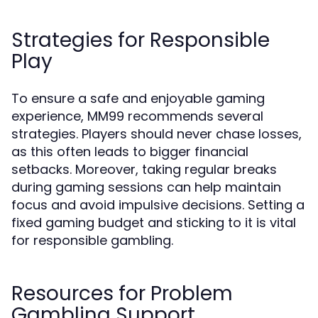
Strategies for Responsible
Play
To ensure a safe and enjoyable gaming
experience, MM99 recommends several
strategies. Players should never chase losses,
as this often leads to bigger financial
setbacks. Moreover, taking regular breaks
during gaming sessions can help maintain
focus and avoid impulsive decisions. Setting a
fixed gaming budget and sticking to it is vital
for responsible gambling.
Resources for Problem
Gambling Support