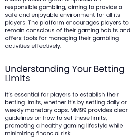
responsible gambling, aiming to provide a
safe and enjoyable environment for all its
players. The platform encourages players to
remain conscious of their gaming habits and
offers tools for managing their gambling
activities effectively.
Understanding Your Betting
Limits
It’s essential for players to establish their
betting limits, whether it’s by setting daily or
weekly monetary caps. MM99 provides clear
guidelines on how to set these limits,
promoting a healthy gaming lifestyle while
minimizing financial risk.