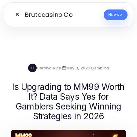
Brutecasino.Co
B
News
Carolyn Rice
·
May 8, 2026
·
Gambling
C
Is Upgrading to MM99 Worth
It? Data Says Yes for
Gamblers Seeking Winning
Strategies in 2026