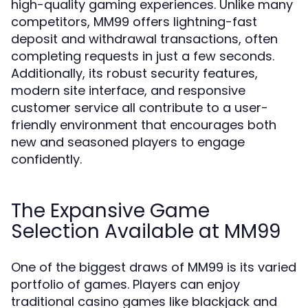
high-quality gaming experiences. Unlike many
competitors, MM99 offers lightning-fast
deposit and withdrawal transactions, often
completing requests in just a few seconds.
Additionally, its robust security features,
modern site interface, and responsive
customer service all contribute to a user-
friendly environment that encourages both
new and seasoned players to engage
confidently.
The Expansive Game
Selection Available at MM99
One of the biggest draws of MM99 is its varied
portfolio of games. Players can enjoy
traditional casino games like blackjack and