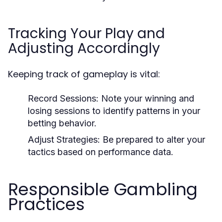
Tracking Your Play and
Adjusting Accordingly
Keeping track of gameplay is vital:
Record Sessions:
Note your winning and
losing sessions to identify patterns in your
betting behavior.
Adjust Strategies:
Be prepared to alter your
tactics based on performance data.
Responsible Gambling
Practices