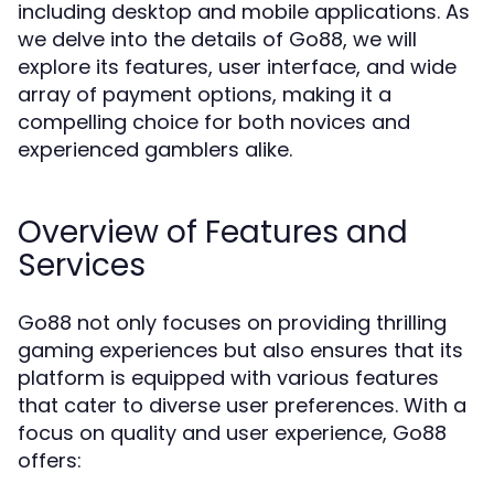
including desktop and mobile applications. As
we delve into the details of Go88, we will
explore its features, user interface, and wide
array of payment options, making it a
compelling choice for both novices and
experienced gamblers alike.
Overview of Features and
Services
Go88 not only focuses on providing thrilling
gaming experiences but also ensures that its
platform is equipped with various features
that cater to diverse user preferences. With a
focus on quality and user experience, Go88
offers: