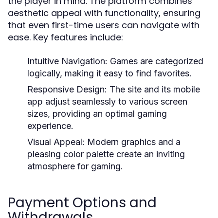
the player in mind. The platform combines
aesthetic appeal with functionality, ensuring
that even first-time users can navigate with
ease. Key features include:
Intuitive Navigation:
Games are categorized
logically, making it easy to find favorites.
Responsive Design:
The site and its mobile
app adjust seamlessly to various screen
sizes, providing an optimal gaming
experience.
Visual Appeal:
Modern graphics and a
pleasing color palette create an inviting
atmosphere for gaming.
Payment Options and
Withdrawals