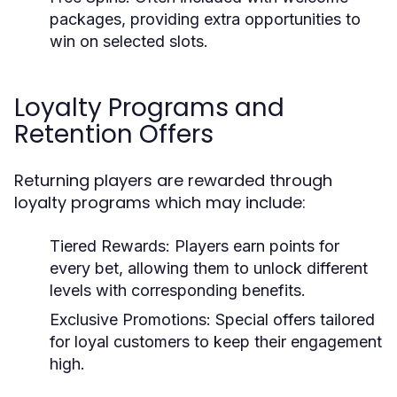
packages, providing extra opportunities to
win on selected slots.
Loyalty Programs and
Retention Offers
Returning players are rewarded through
loyalty programs which may include:
Tiered Rewards:
Players earn points for
every bet, allowing them to unlock different
levels with corresponding benefits.
Exclusive Promotions:
Special offers tailored
for loyal customers to keep their engagement
high.