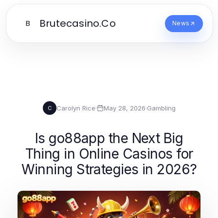
Brutecasino.Co
B
News
Carolyn Rice
·
May 28, 2026
·
Gambling
C
Is go88app the Next Big
Thing in Online Casinos for
Winning Strategies in 2026?