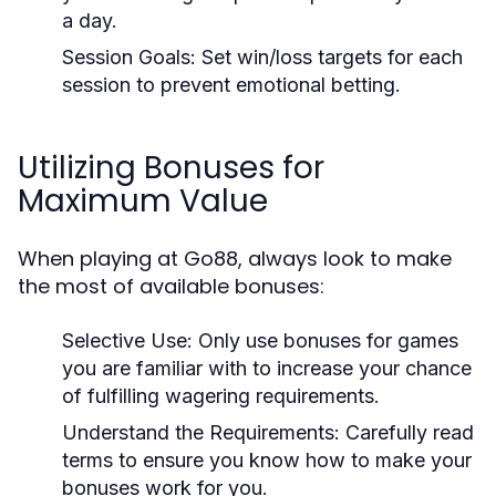
a day.
Session Goals:
Set win/loss targets for each
session to prevent emotional betting.
Utilizing Bonuses for
Maximum Value
When playing at Go88, always look to make
the most of available bonuses:
Selective Use:
Only use bonuses for games
you are familiar with to increase your chance
of fulfilling wagering requirements.
Understand the Requirements:
Carefully read
terms to ensure you know how to make your
bonuses work for you.