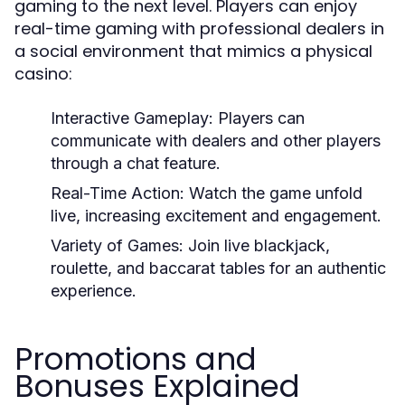
gaming to the next level. Players can enjoy
real-time gaming with professional dealers in
a social environment that mimics a physical
casino:
Interactive Gameplay:
Players can
communicate with dealers and other players
through a chat feature.
Real-Time Action:
Watch the game unfold
live, increasing excitement and engagement.
Variety of Games:
Join live blackjack,
roulette, and baccarat tables for an authentic
experience.
Promotions and
Bonuses Explained