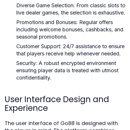
Diverse Game Selection:
From classic slots to
live dealer games, the selection is exhaustive.
Promotions and Bonuses:
Regular offers
including welcome bonuses, cashbacks, and
seasonal promotions.
Customer Support:
24/7 assistance to ensure
that players receive help whenever needed.
Security:
A robust encrypted environment
ensuring player data is treated with utmost
confidentiality.
User Interface Design and
Experience
The user interface of Go88 is designed with