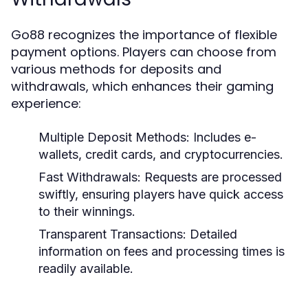
Go88 recognizes the importance of flexible
payment options. Players can choose from
various methods for deposits and
withdrawals, which enhances their gaming
experience:
Multiple Deposit Methods:
Includes e-
wallets, credit cards, and cryptocurrencies.
Fast Withdrawals:
Requests are processed
swiftly, ensuring players have quick access
to their winnings.
Transparent Transactions:
Detailed
information on fees and processing times is
readily available.