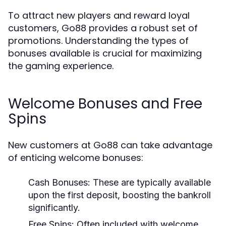
To attract new players and reward loyal
customers, Go88 provides a robust set of
promotions. Understanding the types of
bonuses available is crucial for maximizing
the gaming experience.
Welcome Bonuses and Free
Spins
New customers at Go88 can take advantage
of enticing welcome bonuses:
Cash Bonuses:
These are typically available
upon the first deposit, boosting the bankroll
significantly.
Free Spins:
Often included with welcome