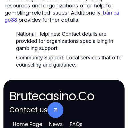
resources and organizations offer help for
gambling-related issues:. Additionally,
bắn cá
provides further details.
go88
National Helplines:
Contact details are
provided for organizations specializing in
gambling support.
Community Support:
Local services that offer
counseling and guidance.
Brutecasino.Co
Contact us
Home Page
News
FAQs