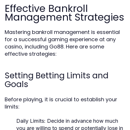
Effective Bankroll
Management Strategies
Mastering bankroll management is essential
for a successful gaming experience at any
casino, including Go88. Here are some
effective strategies:
Setting Betting Limits and
Goals
Before playing, it is crucial to establish your
limits:
Daily Limits:
Decide in advance how much
you are willing to spend or potentially lose in