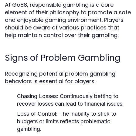
At Go88, responsible gambling is a core
element of their philosophy to promote a safe
and enjoyable gaming environment. Players
should be aware of various practices that
help maintain control over their gambling:
Signs of Problem Gambling
Recognizing potential problem gambling
behaviors is essential for players:
Chasing Losses:
Continuously betting to
recover losses can lead to financial issues.
Loss of Control:
The inability to stick to
budgets or limits reflects problematic
gambling.