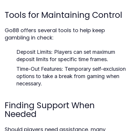
Tools for Maintaining Control
Go88 offers several tools to help keep
gambling in check:
Deposit Limits:
Players can set maximum
deposit limits for specific time frames.
Time-Out Features:
Temporary self-exclusion
options to take a break from gaming when
necessary.
Finding Support When
Needed
Should players need assistance, many