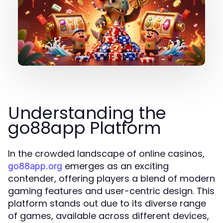
Understanding the
go88app Platform
In the crowded landscape of online casinos,
emerges as an exciting
go88app.org
contender, offering players a blend of modern
gaming features and user-centric design. This
platform stands out due to its diverse range
of games, available across different devices,