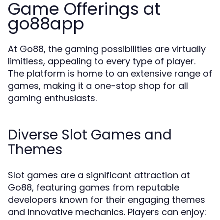
Game Offerings at
go88app
At Go88, the gaming possibilities are virtually
limitless, appealing to every type of player.
The platform is home to an extensive range of
games, making it a one-stop shop for all
gaming enthusiasts.
Diverse Slot Games and
Themes
Slot games are a significant attraction at
Go88, featuring games from reputable
developers known for their engaging themes
and innovative mechanics. Players can enjoy: