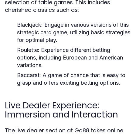
selection of table games. This includes
cherished classics such as:
Blackjack:
Engage in various versions of this
strategic card game, utilizing basic strategies
for optimal play.
Roulette:
Experience different betting
options, including European and American
variations.
Baccarat:
A game of chance that is easy to
grasp and offers exciting betting options.
Live Dealer Experience:
Immersion and Interaction
The live dealer section at Go88 takes online