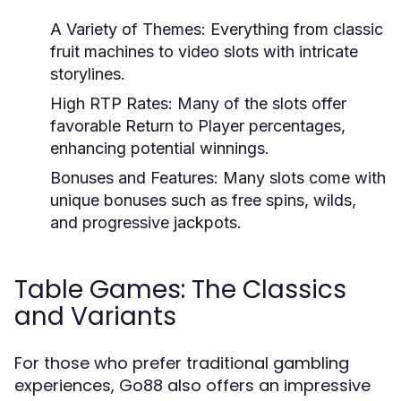
A Variety of Themes:
Everything from classic
fruit machines to video slots with intricate
storylines.
High RTP Rates:
Many of the slots offer
favorable Return to Player percentages,
enhancing potential winnings.
Bonuses and Features:
Many slots come with
unique bonuses such as free spins, wilds,
and progressive jackpots.
Table Games: The Classics
and Variants
For those who prefer traditional gambling
experiences, Go88 also offers an impressive