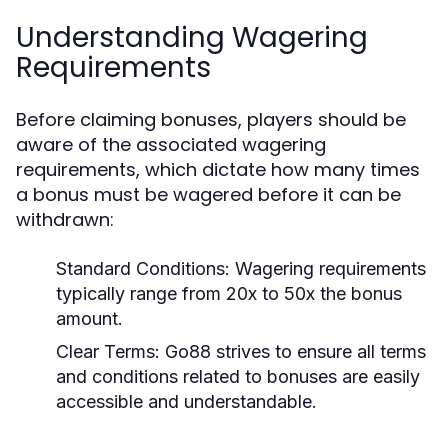
Understanding Wagering
Requirements
Before claiming bonuses, players should be
aware of the associated wagering
requirements, which dictate how many times
a bonus must be wagered before it can be
withdrawn:
Standard Conditions:
Wagering requirements
typically range from 20x to 50x the bonus
amount.
Clear Terms:
Go88 strives to ensure all terms
and conditions related to bonuses are easily
accessible and understandable.