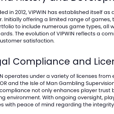
ed in 2012, VIPWIN has established itself as 
r. Initially offering a limited range of games
ortfolio to include numerous game types, all w
ards. The evolution of VIPWIN reflects a c
ustomer satisfaction.
gal Compliance and Lice
N operates under a variety of licenses from
R and the Isle of Man Gambling Supervisio
 compliance not only enhances player trust b
g environment. With ongoing oversight, play
 with peace of mind regarding the integrity 