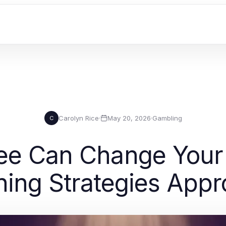
Carolyn Rice
·
May 20, 2026
·
Gambling
C
ee Can Change Your
ing Strategies App