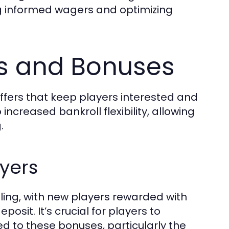
g informed wagers and optimizing
ns and Bonuses
ffers that keep players interested and
increased bankroll flexibility, allowing
.
yers
ing, with new players rewarded with
osit. It’s crucial for players to
d to these bonuses, particularly the