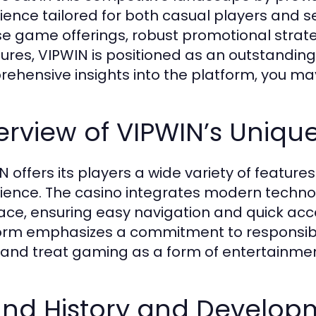
ience tailored for both casual players and s
se game offerings, robust promotional strate
res, VIPWIN is positioned as an outstanding 
ehensive insights into the platform, you m
rview of VIPWIN’s Uniqu
N offers its players a wide variety of featur
ience. The casino integrates modern technol
face, ensuring easy navigation and quick acc
orm emphasizes a commitment to responsibl
s and treat gaming as a form of entertainme
and History and Develop