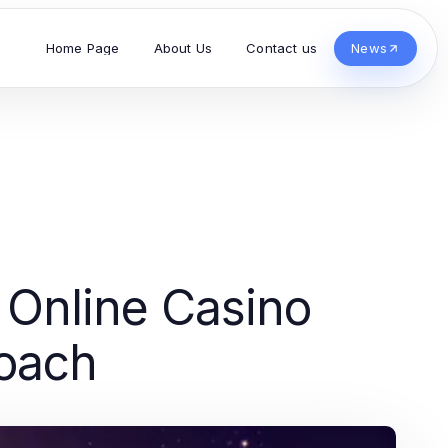
Home Page
About Us
Contact us
News
 Online Casino
roach