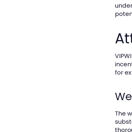
under
potent
At
VIPWI
incent
for e
Wel
The w
substa
thoro