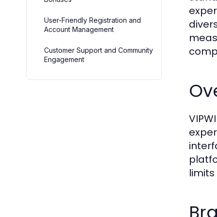
exper
User-Friendly Registration and
diver
Account Management
measu
compr
Customer Support and Community
Engagement
Ove
VIPWI
exper
inter
platf
limit
Br