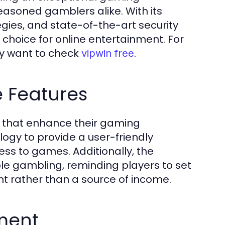
easoned gamblers alike. With its
gies, and state-of-the-art security
choice for online entertainment. For
ay want to check
.
vipwin free
e Features
es that enhance their gaming
ogy to provide a user-friendly
ess to games. Additionally, the
e gambling, reminding players to set
nt rather than a source of income.
ment