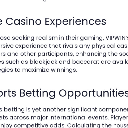
e Casino Experiences
hose seeking realism in their gaming, VIPWIN’
sive experience that rivals any physical casin
rs and other participants, enhancing the soc
 such as blackjack and baccarat are availabl
egies to maximize winnings.
rts Betting Opportunitie
s betting is yet another significant componen
ts across major international events. Player
njoy competitive odds. Calculating the
hous