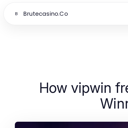
Brutecasino.Co
B
How vipwin fr
Winn