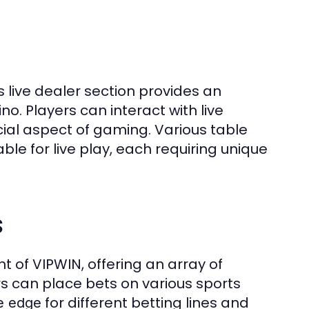
s live dealer section provides an
o. Players can interact with live
ial aspect of gaming. Various table
e for live play, each requiring unique
s
t of VIPWIN, offering an array of
s can place bets on various sports
for different betting lines and
e edge