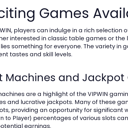
citing Games Avail
PWIN, players can indulge in a rich selection
er interested in classic table games or the 
 lies something for everyone. The variety in 
ent tastes and skill levels.
ot Machines and Jackpo
machines are a highlight of the VIPWIN gami
s and lucrative jackpots. Many of these g
ots, providing an opportunity for significant
percentages of various slots can 
n to Player)
otential earnings.