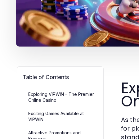
Table of Contents
Ex
On
Exploring VIPWIN – The Premier
Online Casino
Exciting Games Available at
As th
VIPWIN
for p
Attractive Promotions and
stand
Bonuses