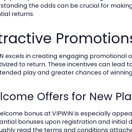
standing the odds can be crucial for makin
ial returns.
tractive Promotio
N excels in creating engaging promotional o
ivized to return. These incentives can lead to 
xtended play and greater chances of winning
come Offers for New Pla
elcome bonus at VIPWIN is especially appeal
ntial bonuses upon registration and initial dep
ughly read the terms and conditions attache