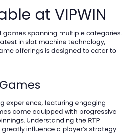
able at VIPWIN
 of games spanning multiple categories.
latest in slot machine technology,
game offerings is designed to cater to
t Games
ng experience, featuring engaging
ames come equipped with progressive
 winnings. Understanding the
RTP
greatly influence a player’s strategy