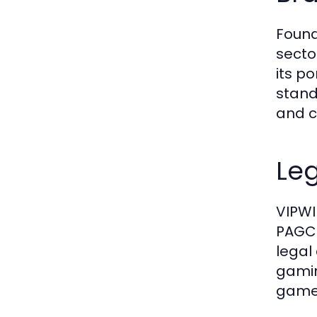
Found
secto
its p
stand
and c
Le
VIPWI
PAGCO
legal
gamin
games