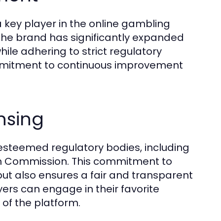
a key player in the online gambling
, the brand has significantly expanded
hile adhering to strict regulatory
ommitment to continuous improvement
nsing
 esteemed regulatory bodies, including
n Commission. This commitment to
ut also ensures a fair and transparent
ers can engage in their favorite
of the platform.