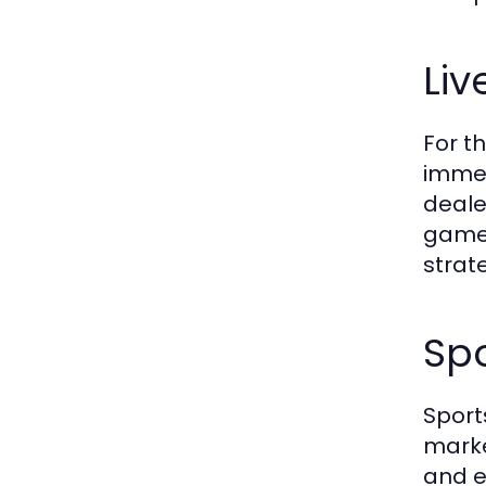
Liv
For t
immer
deale
games
strat
Spo
Sport
marke
and e