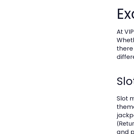
Ex
At VI
Wheth
there
differ
Sl
Slot 
theme
jackp
(Retur
and p