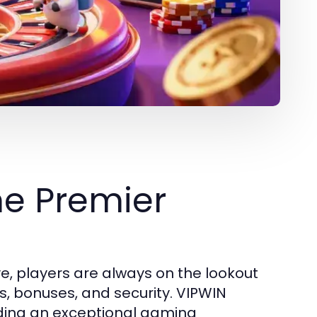
he Premier
ve, players are always on the lookout
s, bonuses, and security. VIPWIN
iding an exceptional gaming