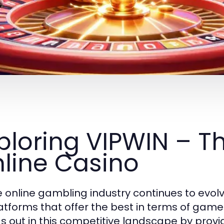
ploring VIPWIN – T
line Casino
e online gambling industry continues to evol
latforms that offer the best in terms of game
s out in this competitive landscape by prov