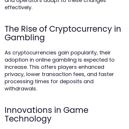
and operators adapt to these changes
effectively.
The Rise of Cryptocurrency in
Gambling
As cryptocurrencies gain popularity, their
adoption in online gambling is expected to
increase. This offers players enhanced
privacy, lower transaction fees, and faster
processing times for deposits and
withdrawals.
Innovations in Game
Technology