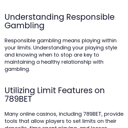
Understanding Responsible
Gambling
Responsible gambling means playing within
your limits. Understanding your playing style
and knowing when to stop are key to
maintaining a healthy relationship with
gambling.
Utilizing Limit Features on
789BET
Many online casinos, including 789BET, provide
tools that allow players to set limits on their