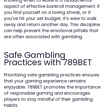
Knowing when to leave is a fundamental
aspect of effective bankroll management. If
you find yourself on a losing streak, or if
you’ve hit your set budget, it’s wise to walk
away and return another day. This discipline
can help prevent the emotional pitfalls that
are often associated with gambling.
Safe Gambling
Practices with 789BET
Prioritizing safe gambling practices ensures
that your gaming experience remains
enjoyable. 789BET promotes the importance
of responsible gaming and encourages
players to stay mindful of their gambling
habits.