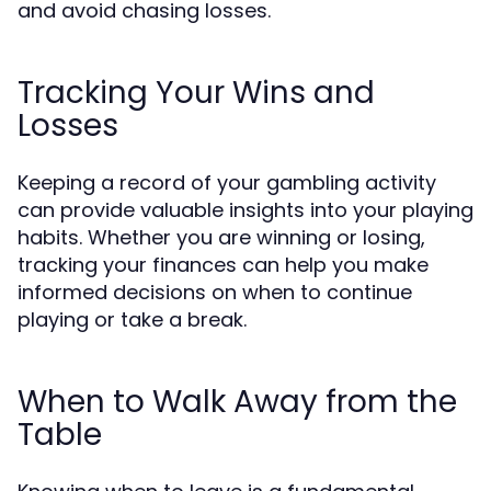
and avoid chasing losses.
Tracking Your Wins and
Losses
Keeping a record of your gambling activity
can provide valuable insights into your playing
habits. Whether you are winning or losing,
tracking your finances can help you make
informed decisions on when to continue
playing or take a break.
When to Walk Away from the
Table