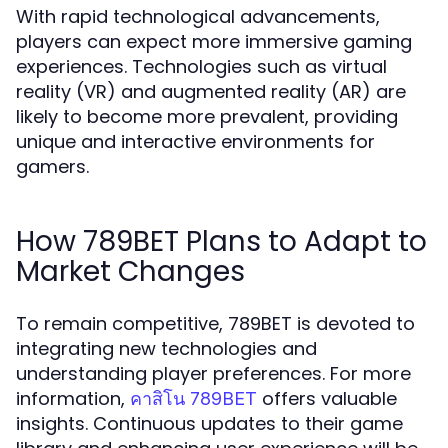
With rapid technological advancements,
players can expect more immersive gaming
experiences. Technologies such as virtual
reality (VR) and augmented reality (AR) are
likely to become more prevalent, providing
unique and interactive environments for
gamers.
How 789BET Plans to Adapt to
Market Changes
To remain competitive, 789BET is devoted to
integrating new technologies and
understanding player preferences. For more
information,
offers valuable
คาสิโน 789BET
insights. Continuous updates to their game