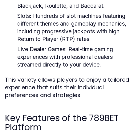
Blackjack, Roulette, and Baccarat.
Slots:
Hundreds of slot machines featuring
different themes and gameplay mechanics,
including progressive jackpots with high
Return to Player
(RTP) rates.
Live Dealer Games:
Real-time gaming
experiences with professional dealers
streamed directly to your device.
This variety allows players to enjoy a tailored
experience that suits their individual
preferences and strategies.
Key Features of the 789BET
Platform