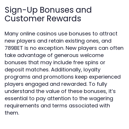
Sign-Up Bonuses and
Customer Rewards
Many online casinos use bonuses to attract
new players and retain existing ones, and
789BET is no exception. New players can often
take advantage of generous welcome
bonuses that may include free spins or
deposit matches. Additionally, loyalty
programs and promotions keep experienced
players engaged and rewarded. To fully
understand the value of these bonuses, it’s
essential to pay attention to the wagering
requirements and terms associated with
them.