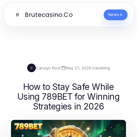
Brutecasino.Co
B
News
Carolyn Rice
·
May 27, 2026
·
Gambling
C
How to Stay Safe While
Using 789BET for Winning
Strategies in 2026