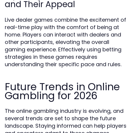
and Their Appeal
Live dealer games combine the excitement of
real-time play with the comfort of being at
home. Players can interact with dealers and
other participants, elevating the overall
gaming experience. Effectively using betting
strategies in these games requires
understanding their specific pace and rules.
Future Trends in Online
Gambling for 2026
The online gambling industry is evolving, and
several trends are set to shape the future
landscape. Staying informed can help players