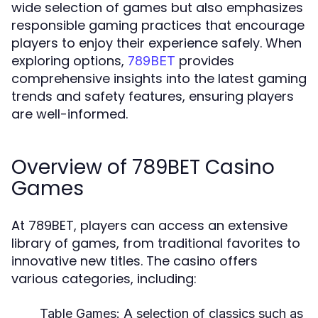
wide selection of games but also emphasizes
responsible gaming practices that encourage
players to enjoy their experience safely. When
exploring options,
provides
789BET
comprehensive insights into the latest gaming
trends and safety features, ensuring players
are well-informed.
Overview of 789BET Casino
Games
At 789BET, players can access an extensive
library of games, from traditional favorites to
innovative new titles. The casino offers
various categories, including:
Table Games:
A selection of classics such as