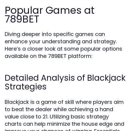
Popular Games at
789BET
Diving deeper into specific games can
enhance your understanding and strategy.
Here’s a closer look at some popular options
available on the 789BET platform:
Detailed Analysis of Blackjack
Strategies
Blackjack is a game of skill where players aim
to beat the dealer while achieving a hand
value close to 21. Utilizing basic strategy
charts can help minimize the house edge and