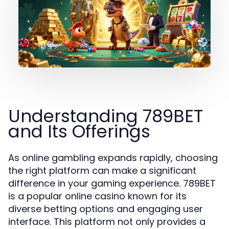
Understanding 789BET
and Its Offerings
As online gambling expands rapidly, choosing
the right platform can make a significant
difference in your gaming experience. 789BET
is a popular online casino known for its
diverse betting options and engaging user
interface. This platform not only provides a