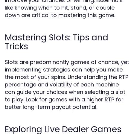
improve your chances of winning. Essentials
like knowing when to hit, stand, or double
down are critical to mastering this game.
Mastering Slots: Tips and
Tricks
Slots are predominantly games of chance, yet
implementing strategies can help you make
the most of your spins. Understanding the RTP
percentage and volatility of each machine
can guide your choices when selecting a slot
to play. Look for games with a higher RTP for
better long-term payout potential.
Exploring Live Dealer Games