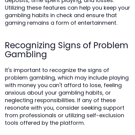
deposits, time spent playing, and losses.
Utilizing these features can help you keep your
gambling habits in check and ensure that
gaming remains a form of entertainment.
Recognizing Signs of Problem
Gambling
It's important to recognize the signs of
problem gambling, which may include playing
with money you can't afford to lose, feeling
anxious about your gambling habits, or
neglecting responsibilities. If any of these
resonate with you, consider seeking support
from professionals or utilizing self-exclusion
tools offered by the platform.