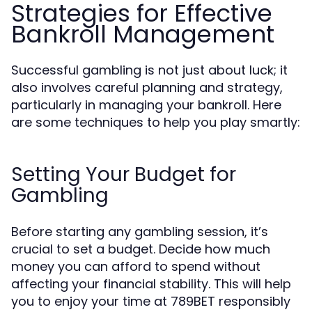
Strategies for Effective
Bankroll Management
Successful gambling is not just about luck; it
also involves careful planning and strategy,
particularly in managing your bankroll. Here
are some techniques to help you play smartly:
Setting Your Budget for
Gambling
Before starting any gambling session, it’s
crucial to set a budget. Decide how much
money you can afford to spend without
affecting your financial stability. This will help
you to enjoy your time at 789BET responsibly