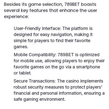
Besides its game selection, 789BET boasts
several key features that enhance the user
experience:
User-Friendly Interface:
The platform is
designed for easy navigation, making it
simple for players to find their favorite
games.
Mobile Compatibility:
789BET is optimized
for mobile use, allowing players to enjoy their
favorite games on the go via a smartphone
or tablet.
Secure Transactions:
The casino implements
robust security measures to protect players'
financial and personal information, ensuring a
safe gaming environment.