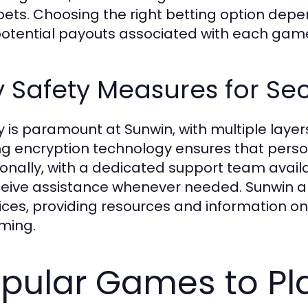
 bets. Choosing the right betting option de
otential payouts associated with each game
y Safety Measures for S
y is paramount at Sunwin, with multiple layer
zing encryption technology ensures that perso
ionally, with a dedicated support team avail
ceive assistance whenever needed. Sunwin 
ices, providing resources and information o
ming.
pular Games to Pl