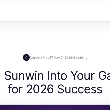
Carolyn Rice
·
May 7, 2026
·
Gambling
C
e Sunwin Into Your G
for 2026 Success