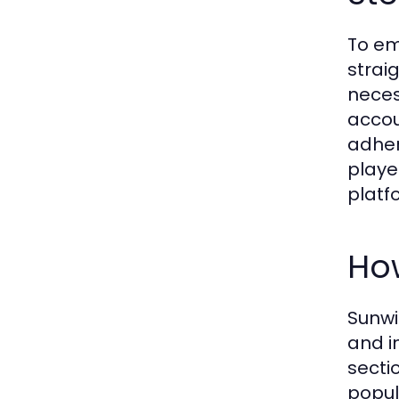
To em
straig
neces
accou
adher
playe
platf
How
Sunwi
and in
secti
popul