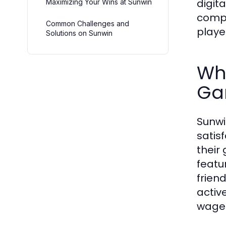
digit
Maximizing Your Wins at Sunwin
compr
Common Challenges and
playe
Solutions on Sunwin
Wh
Ga
Sunwi
satis
their
featu
frien
activ
wager