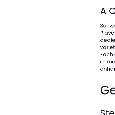
A 
Sunwi
Player
deale
varie
Each 
immer
enhan
Ge
Ste