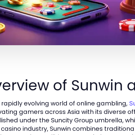
erview of Sunwin a
e rapidly evolving world of online gambling,
S
vating gamers across Asia with its diverse of
lished under the Suncity Group umbrella, wh
e casino industry, Sunwin combines traditio