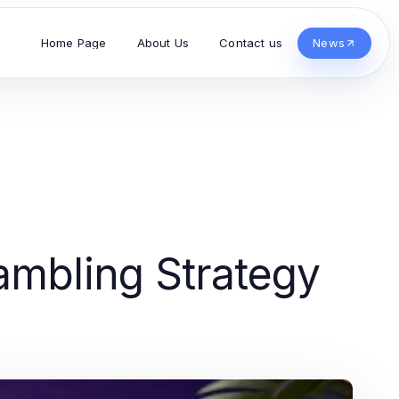
Home Page
About Us
Contact us
News
ambling Strategy