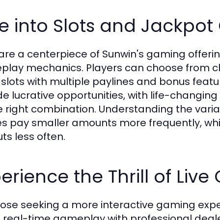
e into Slots and Jackpo
 are a centerpiece of Sunwin's gaming offer
lay mechanics. Players can choose from c
 slots with multiple paylines and bonus feat
de lucrative opportunities, with life-changin
he right combination. Understanding the varian
 pay smaller amounts more frequently, while
ts less often.
erience the Thrill of Li
hose seeking a more interactive gaming exper
s real-time gameplay with professional deale