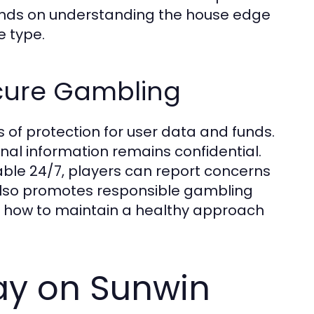
pends on understanding the house edge
 type.
ecure Gambling
s of protection for user data and funds.
nal information remains confidential.
able 24/7, players can report concerns
also promotes responsible gambling
n how to maintain a healthy approach
ay on Sunwin