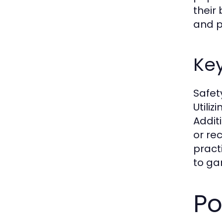
their
and p
Ke
Safet
Utili
Addit
or re
pract
to ga
Po