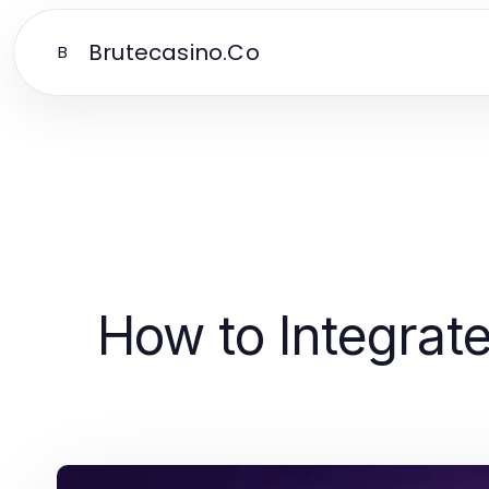
Brutecasino.Co
B
How to Integrat