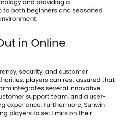
chnology and providing a
s to both beginners and seasoned
 environment.
ut in Online
rency, security, and customer
horities, players can rest assured that
form integrates several innovative
 customer support team, and a user-
ing experience. Furthermore, Sunwin
 players to set limits on their