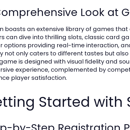
Comprehensive Look at G
n boasts an extensive library of games that
s can dive into thrilling slots, classic card 
r options providing real-time interaction, an
ty not only caters to different tastes but also
game is designed with visual fidelity and so
sive experience, complemented by competiti
ce player satisfaction.
tting Started with
p-by-Step Registration 