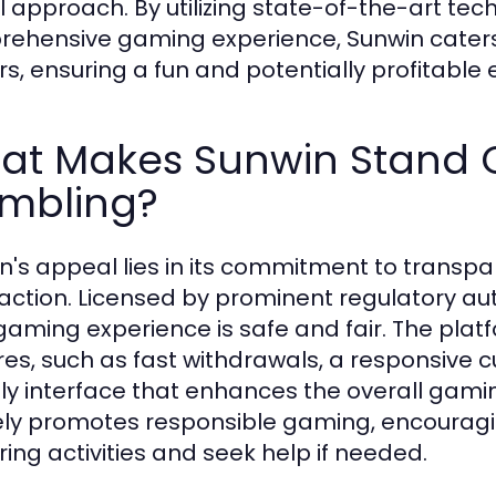
al approach. By utilizing state-of-the-art te
ehensive gaming experience, Sunwin cater
rs, ensuring a fun and potentially profitable
at Makes Sunwin Stand O
mbling?
n's appeal lies in its commitment to transpa
faction. Licensed by prominent regulatory aut
 gaming experience is safe and fair. The plat
res, such as fast withdrawals, a responsive
dly interface that enhances the overall gam
ely promotes responsible gaming, encouraging
ing activities and seek help if needed.