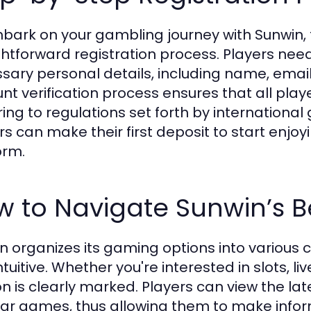
bark on your gambling journey with Sunwin, th
htforward registration process. Players need t
sary personal details, including name, emai
nt verification process ensures that all play
ing to regulations set forth by international
rs can make their first deposit to start enjo
orm.
 to Navigate Sunwin’s B
n organizes its gaming options into various 
tuitive. Whether you're interested in slots, li
on is clearly marked. Players can view the l
ar games, thus allowing them to make infor