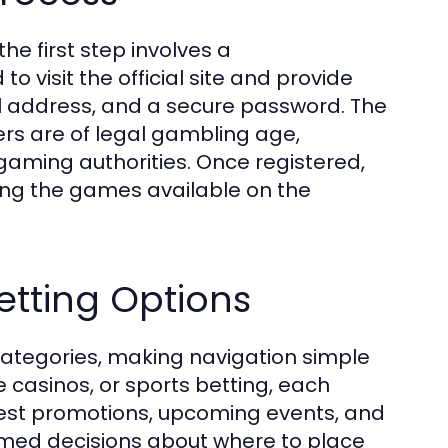
e first step involves a
o visit the official site and provide
l address, and a secure password. The
ers are of legal gambling age,
 gaming authorities. Once registered,
ying the games available on the
etting Options
categories, making navigation simple
ve casinos, or sports betting, each
atest promotions, upcoming events, and
med decisions about where to place