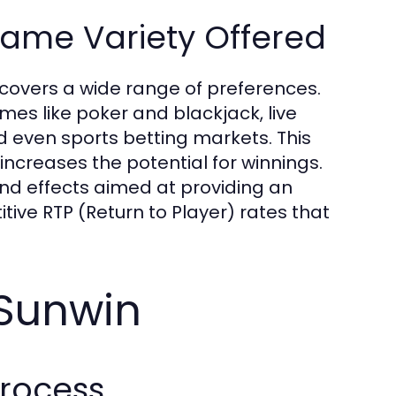
ame Variety Offered
 covers a wide range of preferences.
games like poker and blackjack, live
d even sports betting markets. This
 increases the potential for winnings.
und effects aimed at providing an
ve RTP (Return to Player) rates that
 Sunwin
Process