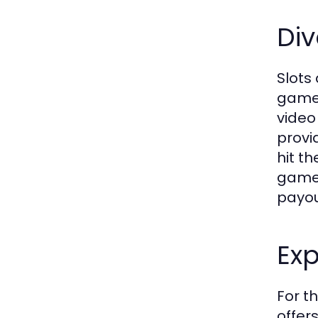
Div
Slots
gamep
video
provi
hit t
games
payou
Exp
For t
offer