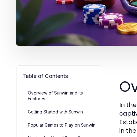
Table of Contents
Ov
Overview of Sunwin and Its
Features
In th
Getting Started with Sunwin
capti
Estab
Popular Games to Play on Sunwin
in th