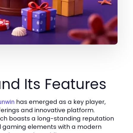
nd Its Features
has emerged as a key player,
unwin
ferings and innovative platform.
ich boasts a long-standing reputation
nal gaming elements with a modern