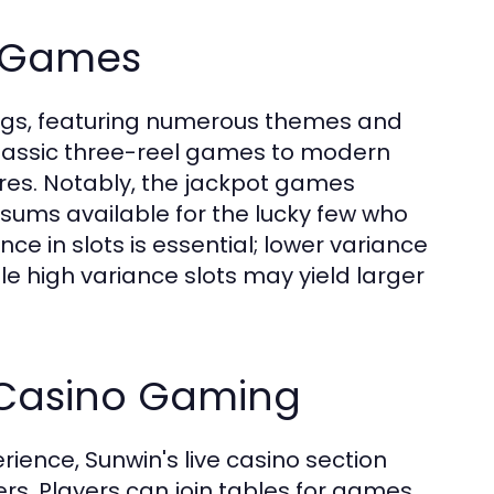
t Games
ings, featuring numerous themes and
lassic three-reel games to modern
ures. Notably, the jackpot games
g sums available for the lucky few who
ce in slots is essential; lower variance
 high variance slots may yield larger
ve Casino Gaming
ience, Sunwin's live casino section
rs. Players can join tables for games