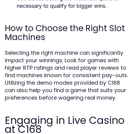
necessary to qualify for bigger wins.
How to Choose the Right Slot
Machines
Selecting the right machine can significantly
impact your winnings. Look for games with
higher RTP ratings and read player reviews to
find machines known for consistent pay-outs.
Utilizing the demo modes provided by C168
can also help you find a game that suits your
preferences before wagering real money.
Engaging in Live Casino
at C168