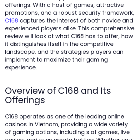
offerings. With a host of games, attractive
promotions, and a robust security framework,
captures the interest of both novice and
C168
experienced players alike. This comprehensive
review will look at what C168 has to offer, how
it distinguishes itself in the competitive
landscape, and the strategies players can
implement to maximize their gaming
experience.
Overview of C168 and Its
Offerings
C168 operates as one of the leading online
casinos in Vietnam, providing a wide variety
of gaming options, including slot games, live
casino, and even sports betting. Whether you