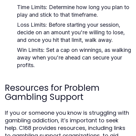
Time Limits:
Determine how long you plan to
play and stick to that timeframe.
Loss Limits:
Before starting your session,
decide on an amount you're willing to lose,
and once you hit that limit, walk away.
Win Limits:
Set a cap on winnings, as walking
away when you're ahead can secure your
profits.
Resources for Problem
Gambling Support
If you or someone you know is struggling with
gambling addiction, it’s important to seek
help. C168 provides resources, including links
to gambling support organizations, to aid