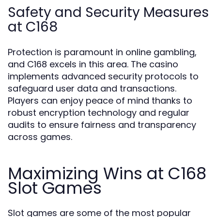
Safety and Security Measures
at C168
Protection is paramount in online gambling,
and C168 excels in this area. The casino
implements advanced security protocols to
safeguard user data and transactions.
Players can enjoy peace of mind thanks to
robust encryption technology and regular
audits to ensure fairness and transparency
across games.
Maximizing Wins at C168
Slot Games
Slot games are some of the most popular