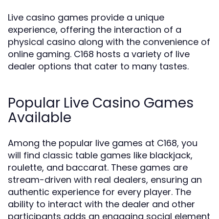
Live casino games provide a unique
experience, offering the interaction of a
physical casino along with the convenience of
online gaming. C168 hosts a variety of live
dealer options that cater to many tastes.
Popular Live Casino Games
Available
Among the popular live games at C168, you
will find classic table games like blackjack,
roulette, and baccarat. These games are
stream-driven with real dealers, ensuring an
authentic experience for every player. The
ability to interact with the dealer and other
participants adds an engaging social element