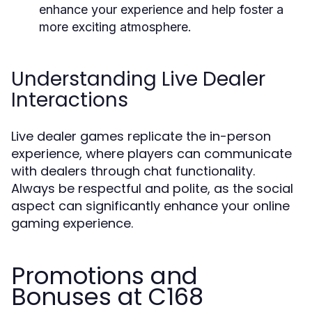
enhance your experience and help foster a
more exciting atmosphere.
Understanding Live Dealer
Interactions
Live dealer games replicate the in-person
experience, where players can communicate
with dealers through chat functionality.
Always be respectful and polite, as the social
aspect can significantly enhance your online
gaming experience.
Promotions and
Bonuses at C168