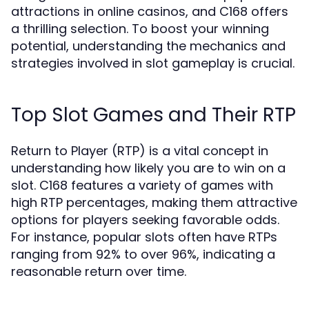
attractions in online casinos, and C168 offers
a thrilling selection. To boost your winning
potential, understanding the mechanics and
strategies involved in slot gameplay is crucial.
Top Slot Games and Their RTP
Return to Player (RTP) is a vital concept in
understanding how likely you are to win on a
slot. C168 features a variety of games with
high RTP percentages, making them attractive
options for players seeking favorable odds.
For instance, popular slots often have RTPs
ranging from 92% to over 96%, indicating a
reasonable return over time.