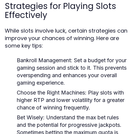
Strategies for Playing Slots
Effectively
While slots involve luck, certain strategies can
improve your chances of winning. Here are
some key tips:
Bankroll Management:
Set a budget for your
gaming session and stick to it. This prevents
overspending and enhances your overall
gaming experience.
Choose the Right Machines:
Play slots with
higher RTP and lower volatility for a greater
chance of winning frequently.
Bet Wisely:
Understand the max bet rules
and the potential for progressive jackpots.
Sometimes betting the maximum quota is