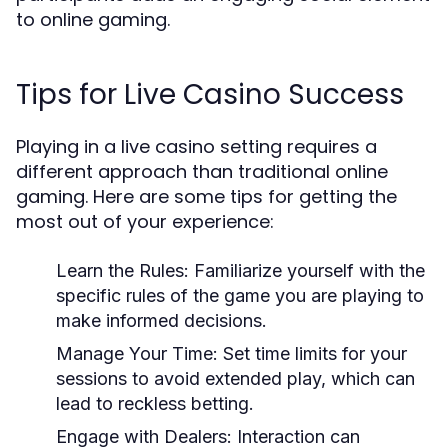
to online gaming.
Tips for Live Casino Success
Playing in a live casino setting requires a
different approach than traditional online
gaming. Here are some tips for getting the
most out of your experience:
Learn the Rules:
Familiarize yourself with the
specific rules of the game you are playing to
make informed decisions.
Manage Your Time:
Set time limits for your
sessions to avoid extended play, which can
lead to reckless betting.
Engage with Dealers:
Interaction can