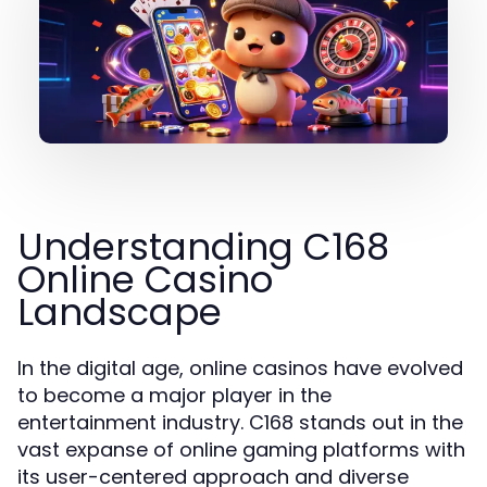
Understanding C168
Online Casino
Landscape
In the digital age, online casinos have evolved
to become a major player in the
entertainment industry. C168 stands out in the
vast expanse of online gaming platforms with
its user-centered approach and diverse