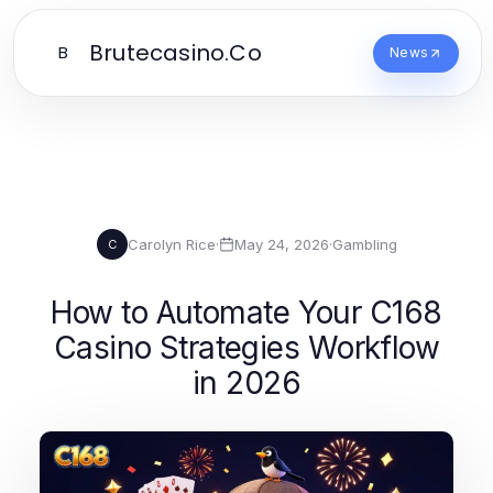
Brutecasino.Co
B
News
Carolyn Rice
·
May 24, 2026
·
Gambling
C
How to Automate Your C168
Casino Strategies Workflow
in 2026