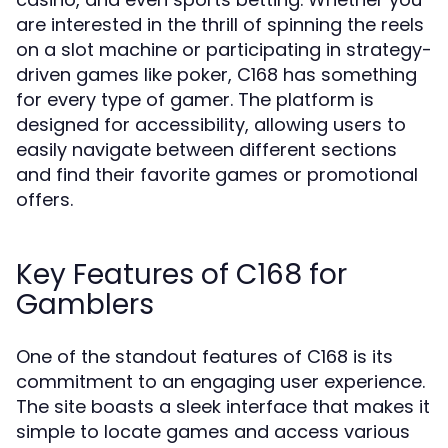
are interested in the thrill of spinning the reels
on a slot machine or participating in strategy-
driven games like poker, C168 has something
for every type of gamer. The platform is
designed for accessibility, allowing users to
easily navigate between different sections
and find their favorite games or promotional
offers.
Key Features of C168 for
Gamblers
One of the standout features of C168 is its
commitment to an engaging user experience.
The site boasts a sleek interface that makes it
simple to locate games and access various