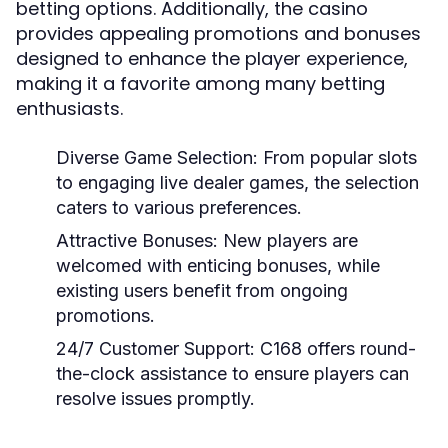
betting options. Additionally, the casino
provides appealing promotions and bonuses
designed to enhance the player experience,
making it a favorite among many betting
enthusiasts.
Diverse Game Selection:
From popular slots
to engaging live dealer games, the selection
caters to various preferences.
Attractive Bonuses:
New players are
welcomed with enticing bonuses, while
existing users benefit from ongoing
promotions.
24/7 Customer Support:
C168 offers round-
the-clock assistance to ensure players can
resolve issues promptly.