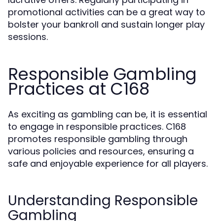
promotional activities can be a great way to
bolster your bankroll and sustain longer play
sessions.
Responsible Gambling
Practices at C168
As exciting as gambling can be, it is essential
to engage in responsible practices. C168
promotes responsible gambling through
various policies and resources, ensuring a
safe and enjoyable experience for all players.
Understanding Responsible
Gambling