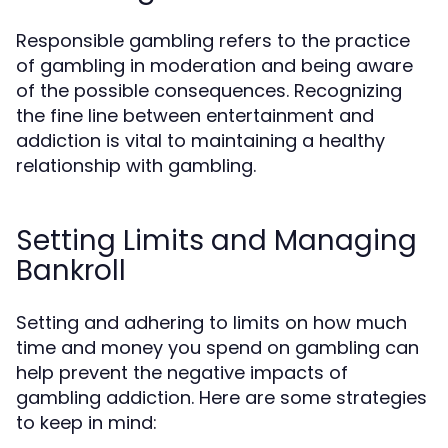
Responsible gambling refers to the practice
of gambling in moderation and being aware
of the possible consequences. Recognizing
the fine line between entertainment and
addiction is vital to maintaining a healthy
relationship with gambling.
Setting Limits and Managing
Bankroll
Setting and adhering to limits on how much
time and money you spend on gambling can
help prevent the negative impacts of
gambling addiction. Here are some strategies
to keep in mind: