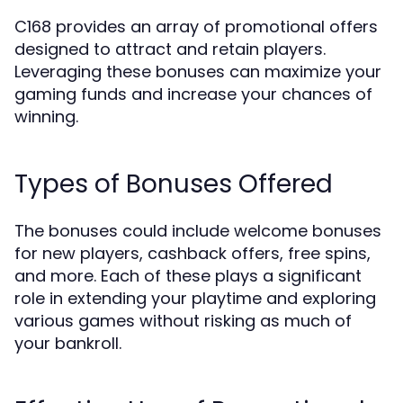
C168 provides an array of promotional offers
designed to attract and retain players.
Leveraging these bonuses can maximize your
gaming funds and increase your chances of
winning.
Types of Bonuses Offered
The bonuses could include welcome bonuses
for new players, cashback offers, free spins,
and more. Each of these plays a significant
role in extending your playtime and exploring
various games without risking as much of
your bankroll.