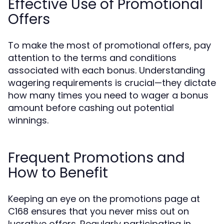
Effective Use of Promotional
Offers
To make the most of promotional offers, pay
attention to the terms and conditions
associated with each bonus. Understanding
wagering requirements is crucial—they dictate
how many times you need to wager a bonus
amount before cashing out potential
winnings.
Frequent Promotions and
How to Benefit
Keeping an eye on the promotions page at
C168 ensures that you never miss out on
lucrative offers. Regularly participating in