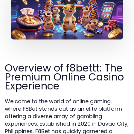
Overview of f8bettt: The
Premium Online Casino
Experience
Welcome to the world of online gaming,
where F8Bet stands out as an elite platform
offering a diverse array of gambling
experiences. Established in 2020 in Davao City,
Philippines, F8Bet has quickly garnered a