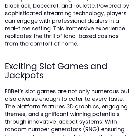
blackjack, baccarat, and roulette. Powered by
sophisticated streaming technology, players
can engage with professional dealers in a
real-time setting. This immersive experience
replicates the thrill of land-based casinos
from the comfort of home.
Exciting Slot Games and
Jackpots
F8Bet's slot games are not only numerous but
also diverse enough to cater to every taste.
The platform features 3D graphics, engaging
themes, and significant winning potentials
through innovative jackpot systems. With
random number generators (RNG) ensuring