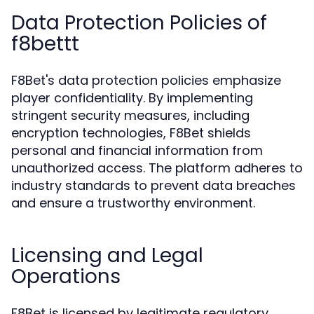
Data Protection Policies of
f8bettt
F8Bet's data protection policies emphasize
player confidentiality. By implementing
stringent security measures, including
encryption technologies, F8Bet shields
personal and financial information from
unauthorized access. The platform adheres to
industry standards to prevent data breaches
and ensure a trustworthy environment.
Licensing and Legal
Operations
F8Bet is licensed by legitimate regulatory