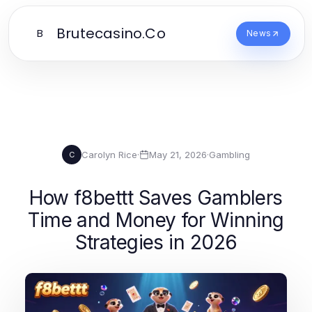
Brutecasino.Co
B
News
Carolyn Rice
·
May 21, 2026
·
Gambling
C
How f8bettt Saves Gamblers
Time and Money for Winning
Strategies in 2026