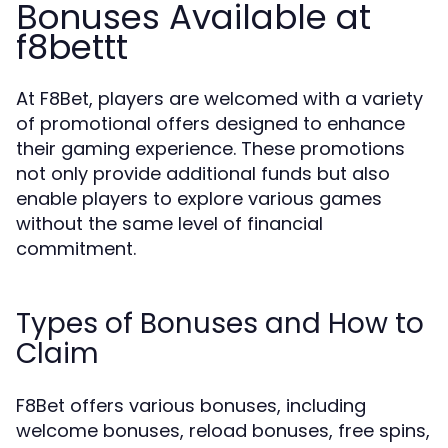
Bonuses Available at
f8bettt
At F8Bet, players are welcomed with a variety
of promotional offers designed to enhance
their gaming experience. These promotions
not only provide additional funds but also
enable players to explore various games
without the same level of financial
commitment.
Types of Bonuses and How to
Claim
F8Bet offers various bonuses, including
welcome bonuses, reload bonuses, free spins,