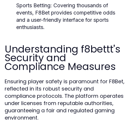
Sports Betting:
Covering thousands of
events, F8Bet provides competitive odds
and a user-friendly interface for sports
enthusiasts.
Understanding f8bettt's
Security and
Compliance Measures
Ensuring player safety is paramount for F8Bet,
reflected in its robust security and
compliance protocols. The platform operates
under licenses from reputable authorities,
guaranteeing a fair and regulated gaming
environment.