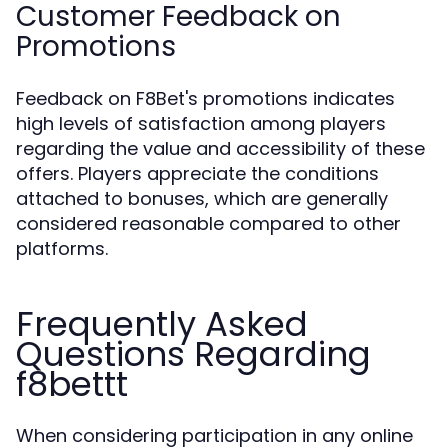
Customer Feedback on
Promotions
Feedback on F8Bet's promotions indicates
high levels of satisfaction among players
regarding the value and accessibility of these
offers. Players appreciate the conditions
attached to bonuses, which are generally
considered reasonable compared to other
platforms.
Frequently Asked
Questions Regarding
f8bettt
When considering participation in any online