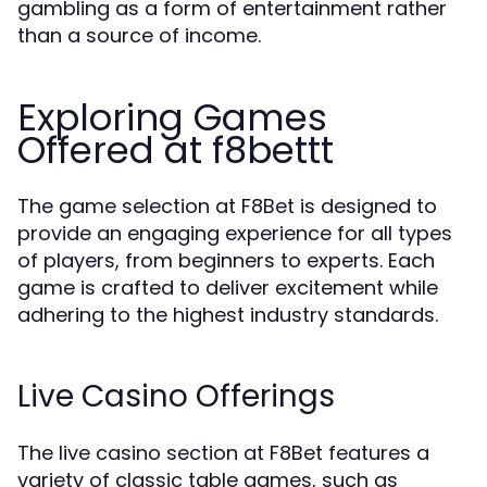
gambling as a form of entertainment rather
than a source of income.
Exploring Games
Offered at f8bettt
The game selection at F8Bet is designed to
provide an engaging experience for all types
of players, from beginners to experts. Each
game is crafted to deliver excitement while
adhering to the highest industry standards.
Live Casino Offerings
The live casino section at F8Bet features a
variety of classic table games, such as