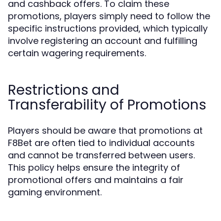
and cashback offers. To claim these
promotions, players simply need to follow the
specific instructions provided, which typically
involve registering an account and fulfilling
certain wagering requirements.
Restrictions and
Transferability of Promotions
Players should be aware that promotions at
F8Bet are often tied to individual accounts
and cannot be transferred between users.
This policy helps ensure the integrity of
promotional offers and maintains a fair
gaming environment.