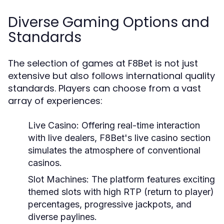
Diverse Gaming Options and
Standards
The selection of games at F8Bet is not just
extensive but also follows international quality
standards. Players can choose from a vast
array of experiences:
Live Casino:
Offering real-time interaction
with live dealers, F8Bet's live casino section
simulates the atmosphere of conventional
casinos.
Slot Machines:
The platform features exciting
themed slots with high RTP (return to player)
percentages, progressive jackpots, and
diverse paylines.