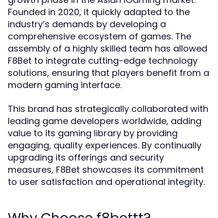
Founded in 2020, it quickly adapted to the
industry’s demands by developing a
comprehensive ecosystem of games. The
assembly of a highly skilled team has allowed
F8Bet to integrate cutting-edge technology
solutions, ensuring that players benefit from a
modern gaming interface.
This brand has strategically collaborated with
leading game developers worldwide, adding
value to its gaming library by providing
engaging, quality experiences. By continually
upgrading its offerings and security
measures, F8Bet showcases its commitment
to user satisfaction and operational integrity.