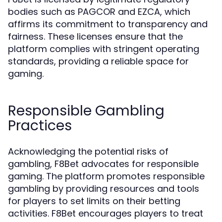
bodies such as PAGCOR and EZCA, which
affirms its commitment to transparency and
fairness. These licenses ensure that the
platform complies with stringent operating
standards, providing a reliable space for
gaming.
Responsible Gambling
Practices
Acknowledging the potential risks of
gambling, F8Bet advocates for responsible
gaming. The platform promotes responsible
gambling by providing resources and tools
for players to set limits on their betting
activities. F8Bet encourages players to treat