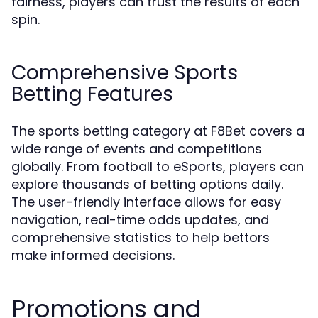
fairness, players can trust the results of each
spin.
Comprehensive Sports
Betting Features
The sports betting category at F8Bet covers a
wide range of events and competitions
globally. From football to eSports, players can
explore thousands of betting options daily.
The user-friendly interface allows for easy
navigation, real-time odds updates, and
comprehensive statistics to help bettors
make informed decisions.
Promotions and