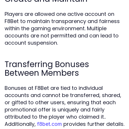
Players are allowed one active account on
F8Bet to maintain transparency and fairness
within the gaming environment. Multiple
accounts are not permitted and can lead to
account suspension.
Transferring Bonuses
Between Members
Bonuses at F8Bet are tied to individual
accounts and cannot be transferred, shared,
or gifted to other users, ensuring that each
promotional offer is uniquely and fairly
attributed to the player who claimed it..
Additionally,
provides further details.
f8bet.com