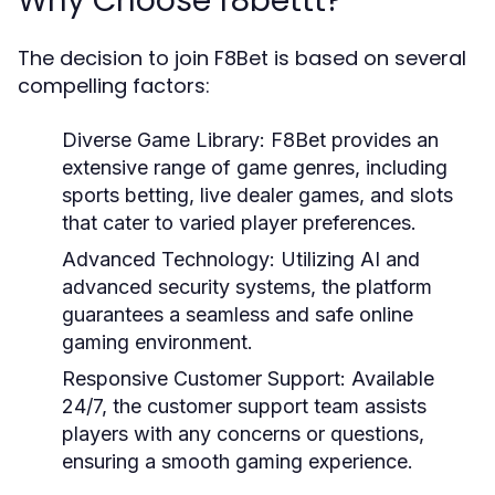
Why Choose f8bettt?
The decision to join F8Bet is based on several
compelling factors:
Diverse Game Library:
F8Bet provides an
extensive range of game genres, including
sports betting, live dealer games, and slots
that cater to varied player preferences.
Advanced Technology:
Utilizing AI and
advanced security systems, the platform
guarantees a seamless and safe online
gaming environment.
Responsive Customer Support:
Available
24/7, the customer support team assists
players with any concerns or questions,
ensuring a smooth gaming experience.