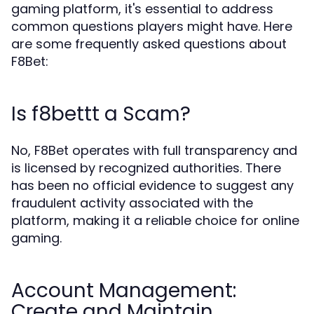
gaming platform, it's essential to address
common questions players might have. Here
are some frequently asked questions about
F8Bet:
Is f8bettt a Scam?
No, F8Bet operates with full transparency and
is licensed by recognized authorities. There
has been no official evidence to suggest any
fraudulent activity associated with the
platform, making it a reliable choice for online
gaming.
Account Management:
Create and Maintain