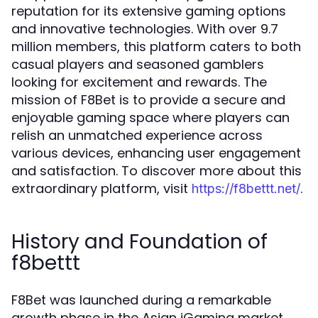
reputation for its extensive gaming options
and innovative technologies. With over 9.7
million members, this platform caters to both
casual players and seasoned gamblers
looking for excitement and rewards. The
mission of F8Bet is to provide a secure and
enjoyable gaming space where players can
relish an unmatched experience across
various devices, enhancing user engagement
and satisfaction. To discover more about this
extraordinary platform, visit
.
https://f8bettt.net/
History and Foundation of
f8bettt
F8Bet was launched during a remarkable
growth phase in the Asian iGaming market.