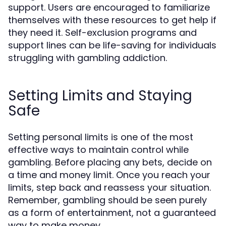
support. Users are encouraged to familiarize
themselves with these resources to get help if
they need it. Self-exclusion programs and
support lines can be life-saving for individuals
struggling with gambling addiction.
Setting Limits and Staying
Safe
Setting personal limits is one of the most
effective ways to maintain control while
gambling. Before placing any bets, decide on
a time and money limit. Once you reach your
limits, step back and reassess your situation.
Remember, gambling should be seen purely
as a form of entertainment, not a guaranteed
way to make money.