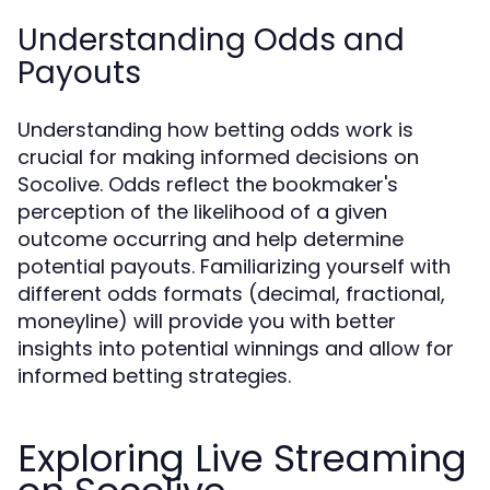
Understanding Odds and
Payouts
Understanding how betting odds work is
crucial for making informed decisions on
Socolive. Odds reflect the bookmaker's
perception of the likelihood of a given
outcome occurring and help determine
potential payouts. Familiarizing yourself with
different odds formats (decimal, fractional,
moneyline) will provide you with better
insights into potential winnings and allow for
informed betting strategies.
Exploring Live Streaming