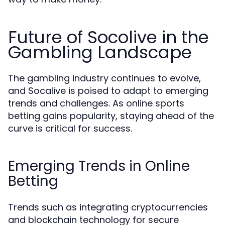
Future of Socolive in the
Gambling Landscape
The gambling industry continues to evolve,
and Socalive is poised to adapt to emerging
trends and challenges. As online sports
betting gains popularity, staying ahead of the
curve is critical for success.
Emerging Trends in Online
Betting
Trends such as integrating cryptocurrencies
and blockchain technology for secure