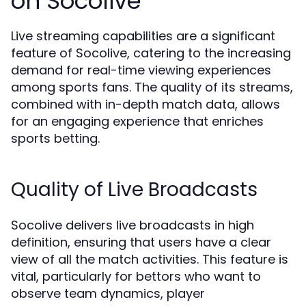
on Socolive
Live streaming capabilities are a significant
feature of Socolive, catering to the increasing
demand for real-time viewing experiences
among sports fans. The quality of its streams,
combined with in-depth match data, allows
for an engaging experience that enriches
sports betting.
Quality of Live Broadcasts
Socolive delivers live broadcasts in high
definition, ensuring that users have a clear
view of all the match activities. This feature is
vital, particularly for bettors who want to
observe team dynamics, player