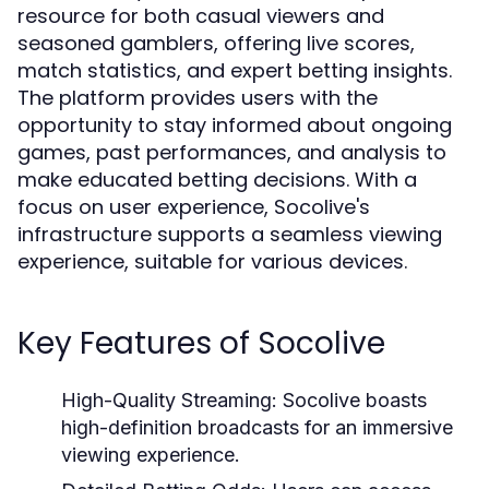
resource for both casual viewers and
seasoned gamblers, offering live scores,
match statistics, and expert betting insights.
The platform provides users with the
opportunity to stay informed about ongoing
games, past performances, and analysis to
make educated betting decisions. With a
focus on user experience, Socolive's
infrastructure supports a seamless viewing
experience, suitable for various devices.
Key Features of Socolive
High-Quality Streaming:
Socolive boasts
high-definition broadcasts for an immersive
viewing experience.