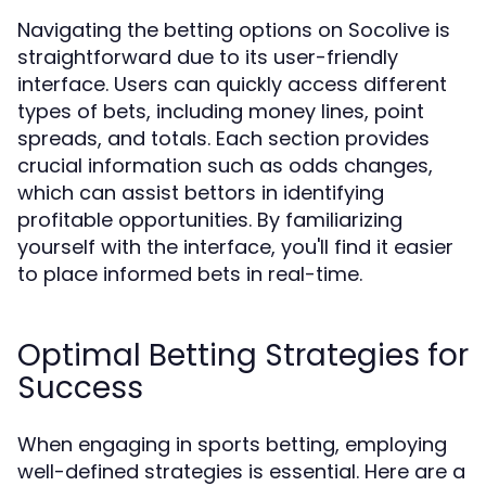
Navigating the betting options on Socolive is
straightforward due to its user-friendly
interface. Users can quickly access different
types of bets, including money lines, point
spreads, and totals. Each section provides
crucial information such as odds changes,
which can assist bettors in identifying
profitable opportunities. By familiarizing
yourself with the interface, you'll find it easier
to place informed bets in real-time.
Optimal Betting Strategies for
Success
When engaging in sports betting, employing
well-defined strategies is essential. Here are a