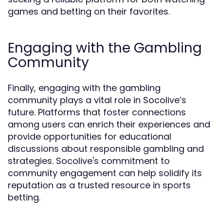
games and betting on their favorites.
Engaging with the Gambling
Community
Finally, engaging with the gambling
community plays a vital role in Socolive’s
future. Platforms that foster connections
among users can enrich their experiences and
provide opportunities for educational
discussions about responsible gambling and
strategies. Socolive's commitment to
community engagement can help solidify its
reputation as a trusted resource in sports
betting.