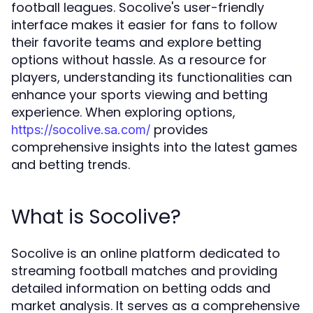
football leagues. Socolive's user-friendly
interface makes it easier for fans to follow
their favorite teams and explore betting
options without hassle. As a resource for
players, understanding its functionalities can
enhance your sports viewing and betting
experience. When exploring options,
provides
https://socolive.sa.com/
comprehensive insights into the latest games
and betting trends.
What is Socolive?
Socolive is an online platform dedicated to
streaming football matches and providing
detailed information on betting odds and
market analysis. It serves as a comprehensive