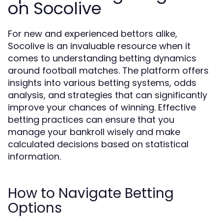
on Socolive
For new and experienced bettors alike,
Socolive is an invaluable resource when it
comes to understanding betting dynamics
around football matches. The platform offers
insights into various betting systems, odds
analysis, and strategies that can significantly
improve your chances of winning. Effective
betting practices can ensure that you
manage your bankroll wisely and make
calculated decisions based on statistical
information.
How to Navigate Betting
Options