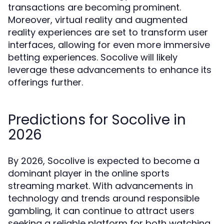
transactions are becoming prominent.
Moreover, virtual reality and augmented
reality experiences are set to transform user
interfaces, allowing for even more immersive
betting experiences. Socolive will likely
leverage these advancements to enhance its
offerings further.
Predictions for Socolive in
2026
By 2026, Socolive is expected to become a
dominant player in the online sports
streaming market. With advancements in
technology and trends around responsible
gambling, it can continue to attract users
seeking a reliable platform for both watching