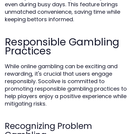
even during busy days. This feature brings
unmatched convenience, saving time while
keeping bettors informed.
Responsible Gambling
Practices
While online gambling can be exciting and
rewarding, it's crucial that users engage
responsibly. Socolive is committed to
promoting responsible gambling practices to
help players enjoy a positive experience while
mitigating risks.
Recognizing Problem