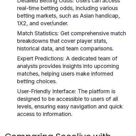
Detailed Betting Odds:
Users can access
real-time betting odds, including various
betting markets, such as Asian handicap,
1X2, and over/under.
Match Statistics:
Get comprehensive match
breakdowns that cover player stats,
historical data, and team comparisons.
Expert Predictions:
A dedicated team of
analysts provides insights into upcoming
matches, helping users make informed
betting choices.
User-Friendly Interface:
The platform is
designed to be accessible to users of all
levels, ensuring easy navigation and quick
access to information.