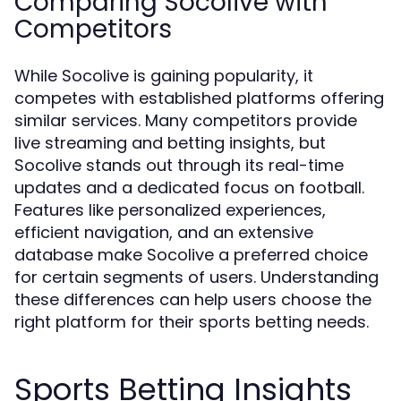
Comparing Socolive with
Competitors
While Socolive is gaining popularity, it
competes with established platforms offering
similar services. Many competitors provide
live streaming and betting insights, but
Socolive stands out through its real-time
updates and a dedicated focus on football.
Features like personalized experiences,
efficient navigation, and an extensive
database make Socolive a preferred choice
for certain segments of users. Understanding
these differences can help users choose the
right platform for their sports betting needs.
Sports Betting Insights