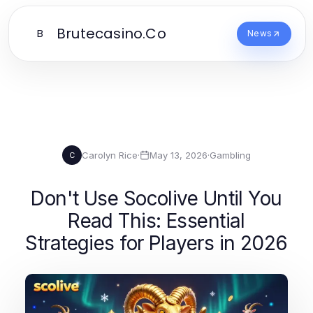
Brutecasino.Co
B
News
Carolyn Rice
·
May 13, 2026
·
Gambling
C
Don't Use Socolive Until You
Read This: Essential
Strategies for Players in 2026