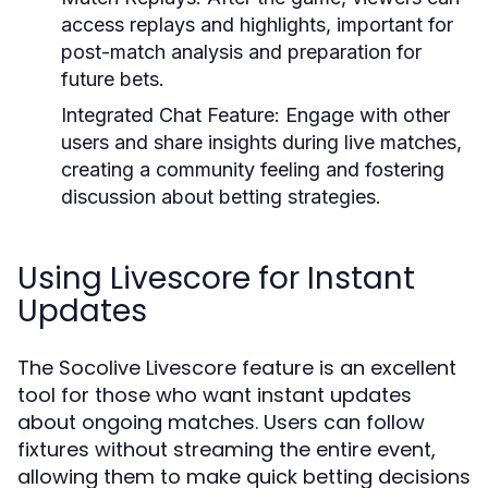
access replays and highlights, important for
post-match analysis and preparation for
future bets.
Integrated Chat Feature:
Engage with other
users and share insights during live matches,
creating a community feeling and fostering
discussion about betting strategies.
Using Livescore for Instant
Updates
The Socolive Livescore feature is an excellent
tool for those who want instant updates
about ongoing matches. Users can follow
fixtures without streaming the entire event,
allowing them to make quick betting decisions