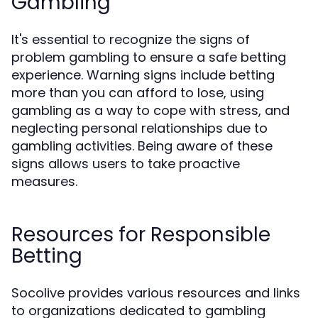
Gambling
It's essential to recognize the signs of
problem gambling to ensure a safe betting
experience. Warning signs include betting
more than you can afford to lose, using
gambling as a way to cope with stress, and
neglecting personal relationships due to
gambling activities. Being aware of these
signs allows users to take proactive
measures.
Resources for Responsible
Betting
Socolive provides various resources and links
to organizations dedicated to gambling