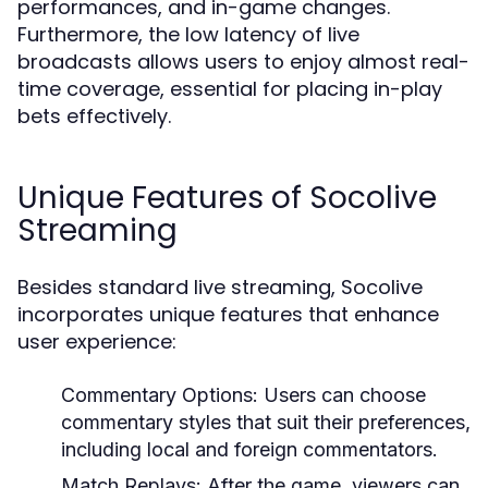
performances, and in-game changes.
Furthermore, the low latency of live
broadcasts allows users to enjoy almost real-
time coverage, essential for placing in-play
bets effectively.
Unique Features of Socolive
Streaming
Besides standard live streaming, Socolive
incorporates unique features that enhance
user experience:
Commentary Options:
Users can choose
commentary styles that suit their preferences,
including local and foreign commentators.
Match Replays:
After the game, viewers can