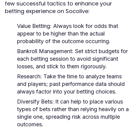
few successful tactics to enhance your
betting experience on Socolive:
Value Betting:
Always look for odds that
appear to be higher than the actual
probability of the outcome occurring.
Bankroll Management:
Set strict budgets for
each betting session to avoid significant
losses, and stick to them rigorously.
Research:
Take the time to analyze teams
and players; past performance data should
always factor into your betting choices.
Diversify Bets:
It can help to place various
types of bets rather than relying heavily on a
single one, spreading risk across multiple
outcomes.