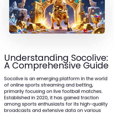
Understanding Socolive:
A Comprehensive Guide
Socolive is an emerging platform in the world
of online sports streaming and betting,
primarily focusing on live football matches.
Established in 2020, it has gained traction
among sports enthusiasts for its high-quality
broadcasts and extensive data on various