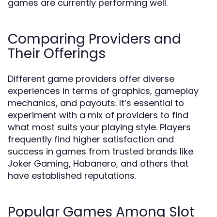
games are currently performing well.
Comparing Providers and
Their Offerings
Different game providers offer diverse
experiences in terms of graphics, gameplay
mechanics, and payouts. It’s essential to
experiment with a mix of providers to find
what most suits your playing style. Players
frequently find higher satisfaction and
success in games from trusted brands like
Joker Gaming, Habanero, and others that
have established reputations.
Popular Games Among Slot