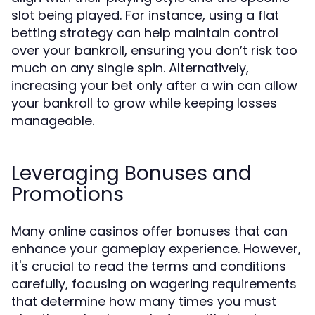
slot being played. For instance, using a flat
betting strategy can help maintain control
over your bankroll, ensuring you don’t risk too
much on any single spin. Alternatively,
increasing your bet only after a win can allow
your bankroll to grow while keeping losses
manageable.
Leveraging Bonuses and
Promotions
Many online casinos offer bonuses that can
enhance your gameplay experience. However,
it's crucial to read the terms and conditions
carefully, focusing on wagering requirements
that determine how many times you must