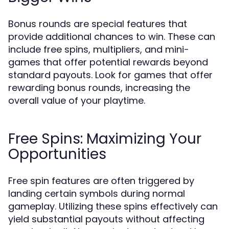
Bonus rounds are special features that
provide additional chances to win. These can
include free spins, multipliers, and mini-
games that offer potential rewards beyond
standard payouts. Look for games that offer
rewarding bonus rounds, increasing the
overall value of your playtime.
Free Spins: Maximizing Your
Opportunities
Free spin features are often triggered by
landing certain symbols during normal
gameplay. Utilizing these spins effectively can
yield substantial payouts without affecting