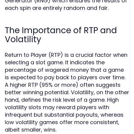
Generator (RNG) which ensures the results of
each spin are entirely random and fair.
The Importance of RTP and
Volatility
Return to Player (RTP) is a crucial factor when
selecting a slot game. It indicates the
percentage of wagered money that a game
is expected to pay back to players over time.
A higher RTP (95% or more) often suggests
better winning potential. Volatility, on the other
hand, defines the risk level of a game. High
volatility slots may reward players with
infrequent but substantial payouts, whereas
low volatility games offer more consistent,
albeit smaller, wins.