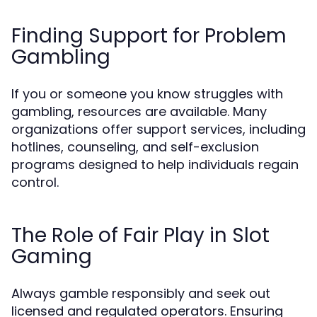
Finding Support for Problem
Gambling
If you or someone you know struggles with
gambling, resources are available. Many
organizations offer support services, including
hotlines, counseling, and self-exclusion
programs designed to help individuals regain
control.
The Role of Fair Play in Slot
Gaming
Always gamble responsibly and seek out
licensed and regulated operators. Ensuring