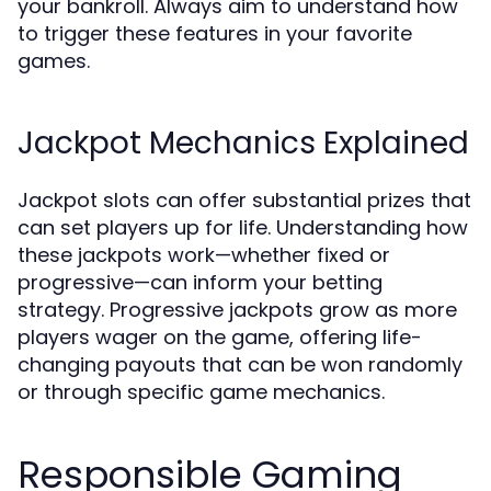
your bankroll. Always aim to understand how
to trigger these features in your favorite
games.
Jackpot Mechanics Explained
Jackpot slots can offer substantial prizes that
can set players up for life. Understanding how
these jackpots work—whether fixed or
progressive—can inform your betting
strategy. Progressive jackpots grow as more
players wager on the game, offering life-
changing payouts that can be won randomly
or through specific game mechanics.
Responsible Gaming