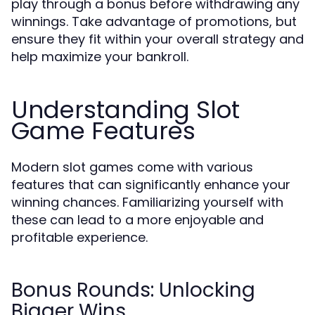
play through a bonus before withdrawing any
winnings. Take advantage of promotions, but
ensure they fit within your overall strategy and
help maximize your bankroll.
Understanding Slot
Game Features
Modern slot games come with various
features that can significantly enhance your
winning chances. Familiarizing yourself with
these can lead to a more enjoyable and
profitable experience.
Bonus Rounds: Unlocking
Bigger Wins