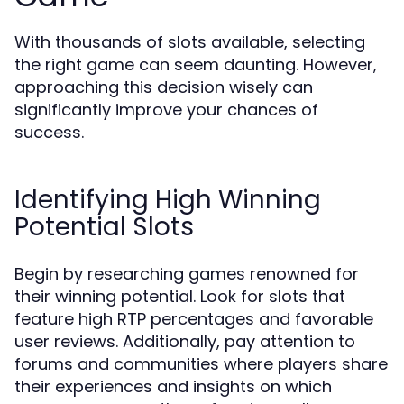
With thousands of slots available, selecting
the right game can seem daunting. However,
approaching this decision wisely can
significantly improve your chances of
success.
Identifying High Winning
Potential Slots
Begin by researching games renowned for
their winning potential. Look for slots that
feature high RTP percentages and favorable
user reviews. Additionally, pay attention to
forums and communities where players share
their experiences and insights on which