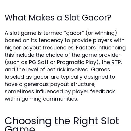
What Makes a Slot Gacor?
A slot game is termed “gacor” (or winning)
based on its tendency to provide players with
higher payout frequencies. Factors influencing
this include the choice of the game provider
(such as PG Soft or Pragmatic Play), the RTP,
and the level of bet risk involved. Games
labeled as gacor are typically designed to
have a generous payout structure,
sometimes influenced by player feedback
within gaming communities.
Choosing the Right Slot
Game