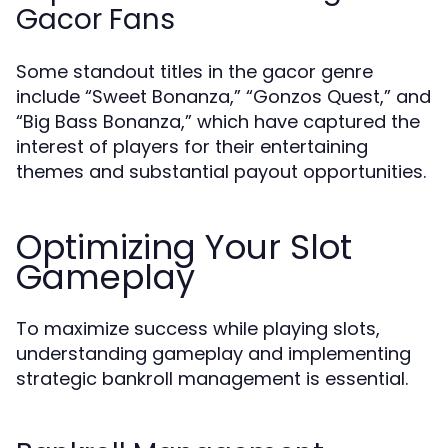
Gacor Fans
Some standout titles in the gacor genre
include “Sweet Bonanza,” “Gonzos Quest,” and
“Big Bass Bonanza,” which have captured the
interest of players for their entertaining
themes and substantial payout opportunities.
Optimizing Your Slot
Gameplay
To maximize success while playing slots,
understanding gameplay and implementing
strategic bankroll management is essential.