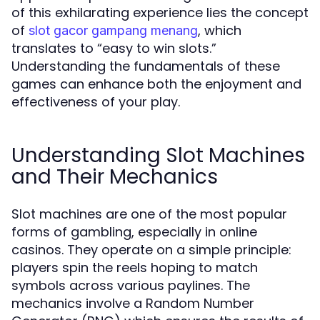
of this exhilarating experience lies the concept
of
, which
slot gacor gampang menang
translates to “easy to win slots.”
Understanding the fundamentals of these
games can enhance both the enjoyment and
effectiveness of your play.
Understanding Slot Machines
and Their Mechanics
Slot machines are one of the most popular
forms of gambling, especially in online
casinos. They operate on a simple principle:
players spin the reels hoping to match
symbols across various paylines. The
mechanics involve a Random Number