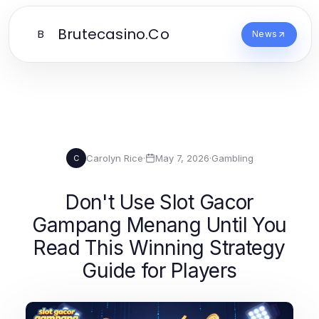
Brutecasino.Co
B
News
Carolyn Rice
·
May 7, 2026
·
Gambling
C
Don't Use Slot Gacor
Gampang Menang Until You
Read This Winning Strategy
Guide for Players