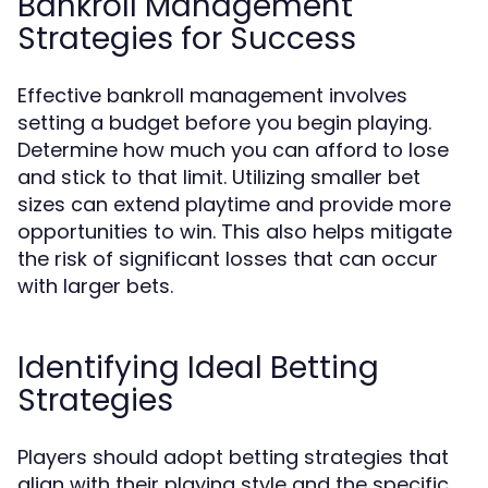
Bankroll Management
Strategies for Success
Effective bankroll management involves
setting a budget before you begin playing.
Determine how much you can afford to lose
and stick to that limit. Utilizing smaller bet
sizes can extend playtime and provide more
opportunities to win. This also helps mitigate
the risk of significant losses that can occur
with larger bets.
Identifying Ideal Betting
Strategies
Players should adopt betting strategies that
align with their playing style and the specific