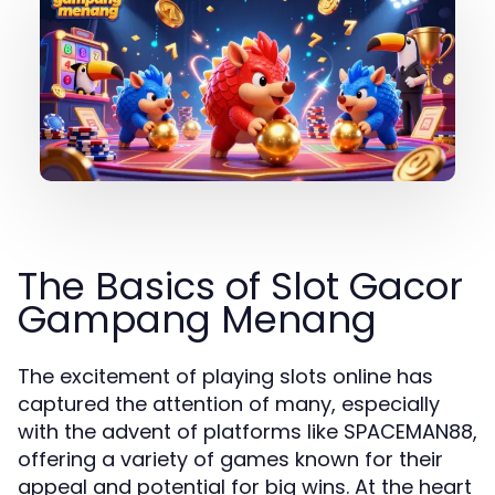
The Basics of Slot Gacor
Gampang Menang
The excitement of playing slots online has
captured the attention of many, especially
with the advent of platforms like SPACEMAN88,
offering a variety of games known for their
appeal and potential for big wins. At the heart