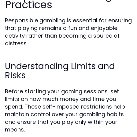
Practices
Responsible gambling is essential for ensuring
that playing remains a fun and enjoyable
activity rather than becoming a source of
distress.
Understanding Limits and
Risks
Before starting your gaming sessions, set
limits on how much money and time you
spend. These self-imposed restrictions help
maintain control over your gambling habits
and ensure that you play only within your
means.