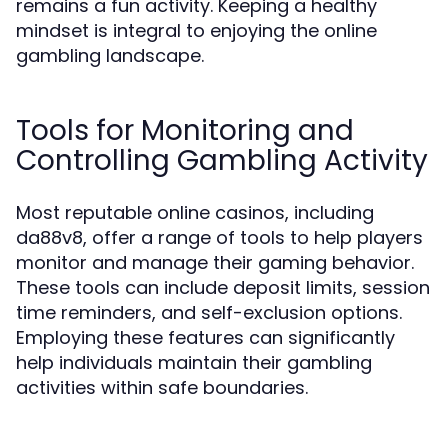
remains a fun activity. Keeping a healthy
mindset is integral to enjoying the online
gambling landscape.
Tools for Monitoring and
Controlling Gambling Activity
Most reputable online casinos, including
da88v8, offer a range of tools to help players
monitor and manage their gaming behavior.
These tools can include deposit limits, session
time reminders, and self-exclusion options.
Employing these features can significantly
help individuals maintain their gambling
activities within safe boundaries.