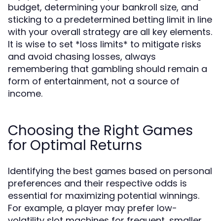
budget, determining your bankroll size, and
sticking to a predetermined betting limit in line
with your overall strategy are all key elements.
It is wise to set *loss limits* to mitigate risks
and avoid chasing losses, always
remembering that gambling should remain a
form of entertainment, not a source of
income.
Choosing the Right Games
for Optimal Returns
Identifying the best games based on personal
preferences and their respective odds is
essential for maximizing potential winnings.
For example, a player may prefer low-
volatility slot machines for frequent, smaller