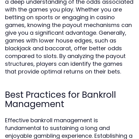
a deep understanding of the odds associated
with the games you play. Whether you are
betting on sports or engaging in casino
games, knowing the payout mechanisms can
give you a significant advantage. Generally,
games with lower house edges, such as
blackjack and baccarat, offer better odds
compared to slots. By analyzing the payout
structures, players can identify the games
that provide optimal returns on their bets.
Best Practices for Bankroll
Management
Effective bankroll management is
fundamental to sustaining a long and
enjoyable gambling experience. Establishing a