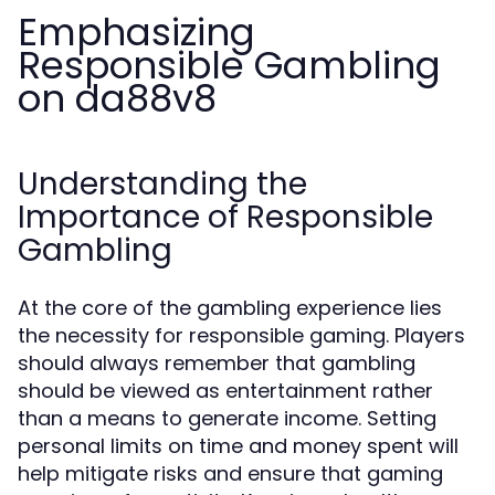
Emphasizing
Responsible Gambling
on da88v8
Understanding the
Importance of Responsible
Gambling
At the core of the gambling experience lies
the necessity for responsible gaming. Players
should always remember that gambling
should be viewed as entertainment rather
than a means to generate income. Setting
personal limits on time and money spent will
help mitigate risks and ensure that gaming