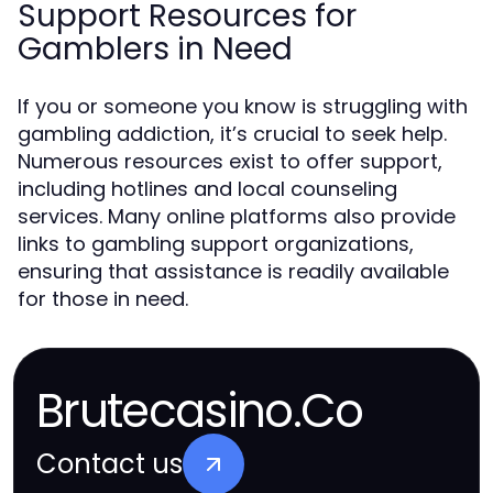
Support Resources for
Gamblers in Need
If you or someone you know is struggling with
gambling addiction, it’s crucial to seek help.
Numerous resources exist to offer support,
including hotlines and local counseling
services. Many online platforms also provide
links to gambling support organizations,
ensuring that assistance is readily available
for those in need.
Brutecasino.Co
Contact us