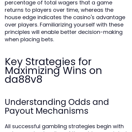
percentage of total wagers that a game
returns to players over time, whereas the
house edge indicates the casino's advantage
over players. Familiarizing yourself with these
principles will enable better decision-making
when placing bets.
Key Strategies for
Maximizing Wins on
da88v8
Understanding Odds and
Payout Mechanisms
All successful gambling strategies begin with