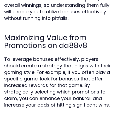
overall winnings, so understanding them fully
will enable you to utilize bonuses effectively
without running into pitfalls.
Maximizing Value from
Promotions on da88v8
To leverage bonuses effectively, players
should create a strategy that aligns with their
gaming style. For example, if you often play a
specific game, look for bonuses that offer
increased rewards for that game. By
strategically selecting which promotions to
claim, you can enhance your bankroll and
increase your odds of hitting significant wins.