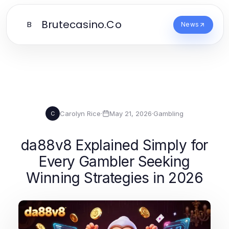
Brutecasino.Co
B
News
Carolyn Rice
·
May 21, 2026
·
Gambling
C
da88v8 Explained Simply for
Every Gambler Seeking
Winning Strategies in 2026