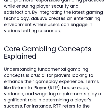
while ensuring player security and
satisfaction. By integrating the latest gaming
technology, da88v8 creates an entertaining
environment where users can engage in
various betting scenarios.
Core Gambling Concepts
Explained
Understanding fundamental gambling
concepts is crucial for players looking to
enhance their gameplay experience. Terms
like Return to Player (RTP), house edge,
variance, and wagering requirements play a
significant role in determining a player's
success. For instance, RTP refers to the