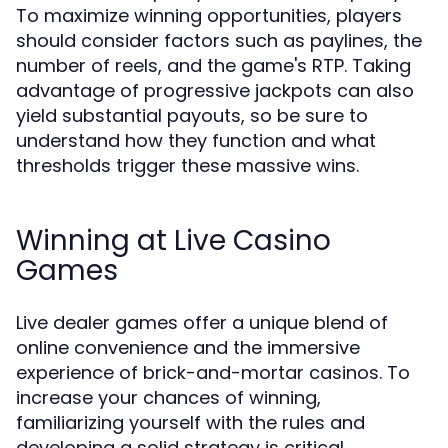
To maximize winning opportunities, players
should consider factors such as paylines, the
number of reels, and the game's RTP. Taking
advantage of progressive jackpots can also
yield substantial payouts, so be sure to
understand how they function and what
thresholds trigger these massive wins.
Winning at Live Casino
Games
Live dealer games offer a unique blend of
online convenience and the immersive
experience of brick-and-mortar casinos. To
increase your chances of winning,
familiarizing yourself with the rules and
developing a solid strategy is critical.