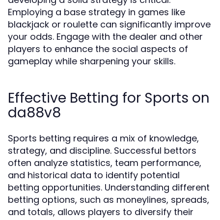
Employing a base strategy in games like
blackjack or roulette can significantly improve
your odds. Engage with the dealer and other
players to enhance the social aspects of
gameplay while sharpening your skills.
Effective Betting for Sports on
da88v8
Sports betting requires a mix of knowledge,
strategy, and discipline. Successful bettors
often analyze statistics, team performance,
and historical data to identify potential
betting opportunities. Understanding different
betting options, such as moneylines, spreads,
and totals, allows players to diversify their