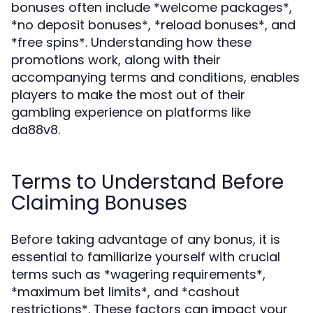
bonuses often include *welcome packages*,
*no deposit bonuses*, *reload bonuses*, and
*free spins*. Understanding how these
promotions work, along with their
accompanying terms and conditions, enables
players to make the most out of their
gambling experience on platforms like
da88v8.
Terms to Understand Before
Claiming Bonuses
Before taking advantage of any bonus, it is
essential to familiarize yourself with crucial
terms such as *wagering requirements*,
*maximum bet limits*, and *cashout
restrictions*. These factors can impact your