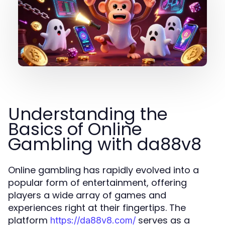
Understanding the
Basics of Online
Gambling with da88v8
Online gambling has rapidly evolved into a
popular form of entertainment, offering
players a wide array of games and
experiences right at their fingertips. The
platform
serves as a
https://da88v8.com/