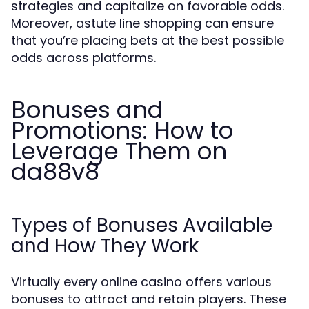
strategies and capitalize on favorable odds.
Moreover, astute line shopping can ensure
that you’re placing bets at the best possible
odds across platforms.
Bonuses and
Promotions: How to
Leverage Them on
da88v8
Types of Bonuses Available
and How They Work
Virtually every online casino offers various
bonuses to attract and retain players. These