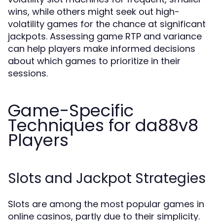
wins, while others might seek out high-
volatility games for the chance at significant
jackpots. Assessing game RTP and variance
can help players make informed decisions
about which games to prioritize in their
sessions.
Game-Specific
Techniques for da88v8
Players
Slots and Jackpot Strategies
Slots are among the most popular games in
online casinos, partly due to their simplicity.