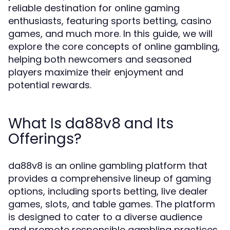
reliable destination for online gaming
enthusiasts, featuring sports betting, casino
games, and much more. In this guide, we will
explore the core concepts of online gambling,
helping both newcomers and seasoned
players maximize their enjoyment and
potential rewards.
What Is da88v8 and Its
Offerings?
da88v8 is an online gambling platform that
provides a comprehensive lineup of gaming
options, including sports betting, live dealer
games, slots, and table games. The platform
is designed to cater to a diverse audience
and promote responsible gambling practices