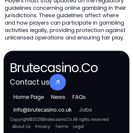
Players must stay updated on the regulatory
guidelines concerning online gambling in their
jurisdictions. These guidelines affect where
and how players can participate in gambling
activities legally, providing protection against
unlicensed operations and ensuring fair play.
Brutecasino.Co
Contact us
Home Page
News
FAQs
Jobs
info
@
brutecasino.co.uk
Copyright
©
2026
Brutecasino.Co
.
All rights reserved
About Us
Privacy
Terms
Legal