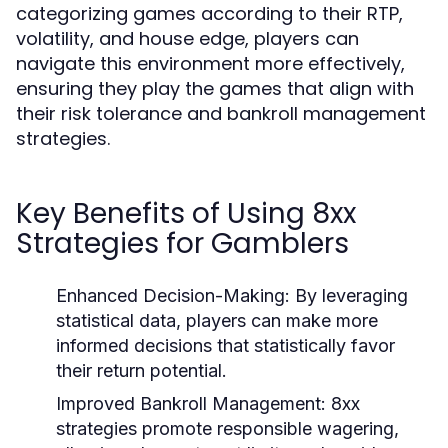
categorizing games according to their RTP,
volatility, and house edge, players can
navigate this environment more effectively,
ensuring they play the games that align with
their risk tolerance and bankroll management
strategies.
Key Benefits of Using 8xx
Strategies for Gamblers
Enhanced Decision-Making:
By leveraging
statistical data, players can make more
informed decisions that statistically favor
their return potential.
Improved Bankroll Management:
8xx
strategies promote responsible wagering,