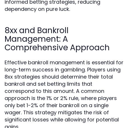
informed betting strategies, reducing
dependency on pure luck.
8xx and Bankroll
Management: A
Comprehensive Approach
Effective bankroll management is essential for
long-term success in gambling. Players using
8xx strategies should determine their total
bankroll and set betting limits that
correspond to this amount. A common
approach is the 1% or 2% rule, where players
only bet 1-2% of their bankroll on a single
wager. This strategy mitigates the risk of
significant losses while allowing for potential
gains.