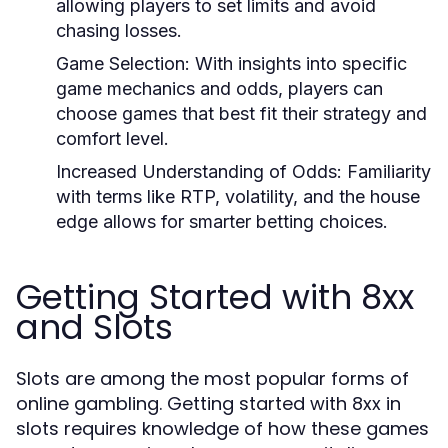
allowing players to set limits and avoid
chasing losses.
Game Selection:
With insights into specific
game mechanics and odds, players can
choose games that best fit their strategy and
comfort level.
Increased Understanding of Odds:
Familiarity
with terms like RTP, volatility, and the house
edge allows for smarter betting choices.
Getting Started with 8xx
and Slots
Slots are among the most popular forms of
online gambling. Getting started with 8xx in
slots requires knowledge of how these games