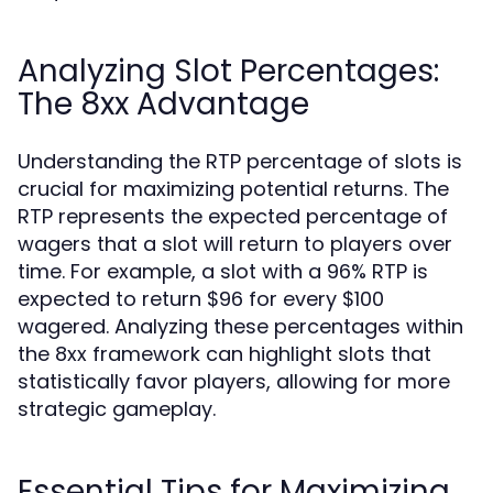
Analyzing Slot Percentages:
The 8xx Advantage
Understanding the RTP percentage of slots is
crucial for maximizing potential returns. The
RTP represents the expected percentage of
wagers that a slot will return to players over
time. For example, a slot with a 96% RTP is
expected to return $96 for every $100
wagered. Analyzing these percentages within
the 8xx framework can highlight slots that
statistically favor players, allowing for more
strategic gameplay.
Essential Tips for Maximizing