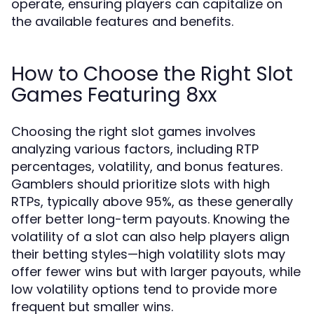
operate, ensuring players can capitalize on
the available features and benefits.
How to Choose the Right Slot
Games Featuring 8xx
Choosing the right slot games involves
analyzing various factors, including RTP
percentages, volatility, and bonus features.
Gamblers should prioritize slots with high
RTPs, typically above 95%, as these generally
offer better long-term payouts. Knowing the
volatility of a slot can also help players align
their betting styles—high volatility slots may
offer fewer wins but with larger payouts, while
low volatility options tend to provide more
frequent but smaller wins.