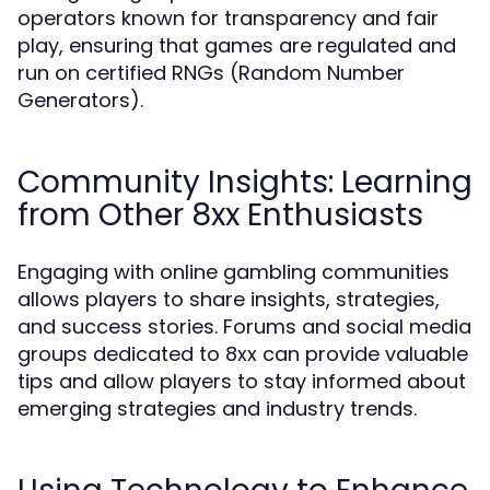
operators known for transparency and fair
play, ensuring that games are regulated and
run on certified RNGs (Random Number
Generators).
Community Insights: Learning
from Other 8xx Enthusiasts
Engaging with online gambling communities
allows players to share insights, strategies,
and success stories. Forums and social media
groups dedicated to 8xx can provide valuable
tips and allow players to stay informed about
emerging strategies and industry trends.