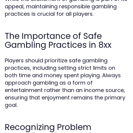
appeal, maintaining responsible gambling
practices is crucial for all players.
The Importance of Safe
Gambling Practices in 8xx
Players should prioritize safe gambling
practices, including setting strict limits on
both time and money spent playing. Always
approach gambling as a form of
entertainment rather than an income source,
ensuring that enjoyment remains the primary
goal.
Recognizing Problem