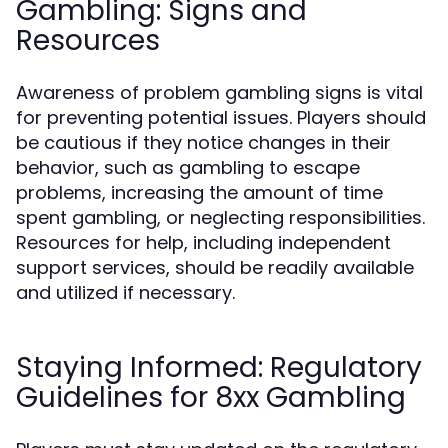
Gambling: Signs and
Resources
Awareness of problem gambling signs is vital
for preventing potential issues. Players should
be cautious if they notice changes in their
behavior, such as gambling to escape
problems, increasing the amount of time
spent gambling, or neglecting responsibilities.
Resources for help, including independent
support services, should be readily available
and utilized if necessary.
Staying Informed: Regulatory
Guidelines for 8xx Gambling