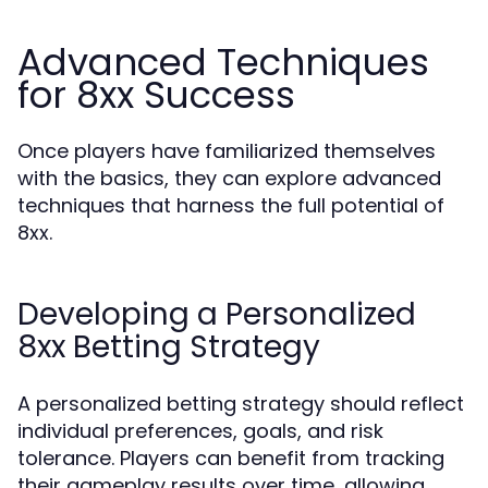
Advanced Techniques
for 8xx Success
Once players have familiarized themselves
with the basics, they can explore advanced
techniques that harness the full potential of
8xx.
Developing a Personalized
8xx Betting Strategy
A personalized betting strategy should reflect
individual preferences, goals, and risk
tolerance. Players can benefit from tracking
their gameplay results over time, allowing