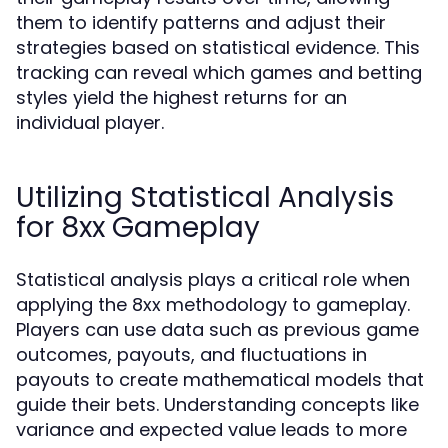
them to identify patterns and adjust their
strategies based on statistical evidence. This
tracking can reveal which games and betting
styles yield the highest returns for an
individual player.
Utilizing Statistical Analysis
for 8xx Gameplay
Statistical analysis plays a critical role when
applying the 8xx methodology to gameplay.
Players can use data such as previous game
outcomes, payouts, and fluctuations in
payouts to create mathematical models that
guide their bets. Understanding concepts like
variance and expected value leads to more