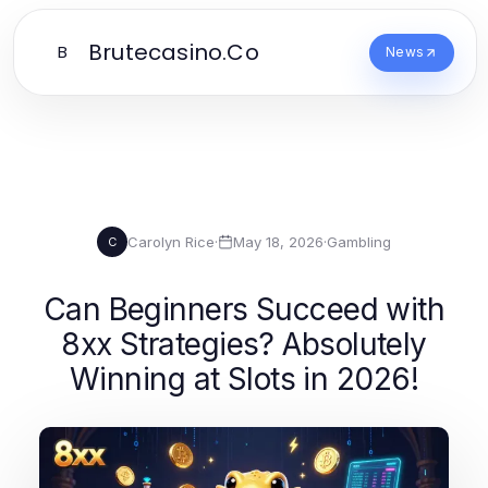
Brutecasino.Co
B
News
Carolyn Rice
·
May 18, 2026
·
Gambling
C
Can Beginners Succeed with
8xx Strategies? Absolutely
Winning at Slots in 2026!