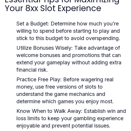
Your 8xx Slot Experience
Set a Budget:
Determine how much you’re
willing to spend before starting to play and
stick to this budget to avoid overspending.
Utilize Bonuses Wisely:
Take advantage of
welcome bonuses and promotions that can
extend your gameplay without adding extra
financial risk.
Practice Free Play:
Before wagering real
money, use free versions of slots to
understand the game mechanics and
determine which games you enjoy most.
Know When to Walk Away:
Establish win and
loss limits to keep your gambling experience
enjoyable and prevent potential issues.