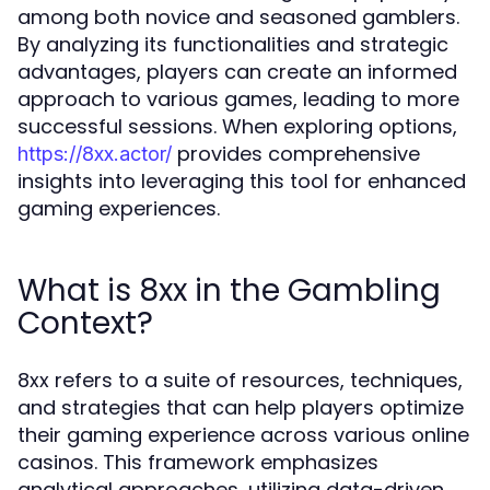
among both novice and seasoned gamblers.
By analyzing its functionalities and strategic
advantages, players can create an informed
approach to various games, leading to more
successful sessions. When exploring options,
provides comprehensive
https://8xx.actor/
insights into leveraging this tool for enhanced
gaming experiences.
What is 8xx in the Gambling
Context?
8xx refers to a suite of resources, techniques,
and strategies that can help players optimize
their gaming experience across various online
casinos. This framework emphasizes
analytical approaches, utilizing data-driven