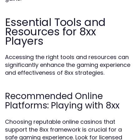
Essential Tools and
Resources for 8xx
Players
Accessing the right tools and resources can
significantly enhance the gaming experience
and effectiveness of 8xx strategies.
Recommended Online
Platforms: Playing with 8xx
Choosing reputable online casinos that
support the 8xx framework is crucial for a
safe gaming experience. Look for licensed