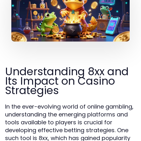
Understanding 8xx and
Its Impact on Casino
Strategies
In the ever-evolving world of online gambling,
understanding the emerging platforms and
tools available to players is crucial for
developing effective betting strategies. One
such tool is 8xx, which has gained popularity