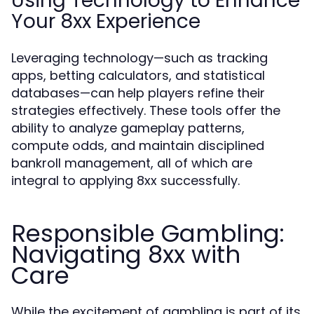
Using Technology to Enhance
Your 8xx Experience
Leveraging technology—such as tracking
apps, betting calculators, and statistical
databases—can help players refine their
strategies effectively. These tools offer the
ability to analyze gameplay patterns,
compute odds, and maintain disciplined
bankroll management, all of which are
integral to applying 8xx successfully.
Responsible Gambling:
Navigating 8xx with
Care
While the excitement of gambling is part of its