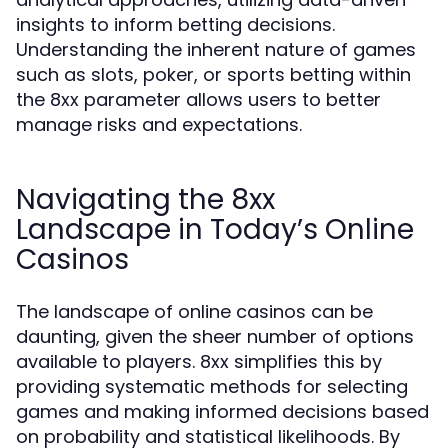
insights to inform betting decisions.
Understanding the inherent nature of games
such as slots, poker, or sports betting within
the 8xx parameter allows users to better
manage risks and expectations.
Navigating the 8xx
Landscape in Today’s Online
Casinos
The landscape of online casinos can be
daunting, given the sheer number of options
available to players. 8xx simplifies this by
providing systematic methods for selecting
games and making informed decisions based
on probability and statistical likelihoods. By