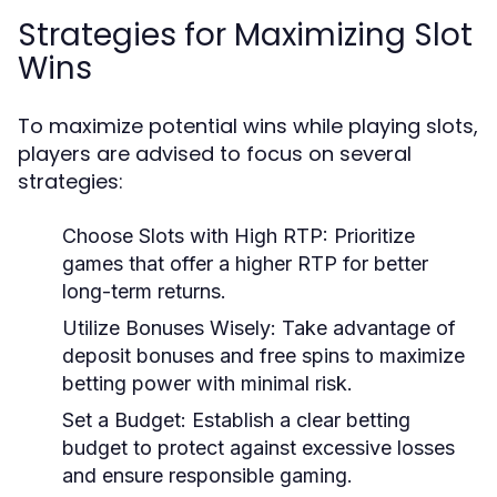
Strategies for Maximizing Slot
Wins
To maximize potential wins while playing slots,
players are advised to focus on several
strategies:
Choose Slots with High RTP:
Prioritize
games that offer a higher RTP for better
long-term returns.
Utilize Bonuses Wisely:
Take advantage of
deposit bonuses and free spins to maximize
betting power with minimal risk.
Set a Budget:
Establish a clear betting
budget to protect against excessive losses
and ensure responsible gaming.