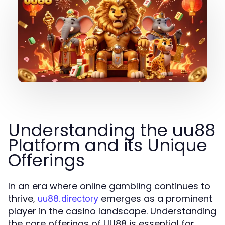
Understanding the uu88
Platform and its Unique
Offerings
In an era where online gambling continues to
thrive,
emerges as a prominent
uu88.directory
player in the casino landscape. Understanding
the core offerings of UU88 is essential for