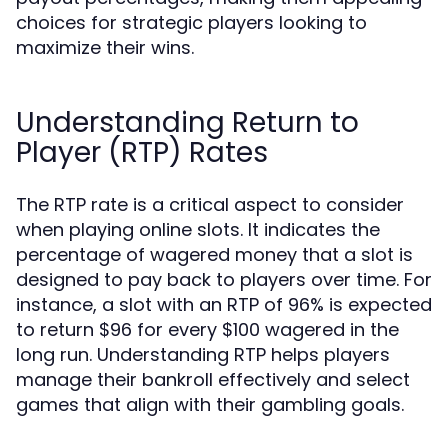
choices for strategic players looking to
maximize their wins.
Understanding Return to
Player (RTP) Rates
The RTP rate is a critical aspect to consider
when playing online slots. It indicates the
percentage of wagered money that a slot is
designed to pay back to players over time. For
instance, a slot with an RTP of 96% is expected
to return $96 for every $100 wagered in the
long run. Understanding RTP helps players
manage their bankroll effectively and select
games that align with their gambling goals.