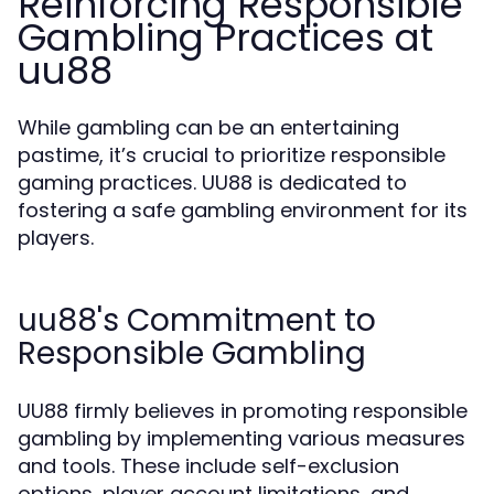
Reinforcing Responsible
Gambling Practices at
uu88
While gambling can be an entertaining
pastime, it’s crucial to prioritize responsible
gaming practices. UU88 is dedicated to
fostering a safe gambling environment for its
players.
uu88's Commitment to
Responsible Gambling
UU88 firmly believes in promoting responsible
gambling by implementing various measures
and tools. These include self-exclusion
options, player account limitations, and