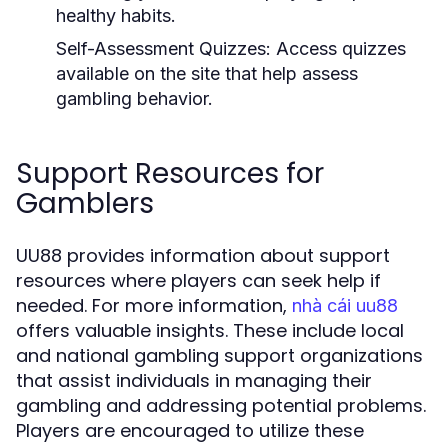
healthy habits.
Self-Assessment Quizzes:
Access quizzes
available on the site that help assess
gambling behavior.
Support Resources for
Gamblers
UU88 provides information about support
resources where players can seek help if
needed. For more information,
nhà cái uu88
offers valuable insights. These include local
and national gambling support organizations
that assist individuals in managing their
gambling and addressing potential problems.
Players are encouraged to utilize these