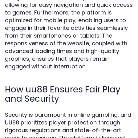
allowing for easy navigation and quick access
to games. Furthermore, the platform is
optimized for mobile play, enabling users to
engage in their favorite activities seamlessly
from their smartphones or tablets. The
responsiveness of the website, coupled with
advanced loading times and high-quality
graphics, ensures that players remain
engaged without interruption.
How uu88 Ensures Fair Play
and Security
Security is paramount in online gambling, and
UU88 prioritizes player protection through
rigorous regulations and state-of-the-art
security measures. The platform is licensed