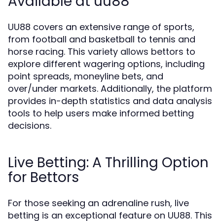
Available at uu88
UU88 covers an extensive range of sports,
from football and basketball to tennis and
horse racing. This variety allows bettors to
explore different wagering options, including
point spreads, moneyline bets, and
over/under markets. Additionally, the platform
provides in-depth statistics and data analysis
tools to help users make informed betting
decisions.
Live Betting: A Thrilling Option
for Bettors
For those seeking an adrenaline rush, live
betting is an exceptional feature on UU88. This