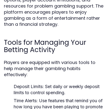
resources for problem gambling support. The
platform encourages players to enjoy
gambling as a form of entertainment rather
than a financial strategy.
Tools for Managing Your
Betting Activity
Players are equipped with various tools to
help manage their gambling habits
effectively:
Deposit Limits:
Set daily or weekly deposit
limits to control spending.
Time Alerts:
Use features that remind you of
how long you have been playing to promote