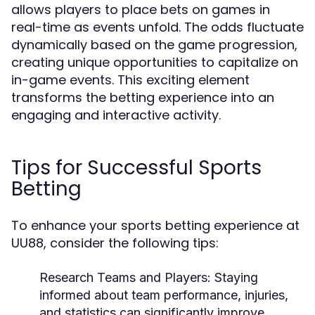
allows players to place bets on games in
real-time as events unfold. The odds fluctuate
dynamically based on the game progression,
creating unique opportunities to capitalize on
in-game events. This exciting element
transforms the betting experience into an
engaging and interactive activity.
Tips for Successful Sports
Betting
To enhance your sports betting experience at
UU88, consider the following tips:
Research Teams and Players:
Staying
informed about team performance, injuries,
and statistics can significantly improve