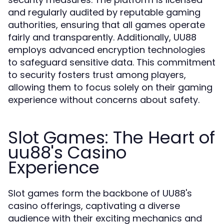
and regularly audited by reputable gaming
authorities, ensuring that all games operate
fairly and transparently. Additionally, UU88
employs advanced encryption technologies
to safeguard sensitive data. This commitment
to security fosters trust among players,
allowing them to focus solely on their gaming
experience without concerns about safety.
Slot Games: The Heart of
uu88's Casino
Experience
Slot games form the backbone of UU88's
casino offerings, captivating a diverse
audience with their exciting mechanics and