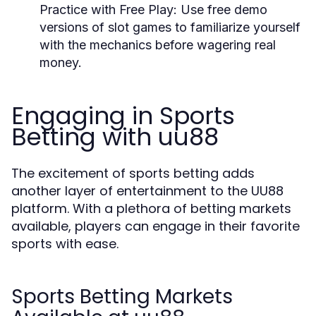
Practice with Free Play:
Use free demo
versions of slot games to familiarize yourself
with the mechanics before wagering real
money.
Engaging in Sports
Betting with uu88
The excitement of sports betting adds
another layer of entertainment to the UU88
platform. With a plethora of betting markets
available, players can engage in their favorite
sports with ease.
Sports Betting Markets