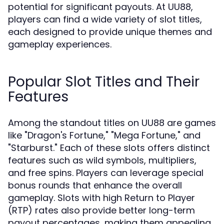
potential for significant payouts. At UU88,
players can find a wide variety of slot titles,
each designed to provide unique themes and
gameplay experiences.
Popular Slot Titles and Their
Features
Among the standout titles on UU88 are games
like "Dragon's Fortune," "Mega Fortune," and
"Starburst." Each of these slots offers distinct
features such as wild symbols, multipliers,
and free spins. Players can leverage special
bonus rounds that enhance the overall
gameplay. Slots with high Return to Player
(RTP) rates also provide better long-term
payout percentages, making them appealing