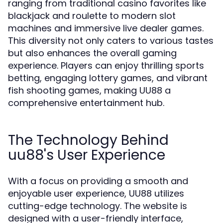
ranging from traditional casino favorites like
blackjack and roulette to modern slot
machines and immersive live dealer games.
This diversity not only caters to various tastes
but also enhances the overall gaming
experience. Players can enjoy thrilling sports
betting, engaging lottery games, and vibrant
fish shooting games, making UU88 a
comprehensive entertainment hub.
The Technology Behind
uu88's User Experience
With a focus on providing a smooth and
enjoyable user experience, UU88 utilizes
cutting-edge technology. The website is
designed with a user-friendly interface,