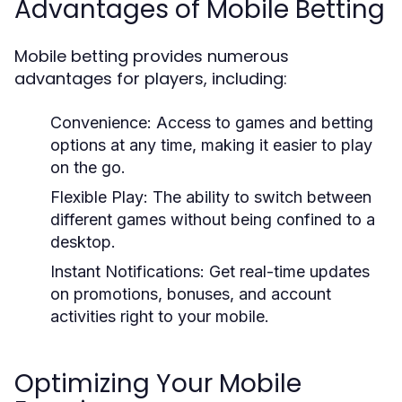
Advantages of Mobile Betting
Mobile betting provides numerous
advantages for players, including:
Convenience:
Access to games and betting
options at any time, making it easier to play
on the go.
Flexible Play:
The ability to switch between
different games without being confined to a
desktop.
Instant Notifications:
Get real-time updates
on promotions, bonuses, and account
activities right to your mobile.
Optimizing Your Mobile