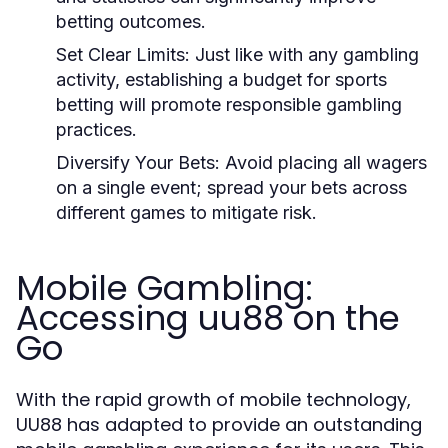
betting outcomes.
Set Clear Limits:
Just like with any gambling
activity, establishing a budget for sports
betting will promote responsible gambling
practices.
Diversify Your Bets:
Avoid placing all wagers
on a single event; spread your bets across
different games to mitigate risk.
Mobile Gambling:
Accessing uu88 on the
Go
With the rapid growth of mobile technology,
UU88 has adapted to provide an outstanding