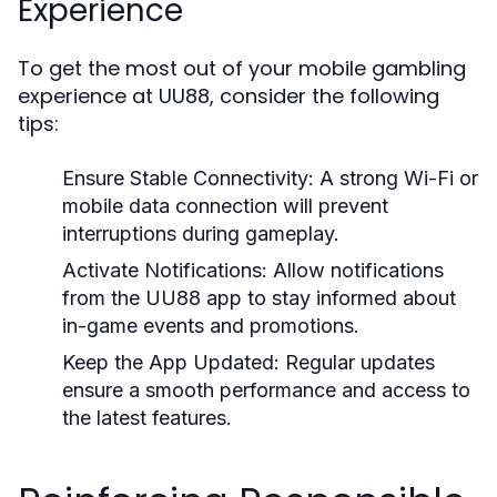
Experience
To get the most out of your mobile gambling
experience at UU88, consider the following
tips:
Ensure Stable Connectivity:
A strong Wi-Fi or
mobile data connection will prevent
interruptions during gameplay.
Activate Notifications:
Allow notifications
from the UU88 app to stay informed about
in-game events and promotions.
Keep the App Updated:
Regular updates
ensure a smooth performance and access to
the latest features.