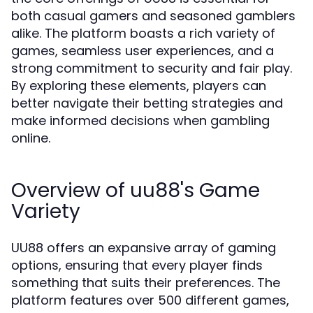
both casual gamers and seasoned gamblers
alike. The platform boasts a rich variety of
games, seamless user experiences, and a
strong commitment to security and fair play.
By exploring these elements, players can
better navigate their betting strategies and
make informed decisions when gambling
online.
Overview of uu88's Game
Variety
UU88 offers an expansive array of gaming
options, ensuring that every player finds
something that suits their preferences. The
platform features over 500 different games,