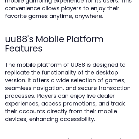
mobile gambling experience for its users. This
convenience allows players to enjoy their
favorite games anytime, anywhere.
uu88's Mobile Platform
Features
The mobile platform of UU88 is designed to
replicate the functionality of the desktop
version. It offers a wide selection of games,
seamless navigation, and secure transaction
processes. Players can enjoy live dealer
experiences, access promotions, and track
their accounts directly from their mobile
devices, enhancing accessibility.