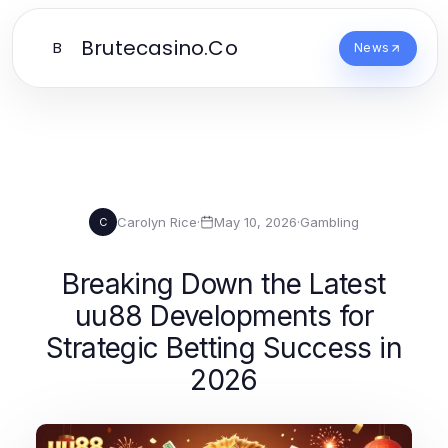
Brutecasino.Co
B
News
Carolyn Rice
·
May 10, 2026
·
Gambling
C
Breaking Down the Latest
uu88 Developments for
Strategic Betting Success in
2026